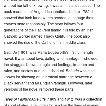
without her father knowing. It was an instant success. The
book made fun of Anglo-Irish landlords before 1782. It
showed that Irish landowners needed to manage their
estates more responsibly. The story follows four
generations of the Rackrent family. It is told by an Irish
Catholic worker named Thady Quirk. The book also
showed the rise of the Catholic-Irish middle class.
Belinda
(1801) was Maria Edgeworth's first full-length
novel. It was about love, dating, and marriage. It showed
the struggles between logic and feelings, freedom and
rules, and society and the individual.
Belinda
was also
known for showing an interracial marriage between a
Black servant and an English farmgirl. However, later
versions of the novel removed these parts.
Tales of Fashionable Life
(1809 and 1812) was a collection
of short stories. They often focused on the lives of women.