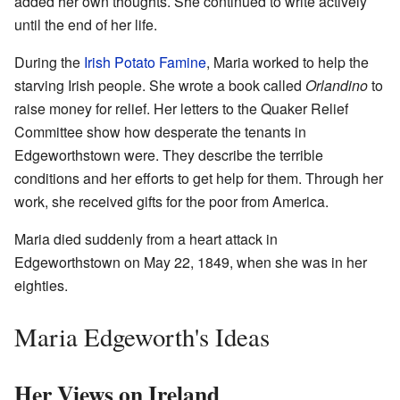
added her own thoughts. She continued to write actively
until the end of her life.
During the
Irish Potato Famine
, Maria worked to help the
starving Irish people. She wrote a book called
Orlandino
to
raise money for relief. Her letters to the Quaker Relief
Committee show how desperate the tenants in
Edgeworthstown were. They describe the terrible
conditions and her efforts to get help for them. Through her
work, she received gifts for the poor from America.
Maria died suddenly from a heart attack in
Edgeworthstown on May 22, 1849, when she was in her
eighties.
Maria Edgeworth's Ideas
Her Views on Ireland