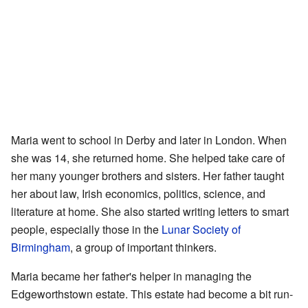
Maria went to school in Derby and later in London. When
she was 14, she returned home. She helped take care of
her many younger brothers and sisters. Her father taught
her about law, Irish economics, politics, science, and
literature at home. She also started writing letters to smart
people, especially those in the
Lunar Society of
Birmingham
, a group of important thinkers.
Maria became her father's helper in managing the
Edgeworthstown estate. This estate had become a bit run-