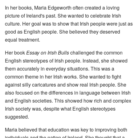
In her books, Maria Edgeworth often created a loving
picture of Ireland's past. She wanted to celebrate Irish
culture. Her goal was to show that Irish people were just as
good as English people. She believed they deserved
equal treatment.
Her book
Essay on Irish Bulls
challenged the common
English stereotypes of Irish people. Instead, she showed
them accurately in everyday situations. This was a
common theme in her Irish works. She wanted to fight
against silly caricatures and show real Irish people. She
also focused on the differences in language between Irish
and English societies. This showed how rich and complex
Irish society was, despite what English stereotypes
suggested.
Maria believed that education was key to improving both
individuals and the nation of Ireland. She thought that a