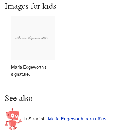
Images for kids
Maria Edgeworth's
signature.
See also
In Spanish:
Maria Edgeworth para niños