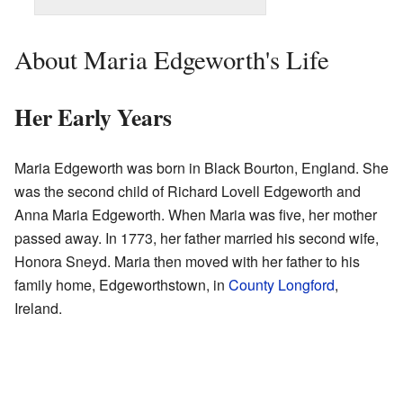
About Maria Edgeworth's Life
Her Early Years
Maria Edgeworth was born in Black Bourton, England. She
was the second child of Richard Lovell Edgeworth and
Anna Maria Edgeworth. When Maria was five, her mother
passed away. In 1773, her father married his second wife,
Honora Sneyd. Maria then moved with her father to his
family home, Edgeworthstown, in
County Longford
,
Ireland.