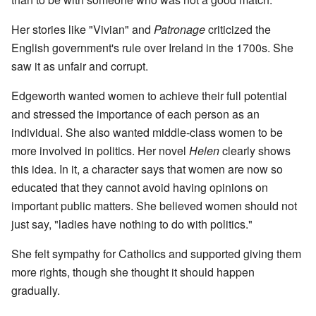
Her stories like "Vivian" and
Patronage
criticized the
English government's rule over Ireland in the 1700s. She
saw it as unfair and corrupt.
Edgeworth wanted women to achieve their full potential
and stressed the importance of each person as an
individual. She also wanted middle-class women to be
more involved in politics. Her novel
Helen
clearly shows
this idea. In it, a character says that women are now so
educated that they cannot avoid having opinions on
important public matters. She believed women should not
just say, "ladies have nothing to do with politics."
She felt sympathy for Catholics and supported giving them
more rights, though she thought it should happen
gradually.