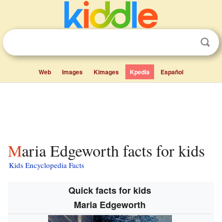
Web
Images
Kimages
Kpedia
Español
Maria Edgeworth facts for kids
Kids Encyclopedia Facts
Quick facts for kids
Maria Edgeworth