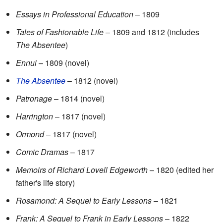
Essays in Professional Education
– 1809
Tales of Fashionable Life
– 1809 and 1812 (includes
The Absentee
)
Ennui
– 1809 (novel)
The Absentee
– 1812 (novel)
Patronage
– 1814 (novel)
Harrington
– 1817 (novel)
Ormond
– 1817 (novel)
Comic Dramas
– 1817
Memoirs of Richard Lovell Edgeworth
– 1820 (edited her
father's life story)
Rosamond: A Sequel to Early Lessons
– 1821
Frank: A Sequel to Frank in Early Lessons
– 1822