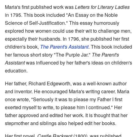
Maria's first published work was
Letters for Literary Ladies
in 1795. This book included "An Essay on the Noble
Science of Self-Justification." This essay humorously
explored how women could use their wit to challenge men,
especially their husbands. In 1796, she published her first
children's book,
The Parent's Assistant
. This book included
her famous short story "The Purple Jar."
The Parent's
Assistant
was influenced by her father's ideas on children's
education.
Her father, Richard Edgeworth, was a well-known author
and inventor. He encouraged Maria's writing career. Maria
once wrote, "Seriously it was to please my Father I first
exerted myself to write, to please him I continued." Her
father approved and edited her work. It is thought that her
stepmother and siblings also helped edit her books.
Her first novel,
Castle Rackrent
(1800), was published