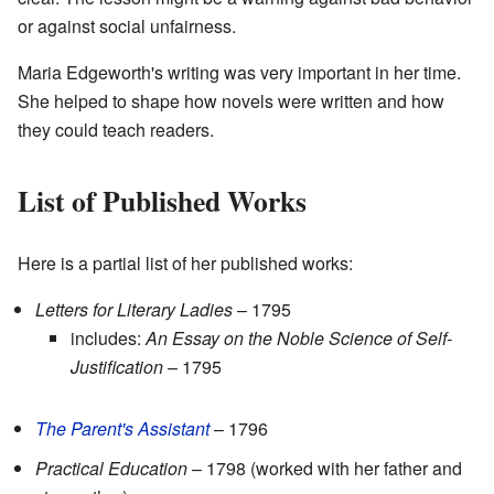
or against social unfairness.
Maria Edgeworth's writing was very important in her time.
She helped to shape how novels were written and how
they could teach readers.
List of Published Works
Here is a partial list of her published works:
Letters for Literary Ladies
– 1795
includes:
An Essay on the Noble Science of Self-
Justification
– 1795
The Parent's Assistant
– 1796
Practical Education
– 1798 (worked with her father and