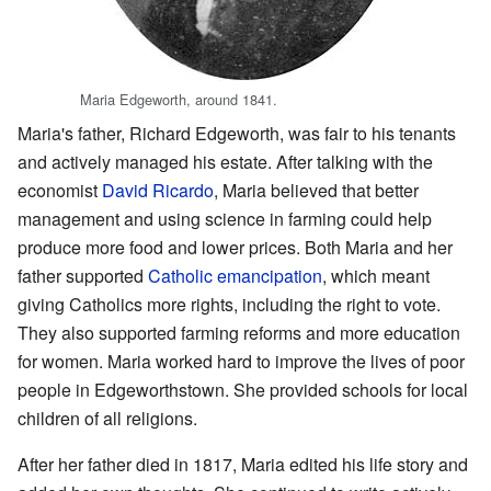
Maria Edgeworth, around 1841.
Maria's father, Richard Edgeworth, was fair to his tenants
and actively managed his estate. After talking with the
economist
David Ricardo
, Maria believed that better
management and using science in farming could help
produce more food and lower prices. Both Maria and her
father supported
Catholic emancipation
, which meant
giving Catholics more rights, including the right to vote.
They also supported farming reforms and more education
for women. Maria worked hard to improve the lives of poor
people in Edgeworthstown. She provided schools for local
children of all religions.
After her father died in 1817, Maria edited his life story and