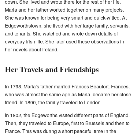
down. She lived and wrote there for the rest of her life.
Maria and her father worked together on many projects.
She was known for being very smart and quick-witted. At
Edgeworthstown, she lived with her large family, servants,
and tenants. She watched and wrote down details of
everyday Irish life. She later used these observations in
her novels about Ireland.
Her Travels and Friendships
In 1798, Maria's father married Frances Beaufort. Frances,
who was almost the same age as Maria, became her close
friend. In 1800, the family traveled to London.
In 1802, the Edgeworths visited different parts of England.
Then, they traveled to Europe, first to Brussels and then to
France. This was during a short peaceful time in the