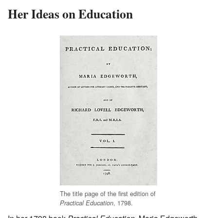
Her Ideas on Education
The title page of the first edition of
, 1798.
Practical Education