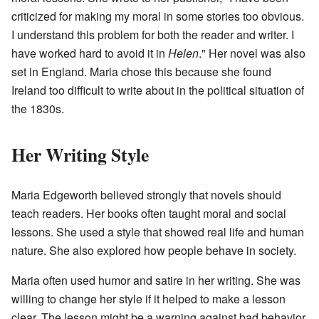
criticized for making my moral in some stories too obvious.
I understand this problem for both the reader and writer. I
have worked hard to avoid it in
Helen
." Her novel was also
set in England. Maria chose this because she found
Ireland too difficult to write about in the political situation of
the 1830s.
Her Writing Style
Maria Edgeworth believed strongly that novels should
teach readers. Her books often taught moral and social
lessons. She used a style that showed real life and human
nature. She also explored how people behave in society.
Maria often used humor and satire in her writing. She was
willing to change her style if it helped to make a lesson
clear. The lesson might be a warning against bad behavior