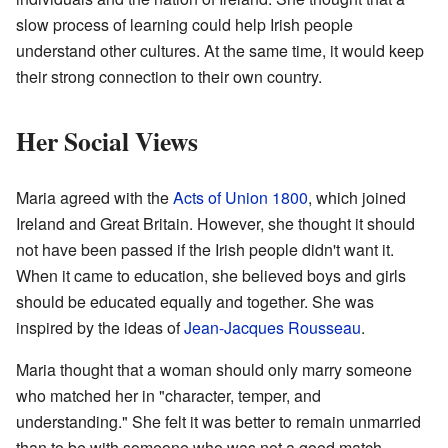
slow process of learning could help Irish people
understand other cultures. At the same time, it would keep
their strong connection to their own country.
Her Social Views
Maria agreed with the
Acts of Union 1800
, which joined
Ireland and Great Britain. However, she thought it should
not have been passed if the Irish people didn't want it.
When it came to education, she believed boys and girls
should be educated equally and together. She was
inspired by the ideas of
Jean-Jacques Rousseau
.
Maria thought that a woman should only marry someone
who matched her in "character, temper, and
understanding." She felt it was better to remain unmarried
than to be with someone who was not a good match.