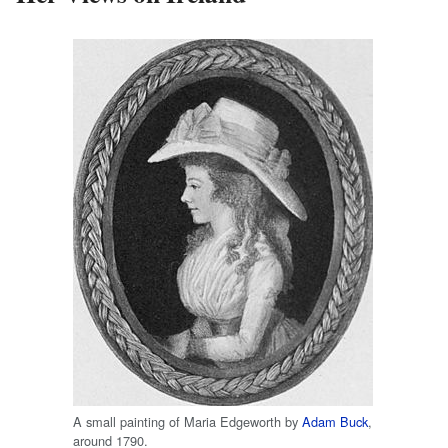
A small painting of Maria Edgeworth by
Adam Buck
,
around 1790.