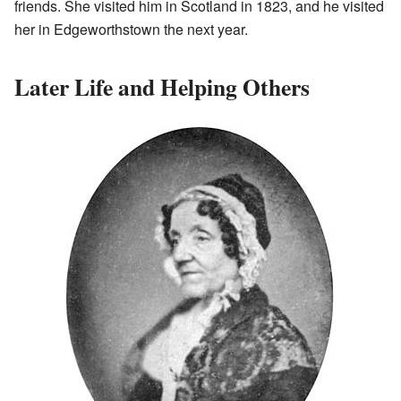
friends. She visited him in Scotland in 1823, and he visited
her in Edgeworthstown the next year.
Later Life and Helping Others