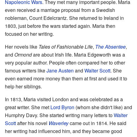
Napoleonic Wars
. They met many important people. Maria
even received a marriage proposal from a Swedish
nobleman, Count Edelcrantz. She returned to Ireland in
1803, just before the wars started again. Maria then
focused on her writing.
Her novels like
Tales of Fashionable Life
,
The Absentee
,
and
Ormond
are about Irish life. Maria Edgeworth was a
very popular author. People often compared her to other
famous writers like
Jane Austen
and
Walter Scott
. She
even earned more money than them at first and used it to
help her siblings.
In 1813, Maria visited London and was celebrated as a
great writer. She met
Lord Byron
(whom she didn't like) and
Humphry Davy. She started writing many letters to
Walter
Scott
after his novel
Waverley
came out in 1814. He said
her writing had influenced him, and they became good