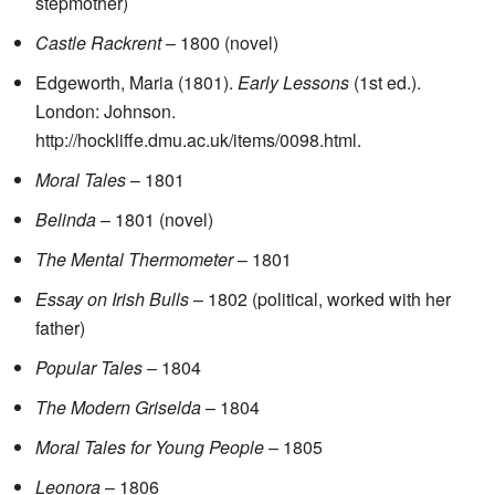
stepmother)
Castle Rackrent
– 1800 (novel)
Edgeworth, Maria (1801).
Early Lessons
(1st ed.).
London: Johnson
.
http://hockliffe.dmu.ac.uk/items/0098.html
.
Moral Tales
– 1801
Belinda
– 1801 (novel)
The Mental Thermometer
– 1801
Essay on Irish Bulls
– 1802 (political, worked with her
father)
Popular Tales
– 1804
The Modern Griselda
– 1804
Moral Tales for Young People
– 1805
Leonora
– 1806