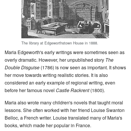
The library at Edgeworthstown House in 1888.
Maria Edgeworth's early writings were sometimes seen as
overly dramatic. However, her unpublished story
The
Double Disguise
(1786) is now seen as important. It shows
her move towards writing realistic stories. It is also
considered an early example of regional writing, even
before her famous novel
Castle Rackrent
(1800).
Maria also wrote many children's novels that taught moral
lessons. She often worked with her friend Louise Swanton
Belloc, a French writer. Louise translated many of Maria's
books, which made her popular in France.