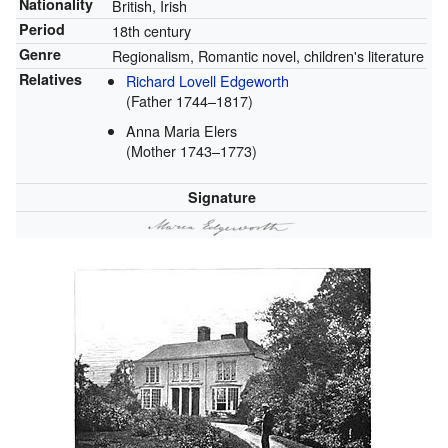
Nationality
British, Irish
Period
18th century
Genre
Regionalism, Romantic novel, children's literature
Relatives
Richard Lovell Edgeworth
(Father 1744–1817)
Anna Maria Elers
(Mother 1743–1773)
Signature