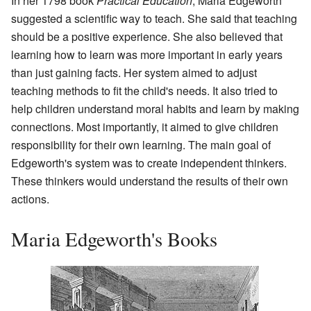
In her 1798 book
Practical Education
, Maria Edgeworth
suggested a scientific way to teach. She said that teaching
should be a positive experience. She also believed that
learning how to learn was more important in early years
than just gaining facts. Her system aimed to adjust
teaching methods to fit the child's needs. It also tried to
help children understand moral habits and learn by making
connections. Most importantly, it aimed to give children
responsibility for their own learning. The main goal of
Edgeworth's system was to create independent thinkers.
These thinkers would understand the results of their own
actions.
Maria Edgeworth's Books