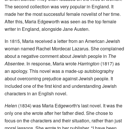
The second collection was very popular in England. It
made her the most successful female novelist of her time.
After this, Maria Edgeworth was seen as the top female
writer in England, alongside Jane Austen.
In 1815, Maria received a letter from an American Jewish
woman named Rachel Mordecai Lazarus. She complained
about a negative comment about Jewish people in
The
Absentee
. In response, Maria wrote
Harrington
(1817) as
an apology. This novel was a made-up autobiography
about overcoming prejudice against Jewish people. It
included one of the first kind and understanding Jewish
characters in an English novel.
Helen
(1834) was Maria Edgeworth's last novel. It was the
only one she wrote after her father died. She chose to
focus on the characters and their situation, rather than just
moral lessons. She wrote to her publisher, "I have been