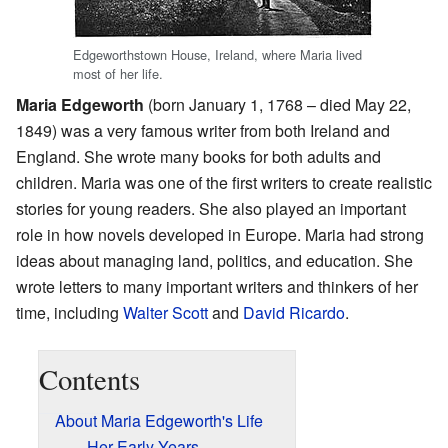
Edgeworthstown House, Ireland, where Maria lived
most of her life.
Maria Edgeworth
(born January 1, 1768 – died May 22,
1849) was a very famous writer from both Ireland and
England. She wrote many books for both adults and
children. Maria was one of the first writers to create realistic
stories for young readers. She also played an important
role in how novels developed in Europe. Maria had strong
ideas about managing land, politics, and education. She
wrote letters to many important writers and thinkers of her
time, including
Walter Scott
and
David Ricardo
.
Contents
About Maria Edgeworth's Life
Her Early Years