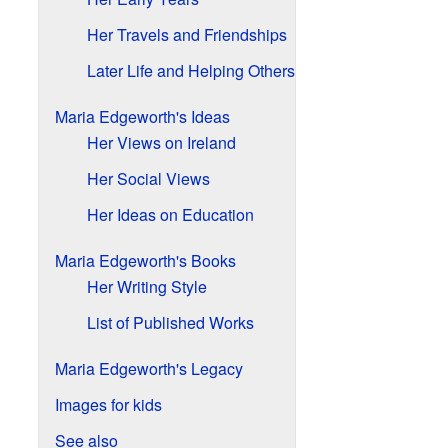
Her Travels and Friendships
Later Life and Helping Others
Maria Edgeworth's Ideas
Her Views on Ireland
Her Social Views
Her Ideas on Education
Maria Edgeworth's Books
Her Writing Style
List of Published Works
Maria Edgeworth's Legacy
Images for kids
See also