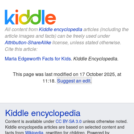
All content from
Kiddle encyclopedia
articles (including the
article images and facts) can be freely used under
Attribution-ShareAlike
license, unless stated otherwise.
Cite this article:
Maria Edgeworth Facts for Kids
.
Kiddle Encyclopedia.
This page was last modified on 17 October 2025, at
11:18.
Suggest an edit
.
Kiddle encyclopedia
Content is available under
CC BY-SA 3.0
unless otherwise noted.
Kiddle encyclopedia articles are based on selected content and
facts from
Wikipedia
, rewritten for children. Powered by