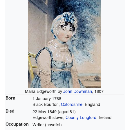
Maria Edgeworth by
John Downman
, 1807
Born
1 January 1768
Black Bourton,
Oxfordshire
, England
Died
22 May 1849
(aged 81)
Edgeworthstown,
County Longford
, Ireland
Occupation
Writer (novelist)