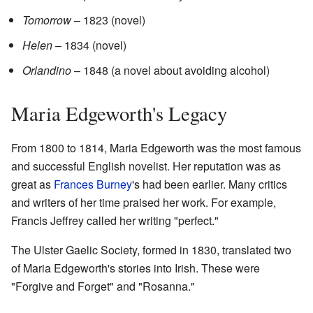
Tomorrow
– 1823 (novel)
Helen
– 1834 (novel)
Orlandino
– 1848 (a novel about avoiding alcohol)
Maria Edgeworth's Legacy
From 1800 to 1814, Maria Edgeworth was the most famous
and successful English novelist. Her reputation was as
great as
Frances Burney
's had been earlier. Many critics
and writers of her time praised her work. For example,
Francis Jeffrey called her writing "perfect."
The Ulster Gaelic Society, formed in 1830, translated two
of Maria Edgeworth's stories into Irish. These were
"Forgive and Forget" and "Rosanna."