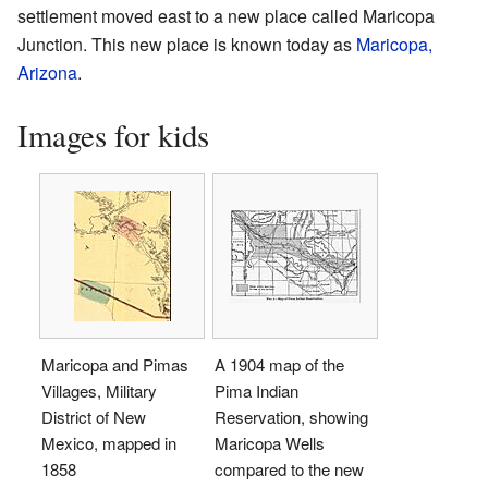
settlement moved east to a new place called Maricopa
Junction. This new place is known today as
Maricopa,
Arizona
.
Images for kids
Maricopa and Pimas
A 1904 map of the
Villages, Military
Pima Indian
District of New
Reservation, showing
Mexico, mapped in
Maricopa Wells
1858
compared to the new