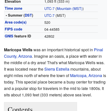
1,093 ft (333 m)
Elevation
Time zone
UTC-7
(
Mountain (MST)
)
• Summer (
DST
)
UTC-7
(MST)
Area code(s)
520
FIPS code
04-44585
GNIS
feature ID
42802
Maricopa Wells
was an important historical spot in
Pinal
County, Arizona
. Imagine an oasis, a place with water in
the middle of a dry area! That's what Maricopa Wells was.
It was located near the
Sierra Estrella
mountains, about
eight miles north of where the town of
Maricopa, Arizona
is
today. This special place became a busy center for trading
and a popular stop for travelers in the mid to late 1800s. It
sits about 1,093 feet (333 meters) above sea level.
Contents