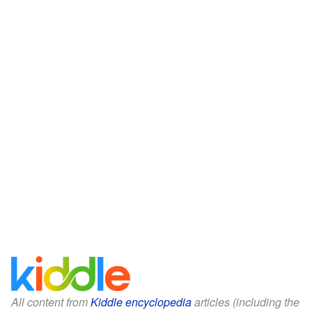
All content from
Kiddle encyclopedia
articles (including the