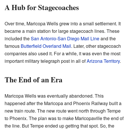
A Hub for Stagecoaches
Over time, Maricopa Wells grew into a small settlement. It
became a main station for large stagecoach lines. These
included the
San Antonio-San Diego Mail Line
and the
famous
Butterfield Overland Mail
. Later, other stagecoach
companies also used it. For a while, it was even the most
important military telegraph post in all of
Arizona Territory
.
The End of an Era
Maricopa Wells was eventually abandoned. This
happened after the Maricopa and Phoenix Railway built a
new train route. The new route went north through Tempe
to Phoenix. The plan was to make Maricopaville the end of
the line. But Tempe ended up getting that spot. So, the