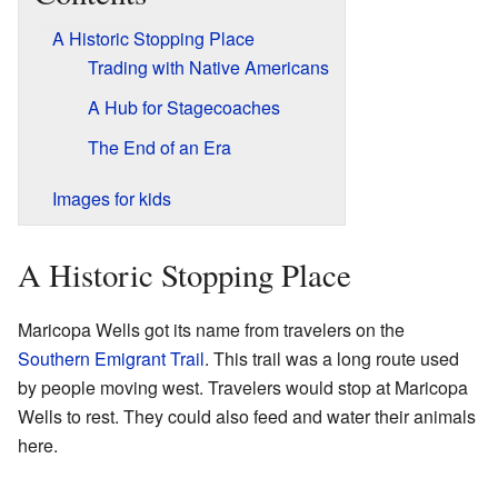
A Historic Stopping Place
Trading with Native Americans
A Hub for Stagecoaches
The End of an Era
Images for kids
A Historic Stopping Place
Maricopa Wells got its name from travelers on the
Southern Emigrant Trail
. This trail was a long route used
by people moving west. Travelers would stop at Maricopa
Wells to rest. They could also feed and water their animals
here.