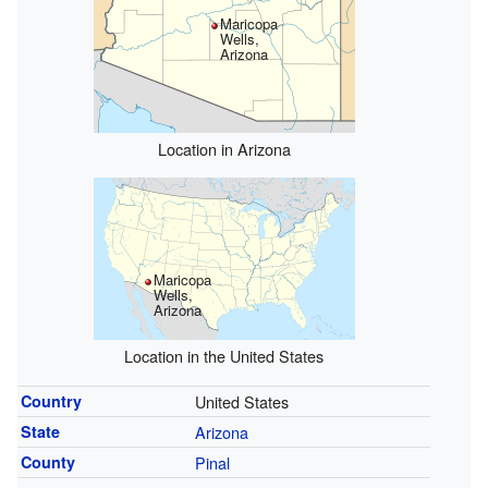
Maricopa
Wells,
Arizona
Location in Arizona
Maricopa
Wells,
Arizona
Location in the United States
Country
United States
State
Arizona
County
Pinal