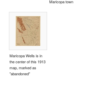
Maricopa town
Maricopa Wells is in
the center of this 1913
map, marked as
"abandoned"