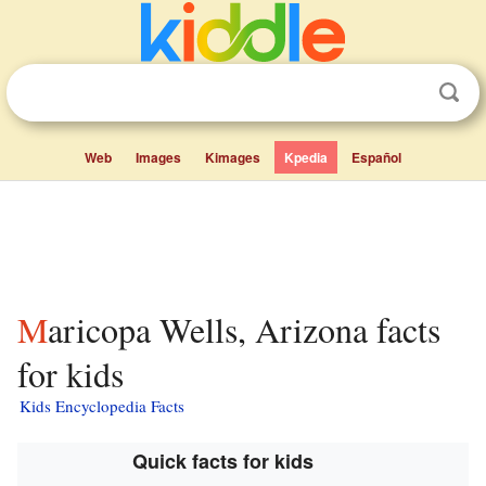
Web
Images
Kimages
Kpedia
Español
Maricopa Wells, Arizona facts
for kids
Kids Encyclopedia Facts
Quick facts for kids