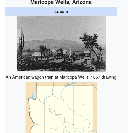
Maricopa Wells, Arizona
Locale
An American wagon train at Maricopa Wells, 1857 drawing