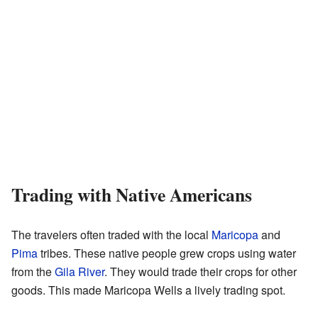
Trading with Native Americans
The travelers often traded with the local
Maricopa
and
Pima
tribes. These native people grew crops using water
from the
Gila River
. They would trade their crops for other
goods. This made Maricopa Wells a lively trading spot.