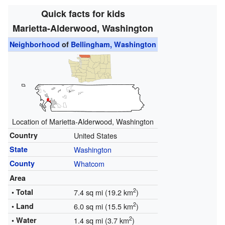
Quick facts for kids
Marietta-Alderwood, Washington
Neighborhood
of
Bellingham, Washington
Location of Marietta-Alderwood, Washington
Country
United States
State
Washington
County
Whatcom
Area
2
• Total
7.4 sq mi (19.2 km
)
2
• Land
6.0 sq mi (15.5 km
)
2
• Water
1.4 sq mi (3.7 km
)