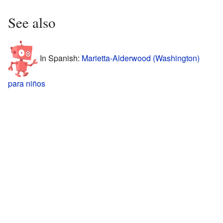
See also
In Spanish:
Marietta-Alderwood (Washington)
para niños