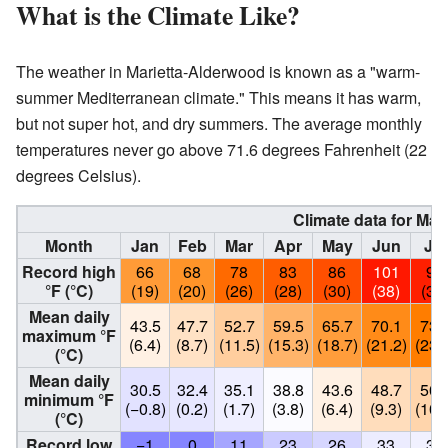
What is the Climate Like?
The weather in Marietta-Alderwood is known as a "warm-
summer Mediterranean climate." This means it has warm,
but not super hot, and dry summers. The average monthly
temperatures never go above 71.6 degrees Fahrenheit (22
degrees Celsius).
Climate data for Mari
Month
Jan
Feb
Mar
Apr
May
Jun
Jul
Record high
66
68
78
83
86
101
99
°F (°C)
(19)
(20)
(26)
(28)
(30)
(38)
(37
Mean daily
43.5
47.7
52.7
59.5
65.7
70.1
73.
maximum °F
(6.4)
(8.7)
(11.5)
(15.3)
(18.7)
(21.2)
(23.
(°C)
Mean daily
30.5
32.4
35.1
38.8
43.6
48.7
50.
minimum °F
(−0.8)
(0.2)
(1.7)
(3.8)
(6.4)
(9.3)
(10.
(°C)
Record low
−1
0
11
23
26
33
36