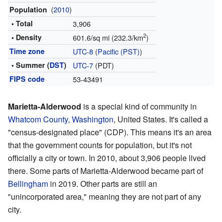
(
2010
)
Population
• Total
3,906
2
• Density
601.6/sq mi (232.3/km
)
Time zone
UTC-8
(
Pacific (PST)
)
• Summer (
DST
)
UTC-7
(PDT)
FIPS code
53-43491
Marietta-Alderwood
is a special kind of community in
Whatcom County, Washington
, United States. It's called a
"census-designated place" (CDP). This means it's an area
that the government counts for population, but it's not
officially a city or town. In 2010, about 3,906 people lived
there. Some parts of Marietta-Alderwood became part of
Bellingham
in 2019. Other parts are still an
"unincorporated area," meaning they are not part of any
city.