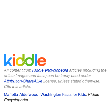
All content from
Kiddle encyclopedia
articles (including the
article images and facts) can be freely used under
Attribution-ShareAlike
license, unless stated otherwise.
Cite this article:
Marietta-Alderwood, Washington Facts for Kids
.
Kiddle
Encyclopedia.