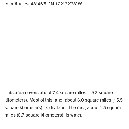
coordinates:
48°46′51″N
122°32′38″W
.
This area covers about 7.4 square miles (19.2 square
kilometers). Most of this land, about 6.0 square miles (15.5
square kilometers), is dry land. The rest, about 1.5 square
miles (3.7 square kilometers), is water.