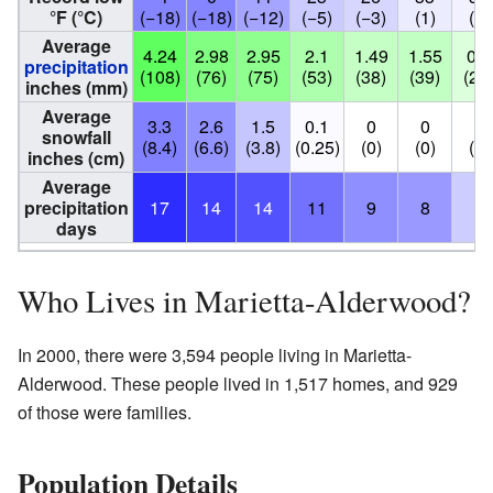
°F (°C)
(−18)
(−18)
(−12)
(−5)
(−3)
(1)
(2)
Average
4.24
2.98
2.95
2.1
1.49
1.55
0.9
precipitation
(108)
(76)
(75)
(53)
(38)
(39)
(23
inches (mm)
Average
3.3
2.6
1.5
0.1
0
0
0
snowfall
(8.4)
(6.6)
(3.8)
(0.25)
(0)
(0)
(0)
inches (cm)
Average
precipitation
17
14
14
11
9
8
4
days
Who Lives in Marietta-Alderwood?
In 2000, there were 3,594 people living in Marietta-
Alderwood. These people lived in 1,517 homes, and 929
of those were families.
Population Details