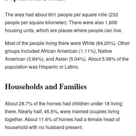
The area had about 601 people per square mile (232
people per square kilometer). There were also 1,606
housing units, which are places where people can live.
Most of the people living there were White (84.20%). Other
groups included African American (1.11%), Native
American (3.84%), and Asian (5.04%). About 5.98% of the
population was Hispanic or Latino.
Households and Families
About 28.7% of the homes had children under 18 living
there. Nearly half, 45.5%, were married couples living
together. About 11.6% of homes had a female head of
household with no husband present.