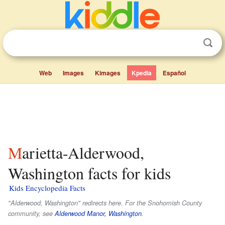
Web
Images
Kimages
Kpedia
Español
Marietta-Alderwood,
Washington facts for kids
Kids Encyclopedia Facts
"Alderwood, Washington" redirects here. For the Snohomish County
community, see
Alderwood Manor, Washington
.