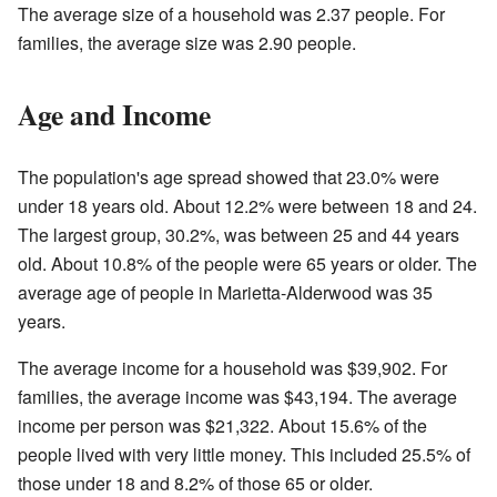
The average size of a household was 2.37 people. For
families, the average size was 2.90 people.
Age and Income
The population's age spread showed that 23.0% were
under 18 years old. About 12.2% were between 18 and 24.
The largest group, 30.2%, was between 25 and 44 years
old. About 10.8% of the people were 65 years or older. The
average age of people in Marietta-Alderwood was 35
years.
The average income for a household was $39,902. For
families, the average income was $43,194. The average
income per person was $21,322. About 15.6% of the
people lived with very little money. This included 25.5% of
those under 18 and 8.2% of those 65 or older.