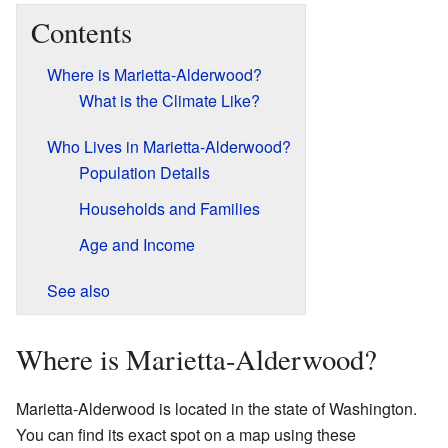
Contents
Where is Marietta-Alderwood?
What is the Climate Like?
Who Lives in Marietta-Alderwood?
Population Details
Households and Families
Age and Income
See also
Where is Marietta-Alderwood?
Marietta-Alderwood is located in the state of Washington.
You can find its exact spot on a map using these