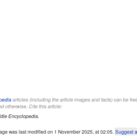
pedia
articles (including the article images and facts) can be fr
d otherwise. Cite this article:
dle Encyclopedia.
age was last modified on 1 November 2025, at 02:05.
Suggest a