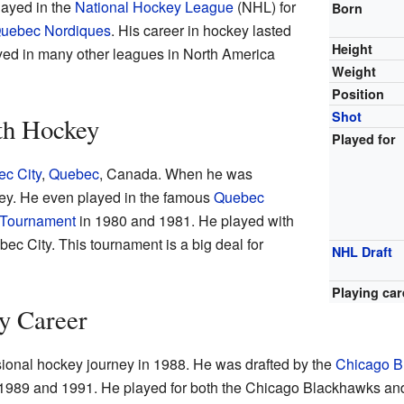
layed in the
National Hockey League
(NHL) for
Born
uebec Nordiques
. His career in hockey lasted
Height
yed in many other leagues in North America
Weight
Position
Shot
th Hockey
Played for
c City
,
Quebec
, Canada. When he was
ey. He even played in the famous
Quebec
 Tournament
in 1980 and 1981. He played with
c City. This tournament is a big deal for
NHL Draft
Playing car
y Career
sional hockey journey in 1988. He was drafted by the
Chicago B
989 and 1991. He played for both the Chicago Blackhawks an