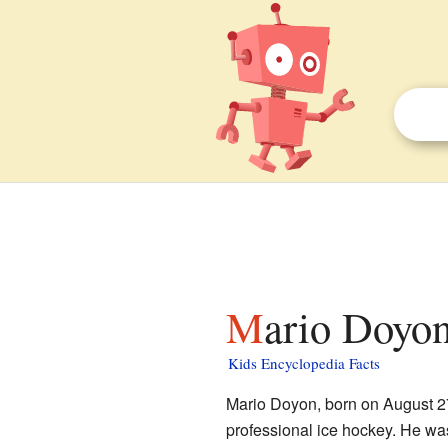
Mario Doyon
Kids Encyclopedia Facts
Mario Doyon, born on August 27
professional ice hockey. He w