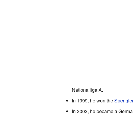
Nationalliga A.
In 1999, he won the
Spengle
In 2003, he became a German 