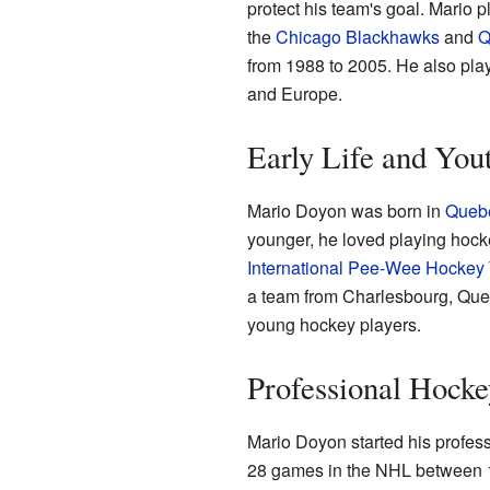
protect his team's goal. Mario p
the
Chicago Blackhawks
and
Q
from 1988 to 2005. He also pla
and Europe.
Early Life and You
Mario Doyon was born in
Quebe
younger, he loved playing hock
International Pee-Wee Hockey
a team from Charlesbourg, Quebe
young hockey players.
Professional Hocke
Mario Doyon started his profes
28 games in the NHL between 1