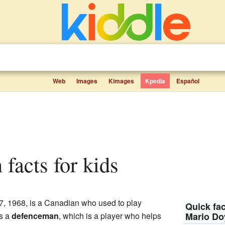
Web
Images
Kimages
Kpedia
Español
 facts for kids
, 1968, is a Canadian who used to play
Quick fac
as a
defenceman
, which is a player who helps
Mario D