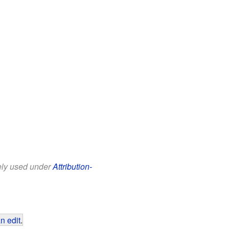
eely used under
Attribution-
n edit
.