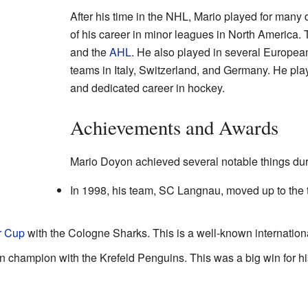
After his time in the NHL, Mario played for many d
of his career in minor leagues in North America.
and the
AHL
. He also played in several Europe
teams in Italy, Switzerland, and Germany. He pla
and dedicated career in hockey.
Achievements and Awards
Mario Doyon achieved several notable things dur
In 1998, his team, SC Langnau, moved up to the 
r Cup
with the Cologne Sharks. This is a well-known internatio
champion with the Krefeld Penguins. This was a big win for hi