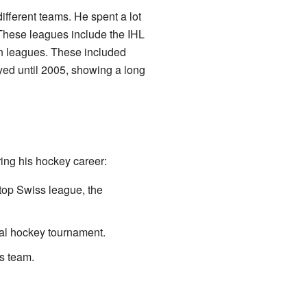
ifferent teams. He spent a lot
 These leagues include the IHL
an leagues. These included
yed until 2005, showing a long
ing his hockey career:
top Swiss league, the
nal hockey tournament.
s team.