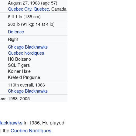
August 27, 1968
(age 57)
Quebec City
,
Quebec
, Canada
6 ft 1 in (185 cm)
200 lb (91 kg; 14 st 4 lb)
Defence
Right
Chicago Blackhawks
Quebec Nordiques
HC Bolzano
SCL Tigers
Kölner Haie
Krefeld Pinguine
119th overall, 1986
Chicago Blackhawks
1988–2005
eer
lackhawks
in 1986. He played
d the
Quebec Nordiques
.