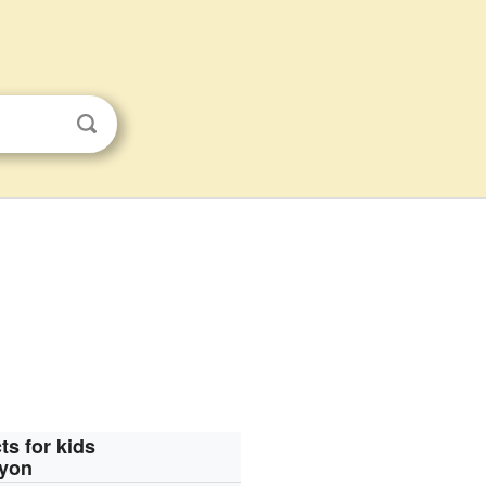
ts for kids
oyon