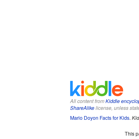
All content from
Kiddle encyclo
ShareAlike
license, unless state
Mario Doyon Facts for Kids
.
Kid
This p