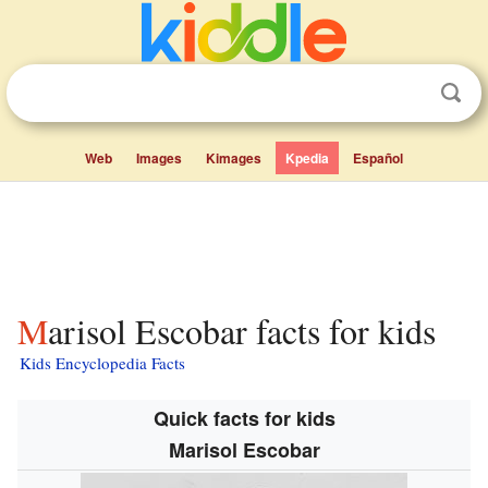
Web
Images
Kimages
Kpedia
Español
Marisol Escobar facts for kids
Kids Encyclopedia Facts
Quick facts for kids
Marisol Escobar