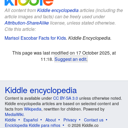
All content from
Kiddle encyclopedia
articles (including the
article images and facts) can be freely used under
Attribution-ShareAlike
license, unless stated otherwise.
Cite this article:
Marisol Escobar Facts for Kids
.
Kiddle Encyclopedia.
This page was last modified on 17 October 2025, at
11:18.
Suggest an edit
.
Kiddle encyclopedia
Content is available under
CC BY-SA 3.0
unless otherwise noted.
Kiddle encyclopedia articles are based on selected content and
facts from
Wikipedia
, rewritten for children. Powered by
MediaWiki
.
Kiddle
Español
About
Privacy
Contact us
Enciclopedia Kiddle para niños
© 2026 Kiddle.co