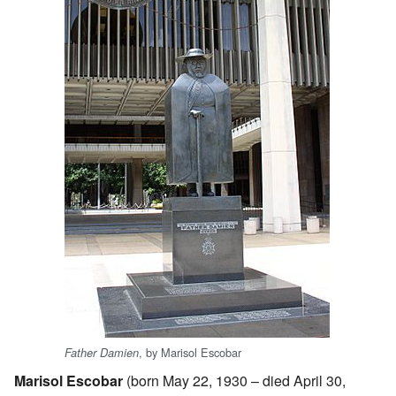
, by Marisol Escobar
Father Damien
Marisol Escobar
(born May 22, 1930 – died April 30,