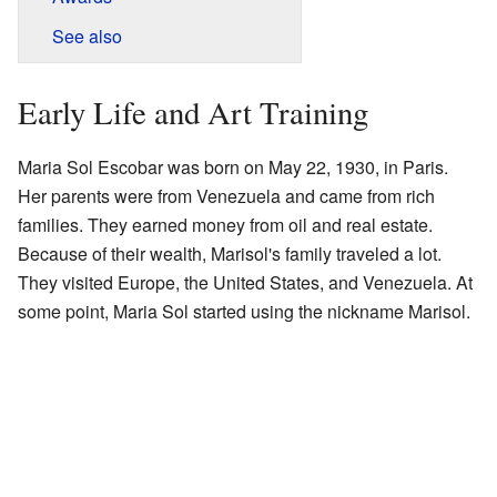
See also
Early Life and Art Training
Maria Sol Escobar was born on May 22, 1930, in Paris.
Her parents were from Venezuela and came from rich
families. They earned money from oil and real estate.
Because of their wealth, Marisol's family traveled a lot.
They visited Europe, the United States, and Venezuela. At
some point, Maria Sol started using the nickname Marisol.