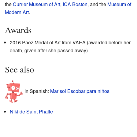
the
Currier Museum of Art
,
ICA Boston
, and the
Museum of
Modern Art
.
Awards
2016 Paez Medal of Art from VAEA (awarded before her
death, given after she passed away)
See also
In Spanish:
Marisol Escobar para niños
Niki de Saint Phalle