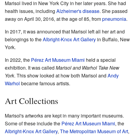
Marisol lived in New York City in her later years. She had
health issues, including
Alzheimer's disease
. She passed
away on April 30, 2016, at the age of 85, from
pneumonia
.
In 2017, it was announced that Marisol left all her art and
belongings to the
Albright-Knox Art Gallery
in Buffalo, New
York.
In 2022, the
Pérez Art Museum Miami
held a special
exhibition. It was called
Marisol and Warhol Take New
York
. This show looked at how both Marisol and
Andy
Warhol
became famous artists.
Art Collections
Marisol's artworks are kept in many important museums.
Some of these include the
Pérez Art Museum Miami
, the
Albright-Knox Art Gallery
,
The Metropolitan Museum of Art
,