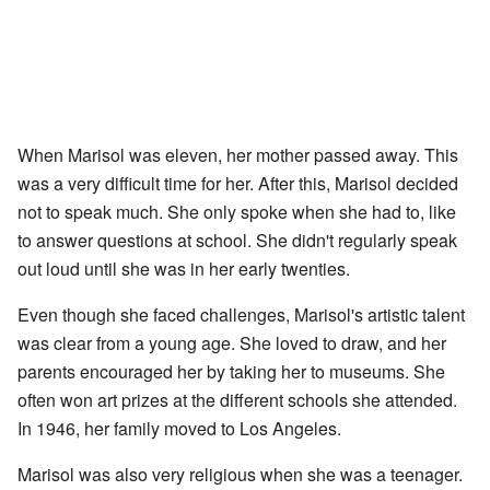
When Marisol was eleven, her mother passed away. This
was a very difficult time for her. After this, Marisol decided
not to speak much. She only spoke when she had to, like
to answer questions at school. She didn't regularly speak
out loud until she was in her early twenties.
Even though she faced challenges, Marisol's artistic talent
was clear from a young age. She loved to draw, and her
parents encouraged her by taking her to museums. She
often won art prizes at the different schools she attended.
In 1946, her family moved to Los Angeles.
Marisol was also very religious when she was a teenager.