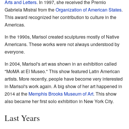
Arts and Letters
. In 1997, she received the Premio
Gabriela Mistral from the
Organization of American States
.
This award recognized her contribution to culture in the
Americas.
In the 1990s, Marisol created sculptures mostly of Native
Americans. These works were not always understood by
everyone.
In 2004, Marisol's art was shown in an exhibition called
"MoMA at El Museo." This show featured Latin American
artists. More recently, people have become very interested
in Marisol's work again. A big show of her art happened in
2014 at the
Memphis Brooks Museum of Art
. This show
also became her first solo exhibition in New York City.
Last Years