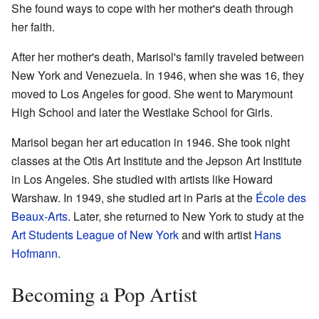
She found ways to cope with her mother's death through
her faith.
After her mother's death, Marisol's family traveled between
New York and Venezuela. In 1946, when she was 16, they
moved to Los Angeles for good. She went to Marymount
High School and later the Westlake School for Girls.
Marisol began her art education in 1946. She took night
classes at the Otis Art Institute and the Jepson Art Institute
in Los Angeles. She studied with artists like Howard
Warshaw. In 1949, she studied art in Paris at the
École des
Beaux-Arts
. Later, she returned to New York to study at the
Art Students League of New York
and with artist
Hans
Hofmann
.
Becoming a Pop Artist