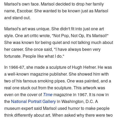
Marisol's own face. Marisol decided to drop her family
name, Escobar. She wanted to be known just as Marisol
and stand out.
Marisol's art was unique. She didn't fit into just one art
style. One art critic wrote, "Not Pop, Not Op, It's Marisol!"
She was known for being quiet and not talking much about
her career. She once said, "I have always been very
fortunate. People like what I do."
In 1966-67, she made a sculpture of Hugh Hefner. He was
a well-known magazine publisher. She showed him with
two of his famous smoking pipes. One was painted, and a
real one stuck out from the sculpture. This artwork was
even on the cover of
Time
magazine in 1967. It is now in
the
National Portrait Gallery
in Washington, D.C. A
museum expert said Marisol used humor to make people
think differently about art. When asked why there were two