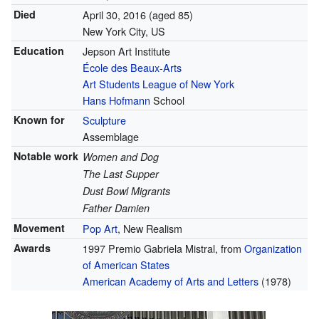
Died
April 30, 2016
(aged 85)
New York City, US
Education
Jepson Art Institute
École des Beaux-Arts
Art Students League of New York
Hans Hofmann
School
Known for
Sculpture
Assemblage
Notable work
Women and Dog
The Last Supper
Dust Bowl Migrants
Father Damien
Movement
Pop Art
, New Realism
Awards
1997 Premio Gabriela Mistral, from
Organization
of American States
American Academy of Arts and Letters
(1978)