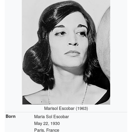
Marisol Escobar (1963)
Born
Maria Sol Escobar
May 22, 1930
Paris, France