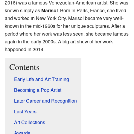
2016) was a famous Venezuelan-American artist. She was
known simply as
Marisol
. Born in Paris, France, she lived
and worked in New York City. Marisol became very well-
known in the mid-1960s for her unique sculptures. After a
period where her work was less seen, she became famous
again in the early 2000s. A big art show of her work
happened in 2014.
Contents
Early Life and Art Training
Becoming a Pop Artist
Later Career and Recognition
Last Years
Art Collections
Awards