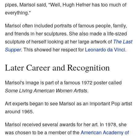
pipes, Marisol said, "Well, Hugh Hefner has too much of
everything."
Marisol often included portraits of famous people, family,
and friends in her sculptures. She also made a life-sized
sculpture of herself looking at her large artwork of
The Last
Supper
. This showed her respect for
Leonardo da Vinci
.
Later Career and Recognition
Marisol's image is part of a famous 1972 poster called
Some Living American Women Artists
.
Art experts began to see Marisol as an important Pop artist
around 1965.
Marisol received several awards for her art. In 1978, she
was chosen to be a member of the
American Academy of