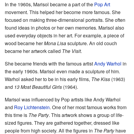
In the 1960s, Marisol became a part of the
Pop Art
movement. This helped her become more famous. She
focused on making three-dimensional portraits. She often
found ideas in photos or her own memories. Marisol also
used everyday objects in her art. For example, a piece of
wood became her
Mona Lisa
sculpture. An old couch
became her artwork called
The Visit
.
She became friends with the famous artist
Andy Warhol
in
the early 1960s. Marisol even made a sculpture of him.
Warhol asked her to be in his early films,
The Kiss
(1963)
and
13 Most Beautiful Girls
(1964).
Marisol was influenced by Pop artists like Andy Warhol
and
Roy Lichtenstein
. One of her most famous works from
this time is
The Party
. This artwork shows a group of life-
sized figures. They are gathered together, dressed like
people from high society. All the figures in
The Party
have