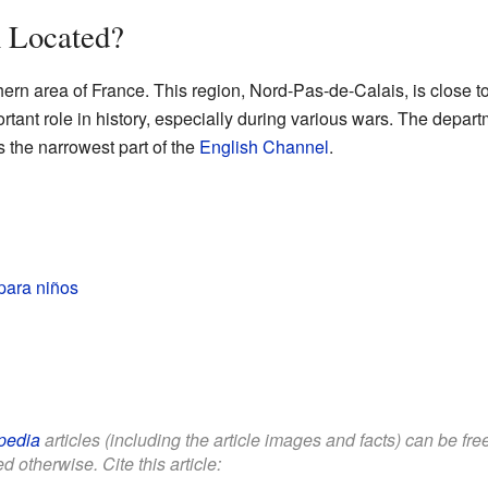
 Located?
hern area of France. This region, Nord-Pas-de-Calais, is close t
rtant role in history, especially during various wars. The depa
s the narrowest part of the
English Channel
.
para niños
pedia
articles (including the article images and facts) can be fr
d otherwise. Cite this article: