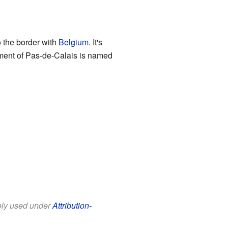
o the border with
Belgium
. It's
rtment of Pas-de-Calais is named
eely used under
Attribution-