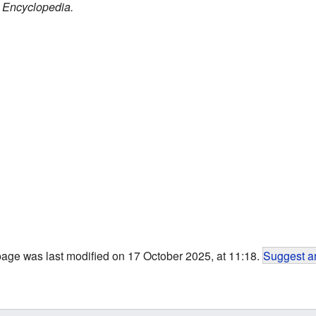
 Encyclopedia.
page was last modified on 17 October 2025, at 11:18.
Suggest an