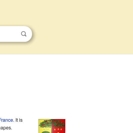
France
. It is
scapes.