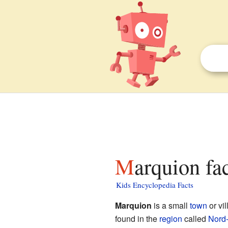
Marquion fa
Kids Encyclopedia Facts
Marquion
is a small
town
or vi
found in the
region
called
Nord