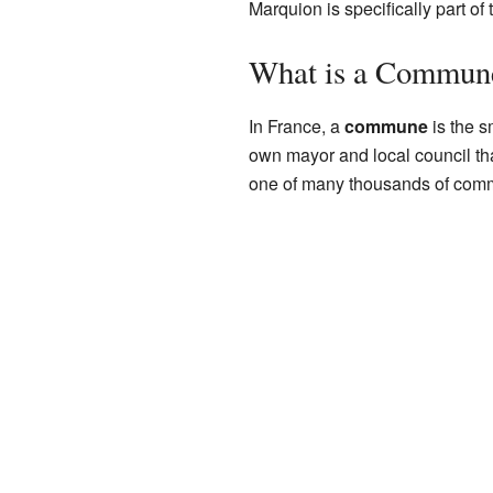
Marquion is specifically part of
What is a Commun
In France, a
commune
is the s
own mayor and local council tha
one of many thousands of com