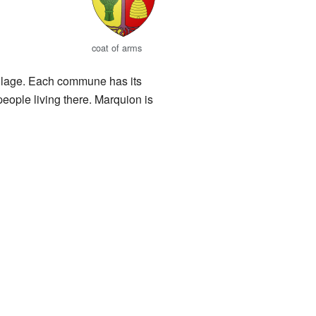
coat of arms
 village. Each commune has its
people living there. Marquion is