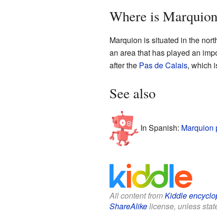
Where is Marquion
Marquion is situated in the nort
an area that has played an impo
after the
Pas de Calais
, which i
See also
In Spanish:
Marquion 
All content from
Kiddle encyclo
ShareAlike
license, unless state