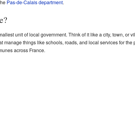
 the
Pas-de-Calais
department
.
e?
mallest unit of local government. Think of it like a city, town, or
t manage things like schools, roads, and local services for the 
munes across France.