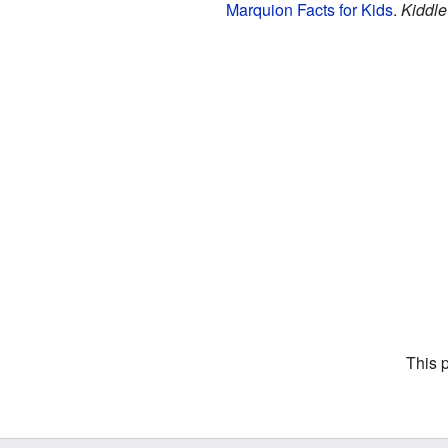
Marquion Facts for Kids
.
Kiddle
This 