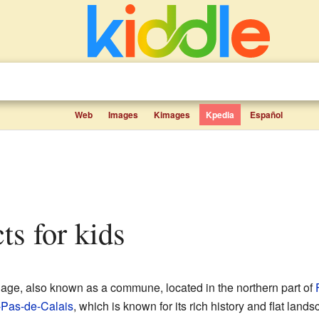
Web
Images
Kimages
Kpedia
Español
cts for kids
llage, also known as a commune, located in the northern part of
-Pas-de-Calais
, which is known for its rich history and flat land