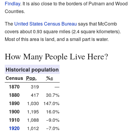
Findlay
. It is also close to the borders of Putnam and Wood
Counties.
The
United States Census Bureau
says that McComb
covers about 0.93 square miles (2.4 square kilometers).
Most of this area is land, and a small part is water.
How Many People Live Here?
Historical population
Census
Pop.
%±
1870
319
—
1880
417
30.7%
1890
1,030
147.0%
1900
1,195
16.0%
1910
1,088
−9.0%
1920
1,012
−7.0%