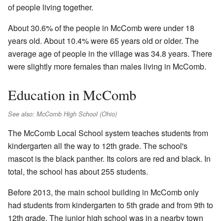
of people living together.
About 30.6% of the people in McComb were under 18
years old. About 10.4% were 65 years old or older. The
average age of people in the village was 34.8 years. There
were slightly more females than males living in McComb.
Education in McComb
See also: McComb High School (Ohio)
The McComb Local School system teaches students from
kindergarten all the way to 12th grade. The school's
mascot is the black panther. Its colors are red and black. In
total, the school has about 255 students.
Before 2013, the main school building in McComb only
had students from kindergarten to 5th grade and from 9th to
12th grade. The junior high school was in a nearby town