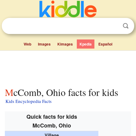
Web
Images
Kimages
Kpedia
Español
McComb, Ohio facts for kids
Kids Encyclopedia Facts
Quick facts for kids
McComb, Ohio
Village