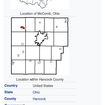
Location of McComb, Ohio
Location within Hancock County
Country
United States
State
Ohio
County
Hancock