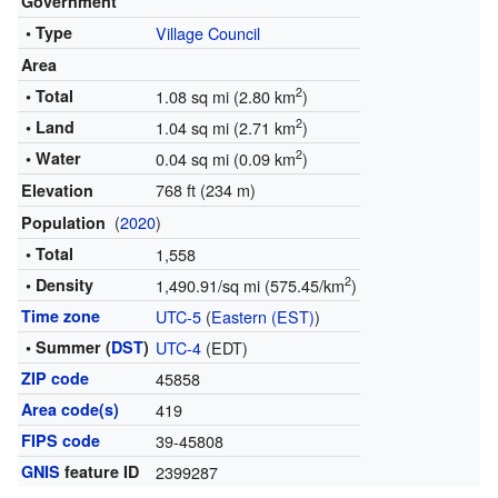
Government
• Type
Village Council
Area
2
• Total
1.08 sq mi (2.80 km
)
2
• Land
1.04 sq mi (2.71 km
)
2
• Water
0.04 sq mi (0.09 km
)
768 ft (234 m)
Elevation
(
2020
)
Population
• Total
1,558
2
• Density
1,490.91/sq mi (575.45/km
)
Time zone
UTC-5
(
Eastern (EST)
)
• Summer (
DST
)
UTC-4
(EDT)
ZIP code
45858
Area code(s)
419
FIPS code
39-45808
GNIS
feature ID
2399287