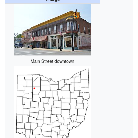
Main Street downtown