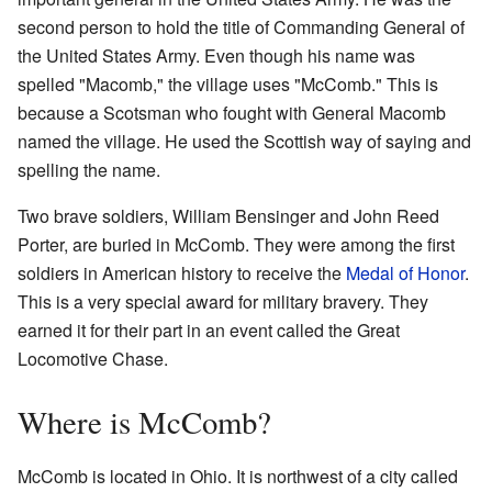
second person to hold the title of Commanding General of
the United States Army. Even though his name was
spelled "Macomb," the village uses "McComb." This is
because a Scotsman who fought with General Macomb
named the village. He used the Scottish way of saying and
spelling the name.
Two brave soldiers, William Bensinger and John Reed
Porter, are buried in McComb. They were among the first
soldiers in American history to receive the
Medal of Honor
.
This is a very special award for military bravery. They
earned it for their part in an event called the Great
Locomotive Chase.
Where is McComb?
McComb is located in Ohio. It is northwest of a city called