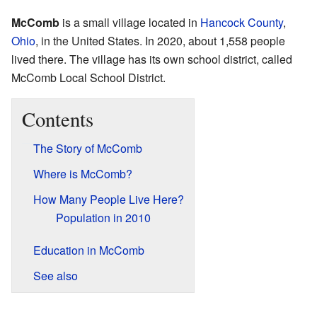
McComb
is a small village located in
Hancock County
,
Ohio
, in the United States. In 2020, about 1,558 people
lived there. The village has its own school district, called
McComb Local School District.
Contents
The Story of McComb
Where is McComb?
How Many People Live Here?
Population in 2010
Education in McComb
See also