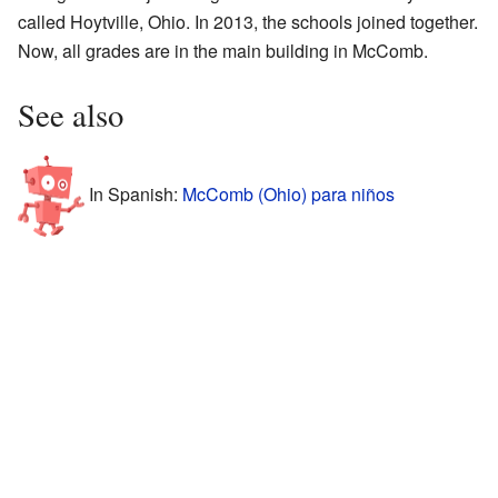
called Hoytville, Ohio. In 2013, the schools joined together.
Now, all grades are in the main building in McComb.
See also
In Spanish:
McComb (Ohio) para niños