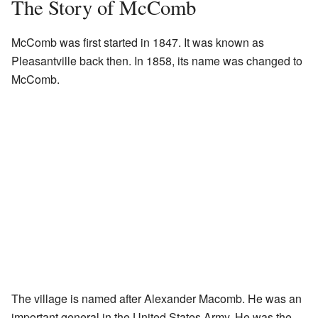
The Story of McComb
McComb was first started in 1847. It was known as
Pleasantville back then. In 1858, its name was changed to
McComb.
The village is named after Alexander Macomb. He was an
important general in the United States Army. He was the