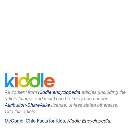
All content from
Kiddle encyclopedia
articles (including the
article images and facts) can be freely used under
Attribution-ShareAlike
license, unless stated otherwise.
Cite this article:
McComb, Ohio Facts for Kids
.
Kiddle Encyclopedia.