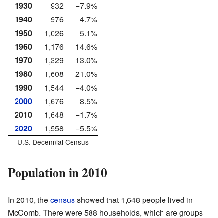
1930
932
−7.9%
1940
976
4.7%
1950
1,026
5.1%
1960
1,176
14.6%
1970
1,329
13.0%
1980
1,608
21.0%
1990
1,544
−4.0%
2000
1,676
8.5%
2010
1,648
−1.7%
2020
1,558
−5.5%
U.S. Decennial Census
Population in 2010
In 2010, the
census
showed that 1,648 people lived in
McComb. There were 588 households, which are groups