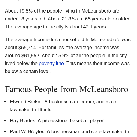
About 19.5% of the people living in McLeansboro are
under 18 years old. About 21.3% are 65 years old or older.
The average age in the city is about 42.1 years.
The average income for a household in McLeansboro was
about $55,714. For families, the average income was
around $61,652. About 15.9% of all the people in the city
lived below the
poverty line
. This means their income was
below a certain level.
Famous People from McLeansboro
Elwood Barker: A businessman, farmer, and state
lawmaker in Illinois.
Ray Blades: A professional baseball player.
Paul W. Broyles: A businessman and state lawmaker in