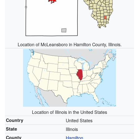
Location of McLeansboro in Hamilton County, Illinois.
Location of Illinois in the United States
Country
United States
State
Illinois
County
Hamilton