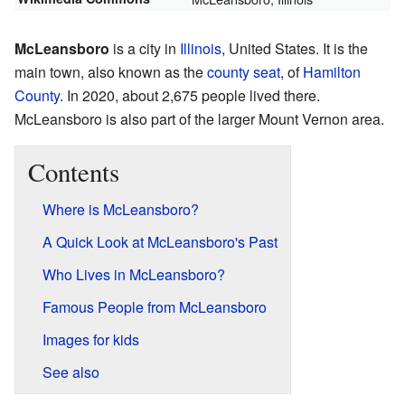
McLeansboro
is a city in
Illinois
, United States. It is the
main town, also known as the
county seat
, of
Hamilton
County
. In 2020, about 2,675 people lived there.
McLeansboro is also part of the larger Mount Vernon area.
Contents
Where is McLeansboro?
A Quick Look at McLeansboro's Past
Who Lives in McLeansboro?
Famous People from McLeansboro
Images for kids
See also