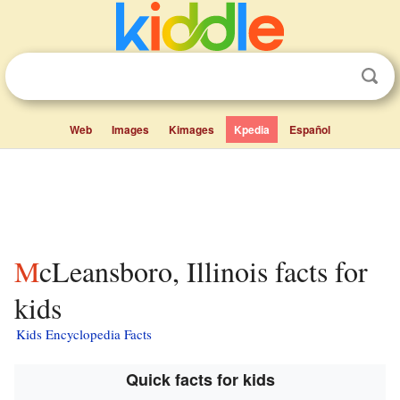
Web
Images
Kimages
Kpedia
Español
McLeansboro, Illinois facts for
kids
Kids Encyclopedia Facts
Quick facts for kids