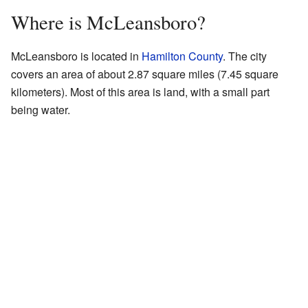
Where is McLeansboro?
McLeansboro is located in
Hamilton County
. The city
covers an area of about 2.87 square miles (7.45 square
kilometers). Most of this area is land, with a small part
being water.