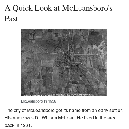
A Quick Look at McLeansboro's
Past
McLeansboro in 1938
The city of McLeansboro got its name from an early settler.
His name was Dr. William McLean. He lived in the area
back in 1821.