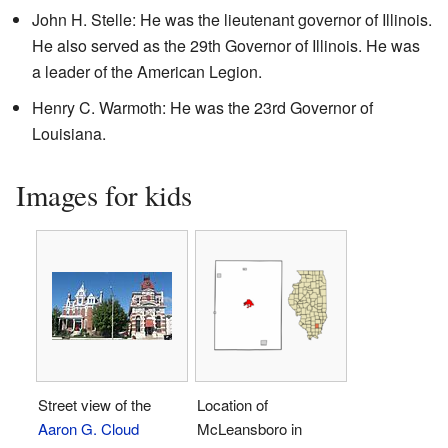
John H. Stelle: He was the lieutenant governor of Illinois.
He also served as the 29th Governor of Illinois. He was
a leader of the American Legion.
Henry C. Warmoth: He was the 23rd Governor of
Louisiana.
Images for kids
Street view of the
Location of
Aaron G. Cloud
McLeansboro in