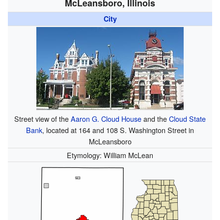
McLeansboro, Illinois
City
Street view of the
Aaron G. Cloud House
and the
Cloud State
Bank
, located at 164 and 108 S. Washington Street in
McLeansboro
Etymology: William McLean