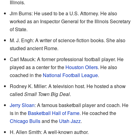
Illinois.
Jim Burns: He used to be a U.S. Attorney. He also
worked as an Inspector General for the Illinois Secretary
of State.
M. J. Engh: A writer of science-fiction books. She also
studied ancient Rome.
Carl Mauck: A former professional football player. He
played as a center for the
Houston Oilers
. He also
coached in the
National Football League
.
Rodney K. Miller: A television host. He hosted a show
called
Small Town Big Deal
.
Jerry Sloan
: A famous basketball player and coach. He
is in the
Basketball Hall of Fame
. He coached the
Chicago Bulls
and the
Utah Jazz
.
H. Allen Smith: A well-known author.