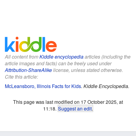
All content from
Kiddle encyclopedia
articles (including the
article images and facts) can be freely used under
Attribution-ShareAlike
license, unless stated otherwise.
Cite this article:
McLeansboro, Illinois Facts for Kids
.
Kiddle Encyclopedia.
This page was last modified on 17 October 2025, at
11:18.
Suggest an edit
.