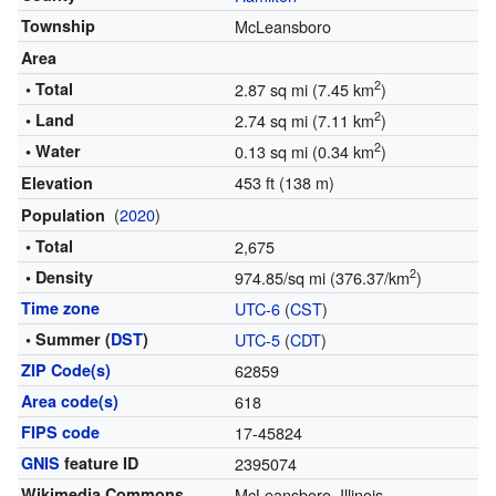
Township
McLeansboro
Area
2
• Total
2.87 sq mi (7.45 km
)
2
• Land
2.74 sq mi (7.11 km
)
2
• Water
0.13 sq mi (0.34 km
)
453 ft (138 m)
Elevation
(
2020
)
Population
• Total
2,675
2
• Density
974.85/sq mi (376.37/km
)
Time zone
UTC-6
(
CST
)
• Summer (
DST
)
UTC-5
(
CDT
)
ZIP Code(s)
62859
Area code(s)
618
FIPS code
17-45824
GNIS
feature ID
2395074
Wikimedia Commons
McLeansboro, Illinois