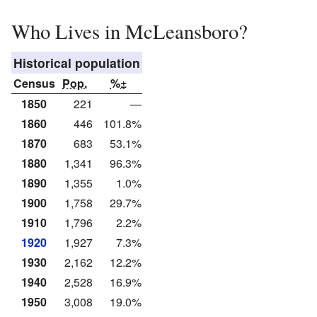
Who Lives in McLeansboro?
Historical population
Census
Pop.
%±
1850
221
—
1860
446
101.8%
1870
683
53.1%
1880
1,341
96.3%
1890
1,355
1.0%
1900
1,758
29.7%
1910
1,796
2.2%
1920
1,927
7.3%
1930
2,162
12.2%
1940
2,528
16.9%
1950
3,008
19.0%