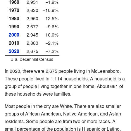
1960
2,951
−1.9%
1970
2,630
−10.9%
1980
2,960
12.5%
1990
2,677
−9.6%
2000
2,945
10.0%
2010
2,883
−2.1%
2020
2,675
−7.2%
U.S. Decennial Census
In 2020, there were 2,675 people living in McLeansboro.
These people lived in 1,114 households. A household is a
group of people living together in one home. About 661 of
these households were families.
Most people in the city are White. There are also smaller
groups of African American, Native American, and Asian
residents. Some people are from two or more races. A
small percentage of the population is Hispanic or Latino.