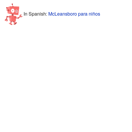
In Spanish:
McLeansboro para niños