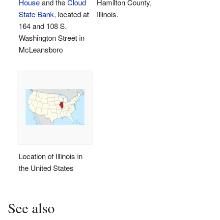
House
and the
Cloud
Hamilton County,
State Bank
, located at
Illinois.
164 and 108 S.
Washington Street in
McLeansboro
Location of Illinois in
the United States
See also