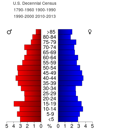
U.S. Decennial Census
1790-1960 1900-1990
1990-2000 2010-2013