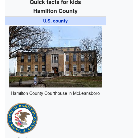
Quick facts for kids
Hamilton County
U.S. county
Hamilton County Courthouse in McLeansboro