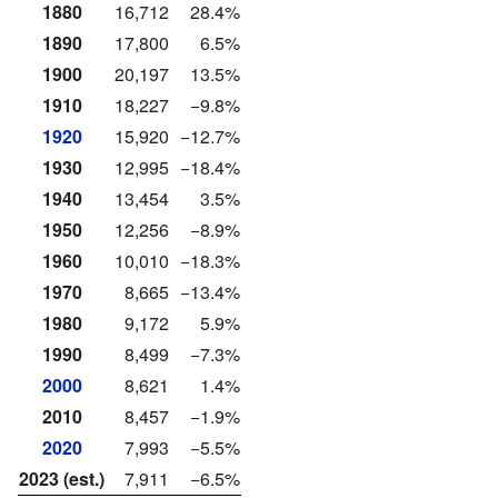
1880
16,712
28.4%
1890
17,800
6.5%
1900
20,197
13.5%
1910
18,227
−9.8%
1920
15,920
−12.7%
1930
12,995
−18.4%
1940
13,454
3.5%
1950
12,256
−8.9%
1960
10,010
−18.3%
1970
8,665
−13.4%
1980
9,172
5.9%
1990
8,499
−7.3%
2000
8,621
1.4%
2010
8,457
−1.9%
2020
7,993
−5.5%
2023 (est.)
7,911
−6.5%