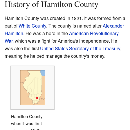
History of Hamilton County
Hamilton County was created in 1821. It was formed from a
part of
White County
. The county is named after
Alexander
Hamilton
. He was a hero in the
American Revolutionary
War
, which was a fight for America's independence. He
was also the first
United States Secretary of the Treasury
,
meaning he helped manage the country's money.
Hamilton County
when it was first