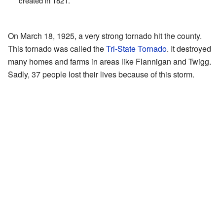
created in 1821.
On March 18, 1925, a very strong tornado hit the county.
This tornado was called the
Tri-State Tornado
. It destroyed
many homes and farms in areas like Flannigan and Twigg.
Sadly, 37 people lost their lives because of this storm.