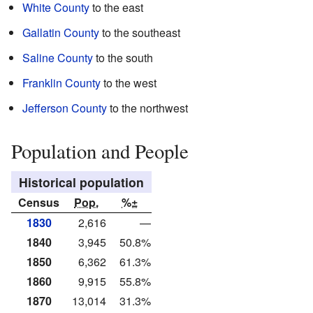
White County
to the east
Gallatin County
to the southeast
Saline County
to the south
Franklin County
to the west
Jefferson County
to the northwest
Population and People
Historical population
Census
Pop.
%±
1830
2,616
—
1840
3,945
50.8%
1850
6,362
61.3%
1860
9,915
55.8%
1870
13,014
31.3%