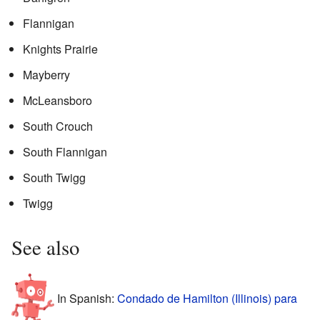
Flannigan
Knights Prairie
Mayberry
McLeansboro
South Crouch
South Flannigan
South Twigg
Twigg
See also
In Spanish:
Condado de Hamilton (Illinois) para