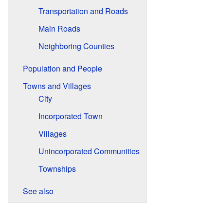
Transportation and Roads
Main Roads
Neighboring Counties
Population and People
Towns and Villages
City
Incorporated Town
Villages
Unincorporated Communities
Townships
See also