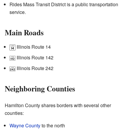
Rides Mass Transit District is a public transportation
service.
Main Roads
Illinois Route 14
Illinois Route 142
Illinois Route 242
Neighboring Counties
Hamilton County shares borders with several other
counties:
Wayne County
to the north