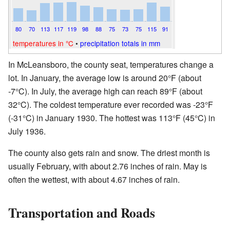
80
70
113
117
119
98
88
75
73
75
115
91
temperatures in °C
•
precipitation totals in mm
In McLeansboro, the county seat, temperatures change a
lot. In January, the average low is around 20°F (about
-7°C). In July, the average high can reach 89°F (about
32°C). The coldest temperature ever recorded was -23°F
(-31°C) in January 1930. The hottest was 113°F (45°C) in
July 1936.
The county also gets rain and snow. The driest month is
usually February, with about 2.76 inches of rain. May is
often the wettest, with about 4.67 inches of rain.
Transportation and Roads