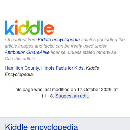
All content from
Kiddle encyclopedia
articles (including the
article images and facts) can be freely used under
Attribution-ShareAlike
license, unless stated otherwise.
Cite this article:
Hamilton County, Illinois Facts for Kids
.
Kiddle
Encyclopedia.
This page was last modified on 17 October 2025, at
11:18.
Suggest an edit
.
Kiddle encyclopedia