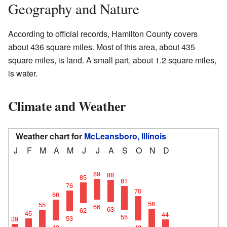
Geography and Nature
According to official records, Hamilton County covers
about 436 square miles. Most of this area, about 435
square miles, is land. A small part, about 1.2 square miles,
is water.
Climate and Weather
Weather chart for
McLeansboro, Illinois
J
F
M
A
M
J
J
A
S
O
N
D
89
88
85
81
76
70
66
56
55
66
63
62
45
44
55
53
39