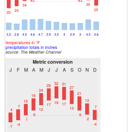
43
43
35
34
25
24
20
3.2
2.8
4.5
4.6
4.7
3.9
3.5
3
2.9
3
4.5
3.6
temperatures in °F
precipitation totals in inches
source: The Weather Channel
Metric conversion
J
F
M
A
M
J
J
A
S
O
N
D
32
31
29
27
24
21
19
13
13
19
17
17
7
7
13
12
4
6
6
2
1
-4
-4
-7