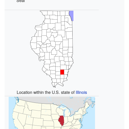
Seal
Location within the U.S. state of
Illinois