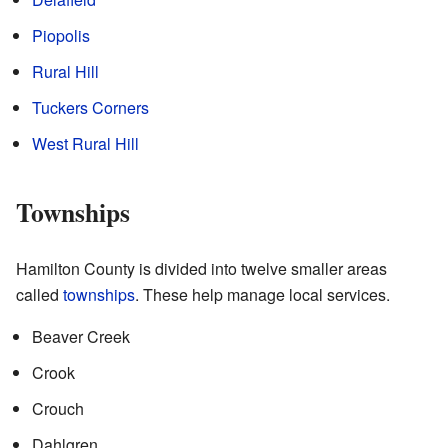
Piopolis
Rural Hill
Tuckers Corners
West Rural Hill
Townships
Hamilton County is divided into twelve smaller areas
called
townships
. These help manage local services.
Beaver Creek
Crook
Crouch
Dahlgren