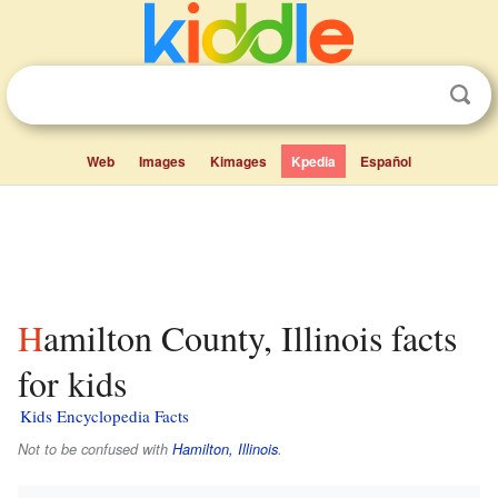
Web
Images
Kimages
Kpedia
Español
Hamilton County, Illinois facts
for kids
Kids Encyclopedia Facts
Not to be confused with
Hamilton, Illinois
.