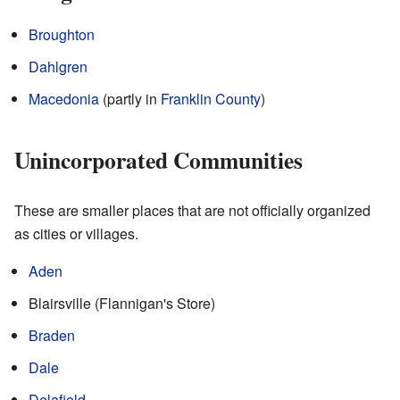
Broughton
Dahlgren
Macedonia
(partly in
Franklin County
)
Unincorporated Communities
These are smaller places that are not officially organized
as cities or villages.
Aden
Blairsville (Flannigan's Store)
Braden
Dale
Delafield