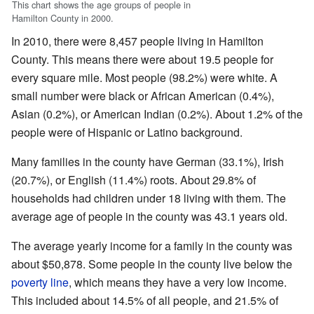
This chart shows the age groups of people in
Hamilton County in 2000.
In 2010, there were 8,457 people living in Hamilton
County. This means there were about 19.5 people for
every square mile. Most people (98.2%) were white. A
small number were black or African American (0.4%),
Asian (0.2%), or American Indian (0.2%). About 1.2% of the
people were of Hispanic or Latino background.
Many families in the county have German (33.1%), Irish
(20.7%), or English (11.4%) roots. About 29.8% of
households had children under 18 living with them. The
average age of people in the county was 43.1 years old.
The average yearly income for a family in the county was
about $50,878. Some people in the county live below the
poverty line
, which means they have a very low income.
This included about 14.5% of all people, and 21.5% of