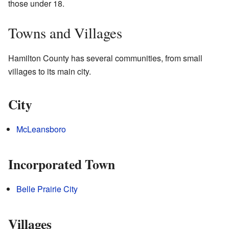
those under 18.
Towns and Villages
Hamilton County has several communities, from small
villages to its main city.
City
McLeansboro
Incorporated Town
Belle Prairie City
Villages