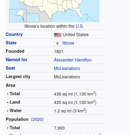
Illinois's location within the
U.S.
Country
United States
State
Illinois
Founded
1821
Named for
Alexander Hamilton
Seat
McLeansboro
Largest city
McLeansboro
Area
2
• Total
436 sq mi (1,130 km
)
2
• Land
435 sq mi (1,130 km
)
2
• Water
1.2 sq mi (3 km
)
(
2020
)
Population
• Total
7,993
2