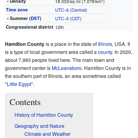
• Density
18.333/sq mi (7.078/km
)
Time zone
UTC−6
(
Central
)
• Summer (
DST
)
UTC−5
(
CDT
)
Congressional district
12th
Hamilton County
is a place in the state of
Illinois
, USA. It
is a type of local government area called a
county
. In 2020,
about 7,993 people lived here. The main town and
government center is
McLeansboro
. Hamilton County is in
the southern part of Illinois, an area sometimes called
"
Little Egypt
".
Contents
History of Hamilton County
Geography and Nature
Climate and Weather