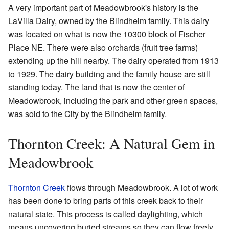
A very important part of Meadowbrook's history is the
LaVilla Dairy, owned by the Blindheim family. This dairy
was located on what is now the 10300 block of Fischer
Place NE. There were also orchards (fruit tree farms)
extending up the hill nearby. The dairy operated from 1913
to 1929. The dairy building and the family house are still
standing today. The land that is now the center of
Meadowbrook, including the park and other green spaces,
was sold to the City by the Blindheim family.
Thornton Creek: A Natural Gem in
Meadowbrook
Thornton Creek
flows through Meadowbrook. A lot of work
has been done to bring parts of this creek back to their
natural state. This process is called daylighting, which
means uncovering buried streams so they can flow freely