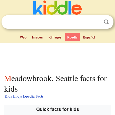
Web
Images
Kimages
Kpedia
Español
Meadowbrook, Seattle facts for
kids
Kids Encyclopedia Facts
Quick facts for kids