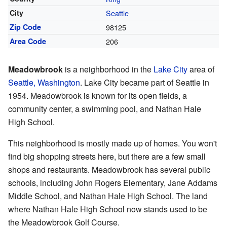
City
Seattle
Zip Code
98125
Area Code
206
Meadowbrook
is a neighborhood in the
Lake City
area of
Seattle, Washington
. Lake City became part of Seattle in
1954. Meadowbrook is known for its open fields, a
community center, a swimming pool, and Nathan Hale
High School.
This neighborhood is mostly made up of homes. You won't
find big shopping streets here, but there are a few small
shops and restaurants. Meadowbrook has several public
schools, including John Rogers Elementary, Jane Addams
Middle School, and Nathan Hale High School. The land
where Nathan Hale High School now stands used to be
the Meadowbrook Golf Course.