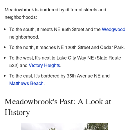
Meadowbrook is bordered by different streets and
neighborhoods:
To the south, it meets NE 95th Street and the
Wedgwood
neighborhood.
To the north, it reaches NE 120th Street and Cedar Park.
To the west, it's next to Lake City Way NE (State Route
522) and
Victory Heights
.
To the east, it's bordered by 35th Avenue NE and
Matthews Beach
.
Meadowbrook's Past: A Look at
History