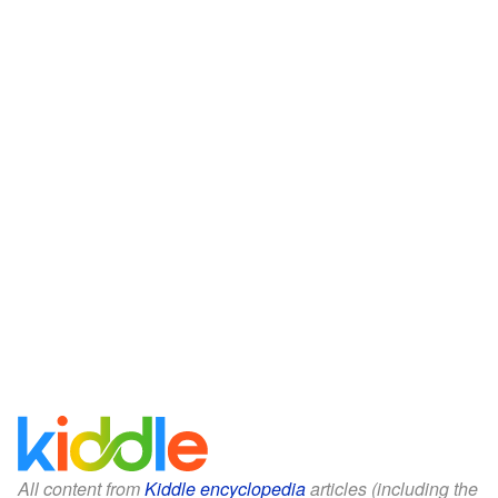
All content from
Kiddle encyclopedia
articles (including the