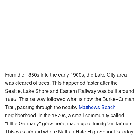
From the 1850s into the early 1900s, the Lake City area
was cleared of trees. This happened faster after the
Seattle, Lake Shore and Eastern Railway was built around
1886. This railway followed what is now the Burke–Gilman
Trail, passing through the nearby
Matthews Beach
neighborhood. In the 1870s, a small community called
"Little Germany" grew here, made up of immigrant farmers.
This was around where Nathan Hale High School is today.