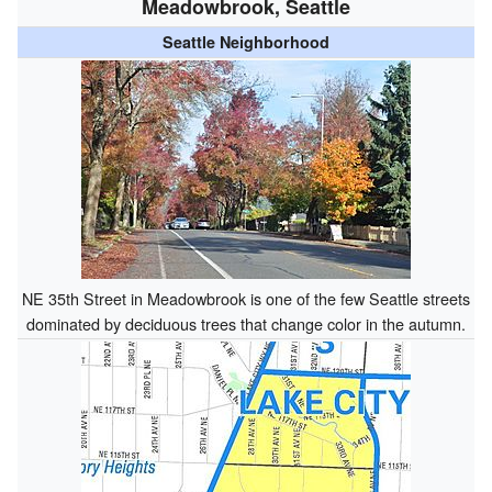
Meadowbrook, Seattle
Seattle Neighborhood
NE 35th Street in Meadowbrook is one of the few Seattle streets
dominated by deciduous trees that change color in the autumn.