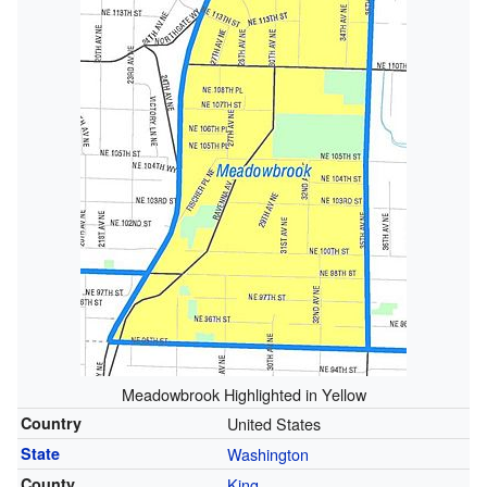
Meadowbrook Highlighted in Yellow
Country
United States
State
Washington
County
King