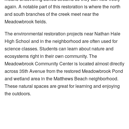
again. A notable part of this restoration is where the north
and south branches of the creek meet near the
Meadowbrook fields.
The environmental restoration projects near Nathan Hale
High School and in the neighborhood are often used for
science classes. Students can learn about nature and
ecosystems right in their own community. The
Meadowbrook Community Center is located almost directly
across 35th Avenue from the restored Meadowbrook Pond
and wetland area in the Matthews Beach neighborhood.
These natural spaces are great for learning and enjoying
the outdoors.