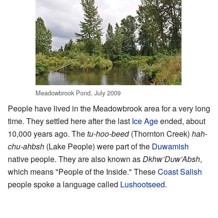
Meadowbrook Pond, July 2009
People have lived in the Meadowbrook area for a very long
time. They settled here after the last
Ice Age
ended, about
10,000 years ago. The
tu-hoo-beed
(Thornton Creek)
hah-
chu-ahbsh
(Lake People) were part of the
Duwamish
native people. They are also known as
Dkhw’Duw’Absh
,
which means "People of the Inside." These
Coast Salish
people spoke a language called
Lushootseed
.