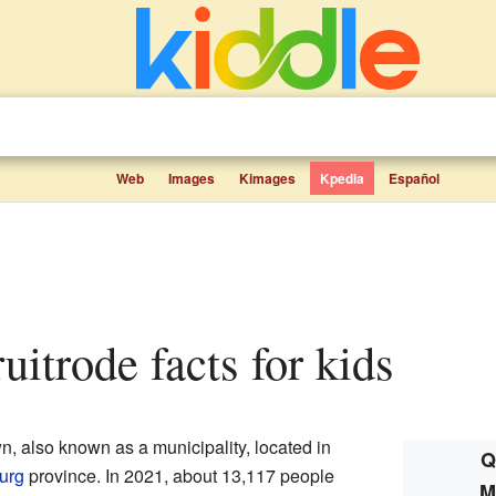
Web
Images
Kimages
Kpedia
Español
uitrode facts for kids
, also known as a municipality, located in
Q
urg
province. In 2021, about 13,117 people
M