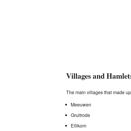
Villages and Hamlet
The main villages that made u
Meeuwen
Gruitrode
Ellikom