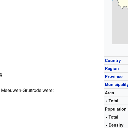
Country
Region
s
Province
Municipalit
p Meeuwen-Gruitrode were:
Area
• Total
Population
• Total
• Density