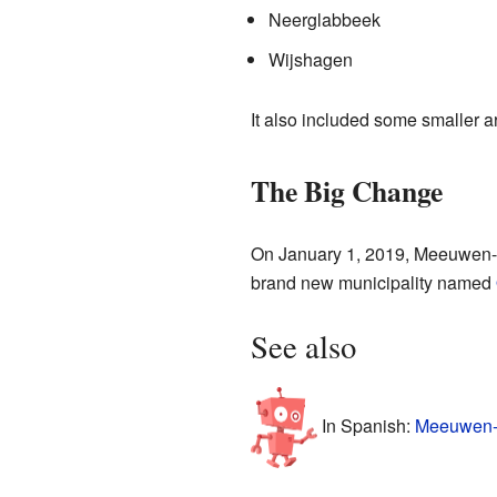
Neerglabbeek
Wijshagen
It also included some smaller 
The Big Change
On January 1, 2019, Meeuwen-Gr
brand new municipality named
See also
In Spanish:
Meeuwen-G