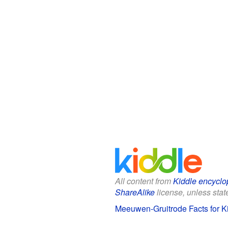
All content from
Kiddle encyclo
ShareAlike
license, unless state
Meeuwen-Gruitrode Facts for K