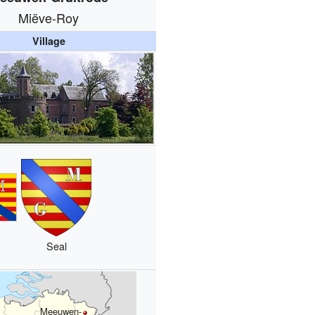
Miëve-Roy
Village
Seal
Meeuwen-