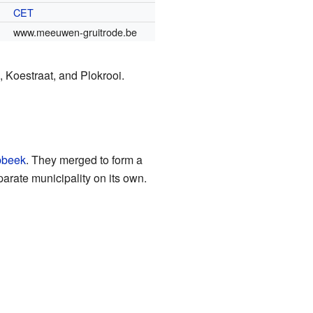
CET
www.meeuwen-gruitrode.be
 Koestraat, and Plokrooi.
bbeek
. They merged to form a
rate municipality on its own.