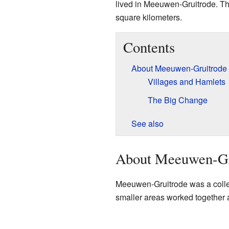
lived in Meeuwen-Gruitrode. The
square kilometers.
Contents
About Meeuwen-Gruitrode
Villages and Hamlets
The Big Change
See also
About Meeuwen-Gr
Meeuwen-Gruitrode was a collec
smaller areas worked together 