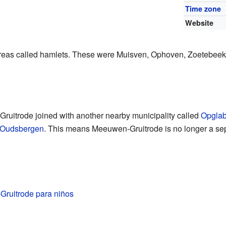
Time zone
Website
areas called hamlets. These were Muisven, Ophoven, Zoetebeek,
uitrode joined with another nearby municipality called
Opgla
Oudsbergen
. This means Meeuwen-Gruitrode is no longer a sepa
ruitrode para niños