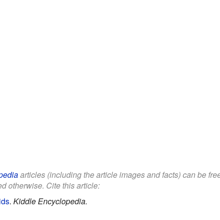
pedia
articles (including the article images and facts) can be fr
d otherwise. Cite this article:
ids
.
Kiddle Encyclopedia.