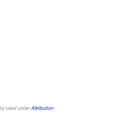
eely used under
Attribution-