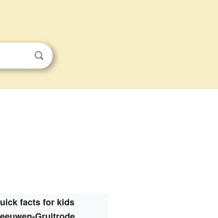
uick facts for kids
eeuwen-Gruitrode