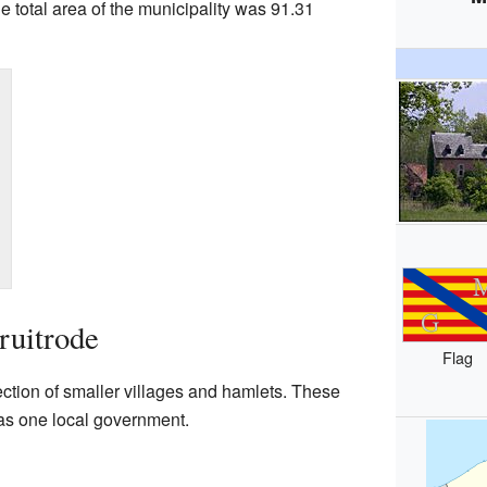
 total area of the municipality was 91.31
uitrode
Flag
tion of smaller villages and hamlets. These
as one local government.