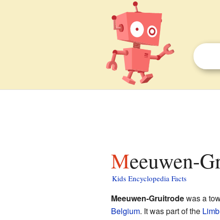
Meeuwen-Gr
Kids Encyclopedia Facts
Meeuwen-Gruitrode
was a town
Belgium
. It was part of the
Limb