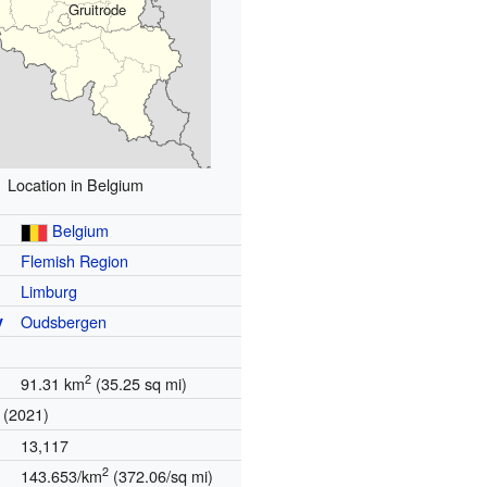
Gruitrode
Location in Belgium
Belgium
Flemish Region
Limburg
y
Oudsbergen
2
91.31 km
(35.25 sq mi)
(2021)
13,117
2
143.653/km
(372.06/sq mi)