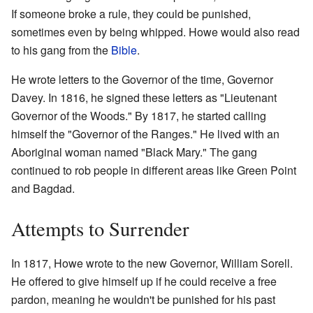
If someone broke a rule, they could be punished,
sometimes even by being whipped. Howe would also read
to his gang from the
Bible
.
He wrote letters to the Governor of the time, Governor
Davey. In 1816, he signed these letters as "Lieutenant
Governor of the Woods." By 1817, he started calling
himself the "Governor of the Ranges." He lived with an
Aboriginal woman named "Black Mary." The gang
continued to rob people in different areas like Green Point
and Bagdad.
Attempts to Surrender
In 1817, Howe wrote to the new Governor, William Sorell.
He offered to give himself up if he could receive a free
pardon, meaning he wouldn't be punished for his past