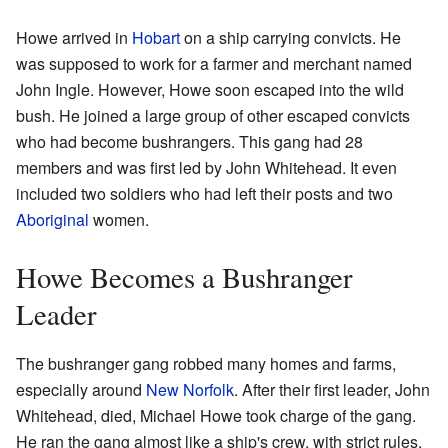
Howe arrived in
Hobart
on a ship carrying convicts. He
was supposed to work for a farmer and merchant named
John Ingle. However, Howe soon escaped into the wild
bush. He joined a large group of other escaped convicts
who had become bushrangers. This gang had 28
members and was first led by John Whitehead. It even
included two soldiers who had left their posts and two
Aboriginal
women.
Howe Becomes a Bushranger
Leader
The bushranger gang robbed many homes and farms,
especially around
New Norfolk
. After their first leader, John
Whitehead, died, Michael Howe took charge of the gang.
He ran the gang almost like a ship's crew, with strict rules.