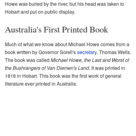
Howe was buried by the river, but his head was taken to
Hobart and put on public display.
Australia's First Printed Book
Much of what we know about Michael Howe comes from a
book written by Governor Sorell's
secretary
, Thomas Wells.
The book was called
Michael Howe, the Last and Worst of
the Bushrangers of Van Diemen's Land
. It was printed in
1818 in Hobart. This book was the first work of general
literature ever printed in Australia.