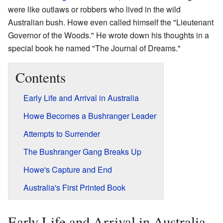
were like outlaws or robbers who lived in the wild
Australian bush. Howe even called himself the "Lieutenant
Governor of the Woods." He wrote down his thoughts in a
special book he named "The Journal of Dreams."
Contents
Early Life and Arrival in Australia
Howe Becomes a Bushranger Leader
Attempts to Surrender
The Bushranger Gang Breaks Up
Howe's Capture and End
Australia's First Printed Book
Early Life and Arrival in Australia