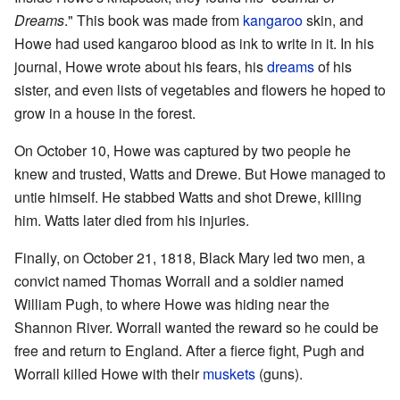
Dreams
." This book was made from
kangaroo
skin, and
Howe had used kangaroo blood as ink to write in it. In his
journal, Howe wrote about his fears, his
dreams
of his
sister, and even lists of vegetables and flowers he hoped to
grow in a house in the forest.
On October 10, Howe was captured by two people he
knew and trusted, Watts and Drewe. But Howe managed to
untie himself. He stabbed Watts and shot Drewe, killing
him. Watts later died from his injuries.
Finally, on October 21, 1818, Black Mary led two men, a
convict named Thomas Worrall and a soldier named
William Pugh, to where Howe was hiding near the
Shannon River. Worrall wanted the reward so he could be
free and return to England. After a fierce fight, Pugh and
Worrall killed Howe with their
muskets
(guns).