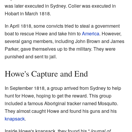
was later executed in Sydney. Colier was executed in
Hobart in March 1818.
In April 1818, some convicts tried to steal a government
boat to rescue Howe and take him to
America
. However,
several gang members, including John Brown and James
Parker, gave themselves up to the military. They were
punished and sent to jail.
Howe's Capture and End
In September 1818, a group arrived from Sydney to help
hunt for Howe, hoping to get the reward. This group
included a famous Aboriginal tracker named Mosquito.
They almost caught Howe and found his guns and his
knapsack
.
Inside Howe's knapsack, they found his "
Journal of