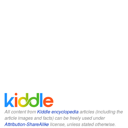
All content from
Kiddle encyclopedia
articles (including the
article images and facts) can be freely used under
Attribution-ShareAlike
license, unless stated otherwise.