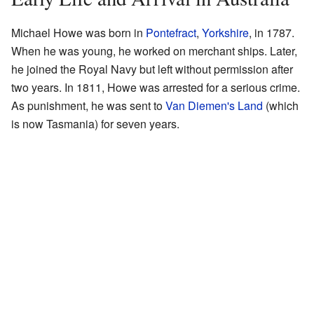
Michael Howe was born in
Pontefract
,
Yorkshire
, in 1787.
When he was young, he worked on merchant ships. Later,
he joined the Royal Navy but left without permission after
two years. In 1811, Howe was arrested for a serious crime.
As punishment, he was sent to
Van Diemen's Land
(which
is now Tasmania) for seven years.