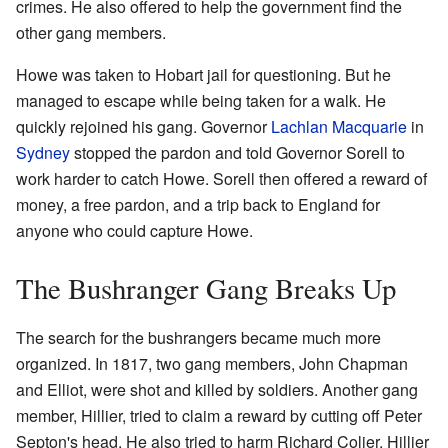
crimes. He also offered to help the government find the
other gang members.
Howe was taken to Hobart jail for questioning. But he
managed to escape while being taken for a walk. He
quickly rejoined his gang. Governor
Lachlan Macquarie
in
Sydney
stopped the pardon and told Governor Sorell to
work harder to catch Howe. Sorell then offered a reward of
money, a free pardon, and a trip back to England for
anyone who could capture Howe.
The Bushranger Gang Breaks Up
The search for the bushrangers became much more
organized. In 1817, two gang members, John Chapman
and Elliot, were shot and killed by soldiers. Another gang
member, Hillier, tried to claim a reward by cutting off Peter
Septon's head. He also tried to harm Richard Colier. Hillier