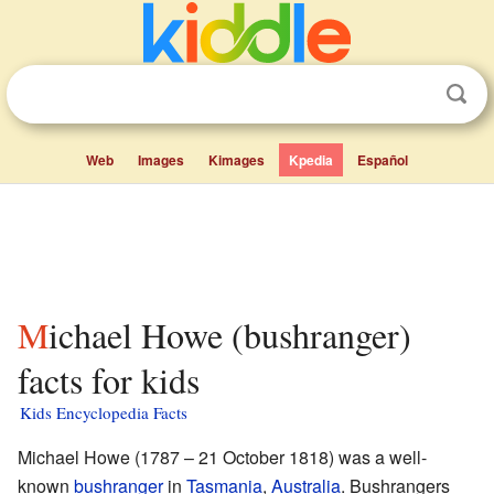
Web
Images
Kimages
Kpedia
Español
Michael Howe (bushranger)
facts for kids
Kids Encyclopedia Facts
Michael Howe (1787 – 21 October 1818) was a well-
known
bushranger
in
Tasmania
,
Australia
. Bushrangers