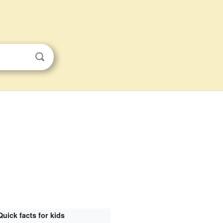
Quick facts for kids