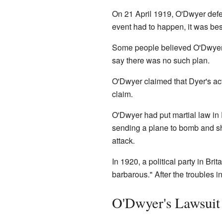
On 21 April 1919, O'Dwyer defend
event had to happen, it was bes
Some people believed O'Dwyer 
say there was no such plan.
O'Dwyer claimed that Dyer's acti
claim.
O'Dwyer had put martial law in 
sending a plane to bomb and sh
attack.
In 1920, a political party in Bri
barbarous." After the troubles i
O'Dwyer's Lawsuit