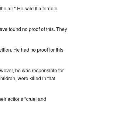
 air." He said if a terrible
e found no proof of this. They
llion. He had no proof for this
However, he was responsible for
hildren, were killed in that
heir actions "cruel and