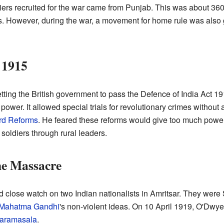
ldiers recruited for the war came from Punjab. This was about 3
rts. However, during the war, a movement for home rule was als
 1915
tting the British government to pass the Defence of India Act 
 power. It allowed special trials for revolutionary crimes withou
rd Reforms
. He feared these reforms would give too much power 
 soldiers through rural leaders.
he Massacre
 close watch on two Indian nationalists in Amritsar. They were 
Mahatma Gandhi
's non-violent ideas. On 10 April 1919, O'Dwy
aramasala
.