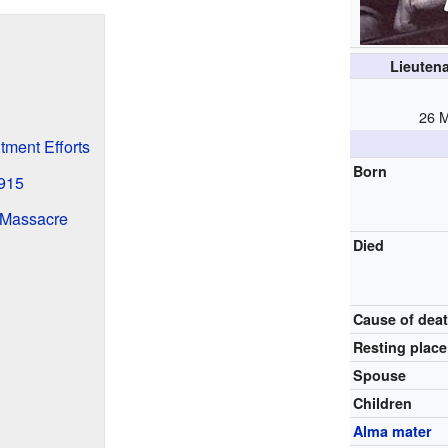
Lieuten
26 
tment Efforts
Born
1915
 Massacre
Died
Cause of dea
Resting place
Spouse
Children
Alma mater