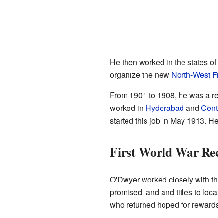
He then worked in the states of
organize the new
North-West Fr
From 1901 to 1908, he was a r
worked in
Hyderabad
and
Centr
started this job in May 1913. 
First World War Rec
O'Dwyer worked closely with th
promised land and titles to loc
who returned hoped for rewards 