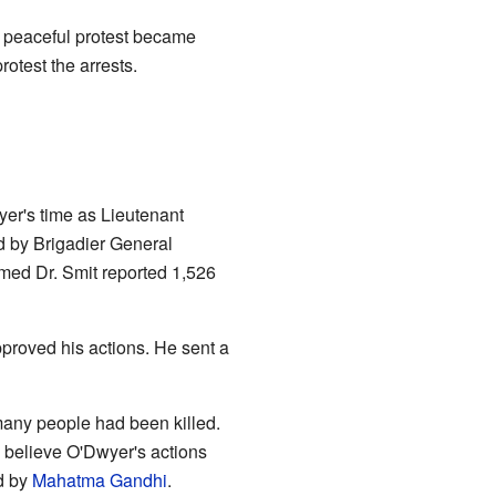
a peaceful protest became
otest the arrests.
er's time as Lieutenant
d by Brigadier General
amed Dr. Smit reported 1,526
pproved his actions. He sent a
many people had been killed.
 believe O'Dwyer's actions
d by
Mahatma Gandhi
.