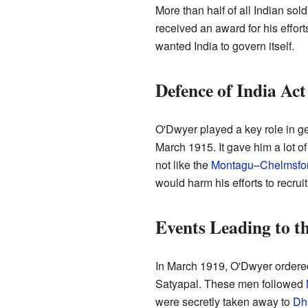
More than half of all Indian so
received an award for his effo
wanted India to govern itself.
Defence of India Act
O'Dwyer played a key role in ge
March 1915. It gave him a lot of
not like the
Montagu–Chelmsfo
would harm his efforts to recruit
Events Leading to t
In March 1919, O'Dwyer ordered
Satyapal. These men followed
were secretly taken away to
Dh