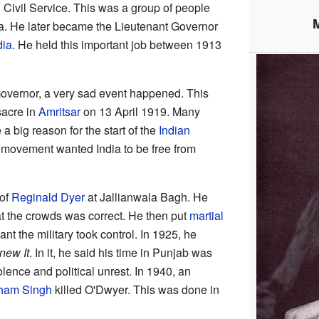
an Civil Service. This was a group of people
ia. He later became the Lieutenant Governor
dia
. He held this important job between 1913
Governor, a very sad event happened. This
acre in
Amritsar
on 13 April 1919. Many
a big reason for the start of the
Indian
s movement wanted India to be free from
 of
Reginald Dyer
at Jallianwala Bagh. He
at the crowds was correct. He then put
martial
nt the military took control. In 1925, he
Knew It
. In it, he said his time in Punjab was
iolence and political unrest. In 1940, an
ham Singh
killed O'Dwyer. This was done in