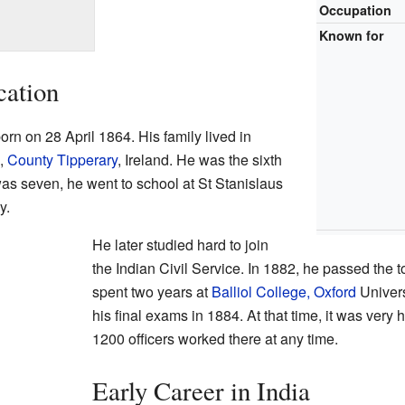
Occupation
Known for
cation
n on 28 April 1864. His family lived in
n,
County Tipperary
, Ireland. He was the sixth
as seven, he went to school at St Stanislaus
y.
He later studied hard to join
the Indian Civil Service. In 1882, he passed the
spent two years at
Balliol College, Oxford
Universi
his final exams in 1884. At that time, it was very 
1200 officers worked there at any time.
Early Career in India