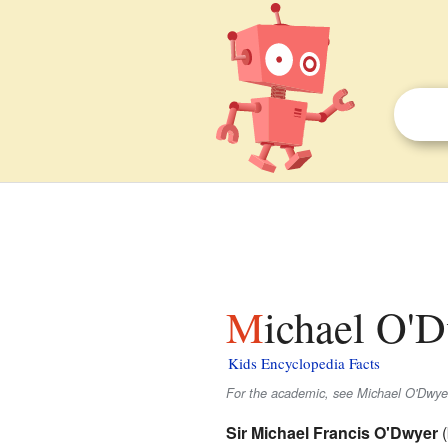
Michael O'D
Kids Encyclopedia Facts
For the academic, see Michael O'Dwyer 
Sir Michael Francis O'Dwyer
(