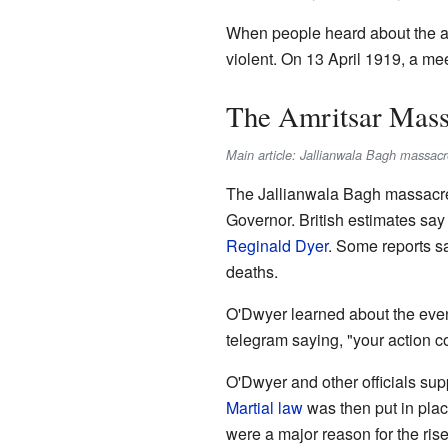
When people heard about the arr
violent. On 13 April 1919, a me
The Amritsar Mass
Main article: Jallianwala Bagh massacr
The Jallianwala Bagh massacr
Governor. British estimates sa
Reginald Dyer
. Some reports s
deaths.
O'Dwyer learned about the event
telegram saying, "your action c
O'Dwyer and other officials su
Martial law
was then put in plac
were a major reason for the rise