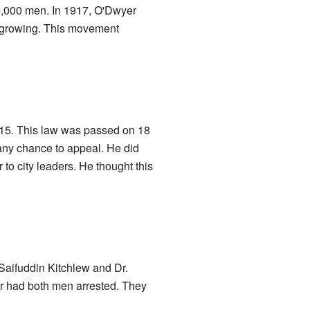
60,000 men. In 1917, O'Dwyer
o growing. This movement
1915. This law was passed on 18
t any chance to appeal. He did
to city leaders. He thought this
Saifuddin Kitchlew and Dr.
er had both men arrested. They