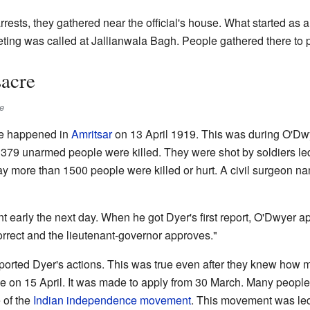
ests, they gathered near the official's house. What started as 
eting was called at Jallianwala Bagh. People gathered there to pr
acre
e
e happened in
Amritsar
on 13 April 1919. This was during O'Dwy
y 379 unarmed people were killed. They were shot by soldiers le
ay more than 1500 people were killed or hurt. A civil surgeon n
 early the next day. When he got Dyer's first report, O'Dwyer a
orrect and the lieutenant-governor approves."
pported Dyer's actions. This was true even after they knew how 
e on 15 April. It was made to apply from 30 March. Many people
 of the
Indian independence movement
. This movement was le