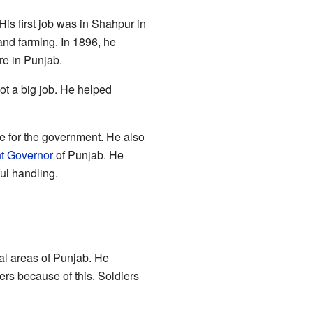
His first job was in Shahpur in
nd farming. In 1896, he
re in Punjab.
ot a big job. He helped
 for the government. He also
t Governor
of Punjab. He
ul handling.
ral areas of Punjab. He
ers because of this. Soldiers