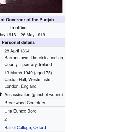
ant Governor of the Punjab
In office
May 1913 – 26 May 1919
Personal details
28 April 1864
Barronstown, Limerick Junction,
County Tipperary, Ireland
13 March 1940
(aged 75)
Caxton Hall, Westminster,
London, England
th
Assassination (gunshot wound)
Brookwood Cemetery
Una Eunice Bord
2
Balliol College, Oxford