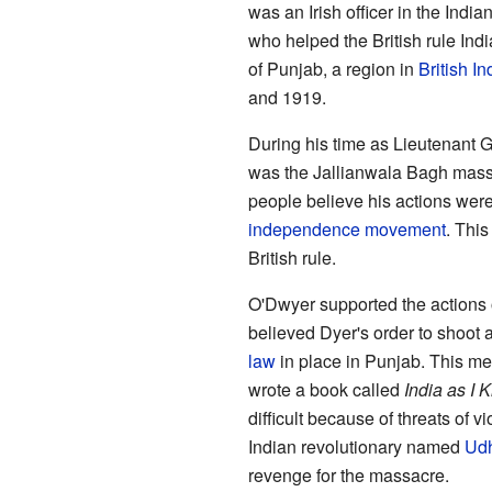
was an Irish officer in the Indi
who helped the British rule Ind
of Punjab, a region in
British In
and 1919.
During his time as Lieutenant 
was the Jallianwala Bagh mass
people believe his actions were 
independence movement
. Thi
British rule.
O'Dwyer supported the actions
believed Dyer's order to shoot 
law
in place in Punjab. This mea
wrote a book called
India as I 
difficult because of threats of v
Indian revolutionary named
Ud
revenge for the massacre.