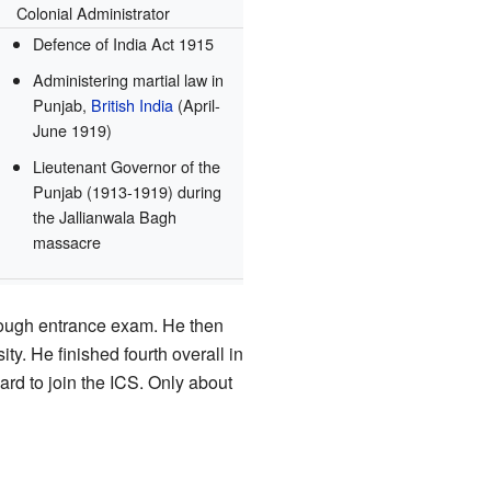
Colonial Administrator
Defence of India Act 1915
Administering martial law in
Punjab,
British India
(April-
June 1919)
Lieutenant Governor of the
Punjab (1913-1919) during
the Jallianwala Bagh
massacre
 tough entrance exam. He then
ty. He finished fourth overall in
hard to join the ICS. Only about