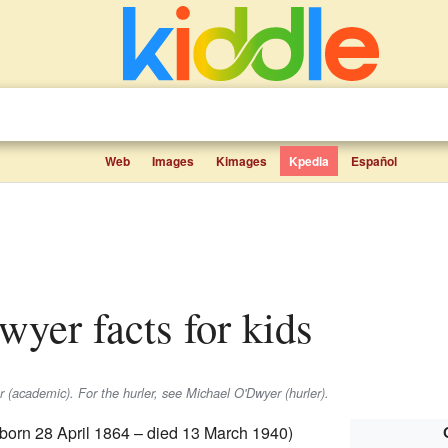
Web
Images
Kimages
Kpedia
Español
wyer facts for kids
(academic). For the hurler, see Michael O'Dwyer (hurler).
born 28 April 1864 – died 13 March 1940)