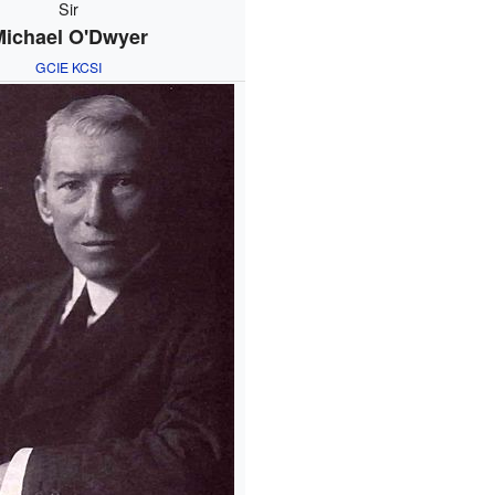
Sir
Michael O'Dwyer
GCIE
KCSI