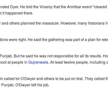
ed Dyer. He told the Viceroy that the Amritsar event "cleared the
t it happened there.
and others planned the massacre. However, many historians hav
ons were right. He said the gathering was part of a plan for rebe
Punjab. But he said he was not responsible for all its results. 
oot at people in
Gujranwala
. At least twelve people, including c
tain called for O'Dwyer and others to be put on trial. They called t
n Punjab, O'Dwyer left his job.