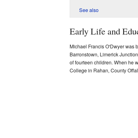
See also
Early Life and Edu
Michael Francis O'Dwyer was bor
Barronstown, Limerick Junctio
of fourteen children. When he w
College in Rahan, County Offal