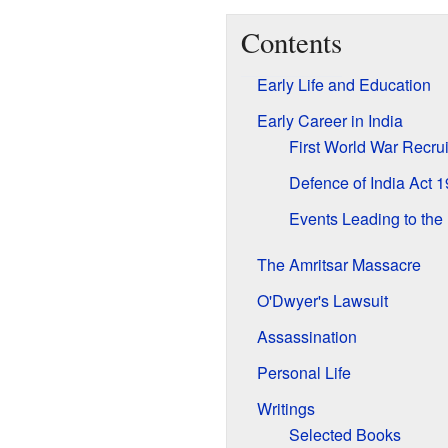
Contents
Early Life and Education
Early Career in India
First World War Recrui
Defence of India Act 
Events Leading to the
The Amritsar Massacre
O'Dwyer's Lawsuit
Assassination
Personal Life
Writings
Selected Books