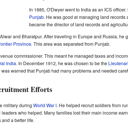
In 1885, O'Dwyer went to India as an ICS officer. 
Punjab
. He was good at managing land records a
became the director of land records and agricultu
 Alwar and Bharatpur. After traveling in Europe and Russia, he g
ontier Province
. This area was separated from Punjab.
evenue commissioner. This meant he managed taxes and income
al India
. In December 1912, he was chosen to be the
Lieutenan
He was warned that Punjab had many problems and needed caref
ruitment Efforts
e military during
World War I
. He helped recruit soldiers from ru
al leaders who helped. Many families lost their main income earn
and a better life.