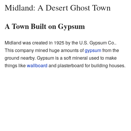
Midland: A Desert Ghost Town
A Town Built on Gypsum
Midland was created in 1925 by the U.S. Gypsum Co..
This company mined huge amounts of
gypsum
from the
ground nearby. Gypsum is a soft mineral used to make
things like
wallboard
and plasterboard for building houses.