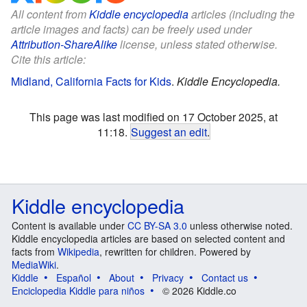
All content from
Kiddle encyclopedia
articles (including the
article images and facts) can be freely used under
Attribution-ShareAlike
license, unless stated otherwise.
Cite this article:
Midland, California Facts for Kids
.
Kiddle Encyclopedia.
This page was last modified on 17 October 2025, at
11:18.
Suggest an edit
.
Kiddle encyclopedia
Content is available under
CC BY-SA 3.0
unless otherwise noted.
Kiddle encyclopedia articles are based on selected content and
facts from
Wikipedia
, rewritten for children. Powered by
MediaWiki
.
Kiddle
Español
About
Privacy
Contact us
Enciclopedia Kiddle para niños
© 2026 Kiddle.co