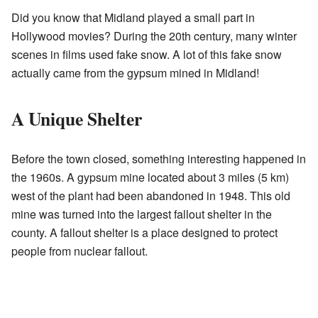
Did you know that Midland played a small part in
Hollywood movies? During the 20th century, many winter
scenes in films used fake snow. A lot of this fake snow
actually came from the gypsum mined in Midland!
A Unique Shelter
Before the town closed, something interesting happened in
the 1960s. A gypsum mine located about 3 miles (5 km)
west of the plant had been abandoned in 1948. This old
mine was turned into the largest fallout shelter in the
county. A fallout shelter is a place designed to protect
people from nuclear fallout.