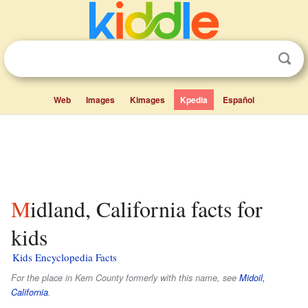
Web
Images
Kimages
Kpedia
Español
Midland, California facts for
kids
Kids Encyclopedia Facts
For the place in Kern County formerly with this name, see
Midoil,
California
.