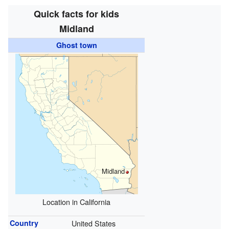
Quick facts for kids
Midland
Ghost town
Midland
Location in California
Country
United States