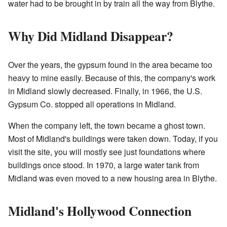
water had to be brought in by train all the way from Blythe.
Why Did Midland Disappear?
Over the years, the gypsum found in the area became too
heavy to mine easily. Because of this, the company's work
in Midland slowly decreased. Finally, in 1966, the U.S.
Gypsum Co. stopped all operations in Midland.
When the company left, the town became a ghost town.
Most of Midland's buildings were taken down. Today, if you
visit the site, you will mostly see just foundations where
buildings once stood. In 1970, a large water tank from
Midland was even moved to a new housing area in Blythe.
Midland's Hollywood Connection