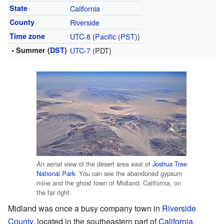
State
California
County
Riverside
Time zone
UTC-8
(
Pacific (PST)
)
• Summer (
DST
)
UTC-7
(PDT)
An aerial view of the desert area east of
Joshua Tree
National Park
. You can see the abandoned gypsum
mine and the ghost town of Midland, California, on
the far right.
Midland was once a busy company town in
Riverside
County
, located in the southeastern part of
California
.