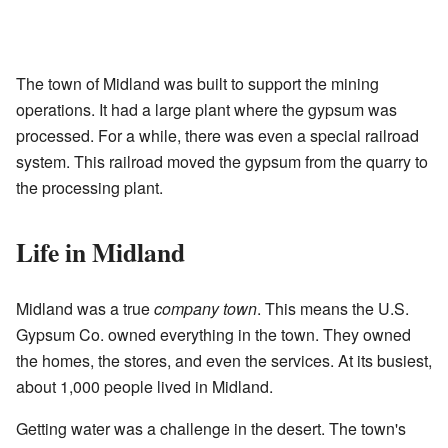
The town of Midland was built to support the mining
operations. It had a large plant where the gypsum was
processed. For a while, there was even a special railroad
system. This railroad moved the gypsum from the quarry to
the processing plant.
Life in Midland
Midland was a true
company town
. This means the U.S.
Gypsum Co. owned everything in the town. They owned
the homes, the stores, and even the services. At its busiest,
about 1,000 people lived in Midland.
Getting water was a challenge in the desert. The town's