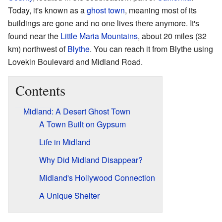
Today, it's known as a
ghost town
, meaning most of its
buildings are gone and no one lives there anymore. It's
found near the
Little Maria Mountains
, about 20 miles (32
km) northwest of
Blythe
. You can reach it from Blythe using
Lovekin Boulevard and Midland Road.
Contents
Midland: A Desert Ghost Town
A Town Built on Gypsum
Life in Midland
Why Did Midland Disappear?
Midland's Hollywood Connection
A Unique Shelter