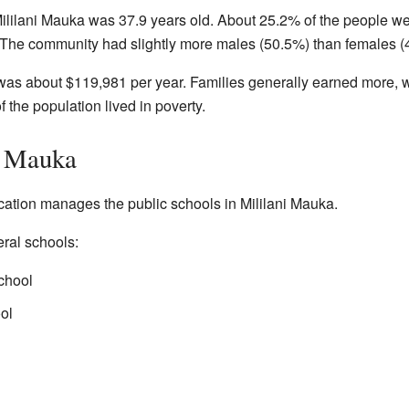
ililani Mauka was 37.9 years old. About 25.2% of the people w
. The community had slightly more males (50.5%) than females (
as about $119,981 per year. Families generally earned more, w
the population lived in poverty.
i Mauka
tion manages the public schools in Mililani Mauka.
ral schools:
chool
ol