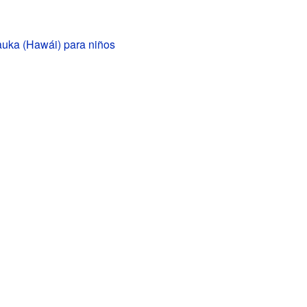
auka (Hawái) para niños