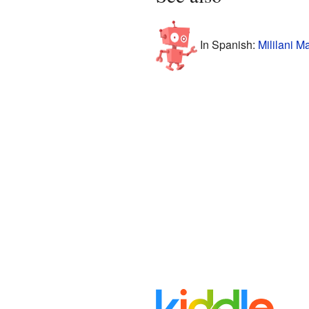
In Spanish:
Mililani M