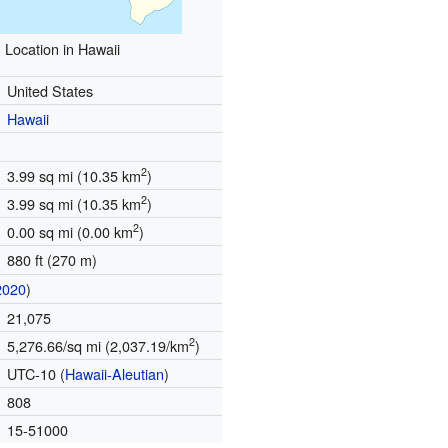
Location in Hawaii
United States
Hawaii
2
3.99 sq mi (10.35 km
)
2
3.99 sq mi (10.35 km
)
2
0.00 sq mi (0.00 km
)
880 ft (270 m)
2020
)
21,075
2
5,276.66/sq mi (2,037.19/km
)
UTC-10 (
Hawaii-Aleutian
)
808
15-51000