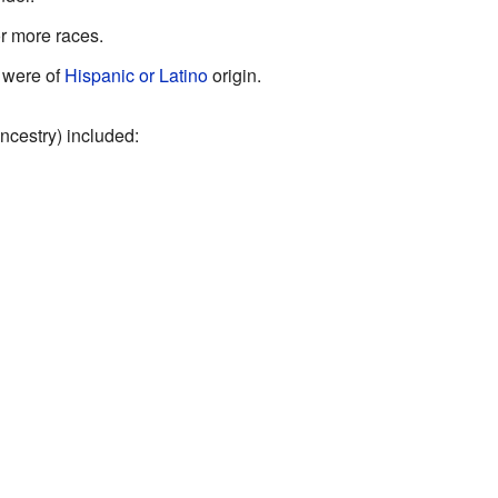
r more races.
 were of
Hispanic or Latino
origin.
ncestry) included: