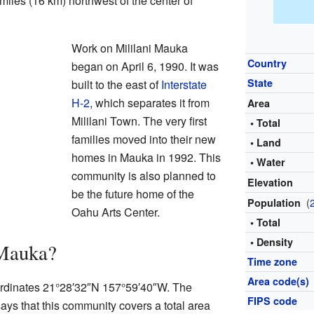
miles (16 km) northwest of the center of
Work on Mililani Mauka
Country
began on April 6, 1990. It was
State
built to the east of
Interstate
H-2
, which separates it from
Area
Mililani Town. The very first
• Total
families moved into their new
• Land
homes in Mauka in 1992. This
• Water
community is also planned to
Elevation
be the future home of the
(
Population
Oahu Arts Center.
• Total
• Density
 Mauka?
Time zone
Area code(s)
oordinates 21°28′32″N 157°59′40″W. The
FIPS code
ays that this community covers a total area