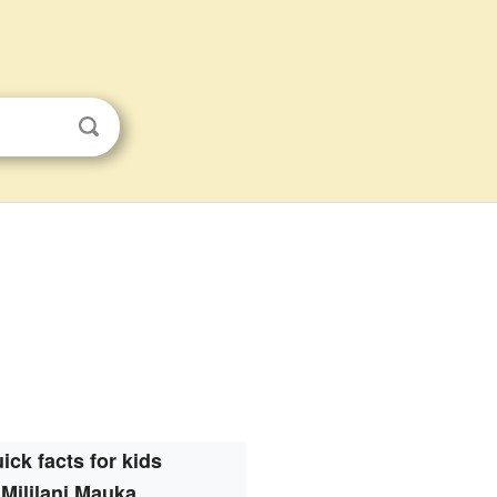
ick facts for kids
Mililani Mauka