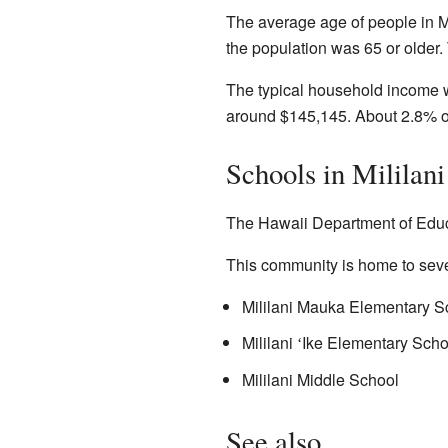
The average age of people in M
the population was 65 or older
The typical household income w
around $145,145. About 2.8% of 
Schools in Mililan
The Hawaii Department of Educa
This community is home to seve
Mililani Mauka Elementary S
Mililani
Ike Elementary Scho
ʻ
Mililani Middle School
See also