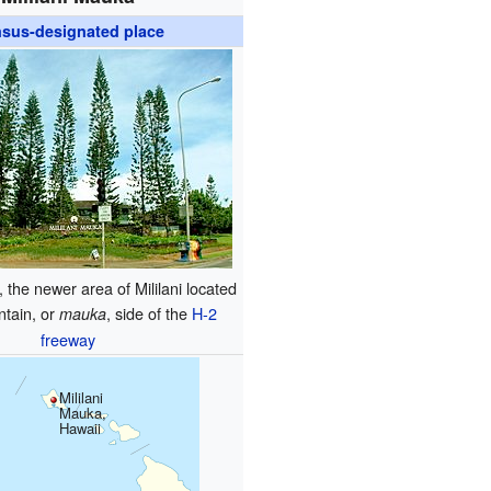
sus-designated place
, the newer area of Mililani located
ntain, or
, side of the
H-2
mauka
freeway
Mililani
Mauka,
Hawaii