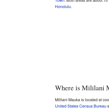
Town
. Both areas are about 10 
Honolulu
.
Where is Mililani
Mililani Mauka is located at c
United States Census Bureau
s