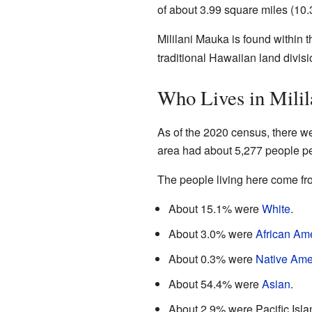
of about 3.99 square miles (10.3
Mililani Mauka is found within 
traditional Hawaiian land divisi
Who Lives in Mili
As of the 2020 census, there w
area had about 5,277 people pe
The people living here come fr
About 15.1% were
White
.
About 3.0% were
African Am
About 0.3% were
Native Ame
About 54.4% were
Asian
.
About 2.9% were Pacific Isla