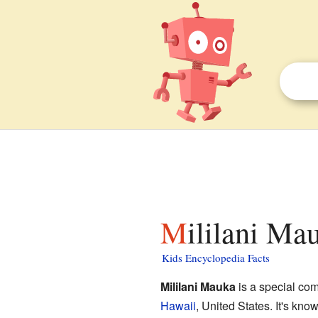
Mililani Ma
Kids Encyclopedia Facts
Mililani Mauka
is a special com
Hawaii
, United States. It's kno