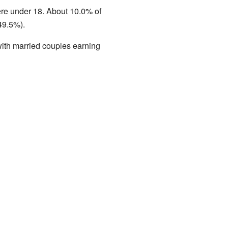
ere under 18. About 10.0% of
49.5%).
ith married couples earning