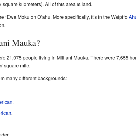
 square kilometers). All of this area is land.
the
Ewa Moku on Oʻahu. More specifically, it's in the Waipi
o
Ah
ʻ
ʻ
on.
lani Mauka?
ere 21,075 people living in Mililani Mauka. There were 7,655 ho
r square mile.
om many different backgrounds:
erican
.
rican
.
nder.