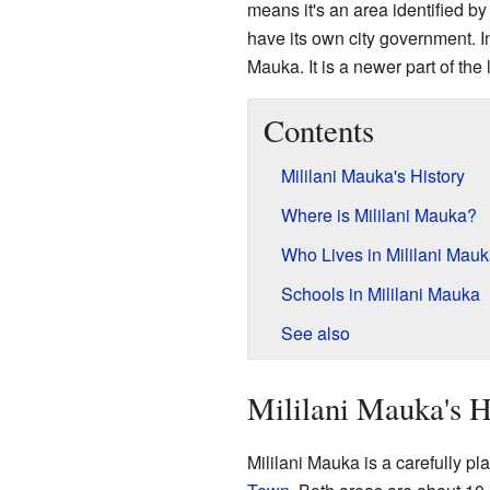
means it's an area identified by 
have its own city government. I
Mauka. It is a newer part of the 
Contents
Mililani Mauka's History
Where is Mililani Mauka?
Who Lives in Mililani Mau
Schools in Mililani Mauka
See also
Mililani Mauka's H
Mililani Mauka is a carefully pl