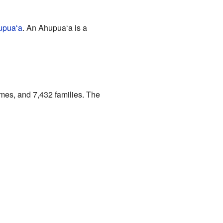
upuaʻa
. An Ahupuaʻa is a
mes, and 7,432 families. The