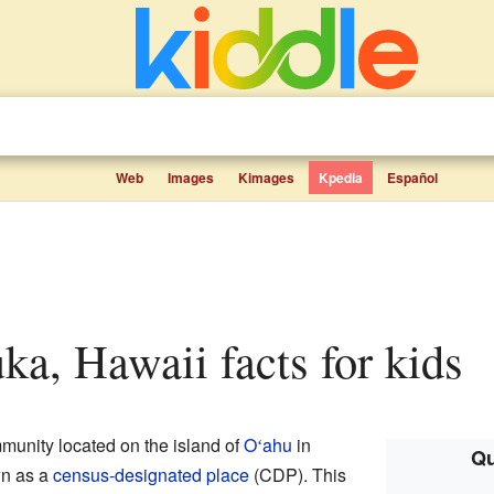
Web
Images
Kimages
Kpedia
Español
uka, Hawaii facts for kids
munity located on the island of
O
ahu
in
ʻ
Qu
wn as a
census-designated place
(CDP). This