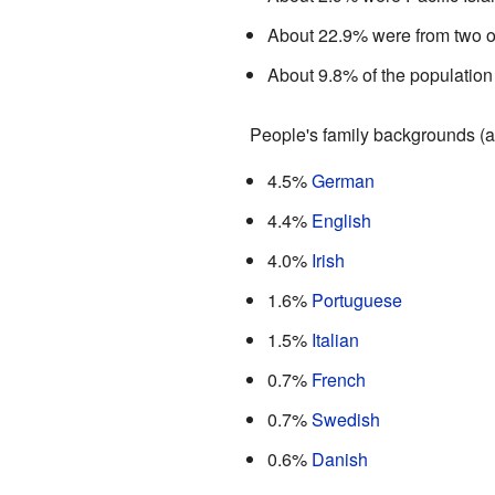
About 22.9% were from two o
About 9.8% of the population
People's family backgrounds (a
4.5%
German
4.4%
English
4.0%
Irish
1.6%
Portuguese
1.5%
Italian
0.7%
French
0.7%
Swedish
0.6%
Danish