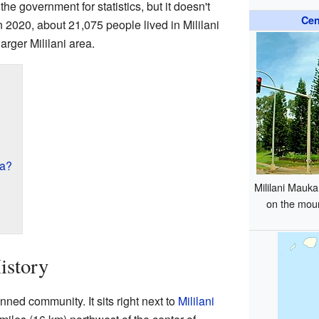
the government for statistics, but it doesn't
Cen
n 2020, about 21,075 people lived in Mililani
larger Mililani area.
ka?
Mililani Mauka
on the mou
istory
anned community. It sits right next to
Mililani