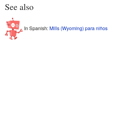
See also
In Spanish:
Mills (Wyoming) para niños