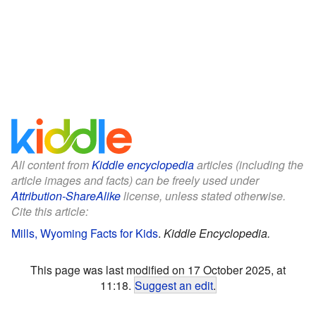
All content from
Kiddle encyclopedia
articles (including the
article images and facts) can be freely used under
Attribution-ShareAlike
license, unless stated otherwise.
Cite this article:
Mills, Wyoming Facts for Kids
.
Kiddle Encyclopedia.
This page was last modified on 17 October 2025, at
11:18.
Suggest an edit
.