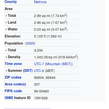
County
Natrona
Area
2
• Total
2.99 sq mi (7.74 km
)
2
• Land
2.96 sq mi (7.67 km
)
2
• Water
0.03 sq mi (0.07 km
)
5,125 ft (1,562 m)
Elevation
(
2020
)
Population
• Total
4,034
2
• Density
1,343.35/sq mi (518.64/km
)
Time zone
UTC-7
(
Mountain (MST)
)
• Summer (
DST
)
UTC-6
(MDT)
ZIP codes
82604, 82644
Area code(s)
307
FIPS code
56-53460
GNIS
feature ID
1591626