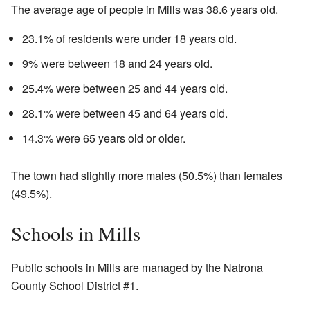
The average age of people in Mills was 38.6 years old.
23.1% of residents were under 18 years old.
9% were between 18 and 24 years old.
25.4% were between 25 and 44 years old.
28.1% were between 45 and 64 years old.
14.3% were 65 years old or older.
The town had slightly more males (50.5%) than females
(49.5%).
Schools in Mills
Public schools in Mills are managed by the Natrona
County School District #1.