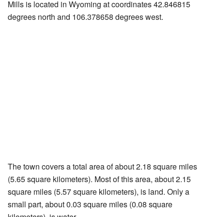
Mills is located in Wyoming at coordinates 42.846815
degrees north and 106.378658 degrees west.
The town covers a total area of about 2.18 square miles
(5.65 square kilometers). Most of this area, about 2.15
square miles (5.57 square kilometers), is land. Only a
small part, about 0.03 square miles (0.08 square
kilometers), is water.