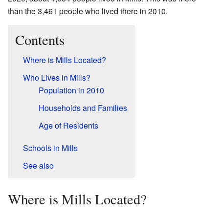
than the 3,461 people who lived there in 2010.
Contents
Where is Mills Located?
Who Lives in Mills?
Population in 2010
Households and Families
Age of Residents
Schools in Mills
See also
Where is Mills Located?