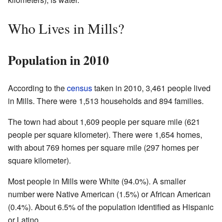
Who Lives in Mills?
Population in 2010
According to the
census
taken in 2010, 3,461 people lived
in Mills. There were 1,513 households and 894 families.
The town had about 1,609 people per square mile (621
people per square kilometer). There were 1,654 homes,
with about 769 homes per square mile (297 homes per
square kilometer).
Most people in Mills were White (94.0%). A smaller
number were Native American (1.5%) or African American
(0.4%). About 6.5% of the population identified as Hispanic
or Latino.