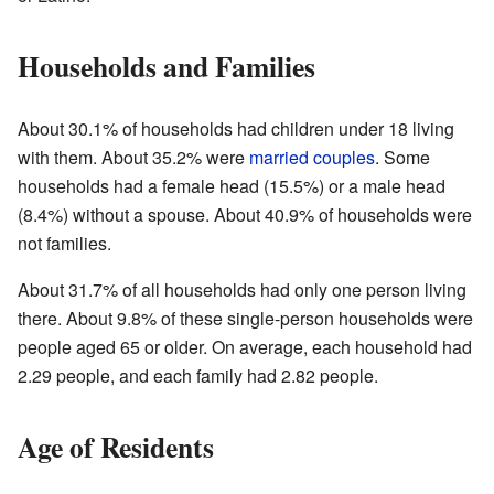
Households and Families
About 30.1% of households had children under 18 living
with them. About 35.2% were
married couples
. Some
households had a female head (15.5%) or a male head
(8.4%) without a spouse. About 40.9% of households were
not families.
About 31.7% of all households had only one person living
there. About 9.8% of these single-person households were
people aged 65 or older. On average, each household had
2.29 people, and each family had 2.82 people.
Age of Residents