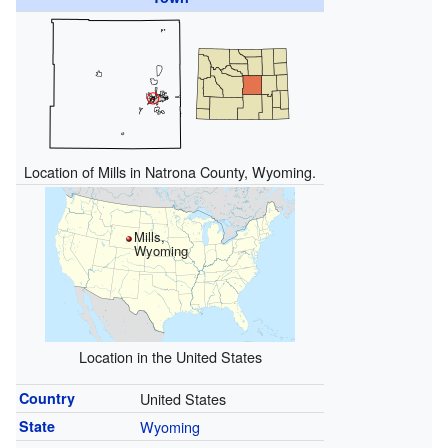
Location of Mills in Natrona County, Wyoming.
Mills,
Wyoming
Location in the United States
Country
United States
State
Wyoming