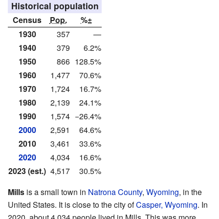
Historical population
Census
Pop.
%±
1930
357
—
1940
379
6.2%
1950
866
128.5%
1960
1,477
70.6%
1970
1,724
16.7%
1980
2,139
24.1%
1990
1,574
−26.4%
2000
2,591
64.6%
2010
3,461
33.6%
2020
4,034
16.6%
2023 (est.)
4,517
30.5%
Mills
is a small town in
Natrona County
,
Wyoming
, in the
United States. It is close to the city of
Casper, Wyoming
. In
2020, about 4,034 people lived in Mills. This was more