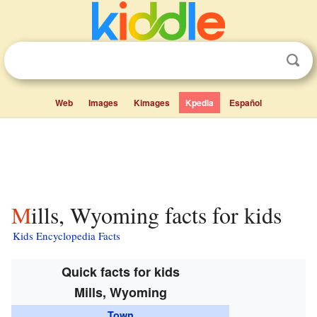
Web
Images
Kimages
Kpedia
Español
Mills, Wyoming facts for kids
Kids Encyclopedia Facts
Quick facts for kids
Mills, Wyoming
Town