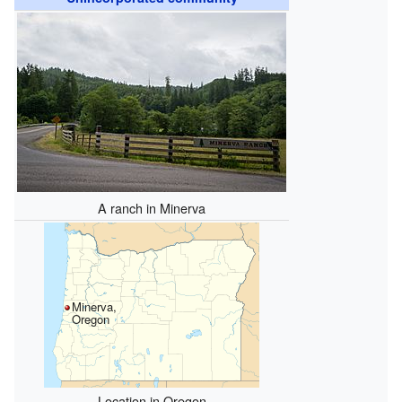
A ranch in Minerva
Minerva,
Oregon
Location in Oregon