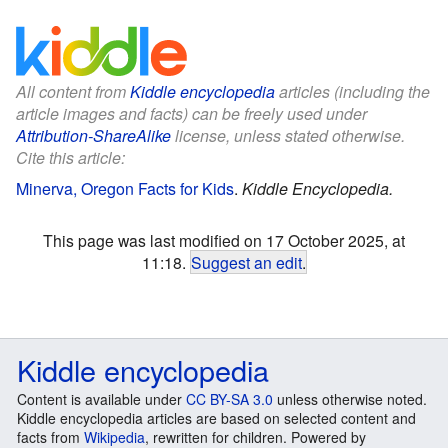
All content from
Kiddle encyclopedia
articles (including the
article images and facts) can be freely used under
Attribution-ShareAlike
license, unless stated otherwise.
Cite this article:
Minerva, Oregon Facts for Kids
.
Kiddle Encyclopedia.
This page was last modified on 17 October 2025, at
11:18.
Suggest an edit
.
Kiddle encyclopedia
Content is available under
CC BY-SA 3.0
unless otherwise noted.
Kiddle encyclopedia articles are based on selected content and
facts from
Wikipedia
, rewritten for children. Powered by