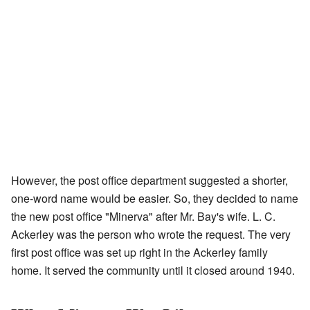
However, the post office department suggested a shorter,
one-word name would be easier. So, they decided to name
the new post office "Minerva" after Mr. Bay's wife. L. C.
Ackerley was the person who wrote the request. The very
first post office was set up right in the Ackerley family
home. It served the community until it closed around 1940.