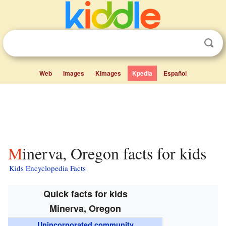
Web
Images
Kimages
Kpedia
Español
Minerva, Oregon facts for kids
Kids Encyclopedia Facts
Quick facts for kids
Minerva, Oregon
Unincorporated community