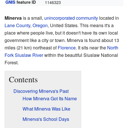
GNIS
feature ID
1146323
Minerva
is a small,
unincorporated community
located in
Lane County
,
Oregon
, United States. This means it's a
place where people live, but it doesn't have its own local
government like a city or town. Minerva is found about 13
miles (21 km) northeast of
Florence
. It sits near the
North
Fork Siuslaw River
within the beautiful Siuslaw National
Forest.
Contents
Discovering Minerva's Past
How Minerva Got Its Name
What Minerva Was Like
Minerva's School Days