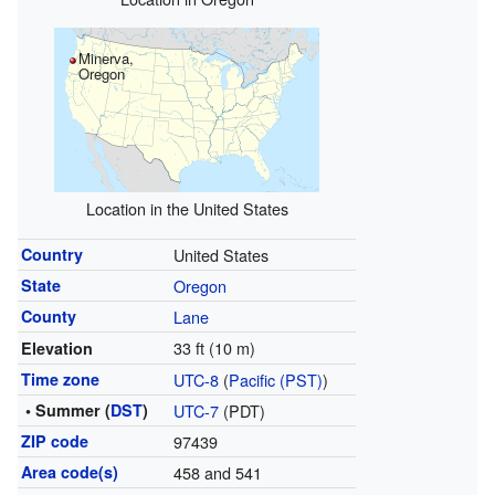
Minerva,
Oregon
Location in the United States
Country
United States
State
Oregon
County
Lane
33 ft (10 m)
Elevation
Time zone
UTC-8
(
Pacific (PST)
)
• Summer (
DST
)
UTC-7
(PDT)
ZIP code
97439
Area code(s)
458 and 541