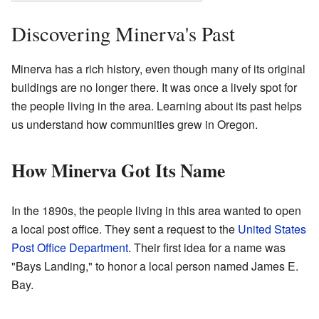
Discovering Minerva's Past
Minerva has a rich history, even though many of its original
buildings are no longer there. It was once a lively spot for
the people living in the area. Learning about its past helps
us understand how communities grew in Oregon.
How Minerva Got Its Name
In the 1890s, the people living in this area wanted to open
a local post office. They sent a request to the
United States
Post Office Department
. Their first idea for a name was
"Bays Landing," to honor a local person named James E.
Bay.