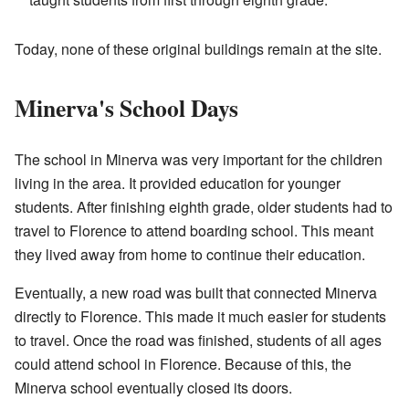
Today, none of these original buildings remain at the site.
Minerva's School Days
The school in Minerva was very important for the children
living in the area. It provided education for younger
students. After finishing eighth grade, older students had to
travel to Florence to attend boarding school. This meant
they lived away from home to continue their education.
Eventually, a new road was built that connected Minerva
directly to Florence. This made it much easier for students
to travel. Once the road was finished, students of all ages
could attend school in Florence. Because of this, the
Minerva school eventually closed its doors.