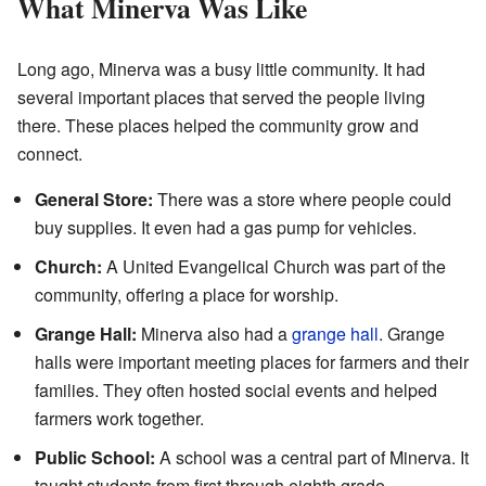
What Minerva Was Like
Long ago, Minerva was a busy little community. It had
several important places that served the people living
there. These places helped the community grow and
connect.
General Store:
There was a store where people could
buy supplies. It even had a gas pump for vehicles.
Church:
A United Evangelical Church was part of the
community, offering a place for worship.
Grange Hall:
Minerva also had a
grange hall
. Grange
halls were important meeting places for farmers and their
families. They often hosted social events and helped
farmers work together.
Public School:
A school was a central part of Minerva. It
taught students from first through eighth grade.