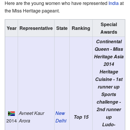
Here are the young women who have represented
India
at
the Miss Heritage pageant.
Special
Year
Representative
State
Ranking
Awards
Continental
Queen - Miss
Heritage Asia
2014
Heritage
Cuisine - 1st
runner up
Sports
challenge -
2nd runner
Avneet Kaur
New
Top 15
up
2014
Arora
Delhi
Ludo-