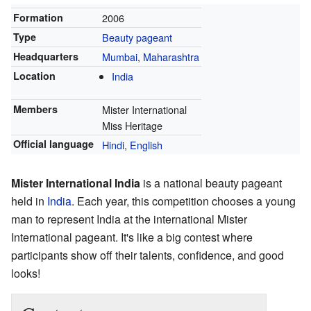
Formation
2006
Type
Beauty pageant
Headquarters
Mumbai
,
Maharashtra
Location
India
Members
Mister International
Miss Heritage
Official language
Hindi
,
English
Mister International India
is a national beauty pageant
held in
India
. Each year, this competition chooses a young
man to represent India at the international Mister
International pageant. It's like a big contest where
participants show off their talents, confidence, and good
looks!