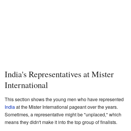
India's Representatives at Mister
International
This section shows the young men who have represented
India
at the Mister International pageant over the years.
Sometimes, a representative might be "unplaced," which
means they didn't make it into the top group of finalists.