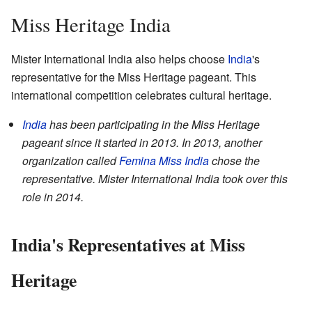
Miss Heritage India
Mister International India also helps choose
India
's
representative for the Miss Heritage pageant. This
international competition celebrates cultural heritage.
India
has been participating in the Miss Heritage
pageant since it started in 2013. In 2013, another
organization called
Femina Miss India
chose the
representative. Mister International India took over this
role in 2014.
India's Representatives at Miss
Heritage