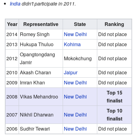
India
didn't participate in 2011.
Year
Representative
State
Ranking
2014
Romey Singh
New Delhi
Did not place
2013
Hukupa Thuluo
Kohima
Did not place
Opangtongdang
2012
Mokokchung
Did not place
Jamir
2010
Akash Charan
Jaipur
Did not place
2009
Imran Khan
New Delhi
Did not place
Top 15
2008
Vikas Mehandroo
New Delhi
finalist
Top 10
2007
Nikhil Dharwan
New Delhi
finalist
2006
Sudhir Tewari
New Delhi
Did not place