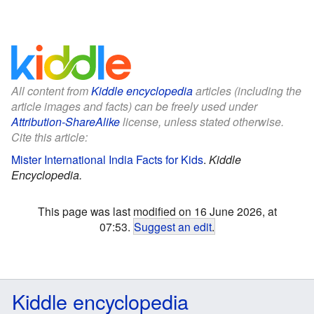
All content from
Kiddle encyclopedia
articles (including the
article images and facts) can be freely used under
Attribution-ShareAlike
license, unless stated otherwise.
Cite this article:
Mister International India Facts for Kids
.
Kiddle
Encyclopedia.
This page was last modified on 16 June 2026, at
07:53.
Suggest an edit
.
Kiddle encyclopedia