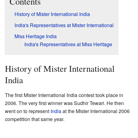
Contents
History of Mister International India
India's Representatives at Mister International
Miss Heritage India
India's Representatives at Miss Heritage
History of Mister International
India
The first Mister International India contest took place in
2006. The very first winner was Sudhir Tewari. He then
went on to represent
India
at the Mister International 2006
competition that same year.