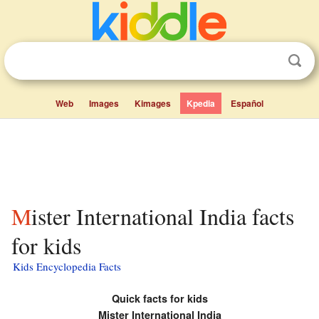
Web
Images
Kimages
Kpedia
Español
Mister International India facts
for kids
Kids Encyclopedia Facts
Quick facts for kids
Mister International India