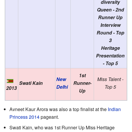
diversity
Queen - 2nd
Runner Up
Interview
Round - Top
3
Heritage
Presentation
- Top 5
1st
New
Miss Talent -
Swati Kain
Runner-
Delhi
Top 5
2013
Up
Avneet Kaur Arora was also a top finalist at the
Indian
Princess 2014
pageant.
Swati Kain, who was 1st Runner Up Miss Heritage