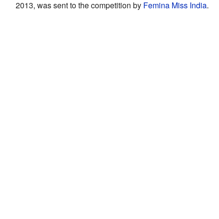
2013, was sent to the competition by
Femina Miss India
.