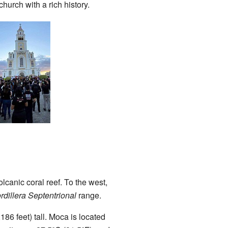
hurch with a rich history.
lcanic coral reef. To the west,
rdillera Septentrional
range.
186 feet) tall. Moca is located