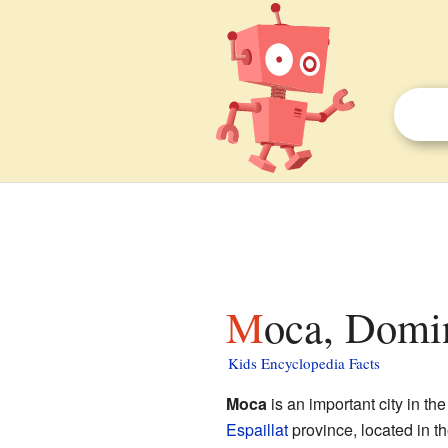
Moca, Domi
Kids Encyclopedia Facts
Moca
is an important city in th
Espaillat
province, located in t