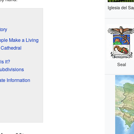
Iglesia del S
tory
ple Make a Living
 Cathedral
s it?
Seal
ubdivisions
te Information