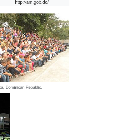
http://am.gob.do/
ca, Dominican Republic.