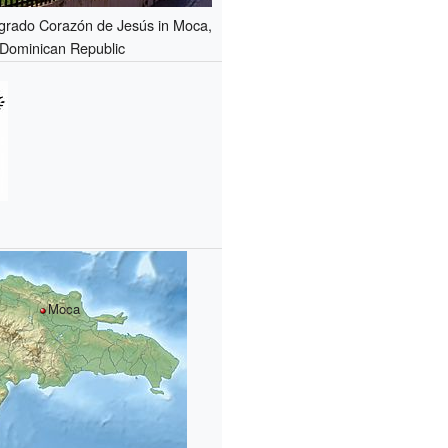
agrado Corazón de Jesús in Moca,
Dominican Republic
Moca