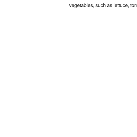
vegetables, such as lettuce, t