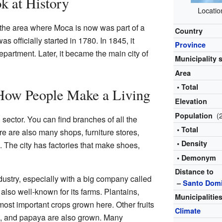
k at History
Locatio
 the area where Moca is now was part of a
Country
officially started in 1780. In 1845, it
Province
partment. Later, it became the main city of
Municipality 
Area
• Total
How People Make a Living
Elevation
(
Population
sector. You can find branches of all the
• Total
e are also many shops, furniture stores,
• Density
The city has factories that make shoes,
• Demonym
Distance to
dustry, especially with a big company called
–
Santo Dom
 also well-known for its farms. Plantains,
Municipalitie
ost important crops grown here. Other fruits
Climate
it, and papaya are also grown. Many