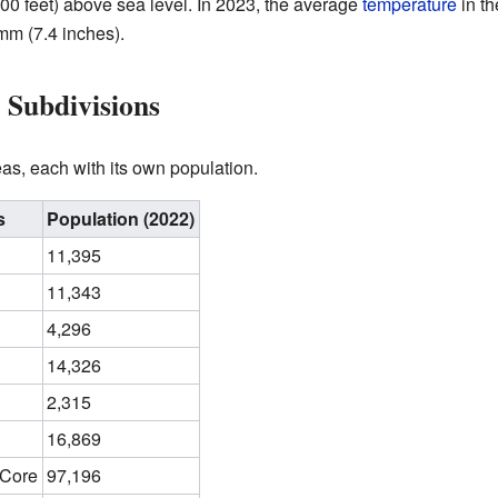
00 feet) above sea level. In 2023, the average
temperature
in th
m (7.4 inches).
 Subdivisions
eas, each with its own population.
s
Population (2022)
11,395
11,343
4,296
14,326
2,315
16,869
 Core
97,196