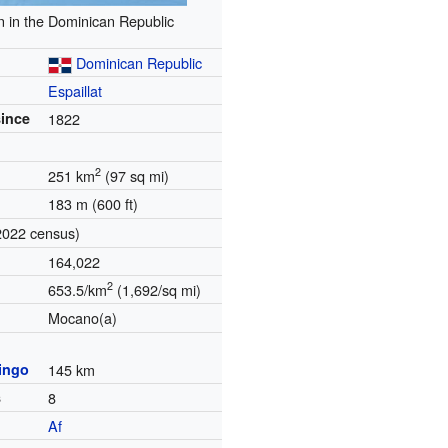
n in the Dominican Republic
Dominican Republic
Espaillat
since
1822
2
251 km
(97 sq mi)
183 m (600 ft)
2022 census)
164,022
2
653.5/km
(1,692/sq mi)
Mocano(a)
ingo
145 km
s
8
Af