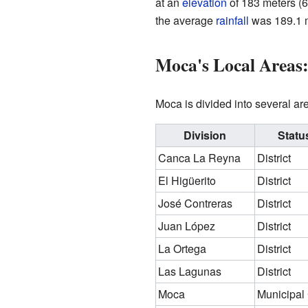
at an
elevation
of 183 meters (6
the average
rainfall
was 189.1 m
Moca's Local Areas:
Moca is divided into several ar
Division
Statu
Canca La Reyna
District
El Higüerito
District
José Contreras
District
Juan López
District
La Ortega
District
Las Lagunas
District
Moca
Municipal