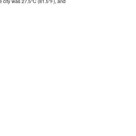
e city was 27.5°C (81.5°F), and