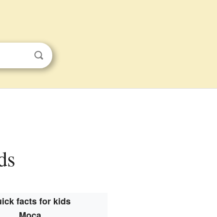
ds
ick facts for kids
Moca