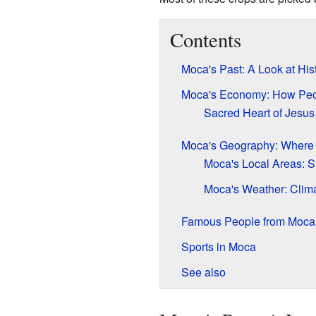
Contents
Moca's Past: A Look at His
Moca's Economy: How Peo
Sacred Heart of Jesus
Moca's Geography: Where i
Moca's Local Areas: S
Moca's Weather: Clima
Famous People from Moca
Sports in Moca
See also