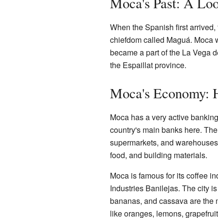
Moca's Past: A Loo
When the Spanish first arrived,
chiefdom called Maguá. Moca was 
became a part of the La Vega de
the Espaillat province.
Moca's Economy: 
Moca has a very active banking 
country's main banks here. Ther
supermarkets, and warehouses. 
food, and building materials.
Moca is famous for its coffee in
Industries Banilejas. The city is
bananas, and cassava are the m
like oranges, lemons, grapefru