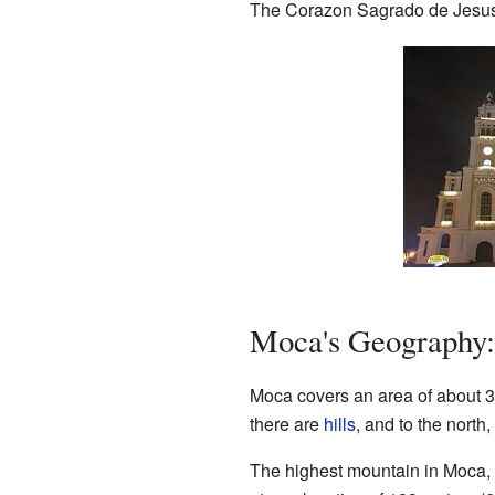
The Corazon Sagrado de Jesus Cat
Moca's Geography: 
Moca covers an area of about 339
there are
hills
, and to the north
The highest mountain in Moca, 