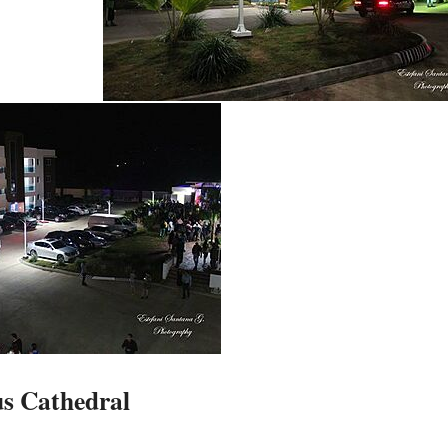
us Cathedral