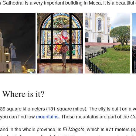
hedral is a very important building in Moca. It is a beautiful c
Where is it?
 square kilometers (131 square miles). The city is built on a vo
, you can find low
mountains
. These mountains are part of the
Co
and in the whole province, is
El Mogote
, which is 971 meters (3,