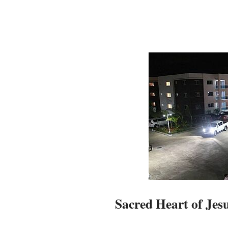
Sacred Heart of Jes