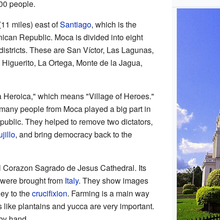
000 people.
(11 miles) east of
Santiago
, which is the
nican Republic. Moca is divided into eight
districts. These are San Víctor, Las Lagunas,
 Higuerito, La Ortega, Monte de la Jagua,
a Heroica," which means "Village of Heroes."
any people from Moca played a big part in
public. They helped to remove two dictators,
jillo
, and bring democracy back to the
ul Corazon Sagrado de Jesus Cathedral. Its
 were brought from
Italy
. They show images
ney to the
crucifixion
. Farming is a main way
ps like plantains and yucca are very important.
 by hand.