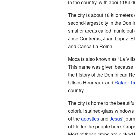
in the country, with about 164,
The city is about 18 kilometers 
second-largest city in the Domi
smaller areas called municipal 
José Contreras, Juan López, El
and Canca La Reina.
Moca is also known as "La Vill
This name was given because m
the history of the Dominican Re
Ulises Heureaux and
Rafael Tru
country.
The city is home to the beautif
colorful stained-glass windows
of the
apostles
and
Jesus
' jour
of life for the people here. Cro
Most of these crops are picked