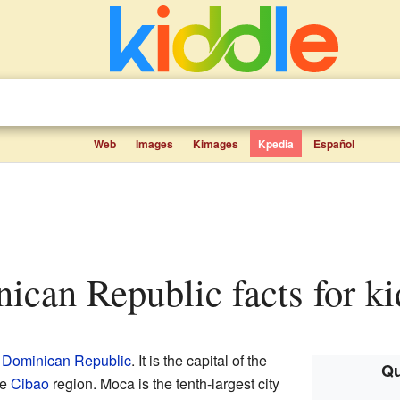
Web
Images
Kimages
Kpedia
Español
nican Republic facts for ki
e
Dominican Republic
. It is the capital of the
Qu
he
Cibao
region. Moca is the tenth-largest city