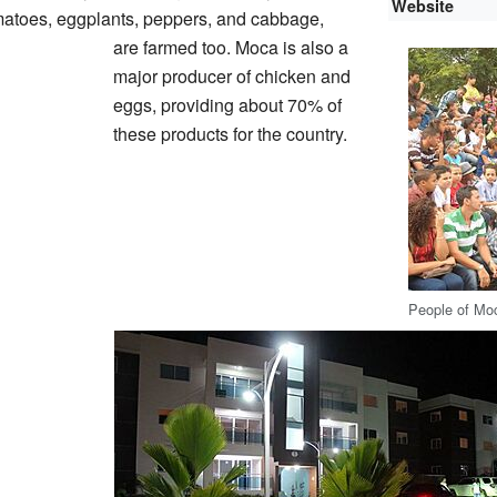
Website
omatoes, eggplants, peppers, and cabbage,
are farmed too. Moca is also a
major producer of chicken and
eggs, providing about 70% of
these products for the country.
People of Mo