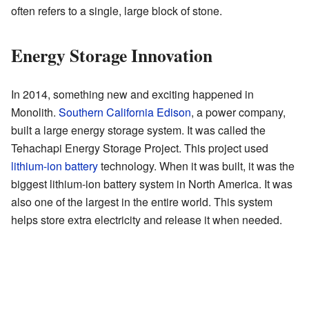
often refers to a single, large block of stone.
Energy Storage Innovation
In 2014, something new and exciting happened in
Monolith.
Southern California Edison
, a power company,
built a large energy storage system. It was called the
Tehachapi Energy Storage Project. This project used
lithium-ion battery
technology. When it was built, it was the
biggest lithium-ion battery system in North America. It was
also one of the largest in the entire world. This system
helps store extra electricity and release it when needed.