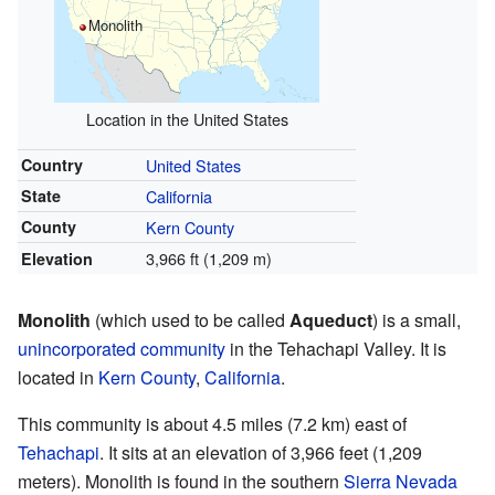
Monolith
Location in the United States
Country
United States
State
California
County
Kern County
3,966 ft (1,209 m)
Elevation
Monolith
(which used to be called
Aqueduct
) is a small,
unincorporated community
in the Tehachapi Valley. It is
located in
Kern County
,
California
.
This community is about 4.5 miles (7.2 km) east of
Tehachapi
. It sits at an elevation of 3,966 feet (1,209
meters). Monolith is found in the southern
Sierra Nevada