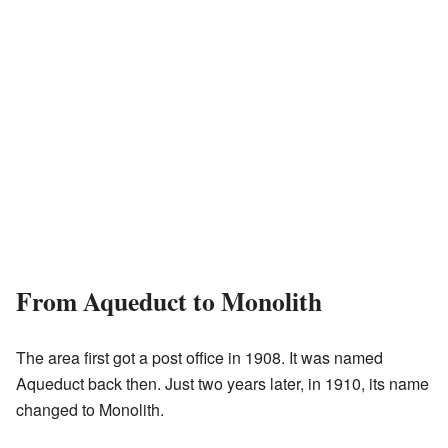
From Aqueduct to Monolith
The area first got a post office in 1908. It was named
Aqueduct back then. Just two years later, in 1910, its name
changed to Monolith.