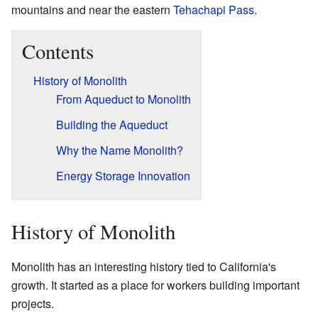
mountains and near the eastern
Tehachapi Pass
.
Contents
History of Monolith
From Aqueduct to Monolith
Building the Aqueduct
Why the Name Monolith?
Energy Storage Innovation
History of Monolith
Monolith has an interesting history tied to California's
growth. It started as a place for workers building important
projects.