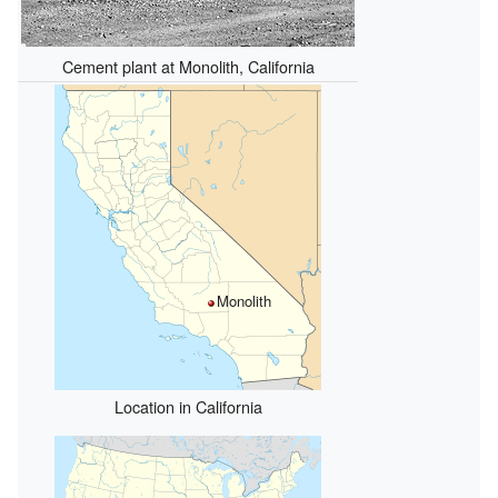
Cement plant at Monolith, California
Monolith
Location in California