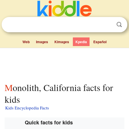
Web
Images
Kimages
Kpedia
Español
Monolith, California facts for
kids
Kids Encyclopedia Facts
Quick facts for kids