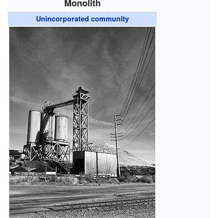
Monolith
Unincorporated community