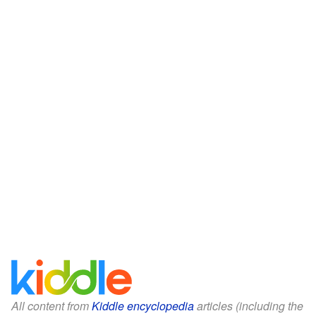
All content from
Kiddle encyclopedia
articles (including the