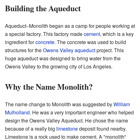
Building the Aqueduct
Aqueduct−Monolith began as a camp for people working at
a special factory. This factory made
cement
, which is a key
ingredient for
concrete
. The concrete was used to build
structures for the
Owens Valley aqueduct
project. This
huge aqueduct was designed to bring water from the
Owens Valley to the growing city of Los Angeles.
Why the Name Monolith?
The name change to Monolith was suggested by
William
Mulholland
. He was a very important engineer who helped
design the Owens Valley Aqueduct. He chose the name
because of a really big
limestone
deposit found nearby.
Limestone is a rock used to make cement. A "monolith"