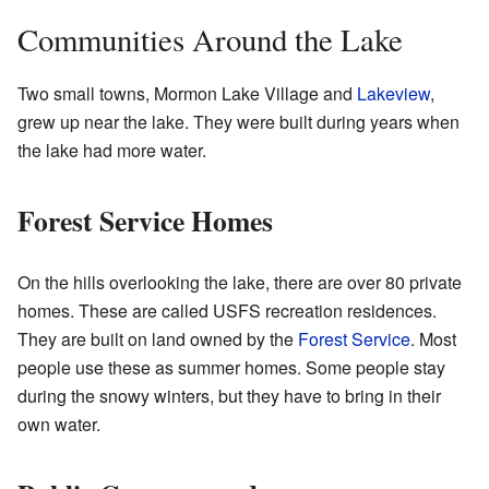
Communities Around the Lake
Two small towns, Mormon Lake Village and
Lakeview
,
grew up near the lake. They were built during years when
the lake had more water.
Forest Service Homes
On the hills overlooking the lake, there are over 80 private
homes. These are called USFS recreation residences.
They are built on land owned by the
Forest Service
. Most
people use these as summer homes. Some people stay
during the snowy winters, but they have to bring in their
own water.