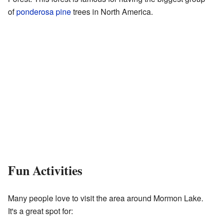
of
ponderosa pine
trees in North America.
Fun Activities
Many people love to visit the area around Mormon Lake.
It's a great spot for: