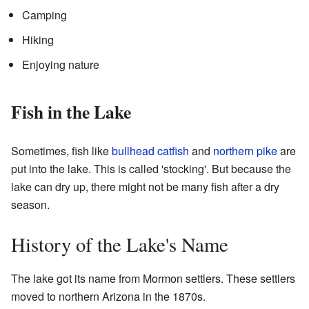
Camping
Hiking
Enjoying nature
Fish in the Lake
Sometimes, fish like
bullhead catfish
and
northern pike
are
put into the lake. This is called 'stocking'. But because the
lake can dry up, there might not be many fish after a dry
season.
History of the Lake's Name
The lake got its name from Mormon settlers. These settlers
moved to northern Arizona in the 1870s.