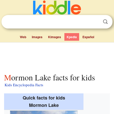
Web
Images
Kimages
Kpedia
Español
Mormon Lake facts for kids
Kids Encyclopedia Facts
Quick facts for kids
Mormon Lake