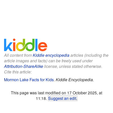
All content from
Kiddle encyclopedia
articles (including the
article images and facts) can be freely used under
Attribution-ShareAlike
license, unless stated otherwise.
Cite this article:
Mormon Lake Facts for Kids
.
Kiddle Encyclopedia.
This page was last modified on 17 October 2025, at
11:18.
Suggest an edit
.