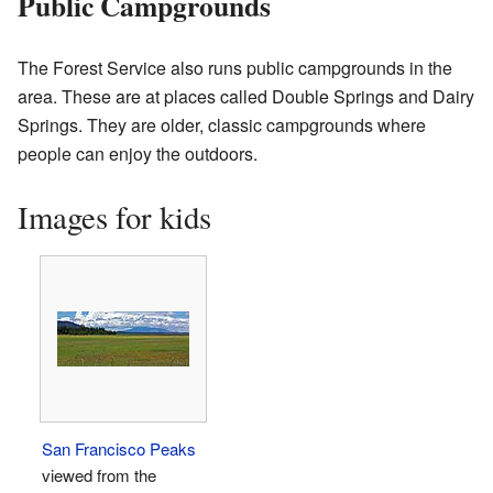
Public Campgrounds
The Forest Service also runs public campgrounds in the
area. These are at places called Double Springs and Dairy
Springs. They are older, classic campgrounds where
people can enjoy the outdoors.
Images for kids
San Francisco Peaks
viewed from the