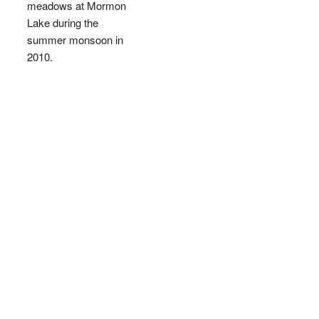
meadows at Mormon
Lake during the
summer monsoon in
2010.