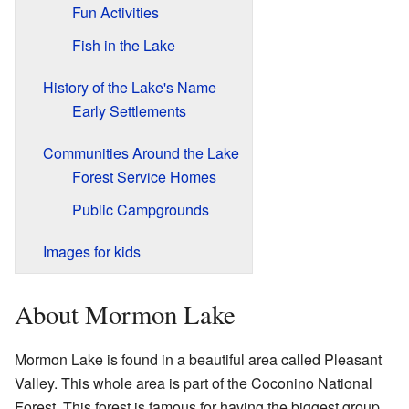
Fun Activities
Fish in the Lake
History of the Lake's Name
Early Settlements
Communities Around the Lake
Forest Service Homes
Public Campgrounds
Images for kids
About Mormon Lake
Mormon Lake is found in a beautiful area called Pleasant
Valley. This whole area is part of the Coconino National
Forest. This forest is famous for having the biggest group