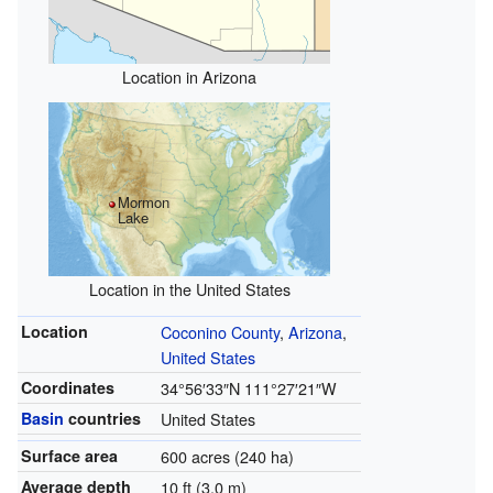
Location in Arizona
Mormon
Lake
Location in the United States
Location
Coconino County
,
Arizona
,
United States
Coordinates
34°56′33″N
111°27′21″W
Basin
countries
United States
Surface area
600 acres (240 ha)
Average depth
10 ft (3.0 m)