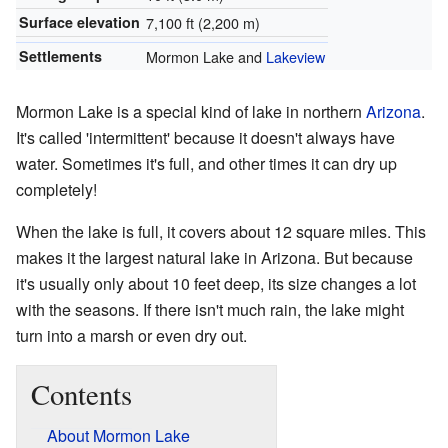
Surface elevation
7,100 ft (2,200 m)
Settlements
Mormon Lake and
Lakeview
Mormon Lake is a special kind of lake in northern
Arizona
.
It's called 'intermittent' because it doesn't always have
water. Sometimes it's full, and other times it can dry up
completely!
When the lake is full, it covers about 12 square miles. This
makes it the largest natural lake in Arizona. But because
it's usually only about 10 feet deep, its size changes a lot
with the seasons. If there isn't much rain, the lake might
turn into a marsh or even dry out.
Contents
About Mormon Lake