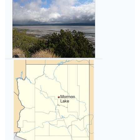
Mormon
Lake