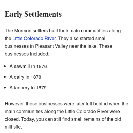
Early Settlements
The Mormon settlers built their main communities along
the
Little Colorado River
. They also started small
businesses in Pleasant Valley near the lake. These
businesses included:
A sawmill in 1876
A dairy in 1878
A tannery in 1879
However, these businesses were later left behind when the
main communities along the Little Colorado River were
closed. Today, you can still find small remains of the old
mill site.