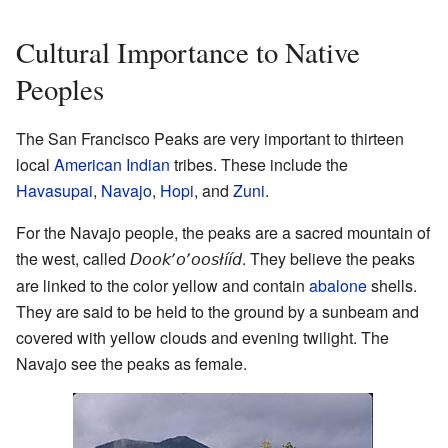
Cultural Importance to Native
Peoples
The San Francisco Peaks are very important to thirteen
local
American Indian
tribes. These include the
Havasupai
,
Navajo
,
Hopi
, and
Zuni
.
For the Navajo people, the peaks are a sacred mountain of
the west, called
. They believe the peaks
Dookʼoʼoosłííd
are linked to the color yellow and contain
abalone
shells.
They are said to be held to the ground by a sunbeam and
covered with yellow clouds and evening twilight. The
Navajo see the peaks as female.