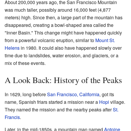
About 200,000 years ago, the San Francisco Mountain
was much taller, possibly around 16,000 feet (4,877
meters) high. Since then, a large part of the mountain has
disappeared, creating a bowl-shaped area called the
"Inner Basin." This change might have happened quickly
from a powerful volcanic eruption, similar to
Mount St.
Helens
in 1980. It could also have happened slowly over
time due to landslides, water erosion, and glaciers, or a
mix of these events.
A Look Back: History of the Peaks
In 1629, long before
San Francisco, California
, got its
name, Spanish friars started a mission near a
Hopi
village.
They named the mission and the nearby peaks after
St.
Francis
.
Later, in the mid-1850s, a mountain man named
Antoine