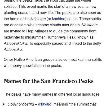
behind the peaks helps the Hopi calculate the winter
solstice. This event marks the start of a new year, a new
planting season, and new life. The peaks are also seen as
the home of the
katsinam
(or
kachina
) spirits. These spirits
are ancestors who become clouds after death.
Katsinam
are invited to Hopi villages to guide the community from
midwinter to midsummer. Humphreys Peak, known as
Aaloosaktukwi
, is especially sacred and linked to the deity
Aaloosaka
.
Other Native American groups also connect kachina spirits
with heavy snowfalls on the peaks.
Names for the San Francisco Peaks
The peaks have many names in different local languages:
– (
Navajo
) meaning "the summit that
Dookʼoʼoosłííd