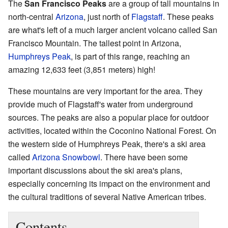
The
San Francisco Peaks
are a group of tall mountains in
north-central
Arizona
, just north of
Flagstaff
. These peaks
are what's left of a much larger ancient volcano called San
Francisco Mountain. The tallest point in Arizona,
Humphreys Peak
, is part of this range, reaching an
amazing 12,633 feet (3,851 meters) high!
These mountains are very important for the area. They
provide much of Flagstaff's water from underground
sources. The peaks are also a popular place for outdoor
activities, located within the Coconino National Forest. On
the western side of Humphreys Peak, there's a ski area
called
Arizona Snowbowl
. There have been some
important discussions about the ski area's plans,
especially concerning its impact on the environment and
the cultural traditions of several Native American tribes.
Contents