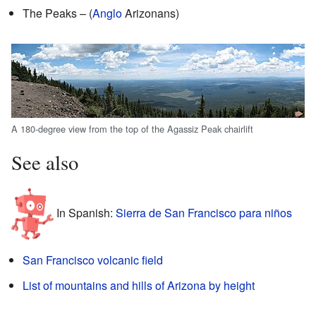
The Peaks – (
Anglo
Arizonans)
A 180-degree view from the top of the Agassiz Peak chairlift
See also
In Spanish:
Sierra de San Francisco para niños
San Francisco volcanic field
List of mountains and hills of Arizona by height