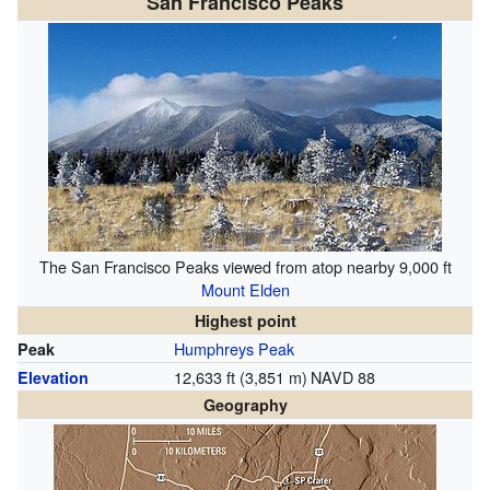
San Francisco Peaks
The San Francisco Peaks viewed from atop nearby 9,000 ft
Mount Elden
Highest point
Humphreys Peak
Peak
12,633 ft (3,851 m)
NAVD 88
Elevation
Geography