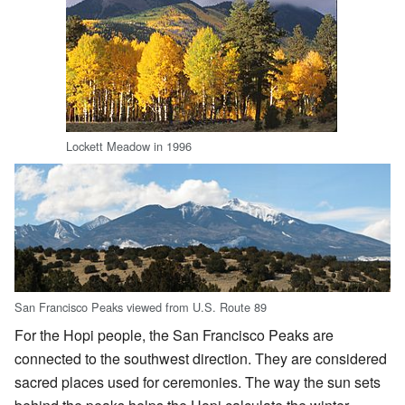
Lockett Meadow in 1996
San Francisco Peaks viewed from U.S. Route 89
For the Hopi people, the San Francisco Peaks are
connected to the southwest direction. They are considered
sacred places used for ceremonies. The way the sun sets