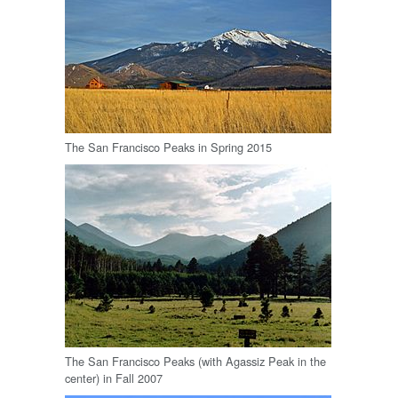
The San Francisco Peaks in Spring 2015
The San Francisco Peaks (with Agassiz Peak in the
center) in Fall 2007