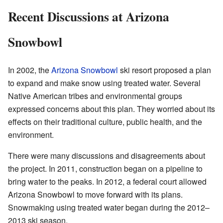
Recent Discussions at Arizona
Snowbowl
In 2002, the
Arizona Snowbowl
ski resort proposed a plan
to expand and make snow using treated water. Several
Native American tribes and environmental groups
expressed concerns about this plan. They worried about its
effects on their traditional culture, public health, and the
environment.
There were many discussions and disagreements about
the project. In 2011, construction began on a pipeline to
bring water to the peaks. In 2012, a federal court allowed
Arizona Snowbowl to move forward with its plans.
Snowmaking using treated water began during the 2012–
2013 ski season.