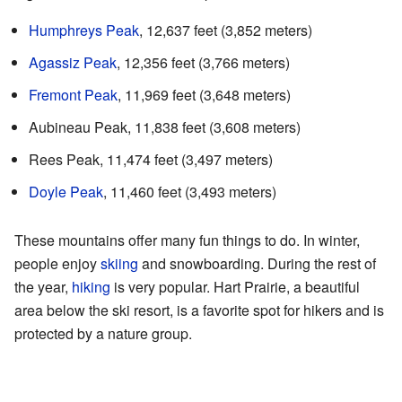
Humphreys Peak
, 12,637 feet (3,852 meters)
Agassiz Peak
, 12,356 feet (3,766 meters)
Fremont Peak
, 11,969 feet (3,648 meters)
Aubineau Peak, 11,838 feet (3,608 meters)
Rees Peak, 11,474 feet (3,497 meters)
Doyle Peak
, 11,460 feet (3,493 meters)
These mountains offer many fun things to do. In winter,
people enjoy
skiing
and snowboarding. During the rest of
the year,
hiking
is very popular. Hart Prairie, a beautiful
area below the ski resort, is a favorite spot for hikers and is
protected by a nature group.