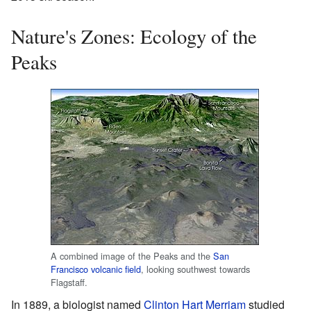
Nature's Zones: Ecology of the
Peaks
A combined image of the Peaks and the
San
Francisco volcanic field
, looking southwest towards
Flagstaff.
In 1889, a biologist named
Clinton Hart Merriam
studied