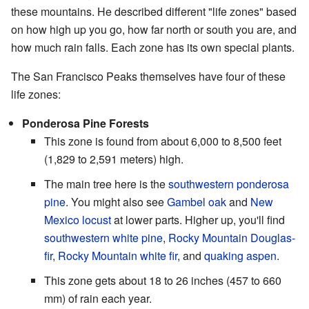
these mountains. He described different "life zones" based
on how high up you go, how far north or south you are, and
how much rain falls. Each zone has its own special plants.
The San Francisco Peaks themselves have four of these
life zones:
Ponderosa Pine Forests
This zone is found from about 6,000 to 8,500 feet
(1,829 to 2,591 meters) high.
The main tree here is the
southwestern ponderosa
pine
. You might also see
Gambel oak
and
New
Mexico locust
at lower parts. Higher up, you'll find
southwestern white pine
,
Rocky Mountain Douglas-
fir
,
Rocky Mountain white fir
, and
quaking aspen
.
This zone gets about 18 to 26 inches (457 to 660
mm) of rain each year.