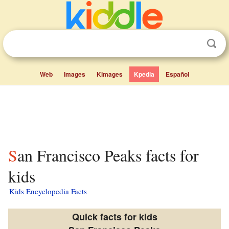
Web
Images
Kimages
Kpedia
Español
San Francisco Peaks facts for
kids
Kids Encyclopedia Facts
Quick facts for kids