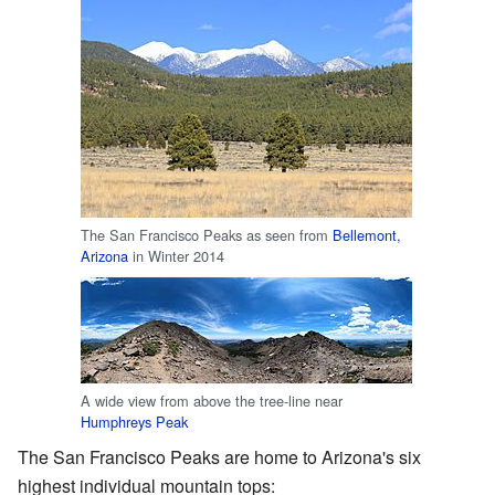
The San Francisco Peaks as seen from
Bellemont,
Arizona
in Winter 2014
A wide view from above the tree-line near
Humphreys Peak
The San Francisco Peaks are home to Arizona's six
highest individual mountain tops: