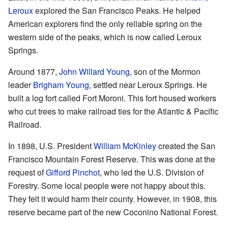
Leroux
explored the San Francisco Peaks. He helped
American explorers find the only reliable spring on the
western side of the peaks, which is now called Leroux
Springs.
Around 1877,
John Willard Young
, son of the Mormon
leader
Brigham Young
, settled near Leroux Springs. He
built a log fort called Fort Moroni. This fort housed workers
who cut trees to make railroad ties for the Atlantic & Pacific
Railroad.
In 1898, U.S. President
William McKinley
created the San
Francisco Mountain Forest Reserve. This was done at the
request of
Gifford Pinchot
, who led the U.S. Division of
Forestry. Some local people were not happy about this.
They felt it would harm their county. However, in 1908, this
reserve became part of the new Coconino National Forest.