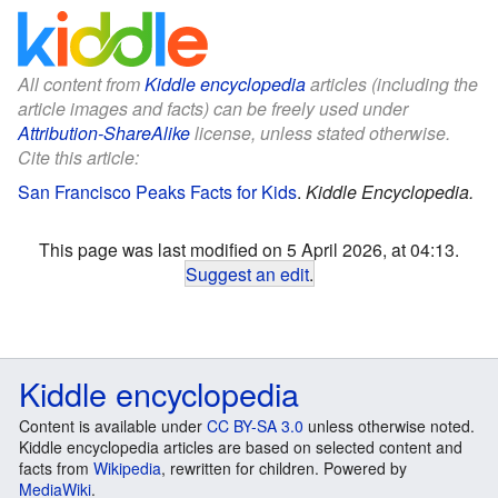
All content from
Kiddle encyclopedia
articles (including the
article images and facts) can be freely used under
Attribution-ShareAlike
license, unless stated otherwise.
Cite this article:
San Francisco Peaks Facts for Kids
.
Kiddle Encyclopedia.
This page was last modified on 5 April 2026, at 04:13.
Suggest an edit
.
Kiddle encyclopedia
Content is available under
CC BY-SA 3.0
unless otherwise noted.
Kiddle encyclopedia articles are based on selected content and
facts from
Wikipedia
, rewritten for children. Powered by
MediaWiki
.