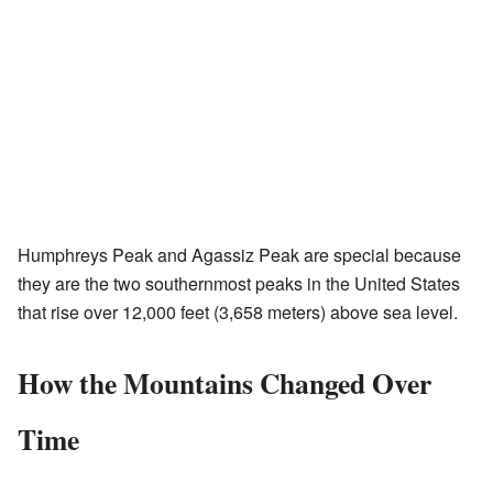
Humphreys Peak and Agassiz Peak are special because
they are the two southernmost peaks in the United States
that rise over 12,000 feet (3,658 meters) above sea level.
How the Mountains Changed Over
Time