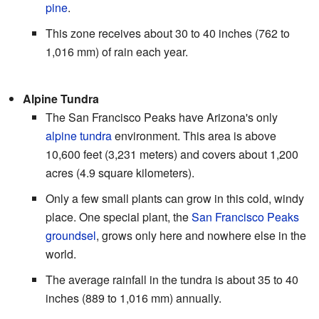
pine
.
This zone receives about 30 to 40 inches (762 to
1,016 mm) of rain each year.
Alpine Tundra
The San Francisco Peaks have Arizona's only
alpine tundra
environment. This area is above
10,600 feet (3,231 meters) and covers about 1,200
acres (4.9 square kilometers).
Only a few small plants can grow in this cold, windy
place. One special plant, the
San Francisco Peaks
groundsel
, grows only here and nowhere else in the
world.
The average rainfall in the tundra is about 35 to 40
inches (889 to 1,016 mm) annually.