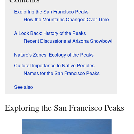
Exploring the San Francisco Peaks
How the Mountains Changed Over Time
A Look Back: History of the Peaks
Recent Discussions at Arizona Snowbowl
Nature's Zones: Ecology of the Peaks
Cultural Importance to Native Peoples
Names for the San Francisco Peaks
See also
Exploring the San Francisco Peaks