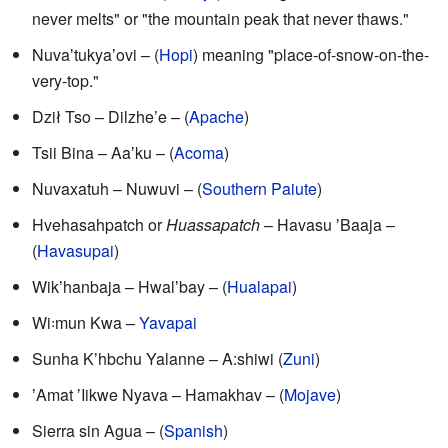
never melts" or "the mountain peak that never thaws."
Nuvaʼtukyaʼovi – (
Hopi
) meaning "place-of-snow-on-the-
very-top."
Dził Tso – Dilzhe’e – (
Apache
)
Tsii Bina – Aaʼku – (
Acoma
)
Nuvaxatuh – Nuwuvi – (
Southern Paiute
)
Hvehasahpatch or
Huassapatch
– Havasu ʼBaaja –
(
Havasupai
)
Wikʼhanbaja – Hwalʼbay – (
Hualapai
)
Wi꞉mun Kwa –
Yavapai
Sunha Kʼhbchu Yalanne – A:shiwi (
Zuni
)
ʼAmat ʼIikwe Nyava – Hamakhav – (
Mojave
)
Sierra sin Agua – (
Spanish
)