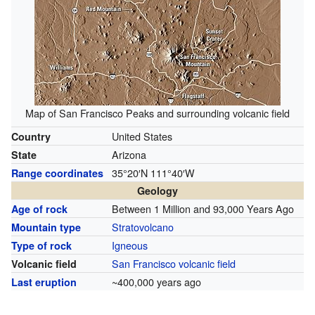
Map of San Francisco Peaks and surrounding volcanic field
United States
Country
Arizona
State
35°20′N
111°40′W
Range coordinates
Geology
Between 1 Million and 93,000 Years Ago
Age of rock
Stratovolcano
Mountain type
Igneous
Type of rock
San Francisco volcanic field
Volcanic field
~400,000 years ago
Last eruption