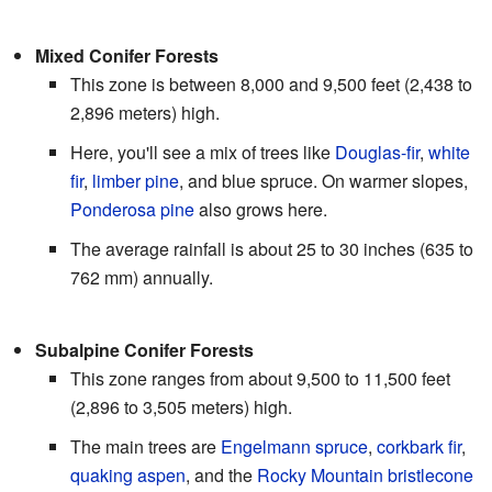
Mixed Conifer Forests
This zone is between 8,000 and 9,500 feet (2,438 to
2,896 meters) high.
Here, you'll see a mix of trees like
Douglas-fir
,
white
fir
,
limber pine
, and blue spruce. On warmer slopes,
Ponderosa pine
also grows here.
The average rainfall is about 25 to 30 inches (635 to
762 mm) annually.
Subalpine Conifer Forests
This zone ranges from about 9,500 to 11,500 feet
(2,896 to 3,505 meters) high.
The main trees are
Engelmann spruce
,
corkbark fir
,
quaking aspen
, and the
Rocky Mountain bristlecone