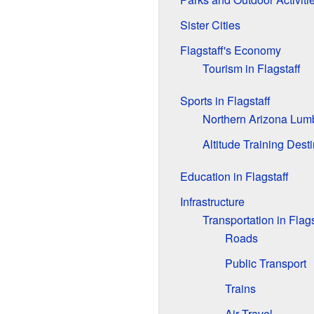
Sister Cities
Flagstaff's Economy
Tourism in Flagstaff
Sports in Flagstaff
Northern Arizona Lum
Altitude Training Dest
Education in Flagstaff
Infrastructure
Transportation in Flags
Roads
Public Transport
Trains
Air Travel