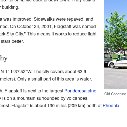
 building.
ea was improved. Sidewalks were repaved, and
ned. On October 24, 2001, Flagstaff was named
Dark-Sky City." This means it works to reduce light
stars better.
phy
7″N 111°37′52″W. The city covers about 63.9
eters). Only a small part of this area is water.
, Flagstaff is next to the largest
Ponderosa pine
Old Coconino 
ty is on a mountain surrounded by volcanoes,
rest. Flagstaff is about 130 miles (209 km) north of
Phoenix
.