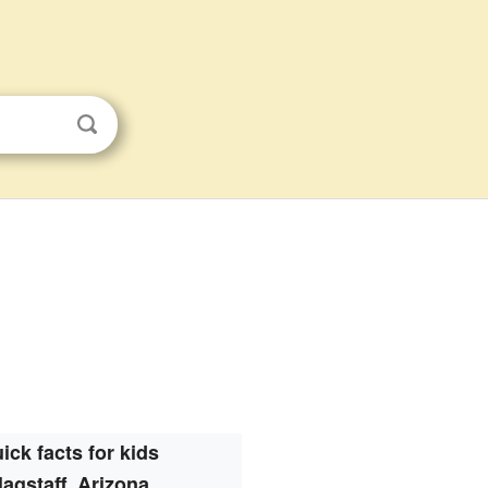
ick facts for kids
lagstaff, Arizona