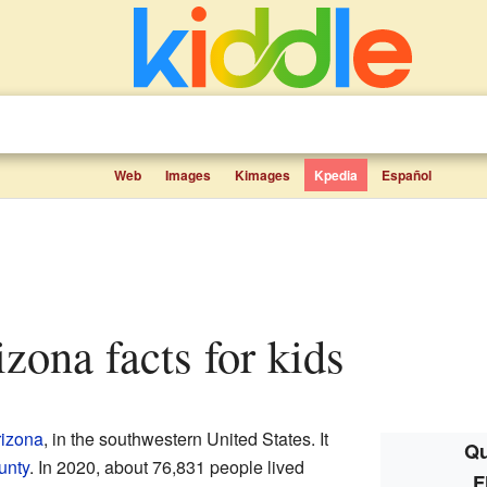
Web
Images
Kimages
Kpedia
Español
rizona facts for kids
rizona
, in the southwestern United States. It
Qu
unty
. In 2020, about 76,831 people lived
F