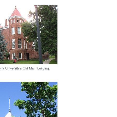
na University's Old Main building.