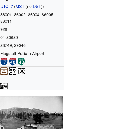
UTC−7
(
MST
(no
DST
))
86001–86002, 86004–86005,
86011
928
04-23620
28749
,
29046
Flagstaff Pulliam Airport