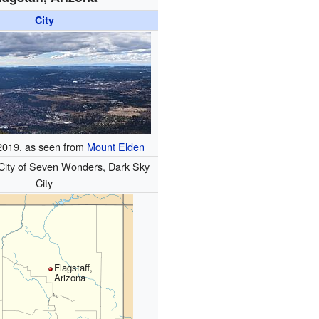
City
 2019, as seen from
Mount Elden
City of Seven Wonders, Dark Sky
City
Flagstaff,
Arizona