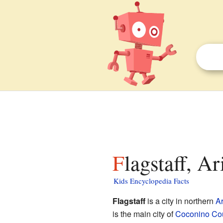
Flagstaff, A
Kids Encyclopedia Facts
Flagstaff
is a city in northern
A
is the main city of
Coconino Co