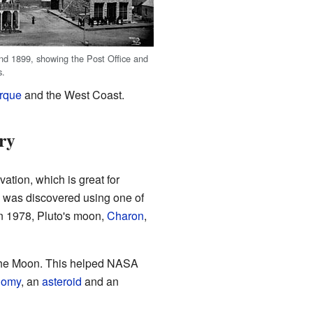
und 1899, showing the Post Office and
s.
rque
and the West Coast.
ry
evation, which is great for
was discovered using one of
In 1978, Pluto's moon,
Charon
,
 the Moon. This helped NASA
nomy
, an
asteroid
and an