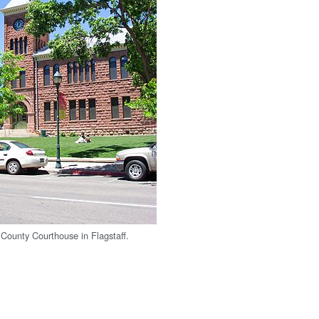
County Courthouse in Flagstaff.