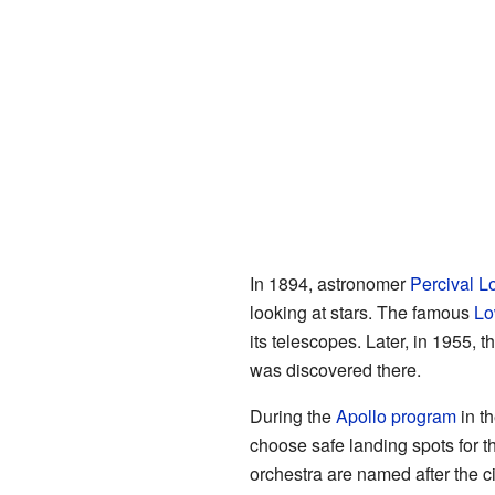
In 1894, astronomer
Percival L
looking at stars. The famous
Lo
its telescopes. Later, in 1955, t
was discovered there.
During the
Apollo program
in t
choose safe landing spots for t
orchestra are named after the ci