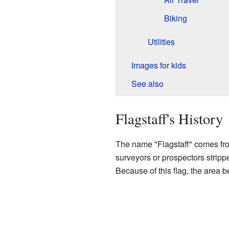
Biking
Utilities
Images for kids
See also
Flagstaff's History
The name "Flagstaff" comes from 
surveyors or prospectors stripped
Because of this flag, the area 