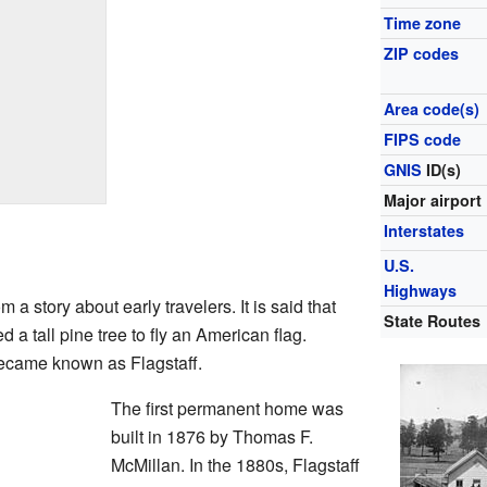
Time zone
ZIP codes
Area code(s)
FIPS code
GNIS
ID(s)
Major airport
Interstates
U.S.
Highways
a story about early travelers. It is said that
State Routes
 a tall pine tree to fly an American flag.
became known as Flagstaff.
The first permanent home was
built in 1876 by Thomas F.
McMillan. In the 1880s, Flagstaff