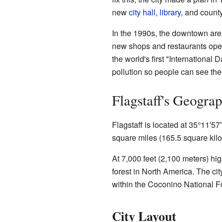
new
city hall
,
library
, and county
In the 1990s, the downtown ar
new shops and restaurants ope
the world's first "International 
pollution so people can see the 
Flagstaff's Geogra
Flagstaff is located at 35°11′5
square miles (165.5 square kilom
At 7,000 feet (2,100 meters) high
forest in North America. The ci
within the Coconino National Fo
City Layout