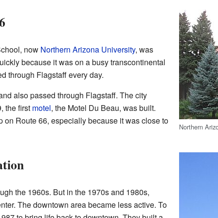
6
School, now
Northern Arizona University
, was
quickly because it was on a busy transcontinental
led through Flagstaff every day.
and also passed through Flagstaff. The city
 the first
motel
, the Motel Du Beau, was built.
p on Route 66, especially because it was close to
Northern Arizo
ation
ough the 1960s. But in the 1970s and 1980s,
center. The downtown area became less active. To
 1987 to bring life back to downtown. They built a