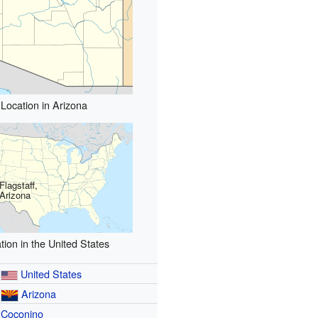
Location in Arizona
Flagstaff,
Arizona
tion in the United States
United States
Arizona
Coconino