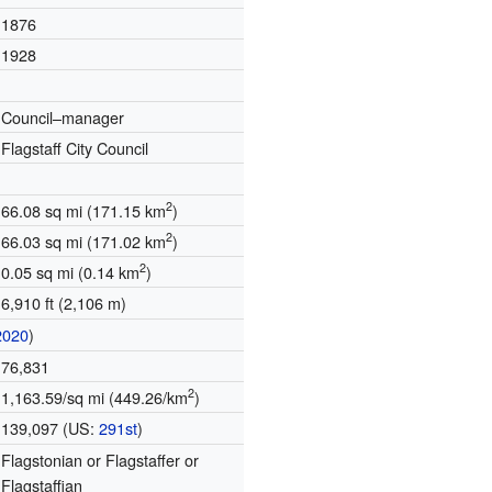
1876
1928
Council–manager
Flagstaff City Council
2
66.08 sq mi (171.15 km
)
2
66.03 sq mi (171.02 km
)
2
0.05 sq mi (0.14 km
)
6,910 ft (2,106 m)
2020
)
76,831
2
1,163.59/sq mi (449.26/km
)
139,097 (US:
291st
)
Flagstonian or Flagstaffer or
Flagstaffian