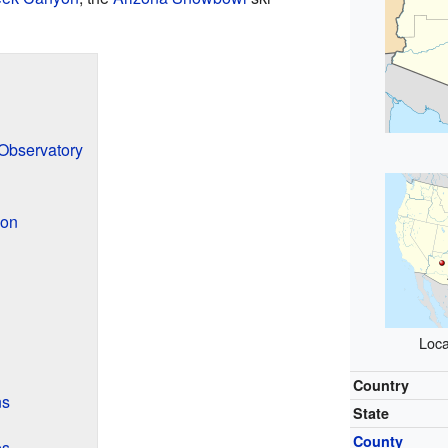
 Observatory
ion
Loca
Country
ns
State
County
es