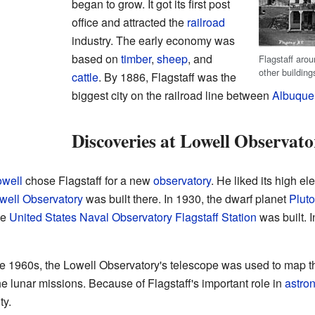
began to grow. It got its first post
office and attracted the
railroad
industry. The early economy was
based on
timber
,
sheep
, and
Flagstaff aro
other building
cattle
. By 1886, Flagstaff was the
biggest city on the railroad line between
Albuque
Discoveries at Lowell Observato
owell
chose Flagstaff for a new
observatory
. He liked its high el
well Observatory
was built there. In 1930, the dwarf planet
Pluto
he
United States Naval Observatory Flagstaff Station
was built. 
he 1960s, the Lowell Observatory's telescope was used to map
he lunar missions. Because of Flagstaff's important role in
astro
ty.