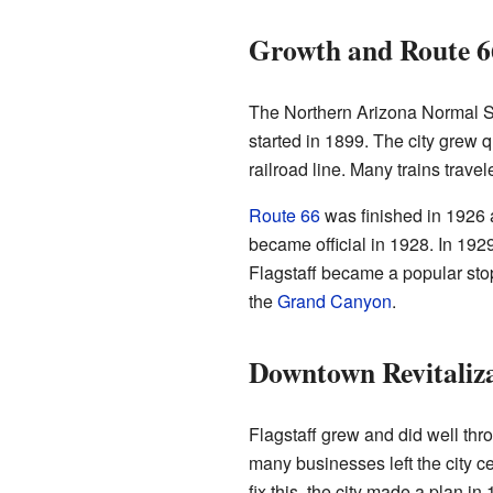
Growth and Route 6
The Northern Arizona Normal 
started in 1899. The city grew 
railroad line. Many trains trave
Route 66
was finished in 1926 
became official in 1928. In 1929,
Flagstaff became a popular sto
the
Grand Canyon
.
Downtown Revitaliz
Flagstaff grew and did well thr
many businesses left the city 
fix this, the city made a plan in