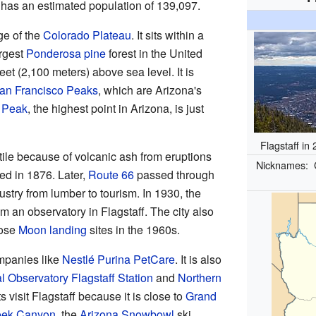
a has an estimated population of 139,097.
ge of the
Colorado Plateau
. It sits within a
argest
Ponderosa pine
forest in the United
eet (2,100 meters) above sea level. It is
an Francisco Peaks
, which are Arizona's
 Peak
, the highest point in Arizona, is just
Flagstaff in
rtile because of volcanic ash from eruptions
Nicknames:
led in 1876. Later,
Route 66
passed through
ustry from lumber to tourism. In 1930, the
 an observatory in Flagstaff. The city also
ose
Moon landing
sites in the 1960s.
ompanies like
Nestlé Purina PetCare
. It is also
l Observatory Flagstaff Station
and
Northern
s visit Flagstaff because it is close to
Grand
eek Canyon
, the
Arizona Snowbowl
ski