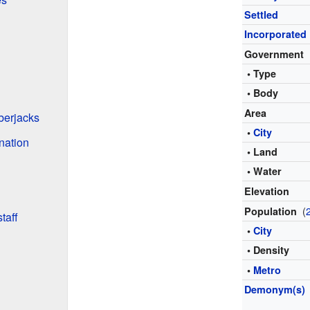
Settled
Incorporated
Government
• Type
• Body
Area
berjacks
•
City
ination
• Land
• Water
Elevation
(
Population
taff
•
City
• Density
•
Metro
Demonym(s)