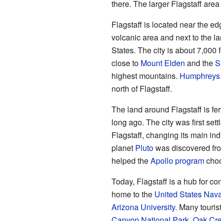
there. The larger Flagstaff are
Flagstaff is located near the ed
volcanic area and next to the l
States. The city is about 7,000 f
close to
Mount Elden
and the
S
highest mountains.
Humphreys
north of Flagstaff.
The land around Flagstaff is fe
long ago. The city was first sett
Flagstaff, changing its main ind
planet
Pluto
was discovered from
helped the
Apollo program
cho
Today, Flagstaff is a hub for c
home to the
United States Nava
Arizona University
. Many tourist
Canyon National Park
,
Oak Cr