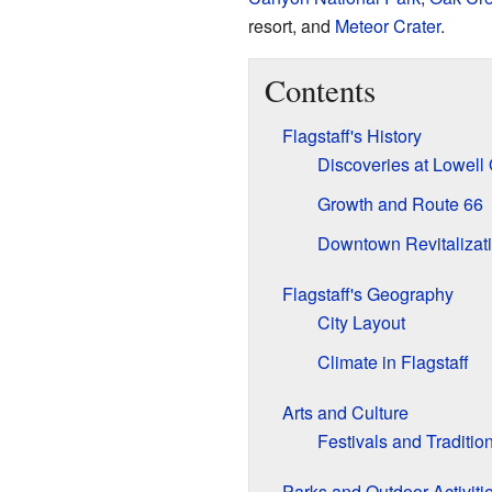
resort, and
Meteor Crater
.
Contents
Flagstaff's History
Discoveries at Lowell
Growth and Route 66
Downtown Revitalizat
Flagstaff's Geography
City Layout
Climate in Flagstaff
Arts and Culture
Festivals and Traditio
Parks and Outdoor Activiti