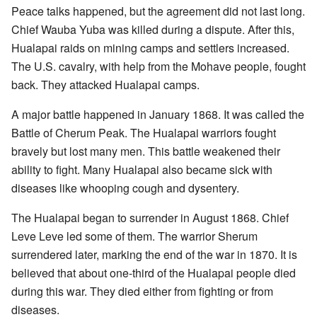
Peace talks happened, but the agreement did not last long.
Chief Wauba Yuba was killed during a dispute. After this,
Hualapai raids on mining camps and settlers increased.
The U.S. cavalry, with help from the Mohave people, fought
back. They attacked Hualapai camps.
A major battle happened in January 1868. It was called the
Battle of Cherum Peak. The Hualapai warriors fought
bravely but lost many men. This battle weakened their
ability to fight. Many Hualapai also became sick with
diseases like whooping cough and dysentery.
The Hualapai began to surrender in August 1868. Chief
Leve Leve led some of them. The warrior Sherum
surrendered later, marking the end of the war in 1870. It is
believed that about one-third of the Hualapai people died
during this war. They died either from fighting or from
diseases.