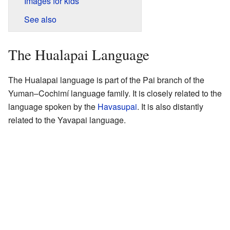
Images for kids
See also
The Hualapai Language
The Hualapai language is part of the Pai branch of the
Yuman–Cochimí language family. It is closely related to the
language spoken by the
Havasupai
. It is also distantly
related to the Yavapai language.