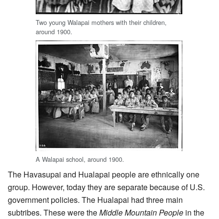
Two young Walapai mothers with their children,
around 1900.
A Walapai school, around 1900.
The Havasupai and Hualapai people are ethnically one
group. However, today they are separate because of U.S.
government policies. The Hualapai had three main
subtribes. These were the
Middle Mountain People
in the