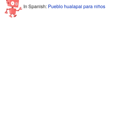
In Spanish:
Pueblo hualapai para niños