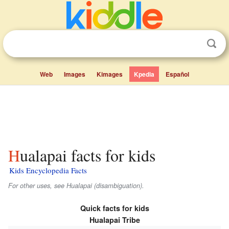
Web
Images
Kimages
Kpedia
Español
Hualapai facts for kids
Kids Encyclopedia Facts
For other uses, see Hualapai (disambiguation).
Quick facts for kids
Hualapai Tribe