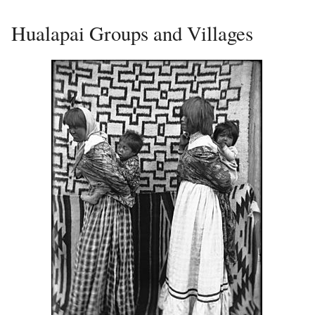
Hualapai Groups and Villages