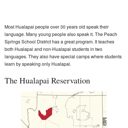
Most Hualapai people over 30 years old speak their
language. Many young people also speak it. The Peach
Springs School District has a great program. It teaches
both Hualapai and non-Hualapai students in two
languages. They also have special camps where students
learn by speaking only Hualapai.
The Hualapai Reservation