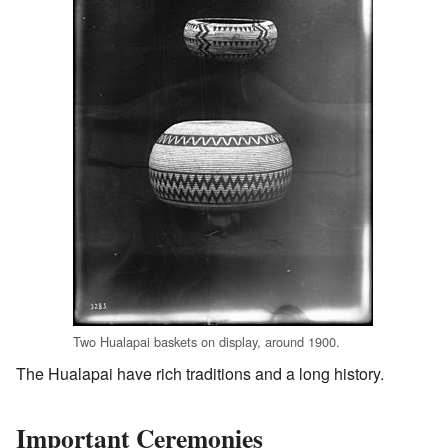
Two Hualapai baskets on display, around 1900.
The Hualapai have rich traditions and a long history.
Important Ceremonies