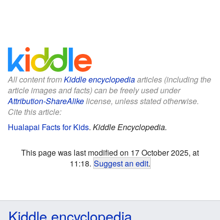
All content from
Kiddle encyclopedia
articles (including the
article images and facts) can be freely used under
Attribution-ShareAlike
license, unless stated otherwise.
Cite this article:
Hualapai Facts for Kids
.
Kiddle Encyclopedia.
This page was last modified on 17 October 2025, at
11:18.
Suggest an edit
.
Kiddle encyclopedia