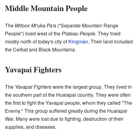
Middle Mountain People
The
Witoov Mi'uka Pa'a
("Separate Mountain Range
People") lived west of the
Plateau People
. They lived
mostly north of today's city of
Kingman
. Their land included
the Cerbat and Black Mountains.
Yavapai Fighters
The
Yavapai Fighters
were the largest group. They lived in
the southern part of the Hualapai country. They were often
the first to fight the Yavapai people, whom they called "The
Enemy." This group suffered greatly during the Hualapai
War. Many were lost due to fighting, destruction of their
supplies, and diseases.