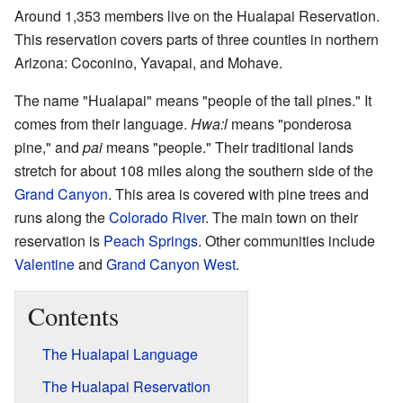
Around 1,353 members live on the Hualapai Reservation.
This reservation covers parts of three counties in northern
Arizona: Coconino, Yavapai, and Mohave.
The name "Hualapai" means "people of the tall pines." It
comes from their language.
Hwa:l
means "ponderosa
pine," and
pai
means "people." Their traditional lands
stretch for about 108 miles along the southern side of the
Grand Canyon
. This area is covered with pine trees and
runs along the
Colorado River
. The main town on their
reservation is
Peach Springs
. Other communities include
Valentine
and
Grand Canyon West
.
Contents
The Hualapai Language
The Hualapai Reservation