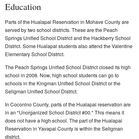
Education
Parts of the Hualapai Reservation in Mohave County are
served by two school districts. These are the Peach
Springs Unified School District and the Hackberry School
District. Some Hualapai students also attend the Valentine
Elementary School District.
The Peach Springs Unified School District closed its high
school in 2008. Now, high school students can go to
schools in the Kingman Unified School District or the
Seligman Unified School District.
In Coconino County, parts of the Hualapai reservation are
in an "Unorganized School District #00." This means it
does not have a high school. The part of the Hualapai
Reservation in Yavapai County is within the Seligman
district.