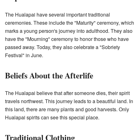
The Hualapai have several important traditional
ceremonies. These include the "Maturity" ceremony, which
marks a young person's journey into adulthood. They also
have the "Mourning" ceremony to honor those who have
passed away. Today, they also celebrate a "Sobriety
Festival" in June.
Beliefs About the Afterlife
The Hualapai believe that after someone dies, their spirit
travels northwest. This journey leads to a beautiful land. In
this land, there are many plants and good harvests. Only
Hualapai spirits can see this special place.
Traditional Clothing