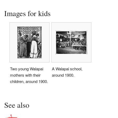
Images for kids
Two young Walapai
A Walapai school,
mothers with their
around 1900.
children, around 1900.
See also