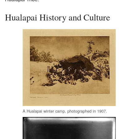
Hualapai History and Culture
A Hualapai winter camp, photographed in 1907.