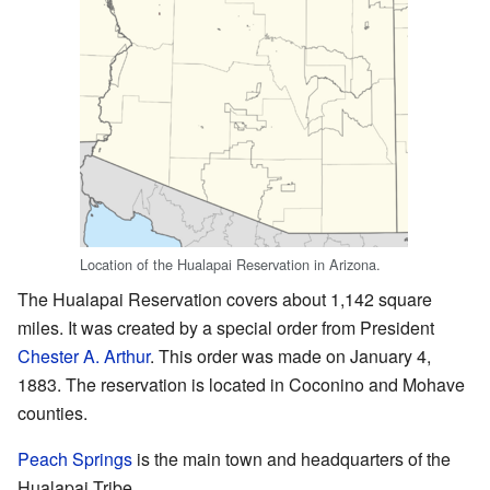
Location of the Hualapai Reservation in Arizona.
The Hualapai Reservation covers about 1,142 square
miles. It was created by a special order from President
Chester A. Arthur
. This order was made on January 4,
1883. The reservation is located in Coconino and Mohave
counties.
Peach Springs
is the main town and headquarters of the
Hualapai Tribe.