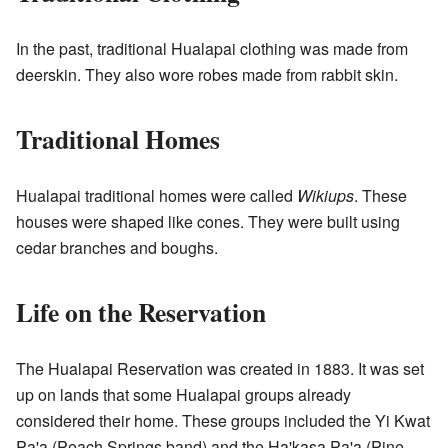
In the past, traditional Hualapai clothing was made from
deerskin. They also wore robes made from rabbit skin.
Traditional Homes
Hualapai traditional homes were called
Wikiups
. These
houses were shaped like cones. They were built using
cedar branches and boughs.
Life on the Reservation
The Hualapai Reservation was created in 1883. It was set
up on lands that some Hualapai groups already
considered their home. These groups included the Yi Kwat
Pa'a (Peach Springs band) and the Ha'kasa Pa'a (Pine