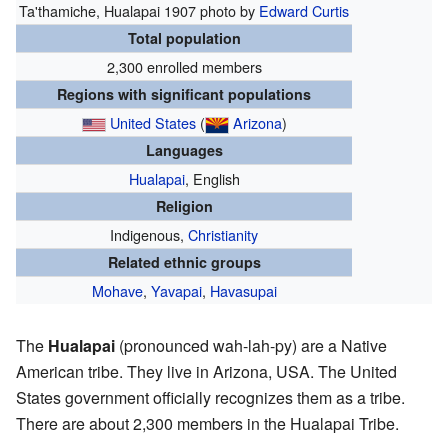
Ta'thamiche, Hualapai
1907 photo by
Edward Curtis
Total population
2,300 enrolled members
Regions with significant populations
United States
(
Arizona
)
Languages
Hualapai
, English
Religion
Indigenous,
Christianity
Related ethnic groups
Mohave
,
Yavapai
,
Havasupai
The
Hualapai
(pronounced wah-lah-py) are a Native
American tribe. They live in Arizona, USA. The United
States government officially recognizes them as a tribe.
There are about 2,300 members in the Hualapai Tribe.