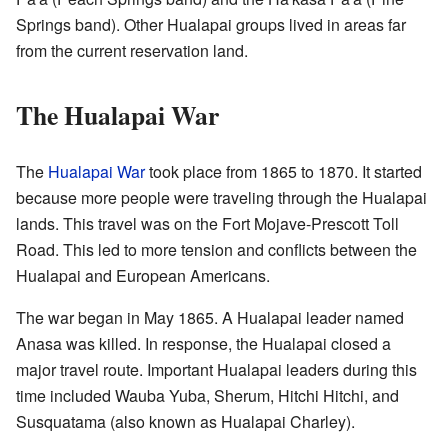
Springs band). Other Hualapai groups lived in areas far
from the current reservation land.
The Hualapai War
The
Hualapai War
took place from 1865 to 1870. It started
because more people were traveling through the Hualapai
lands. This travel was on the Fort Mojave-Prescott Toll
Road. This led to more tension and conflicts between the
Hualapai and European Americans.
The war began in May 1865. A Hualapai leader named
Anasa was killed. In response, the Hualapai closed a
major travel route. Important Hualapai leaders during this
time included Wauba Yuba, Sherum, Hitchi Hitchi, and
Susquatama (also known as Hualapai Charley).