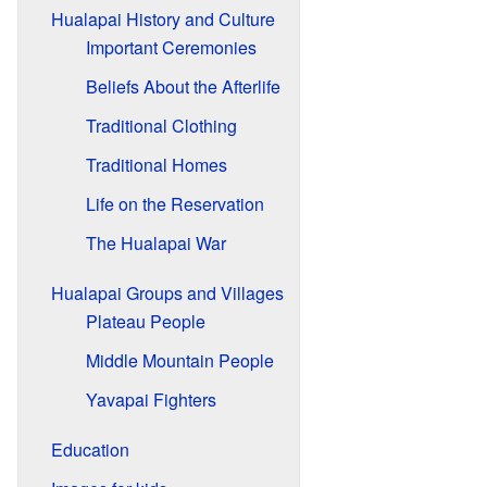
Hualapai History and Culture
Important Ceremonies
Beliefs About the Afterlife
Traditional Clothing
Traditional Homes
Life on the Reservation
The Hualapai War
Hualapai Groups and Villages
Plateau People
Middle Mountain People
Yavapai Fighters
Education