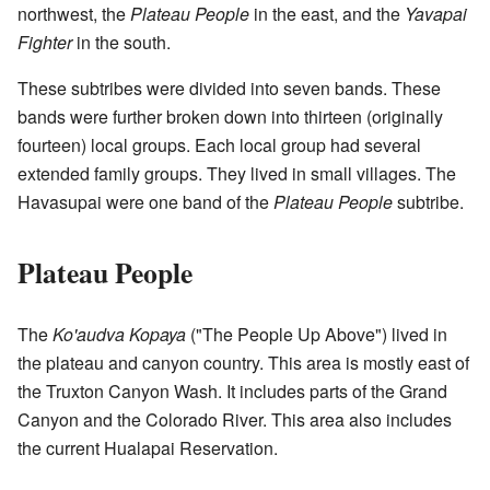
northwest, the
Plateau People
in the east, and the
Yavapai
Fighter
in the south.
These subtribes were divided into seven bands. These
bands were further broken down into thirteen (originally
fourteen) local groups. Each local group had several
extended family groups. They lived in small villages. The
Havasupai were one band of the
Plateau People
subtribe.
Plateau People
The
Ko'audva Kopaya
("The People Up Above") lived in
the plateau and canyon country. This area is mostly east of
the Truxton Canyon Wash. It includes parts of the Grand
Canyon and the Colorado River. This area also includes
the current Hualapai Reservation.