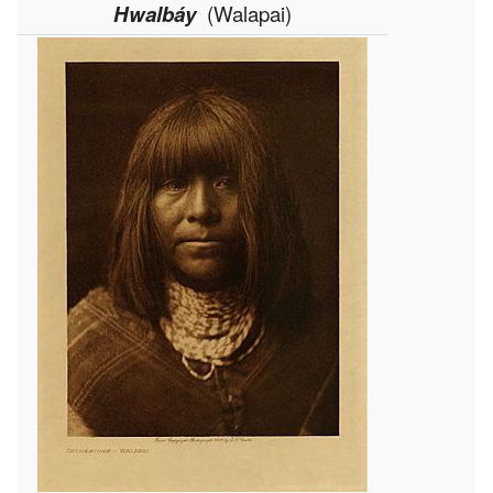
Hwalbáy
(Walapai)