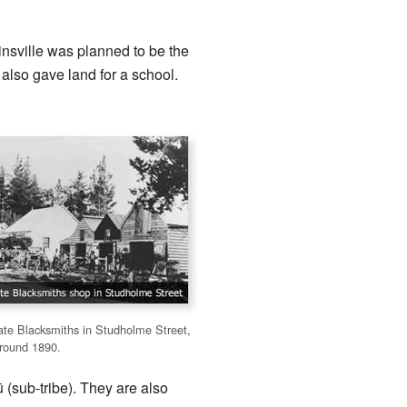
insville was planned to be the
 also gave land for a school.
ate Blacksmiths in Studholme Street,
around 1890.
(sub-tribe). They are also