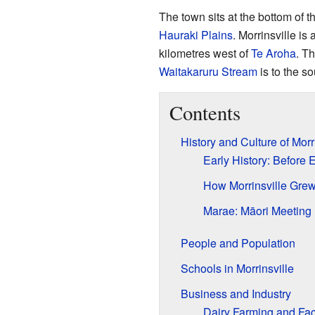
The town sits at the bottom of t
Hauraki Plains
. Morrinsville is
kilometres west of
Te Aroha
. T
Waitakaruru Stream
is to the so
Contents
History and Culture of Morr
Early History: Before
How Morrinsville Grew
Marae: Māori Meeting
People and Population
Schools in Morrinsville
Business and Industry
Dairy Farming and Fac