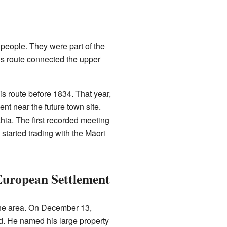
people. They were part of the
his route connected the upper
s route before 1834. That year,
ent near the future town site.
ia. The first recorded meeting
tarted trading with the Māori
European Settlement
the area. On December 13,
d. He named his large property