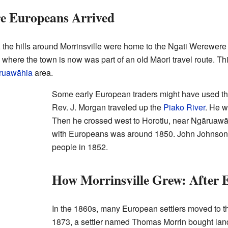
re Europeans Arrived
 the hills around Morrinsville were home to the Ngati Werewere 
a where the town is now was part of an old Māori travel route. T
ruawāhia
area.
Some early European traders might have used thi
Rev. J. Morgan traveled up the
Piako River
. He w
Then he crossed west to Horotiu, near Ngāruawāh
with Europeans was around 1850. John Johnson s
people in 1852.
How Morrinsville Grew: After 
In the 1860s, many European settlers moved to 
1873, a settler named Thomas Morrin bought lan