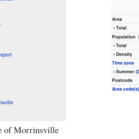
Area
e
• Total
Population
• Total
sport
• Density
Time zone
• Summer (
Postcode
Area code(s
sville
e of Morrinsville