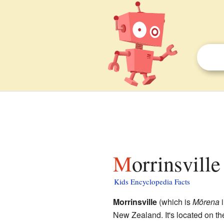
Morrinsville
Kids Encyclopedia Facts
Morrinsville
(which is
Mōrena
New Zealand. It's located on t