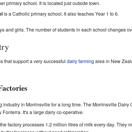
er primary school. It is located just outside town.
ol
is a Catholic primary school. It also teaches Year 1 to 6.
ys and girls. The number of students in each school changes ov
try
ns that support a very successful
dairy farming
area in New Zeal
actories
 industry in Morrinsville for a long time. The Morrinsville Dair
y Fonterra. It's a large dairy co-operative.
 the factory processes 1.2 million litres of milk every day. The