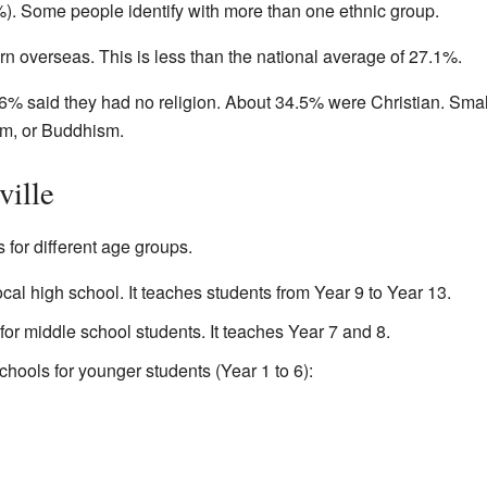
). Some people identify with more than one ethnic group.
n overseas. This is less than the national average of 27.1%.
6% said they had no religion. About 34.5% were Christian. Sma
lam, or Buddhism.
ville
 for different age groups.
ocal high school. It teaches students from Year 9 to Year 13.
 for middle school students. It teaches Year 7 and 8.
chools for younger students (Year 1 to 6):