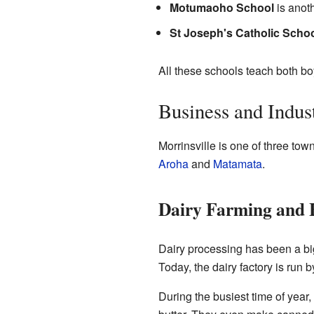
Motumaoho School
is anoth
St Joseph's Catholic Scho
All these schools teach both bo
Business and Indus
Morrinsville is one of three tow
Aroha
and
Matamata
.
Dairy Farming and F
Dairy processing has been a big
Today, the dairy factory is run b
During the busiest time of year,