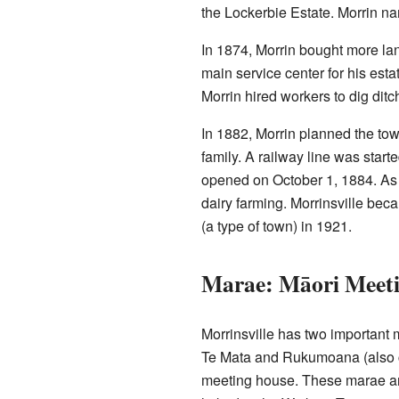
the Lockerbie Estate. Morrin nam
In 1874, Morrin bought more lan
main service center for his esta
Morrin hired workers to dig ditc
In 1882, Morrin planned the tow
family. A railway line was start
opened on October 1, 1884. As 
dairy farming. Morrinsville bec
(a type of town) in 1921.
Marae: Māori Meeti
Morrinsville has two important
Te Mata and Rukumoana (also c
meeting house. These marae are