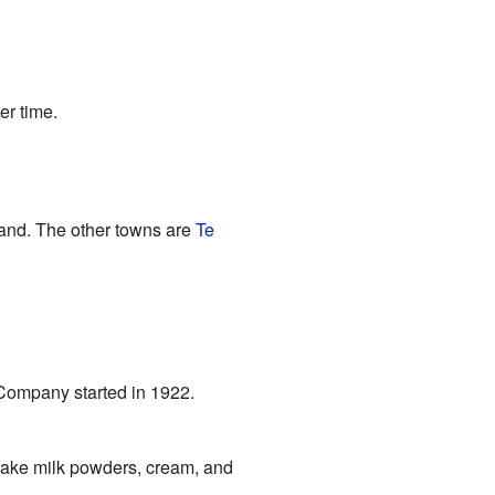
er time.
and. The other towns are
Te
y Company started in 1922.
y make milk powders, cream, and