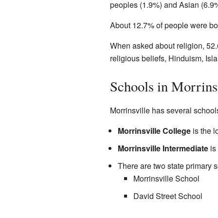
peoples (1.9%) and Asian (6.9%
About 12.7% of people were bor
When asked about religion, 52.
religious beliefs, Hinduism, Is
Schools in Morrins
Morrinsville has several schools
Morrinsville College
is the l
Morrinsville Intermediate
is
There are two state primary s
Morrinsville School
David Street School