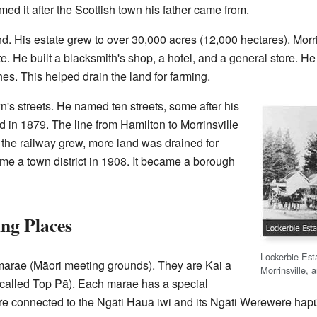
ed it after the Scottish town his father came from.
d. His estate grew to over 30,000 acres (12,000 hectares). Morr
te. He built a blacksmith's shop, a hotel, and a general store. He
hes. This helped drain the land for farming.
n's streets. He named ten streets, some after his
ed in 1879. The line from Hamilton to Morrinsville
the railway grew, more land was drained for
ame a town district in 1908. It became a borough
ng Places
Lockerbie Est
 marae (Māori meeting grounds). They are Kai a
Morrinsville, 
alled Top Pā). Each marae has a special
 connected to the Ngāti Hauā iwi and its Ngāti Werewere hapū 