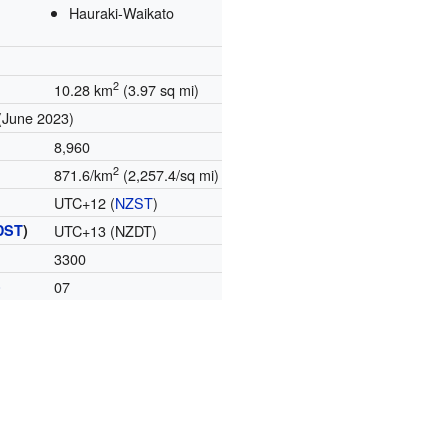
Hauraki-Waikato
2
10.28 km
(3.97 sq mi)
(June 2023)
8,960
2
871.6/km
(2,257.4/sq mi)
UTC+12 (
NZST
)
DST
)
UTC+13 (NZDT)
3300
)
07