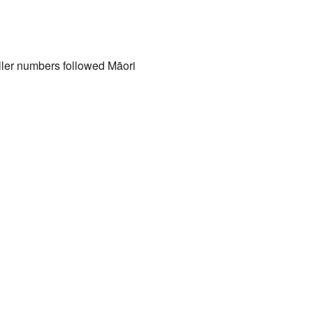
ller numbers followed Māori