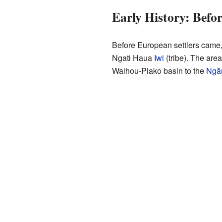
Early History: Befo
Before European settlers came,
Ngati Haua
Iwi
(tribe). The are
Waihou-Piako basin to the
Ngā