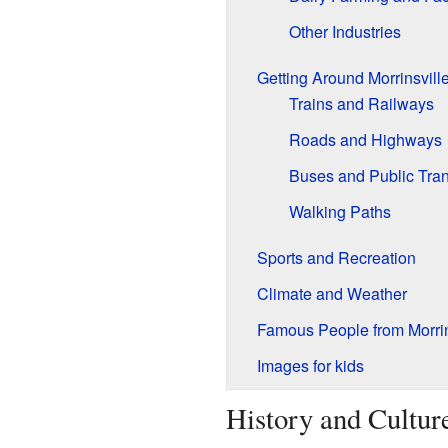
Other Industries
Getting Around Morrinsvill
Trains and Railways
Roads and Highways
Buses and Public Tran
Walking Paths
Sports and Recreation
Climate and Weather
Famous People from Morrin
Images for kids
History and Cultur