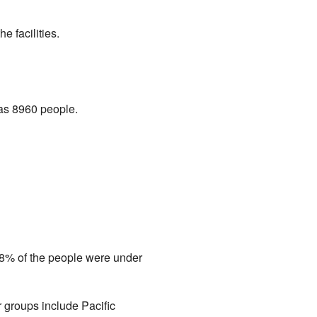
 facilities.
was 8960 people.
.8% of the people were under
r groups include Pacific