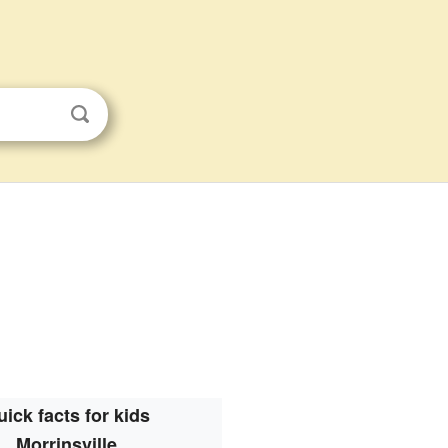
ick facts for kids
Morrinsville