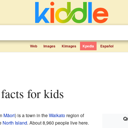
Web
Images
Kimages
Kpedia
Español
 facts for kids
in
Māori
) is a town in the
Waikato
region of
Qu
he
North Island
. About 8,960 people live here.