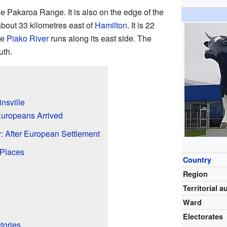
he Pakaroa Range. It is also on the edge of the
 about 33 kilometres east of
Hamilton
. It is 22
he
Piako River
runs along its east side. The
uth.
insville
 Europeans Arrived
: After European Settlement
 Places
Country
Region
Territorial a
Ward
Electorates
tories