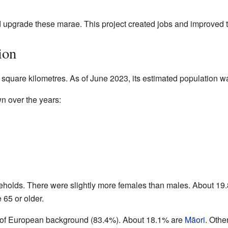
upgrade these marae. This project created jobs and improved the
ion
 square kilometres. As of June 2023, its estimated population 
n over the years:
eholds. There were slightly more females than males. About 19
65 or older.
e of European background (83.4%). About 18.1% are
Māori
. Othe