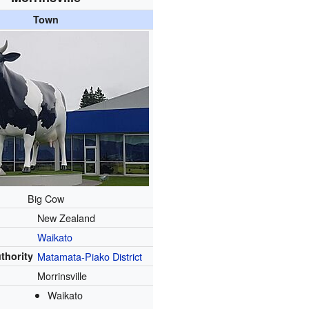
Town
Big Cow
New Zealand
Waikato
uthority
Matamata-Piako District
Morrinsville
Waikato