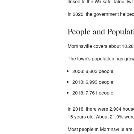
linked to the Waikato Tainui iwi.
In 2020, the government helped 
People and Populat
Morrinsville covers about 10.28
The town's population has grow
2006: 6,603 people
2013: 6,993 people
2018: 7,761 people
In 2018, there were 2,934 hous
15 years old. About 21.0% were 
Most people in Morrinsville ar