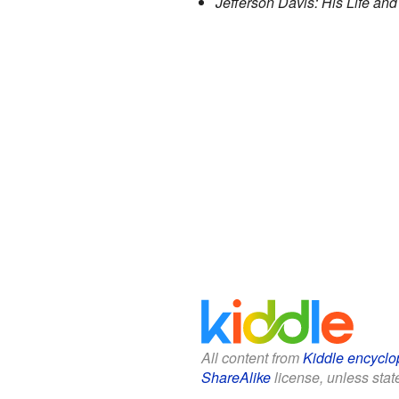
Jefferson Davis: His Life and
All content from
Kiddle encyclo
ShareAlike
license, unless state