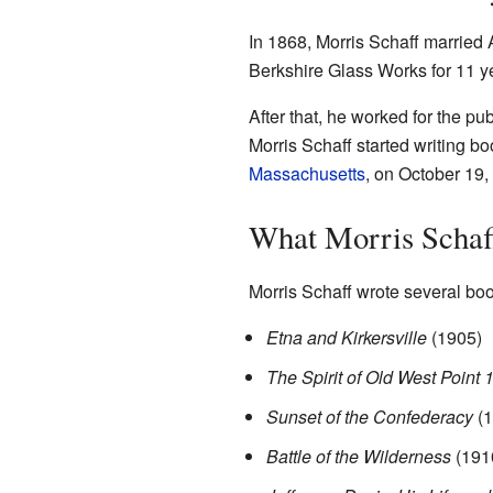
In 1868, Morris Schaff married
Berkshire Glass Works for 11 y
After that, he worked for the p
Morris Schaff started writing bo
Massachusetts
, on October 19,
What Morris Schaf
Morris Schaff wrote several boo
Etna and Kirkersville
(1905)
The Spirit of Old West Point
Sunset of the Confederacy
(1
Battle of the Wilderness
(191