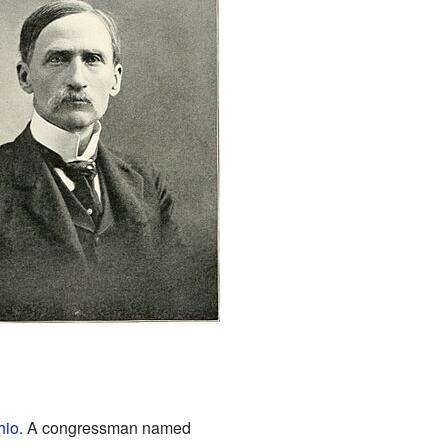
hio
. A congressman named