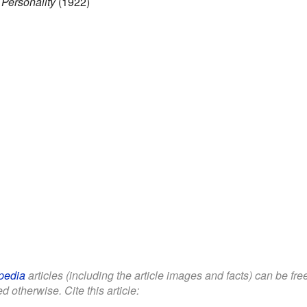
 Personality
(1922)
pedia
articles (including the article images and facts) can be fr
d otherwise. Cite this article: