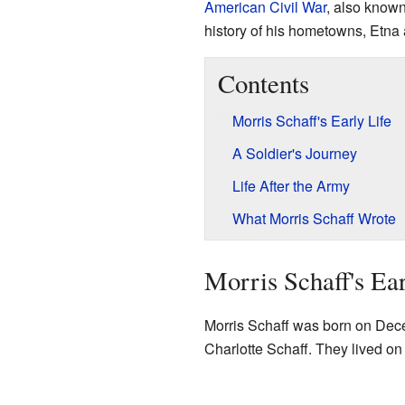
American Civil War
, also known
history of his hometowns, Etna
Contents
Morris Schaff's Early Life
A Soldier's Journey
Life After the Army
What Morris Schaff Wrote
Morris Schaff's Ear
Morris Schaff was born on Dec
Charlotte Schaff. They lived on