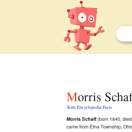
Morris Schaf
Kids Encyclopedia Facts
Morris Schaff
(born 1840, died
came from Etna Township, Ohio