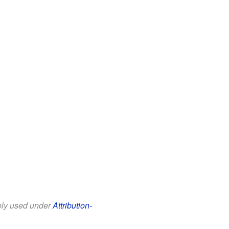
eely used under
Attribution-