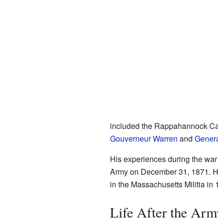
included the Rappahannock Ca
Gouverneur Warren
and
Genera
His experiences during the war w
Army on December 31, 1871. H
in the Massachusetts Militia in 
Life After the Arm