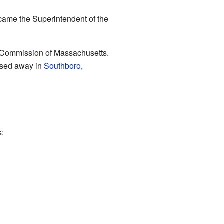
came the Superintendent of the
ght Commission of Massachusetts.
assed away in
Southboro,
s: