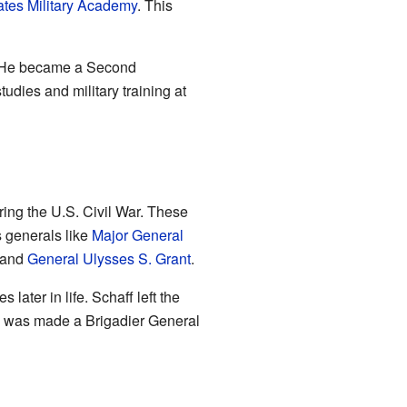
ates Military Academy
. This
. He became a Second
udies and military training at
ring the U.S. Civil War. These
generals like
Major General
and
General Ulysses S. Grant
.
ater in life. Schaff left the
 was made a Brigadier General