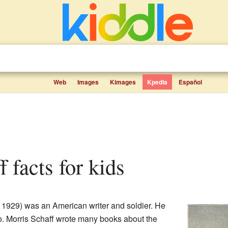
Web
Images
Kimages
Kpedia
Español
f facts for kids
 1929) was an American writer and soldier. He
. Morris Schaff wrote many books about the