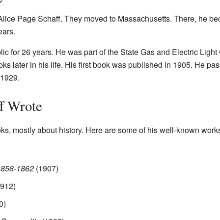
 Alice Page Schaff. They moved to Massachusetts. There, he be
ears.
ublic for 26 years. He was part of the State Gas and Electric Li
oks later in his life. His first book was published in 1905. He p
 1929.
f Wrote
ks, mostly about history. Here are some of his well-known work
 1858-1862
(1907)
912)
0)