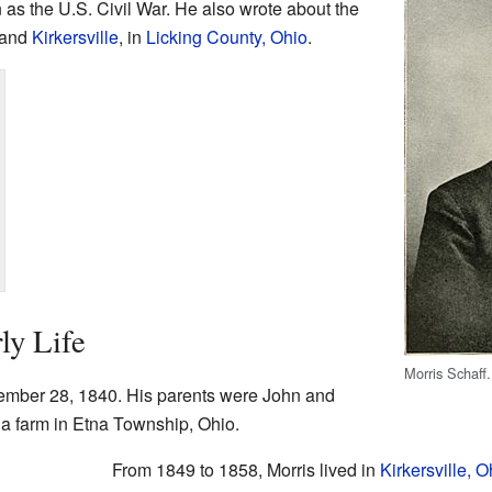
 as the U.S. Civil War. He also wrote about the
 and
Kirkersville
, in
Licking County, Ohio
.
ly Life
Morris Schaff.
ember 28, 1840. His parents were John and
 a farm in Etna Township, Ohio.
From 1849 to 1858, Morris lived in
Kirkersville, O