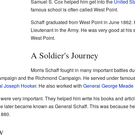
Samuel S. Cox helped him get into the
United St
famous school is often called West Point.
Schaff graduated from West Point in June 1862
Lieutenant in the Army. He was very good at his st
West Point.
A Soldier's Journey
Morris Schaff fought in many important battles du
mpaign and the Richmond Campaign. He served under famous 
l Joseph Hooker
. He also worked with
General George Meade
ere very important. They helped him write his books and articles l
e later became known as General Schaff. This was because he
1880.
y