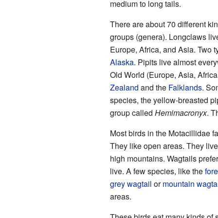
medium to long tails.
There are about 70 different kin
groups (genera). Longclaws live
Europe, Africa, and Asia. Two t
Alaska
. Pipits live almost ever
Old World (Europe, Asia, Africa
Zealand
and the
Falklands
. So
species, the yellow-breasted pi
group called
Hemimacronyx
. T
Most birds in the Motacillidae f
They like open areas. They live
high mountains. Wagtails prefer 
live. A few species, like the
fore
grey wagtail
or
mountain wagtai
areas.
These birds eat many kinds of 