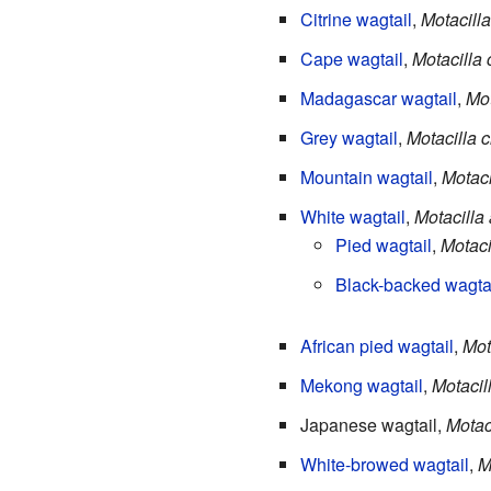
Citrine wagtail
,
Motacilla
Cape wagtail
,
Motacilla
Madagascar wagtail
,
Mot
Grey wagtail
,
Motacilla 
Mountain wagtail
,
Motaci
White wagtail
,
Motacilla
Pied wagtail
,
Motacil
Black-backed wagta
African pied wagtail
,
Mot
Mekong wagtail
,
Motaci
Japanese wagtail,
Motac
White-browed wagtail
,
M