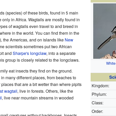
ds (species) of these birds, found in 5 main
 only in Africa. Wagtails are mostly found in
ypes of wagtails even travel to and breed in
ywhere in the world. You can find them in the
), the Americas, and on islands like
New
me scientists sometimes put two African
pit and
Sharpe's longclaw
, into a separate
his group is closely related to the longclaws.
White
amily eat insects they find on the ground.
Sci
 in many different places, from beaches to
places that are a bit wetter than where pipits
Kingdom:
st wagtail
, live in forests. Others, like the
Phylum:
l
, live near mountain streams in wooded
Class:
Order:
small creatures without backbones. Insects