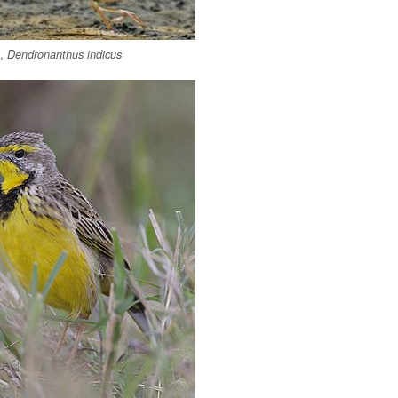
l
,
Dendronanthus indicus