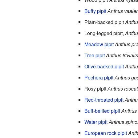
Buffy pipit
Anthus vaalen
Plain-backed pipit
Anthu
Long-legged pipit,
Anthus
Meadow pipit
Anthus pra
Tree pipit
Anthus trivialis
Olive-backed pipit
Anthu
Pechora pipit
Anthus gus
Rosy pipit
Anthus rosea
Red-throated pipit
Anthu
Buff-bellied pipit
Anthus
Water pipit
Anthus spinol
European rock pipit
Anth