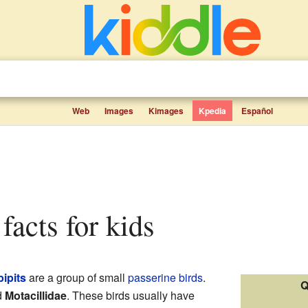
Web
Images
Kimages
Kpedia
Español
 facts for kids
pipits
are a group of small
passerine
birds
.
Q
d
Motacillidae
. These birds usually have