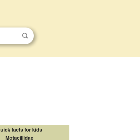
uick facts for kids
Motacillidae