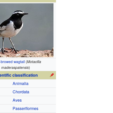
-browed wagtail
(
Motacilla
maderaspatensis
)
entific classification
Animalia
Chordata
Aves
Passeriformes