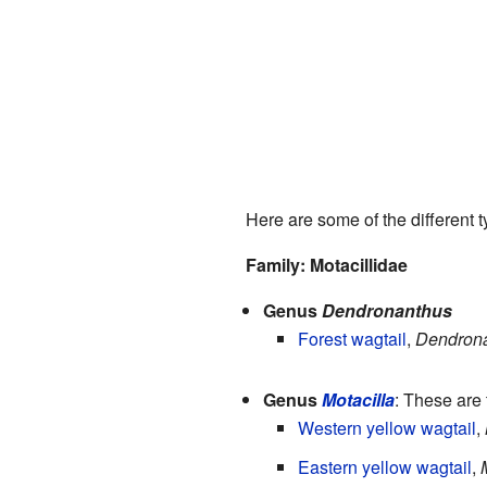
Here are some of the different ty
Family: Motacillidae
Genus
Dendronanthus
Forest wagtail
,
Dendrona
Genus
Motacilla
: These are 
Western yellow wagtail
,
Eastern yellow wagtail
,