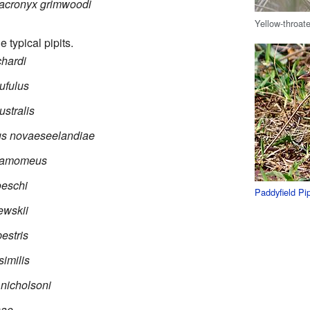
acronyx grimwoodi
Yellow-throat
e typical pipits.
chardi
ufulus
stralis
s novaeseelandiae
namomeus
oeschi
Paddyfield Pip
ewskii
estris
similis
nicholsoni
sae