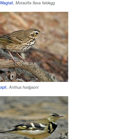
Wagtail
,
Motacilla flava feldegg
ipit
,
Anthus hodgsoni