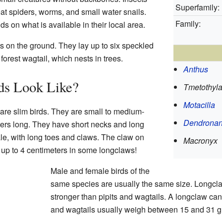
Superfamily:
eat spiders, worms, and small water snails.
Family:
s on what is available in their local area.
ts on the ground. They lay up to six speckled
forest wagtail, which nests in trees.
Anthus
ds Look Like?
Tmetothyl
Motacilla
 are slim birds. They are small to medium-
Dendronan
ters long. They have short necks and long
ale, with long toes and claws. The claw on
Macronyx
, up to 4 centimeters in some longclaws!
Male and female birds of the
same species are usually the same size. Longcla
stronger than pipits and wagtails. A longclaw can
and wagtails usually weigh between 15 and 31 