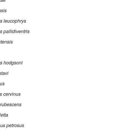
sis
s leucophrys
 pallidiventris
tensis
s hodgsoni
tavi
tus
s cervinus
 rubescens
etta
us petrosus