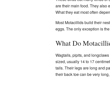
are their main food. They also 
What they eat most often depend
Most Motacillids build their nes
eggs. The only exception is the 
What Do Motacilli
Wagtails, pipits, and longclaws
sized, usually 14 to 17 centime
tails. Their legs are long and p
their back toe can be very long