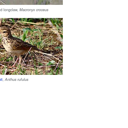
ed longclaw,
Macronyx croceus
it
,
Anthus rufulus