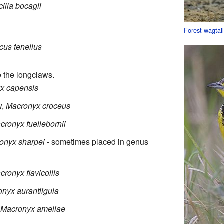
illa bocagii
Forest wagtai
cus tenellus
e the longclaws.
x capensis
w,
Macronyx croceus
cronyx fuellebornii
onyx sharpei
- sometimes placed in genus
cronyx flavicollis
nyx aurantiigula
,
Macronyx ameliae