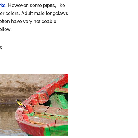
rks
. However, some pipits, like
ter colors. Adult male longclaws
often have very noticeable
ellow.
s