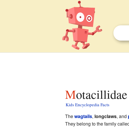
Motacillidae
Kids Encyclopedia Facts
The
wagtails
,
longclaws
, and
They belong to the family calle