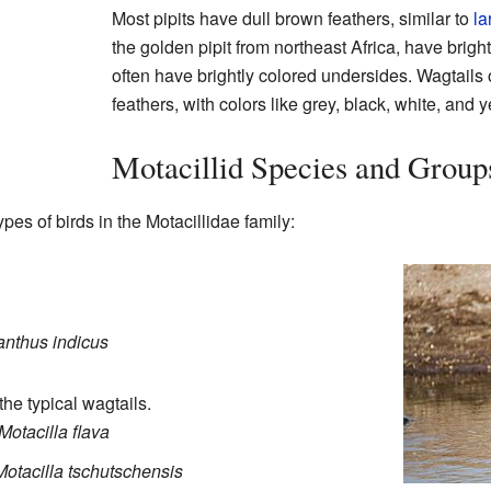
Most pipits have dull brown feathers, similar to
la
the golden pipit from northeast Africa, have brigh
often have brightly colored undersides. Wagtails 
feathers, with colors like grey, black, white, and y
Motacillid Species and Group
pes of birds in the Motacillidae family:
nthus indicus
the typical wagtails.
Motacilla flava
Motacilla tschutschensis