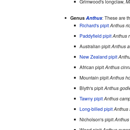
Grimwood's longclaw,
M
Genus
Anthus
: These are th
Richard's pipit
Anthus ri
Paddyfield pipit
Anthus r
Australian pipit
Anthus au
New Zealand pipit
Anthu
African pipit
Anthus cin
Mountain pipit
Anthus h
Blyth's pipit
Anthus godl
Tawny pipit
Anthus camp
Long-billed pipit
Anthus 
Nicholson's pipit
Anthus 
Wood pipit
Anthus nyas