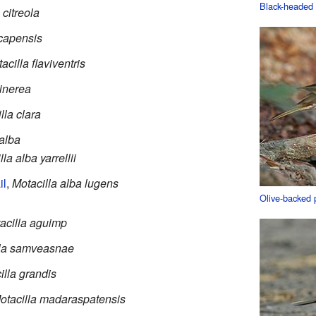
Black-headed 
 citreola
 capensis
acilla flaviventris
cinerea
lla clara
 alba
la alba yarrellii
il
,
Motacilla alba lugens
Olive-backed p
acilla aguimp
lla samveasnae
illa grandis
otacilla madaraspatensis