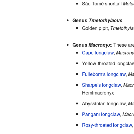
São Tomé shorttail
Motac
Genus
Tmetothylacus
Golden pipit,
Tmetothyla
Genus
Macronyx
: These ar
Cape longclaw
,
Macrony
Yellow-throated longcla
Fülleborn's longclaw
,
Ma
Sharpe's longclaw
,
Macr
Hemimacronyx
Abyssinian longclaw,
Ma
Pangani longclaw
,
Macro
Rosy-throated longclaw