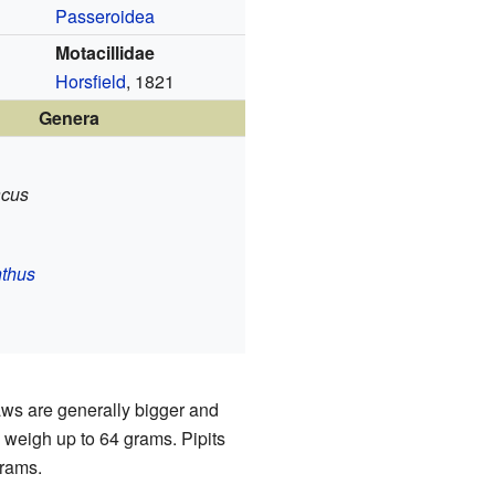
Passeroidea
Motacillidae
Horsfield
, 1821
Genera
acus
thus
ws are generally bigger and
 weigh up to 64 grams. Pipits
grams.