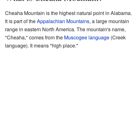
Cheaha Mountain is the highest natural point in Alabama.
It is part of the
Appalachian Mountains
, a large mountain
range in eastern North America. The mountain's name,
"Cheaha," comes from the
Muscogee language
(Creek
language). It means "high place."