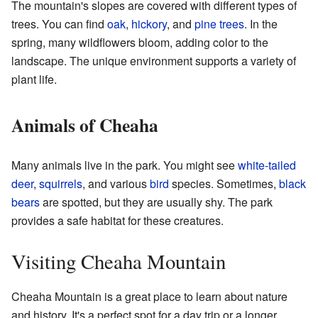
The mountain's slopes are covered with different types of
trees. You can find
oak
,
hickory
, and
pine trees
. In the
spring, many wildflowers bloom, adding color to the
landscape. The unique environment supports a variety of
plant life.
Animals of Cheaha
Many animals live in the park. You might see
white-tailed
deer
,
squirrels
, and various
bird
species. Sometimes,
black
bears
are spotted, but they are usually shy. The park
provides a safe habitat for these creatures.
Visiting Cheaha Mountain
Cheaha Mountain is a great place to learn about nature
and history. It's a perfect spot for a day trip or a longer