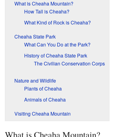
What is Cheaha Mountain?
How Tall is Cheaha?
What Kind of Rock is Cheaha?
Cheaha State Park
What Can You Do at the Park?
History of Cheaha State Park
The Civilian Conservation Corps
Nature and Wildlife
Plants of Cheaha
Animals of Cheaha
Visiting Cheaha Mountain
What is Cheaha Mountain?