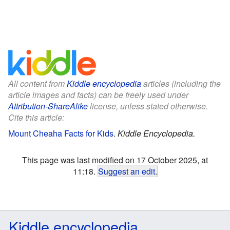
All content from
Kiddle encyclopedia
articles (including the
article images and facts) can be freely used under
Attribution-ShareAlike
license, unless stated otherwise.
Cite this article:
Mount Cheaha Facts for Kids
.
Kiddle Encyclopedia.
This page was last modified on 17 October 2025, at
11:18.
Suggest an edit
.
Kiddle encyclopedia