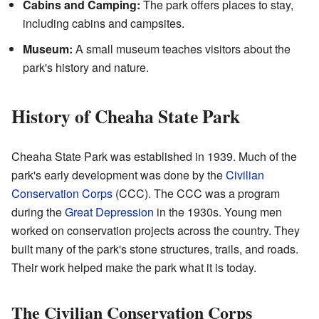
Cabins and Camping:
The park offers places to stay,
including cabins and campsites.
Museum:
A small museum teaches visitors about the
park's history and nature.
History of Cheaha State Park
Cheaha State Park was established in 1939. Much of the
park's early development was done by the
Civilian
Conservation Corps
(CCC). The CCC was a program
during the
Great Depression
in the 1930s. Young men
worked on conservation projects across the country. They
built many of the park's stone structures, trails, and roads.
Their work helped make the park what it is today.
The Civilian Conservation Corps