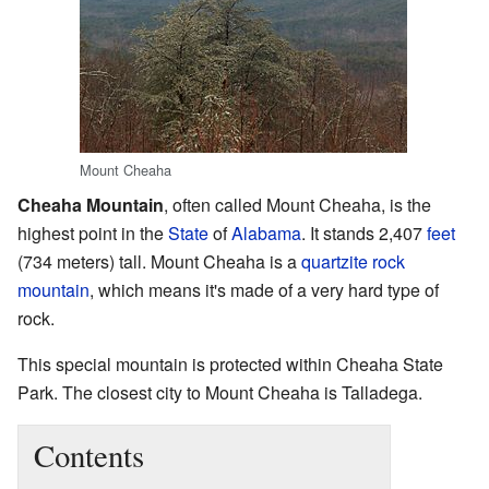
Mount Cheaha
Cheaha Mountain
, often called Mount Cheaha, is the
highest point in the
State
of
Alabama
. It stands 2,407
feet
(734 meters) tall. Mount Cheaha is a
quartzite
rock
mountain
, which means it's made of a very hard type of
rock.
This special mountain is protected within Cheaha State
Park. The closest city to Mount Cheaha is Talladega.
Contents