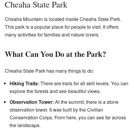
Cheaha State Park
Cheaha Mountain is located inside Cheaha State Park.
This park is a popular place for people to visit. It offers
many activities for families and nature lovers.
What Can You Do at the Park?
Cheaha State Park has many things to do:
Hiking Trails:
There are trails for all skill levels. You can
explore the forests and see beautiful views.
Observation Tower:
At the summit, there is a stone
observation tower. It was built by the Civilian
Conservation Corps. From here, you can see far across
the landscape.