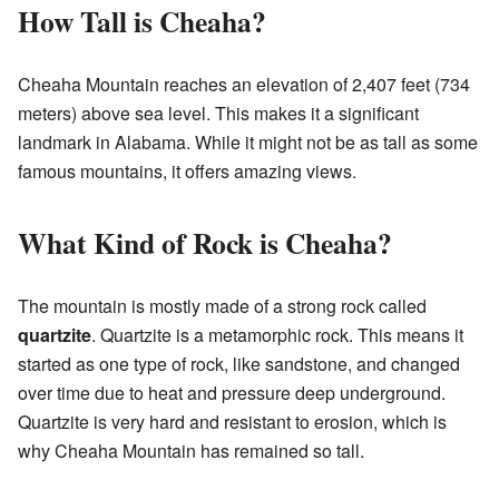
How Tall is Cheaha?
Cheaha Mountain reaches an elevation of 2,407 feet (734
meters) above sea level. This makes it a significant
landmark in Alabama. While it might not be as tall as some
famous mountains, it offers amazing views.
What Kind of Rock is Cheaha?
The mountain is mostly made of a strong rock called
quartzite
. Quartzite is a metamorphic rock. This means it
started as one type of rock, like sandstone, and changed
over time due to heat and pressure deep underground.
Quartzite is very hard and resistant to erosion, which is
why Cheaha Mountain has remained so tall.