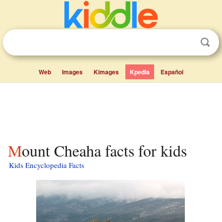
Web
Images
Kimages
Kpedia
Español
Mount Cheaha facts for kids
Kids Encyclopedia Facts