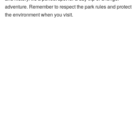
adventure. Remember to respect the park rules and protect
the environment when you visit.