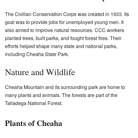
The Civilian Conservation Corps was created in 1933. Its
goal was to provide jobs for unemployed young men. It
also aimed to improve natural resources. CCC workers
planted trees, built parks, and fought forest fires. Their
efforts helped shape many state and national parks,
including Cheaha State Park.
Nature and Wildlife
Cheaha Mountain and its surrounding park are home to
many plants and animals. The forests are part of the
Talladega National Forest.
Plants of Cheaha