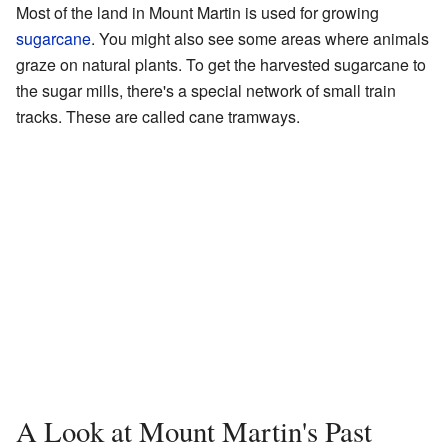
Most of the land in Mount Martin is used for growing
sugarcane
. You might also see some areas where animals
graze on natural plants. To get the harvested sugarcane to
the sugar mills, there's a special network of small train
tracks. These are called cane tramways.
A Look at Mount Martin's Past