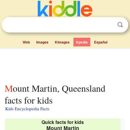
Web
Images
Kimages
Kpedia
Español
Mount Martin, Queensland
facts for kids
Kids Encyclopedia Facts
Quick facts for kids
Mount Martin