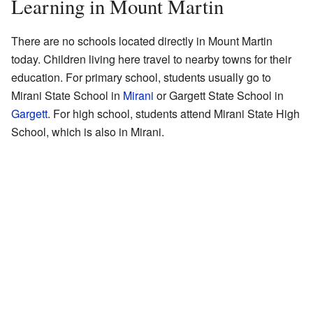
Learning in Mount Martin
There are no schools located directly in Mount Martin
today. Children living here travel to nearby towns for their
education. For primary school, students usually go to
Mirani State School in
Mirani
or Gargett State School in
Gargett
. For high school, students attend Mirani State High
School, which is also in Mirani.