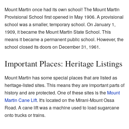
Mount Martin once had its own school! The Mount Martin
Provisional School first opened in May 1906. A provisional
school was a smaller, temporary school. On January 1,
1909, it became the Mount Martin State School. This
means it became a permanent public school. However, the
school closed its doors on December 31, 1961.
Important Places: Heritage Listings
Mount Martin has some special places that are listed as
heritage-listed sites. This means they are important parts of
history and are protected. One of these sites is the
Mount
Martin Cane Lift
. It's located on the Mirani-Mount Ossa
Road. A cane lift was a machine used to load sugarcane
onto trucks or trains.