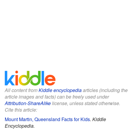
All content from
Kiddle encyclopedia
articles (including the
article images and facts) can be freely used under
Attribution-ShareAlike
license, unless stated otherwise.
Cite this article:
Mount Martin, Queensland Facts for Kids
.
Kiddle
Encyclopedia.