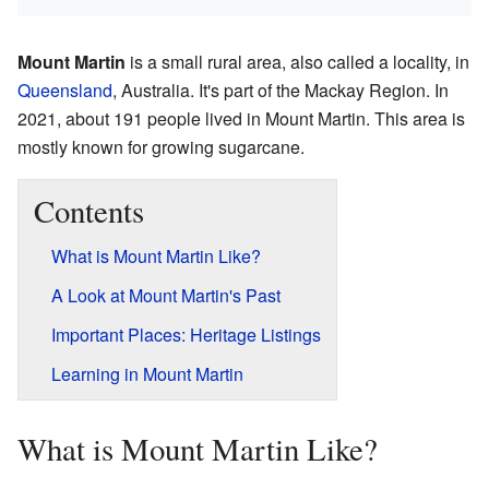
Mount Martin
is a small rural area, also called a locality, in
Queensland
, Australia. It's part of the Mackay Region. In
2021, about 191 people lived in Mount Martin. This area is
mostly known for growing sugarcane.
Contents
What is Mount Martin Like?
A Look at Mount Martin's Past
Important Places: Heritage Listings
Learning in Mount Martin
What is Mount Martin Like?