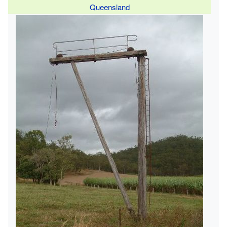
Queensland