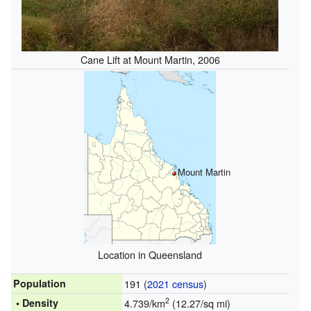
Cane Lift at Mount Martin, 2006
Mount Martin
Location in Queensland
Population
191 (
2021 census
)
2
• Density
4.739/km
(12.27/sq mi)