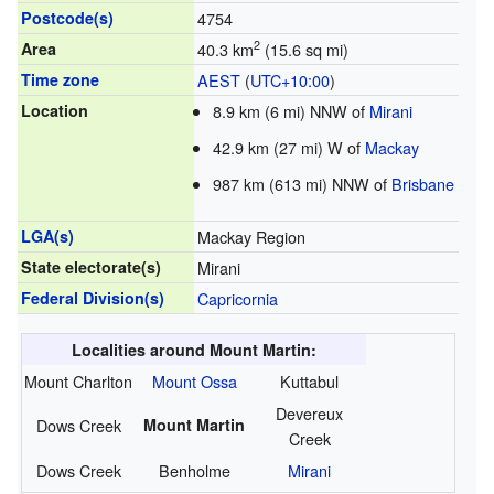
Postcode(s)
4754
2
Area
40.3 km
(15.6 sq mi)
Time zone
AEST
(
UTC+10:00
)
Location
8.9 km (6 mi) NNW of
Mirani
42.9 km (27 mi) W of
Mackay
987 km (613 mi) NNW of
Brisbane
LGA(s)
Mackay Region
State electorate(s)
Mirani
Federal Division(s)
Capricornia
Localities around Mount Martin:
Mount Charlton
Mount Ossa
Kuttabul
Devereux
Dows Creek
Mount Martin
Creek
Dows Creek
Benholme
Mirani