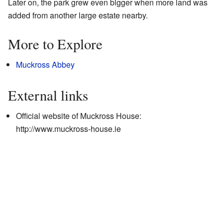
Later on, the park grew even bigger when more land was
added from another large estate nearby.
More to Explore
Muckross Abbey
External links
Official website of Muckross House:
http://www.muckross-house.ie