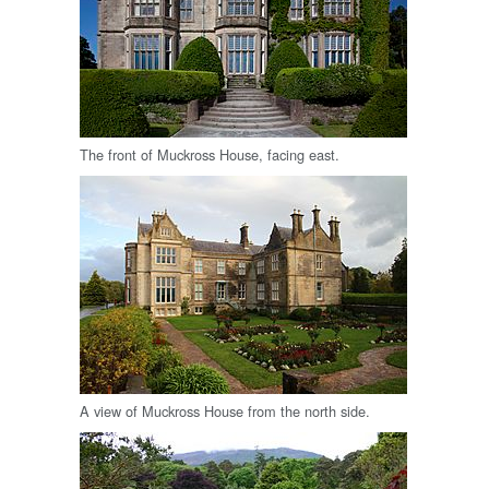
The front of Muckross House, facing east.
A view of Muckross House from the north side.