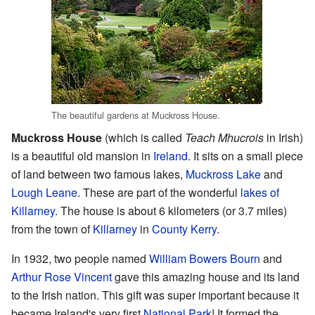
The beautiful gardens at Muckross House.
Muckross House
(which is called
Teach Mhucrois
in Irish)
is a beautiful old mansion in
Ireland
. It sits on a small piece
of land between two famous lakes,
Muckross Lake
and
Lough Leane
. These are part of the wonderful
lakes of
Killarney
. The house is about 6 kilometers (or 3.7 miles)
from the town of
Killarney
in
County Kerry
.
In 1932, two people named
William Bowers Bourn
and
Arthur Rose Vincent
gave this amazing house and its land
to the Irish nation. This gift was super important because it
became Ireland's very first
National Park
! It formed the