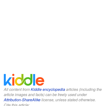
All content from
Kiddle encyclopedia
articles (including the
article images and facts) can be freely used under
Attribution-ShareAlike
license, unless stated otherwise.
Cite this article: