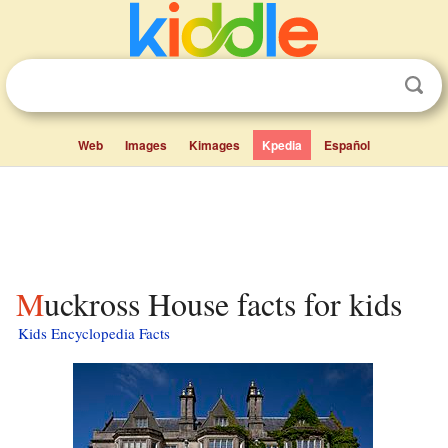
Web
Images
Kimages
Kpedia
Español
Muckross House facts for kids
Kids Encyclopedia Facts