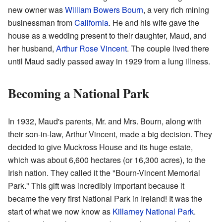
new owner was
William Bowers Bourn
, a very rich mining
businessman from
California
. He and his wife gave the
house as a wedding present to their daughter, Maud, and
her husband,
Arthur Rose Vincent
. The couple lived there
until Maud sadly passed away in 1929 from a lung illness.
Becoming a National Park
In 1932, Maud's parents, Mr. and Mrs. Bourn, along with
their son-in-law, Arthur Vincent, made a big decision. They
decided to give Muckross House and its huge estate,
which was about 6,600 hectares (or 16,300 acres), to the
Irish nation. They called it the "Bourn-Vincent Memorial
Park." This gift was incredibly important because it
became the very first National Park in Ireland! It was the
start of what we now know as
Killarney National Park
.