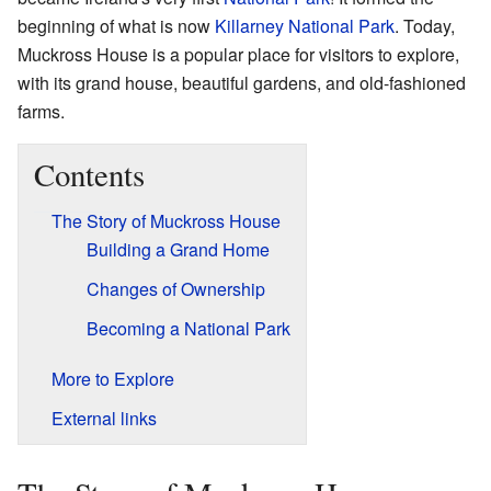
beginning of what is now
Killarney National Park
. Today,
Muckross House is a popular place for visitors to explore,
with its grand house, beautiful gardens, and old-fashioned
farms.
Contents
The Story of Muckross House
Building a Grand Home
Changes of Ownership
Becoming a National Park
More to Explore
External links