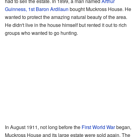
had to sell the estate. In 1899, a man named
Arthur
Guinness, 1st Baron Ardilaun
bought Muckross House. He
wanted to protect the amazing natural beauty of the area.
He didn't live in the house himself but rented it out to rich
groups who wanted to go hunting.
In August 1911, not long before the
First World War
began,
Muckross House and its large estate were sold again. The