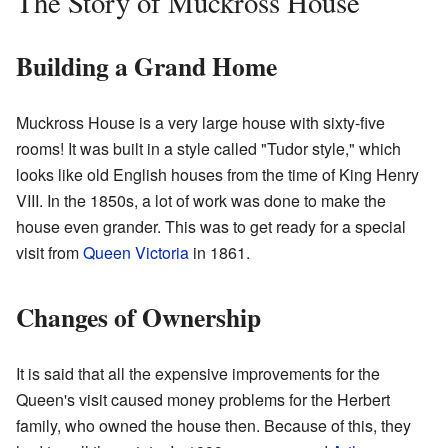
The Story of Muckross House
Building a Grand Home
Muckross House is a very large house with sixty-five
rooms! It was built in a style called "Tudor style," which
looks like old English houses from the time of King Henry
VIII. In the 1850s, a lot of work was done to make the
house even grander. This was to get ready for a special
visit from
Queen Victoria
in 1861.
Changes of Ownership
It is said that all the expensive improvements for the
Queen's visit caused money problems for the Herbert
family, who owned the house then. Because of this, they