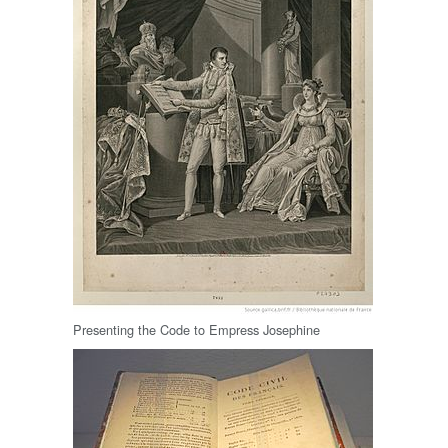
Presenting the Code to Empress Josephine