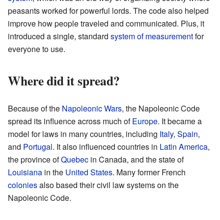
peasants worked for powerful lords. The code also helped
improve how people traveled and communicated. Plus, it
introduced a single, standard
system of measurement
for
everyone to use.
Where did it spread?
Because of the
Napoleonic Wars
, the Napoleonic Code
spread its influence across much of
Europe
. It became a
model for laws in many countries, including
Italy
,
Spain
,
and
Portugal
. It also influenced countries in
Latin America
,
the province of
Quebec
in Canada, and the state of
Louisiana
in the
United States
. Many former French
colonies
also based their civil law systems on the
Napoleonic Code.