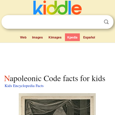
Web
Images
Kimages
Kpedia
Español
Napoleonic Code facts for kids
Kids Encyclopedia Facts