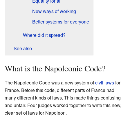
Equality for all
New ways of working
Better systems for everyone
Where did it spread?
See also
What is the Napoleonic Code?
The Napoleonic Code was a new system of
civil laws
for
France. Before this code, different parts of France had
many different kinds of laws. This made things confusing
and unfair. Four judges worked together to write this new,
clear set of laws for Napoleon.