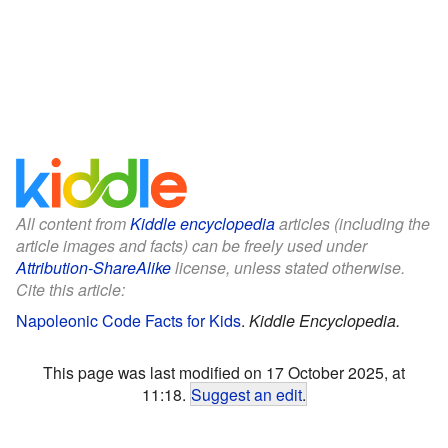
All content from
Kiddle encyclopedia
articles (including the
article images and facts) can be freely used under
Attribution-ShareAlike
license, unless stated otherwise.
Cite this article:
Napoleonic Code Facts for Kids
.
Kiddle Encyclopedia.
This page was last modified on 17 October 2025, at
11:18.
Suggest an edit
.