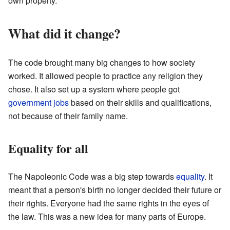
own property.
What did it change?
The code brought many big changes to how society
worked. It allowed people to practice any religion they
chose. It also set up a system where people got
government
jobs
based on their skills and qualifications,
not because of their family name.
Equality for all
The Napoleonic Code was a big step towards
equality
. It
meant that a person's birth no longer decided their future or
their rights. Everyone had the same rights in the eyes of
the law. This was a new idea for many parts of Europe.