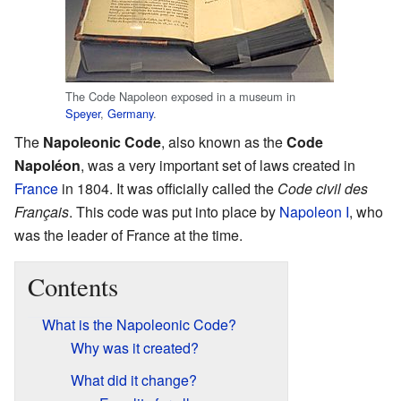
The Code Napoleon exposed in a museum in
Speyer
,
Germany
.
The
Napoleonic Code
, also known as the
Code
Napoléon
, was a very important set of laws created in
France
in 1804. It was officially called the
Code civil des
Français
. This code was put into place by
Napoleon I
, who
was the leader of France at the time.
Contents
What is the Napoleonic Code?
Why was it created?
What did it change?