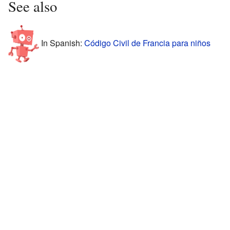
See also
In Spanish:
Código Civil de Francia para niños