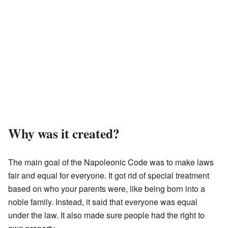
Why was it created?
The main goal of the Napoleonic Code was to make laws
fair and equal for everyone. It got rid of special treatment
based on who your parents were, like being born into a
noble family. Instead, it said that everyone was equal
under the law. It also made sure people had the right to