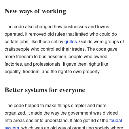
New ways of working
The code also changed how businesses and towns
operated. It removed old rules that limited who could do
certain jobs, like those set by
guilds
. Guilds were groups of
craftspeople who controlled their trades. The code gave
more freedom to businessmen, people who owned
factories, and professionals. It gave them rights like
equality, freedom, and the right to own property.
Better systems for everyone
The code helped to make things simpler and more
organized. It made the way the government was divided
into areas easier to understand. It also got rid of the
feudal
system
, which was an old way of organizing society where