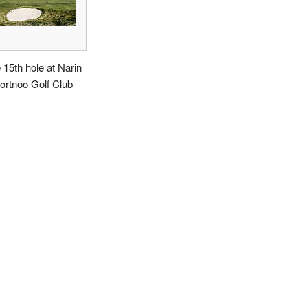
 15th hole at Narin
ortnoo Golf Club