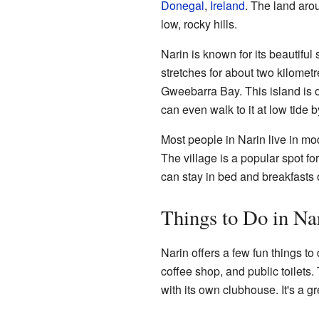
Donegal
,
Ireland
. The land aro
low, rocky hills.
Narin is known for its beautifu
stretches for about two kilometr
Gweebarra Bay. This island is 
can even walk to it at low tide 
Most people in Narin live in m
The village is a popular spot fo
can stay in bed and breakfasts 
Things to Do in Na
Narin offers a few fun things to 
coffee shop, and public toilets.
with its own clubhouse. It's a g