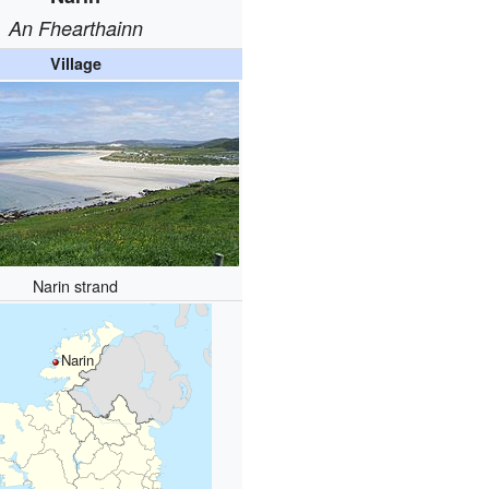
An Fhearthainn
Village
Narin strand
Narin