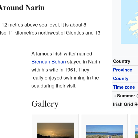
 Around Narin
f 12 metres above sea level. It is about 8
s also 11 kilometres northwest of Glenties and 13
A famous Irish writer named
Brendan Behan
stayed in Narin
Country
with his wife in 1961. They
Province
really enjoyed swimming in the
County
sea during their visit.
Time zone
• Summer 
Gallery
Irish Grid 