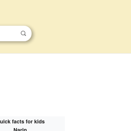
uick facts for kids
Narin