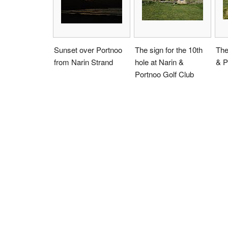
Sunset over Portnoo
The sign for the 10th
The
from Narin Strand
hole at Narin &
& P
Portnoo Golf Club