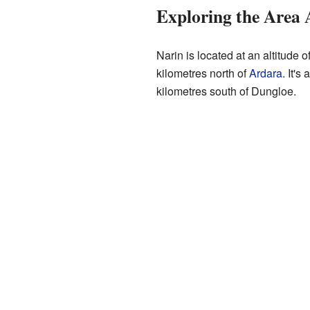
Exploring the Area
Narin is located at an altitude o
kilometres north of
Ardara
. It'
kilometres south of Dungloe.