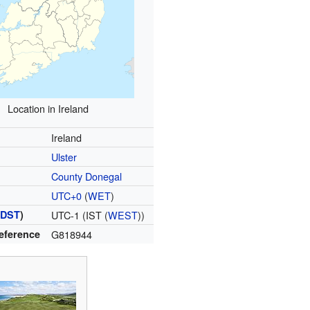
Location in Ireland
Ireland
Ulster
County Donegal
UTC+0
(
WET
)
(
DST
)
UTC-1 (IST (
WEST
))
Reference
G818944