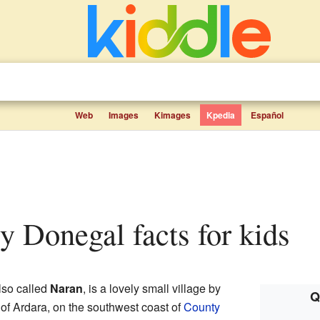
Web
Images
Kimages
Kpedia
Español
ty Donegal facts for kids
also called
Naran
, is a lovely small village by
Q
sh of Ardara, on the southwest coast of
County