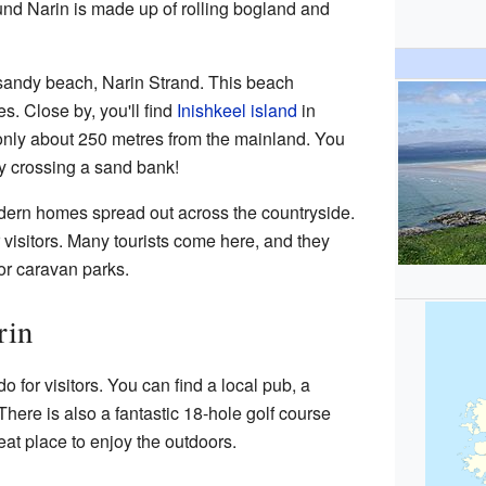
und Narin is made up of rolling bogland and
l sandy beach, Narin Strand. This beach
es. Close by, you'll find
Inishkeel island
in
only about 250 metres from the mainland. You
by crossing a sand bank!
odern homes spread out across the countryside.
r visitors. Many tourists come here, and they
or caravan parks.
rin
do for visitors. You can find a local pub, a
 There is also a fantastic 18-hole golf course
reat place to enjoy the outdoors.