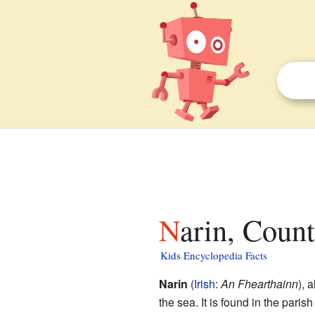
Narin, Coun
Kids Encyclopedia Facts
Narin
(
Irish
:
An Fhearthainn
), 
the sea. It is found in the pari