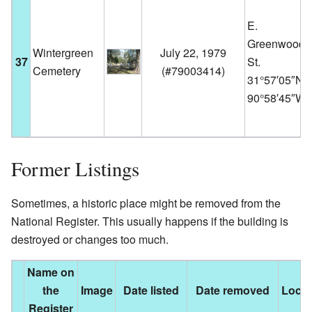
E.
Greenwood
Wintergreen
July 22, 1979
37
St.
Cemetery
(
#79003414
)
31°57′05″N
90°58′45″W
Former Listings
Sometimes, a historic place might be removed from the
National Register. This usually happens if the building is
destroyed or changes too much.
Name on
the
Image
Date listed
Date removed
Locat
Register