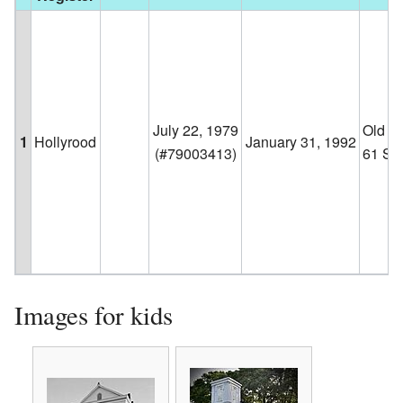
July 22, 1979
Old H
1
Hollyrood
January 31, 1992
(#79003413)
61 S
Images for kids