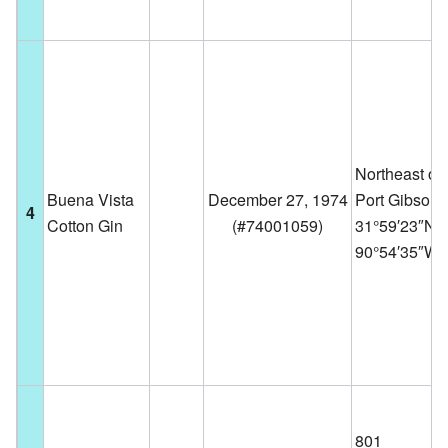
Northeast of
Buena Vista
December 27, 1974
Port Gibson
4
Cotton Gin
(
#74001059
)
31°59′23″N
90°54′35″W
801