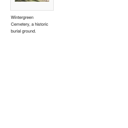
Wintergreen
Cemetery, a historic
burial ground.