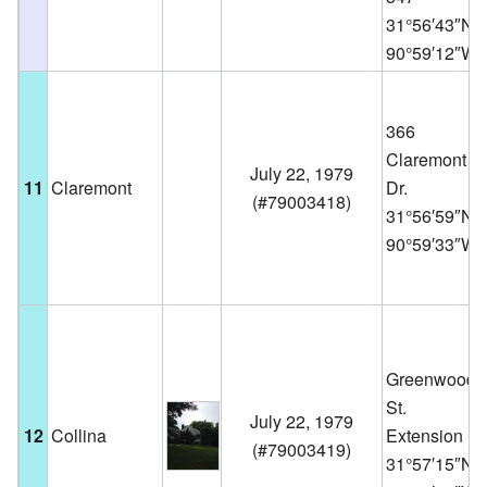
31°56′43″N
90°59′12″W
366
Claremont
July 22, 1979
11
Claremont
Dr.
(
#79003418
)
31°56′59″N
90°59′33″W
Greenwood
St.
July 22, 1979
12
Collina
Extension
(
#79003419
)
31°57′15″N