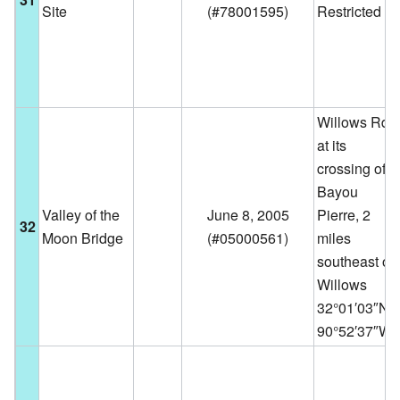
Site
(
#78001595
)
Restricted
Willows Rd.
at its
crossing of
Bayou
Valley of the
June 8, 2005
Pierre, 2
32
Moon Bridge
(
#05000561
)
miles
southeast of
Willows
32°01′03″N
90°52′37″W