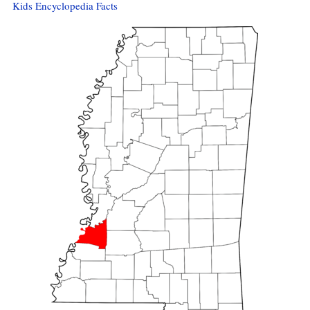
Kids Encyclopedia Facts