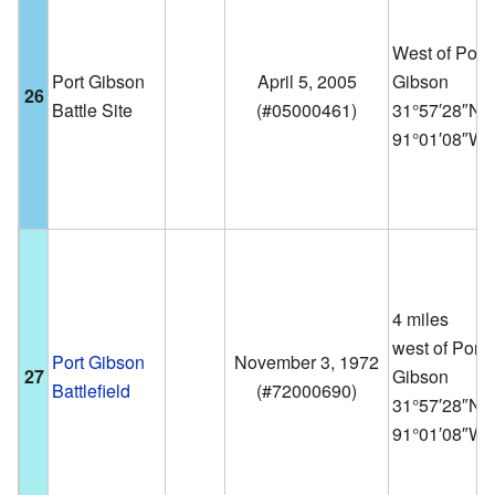
West of Port
Port Gibson
April 5, 2005
Gibson
26
Battle Site
(
#05000461
)
31°57′28″N
91°01′08″W
4 miles
west of Port
Port Gibson
November 3, 1972
27
Gibson
Battlefield
(
#72000690
)
31°57′28″N
91°01′08″W