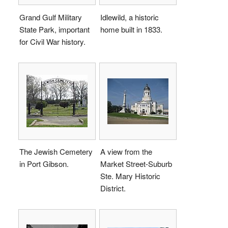
Grand Gulf Military
Idlewild, a historic
State Park, important
home built in 1833.
for Civil War history.
The Jewish Cemetery
A view from the
in Port Gibson.
Market Street-Suburb
Ste. Mary Historic
District.