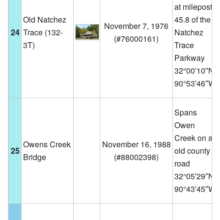
at milepost
Old Natchez
45.8 of the
November 7, 1976
24
Trace (132-
Natchez
(
#76000161
)
3T)
Trace
Parkway
32°00′10″N
90°53′46″W
Spans
Owen
Creek on an
Owens Creek
November 16, 1988
25
old county
Bridge
(
#88002398
)
road
32°05′29″N
90°43′45″W