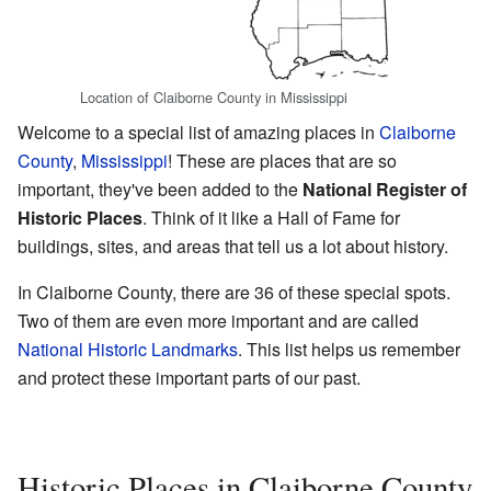
Location of Claiborne County in Mississippi
Welcome to a special list of amazing places in
Claiborne
County
,
Mississippi
! These are places that are so
important, they've been added to the
National Register of
Historic Places
. Think of it like a Hall of Fame for
buildings, sites, and areas that tell us a lot about history.
In Claiborne County, there are 36 of these special spots.
Two of them are even more important and are called
National Historic Landmarks
. This list helps us remember
and protect these important parts of our past.
Historic Places in Claiborne County