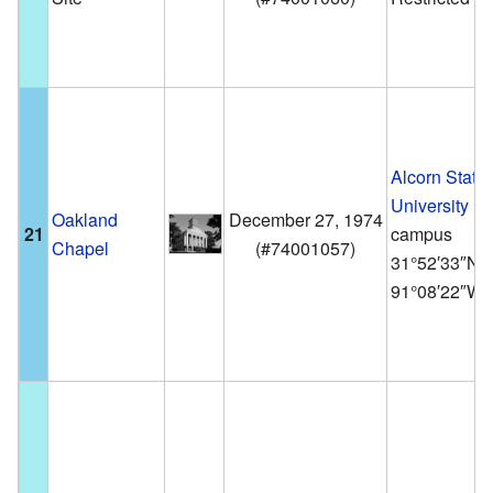
Alcorn State
University
Oakland
December 27, 1974
21
campus
Chapel
(
#74001057
)
31°52′33″N
91°08′22″W