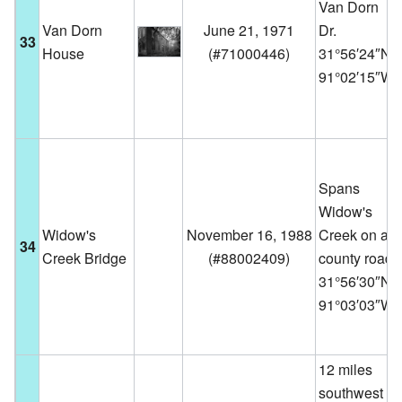
Van Dorn
Van Dorn
June 21, 1971
Dr.
33
House
(
#71000446
)
31°56′24″N
91°02′15″W
Spans
Widow's
Widow's
November 16, 1988
Creek on a
34
Creek Bridge
(
#88002409
)
county road
31°56′30″N
91°03′03″W
12 miles
southwest