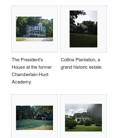
The President's
Collina Plantation, a
House at the former
grand historic estate.
Chamberlain-Hunt
Academy.