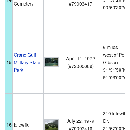
Cemetery
(
#79003417
)
90°59′30″W
6 miles
Grand Gulf
west of Port
April 11, 1972
15
Military State
Gibson
(
#72000689
)
Park
31°31′58″N
91°03′00″W
310 Idlewild
July 22, 1979
Dr.
16
Idlewild
(
#79003416
)
31°57′00″N