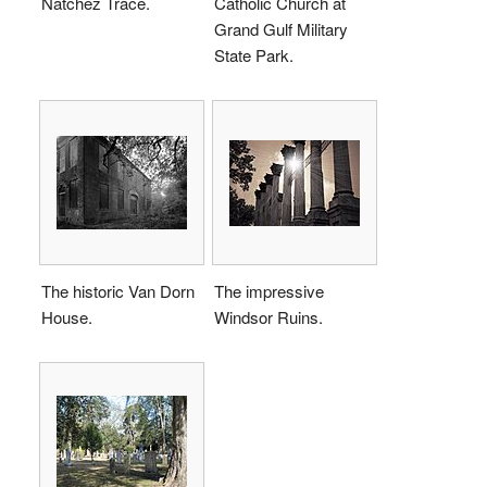
Natchez Trace.
Catholic Church at
Grand Gulf Military
State Park.
The historic Van Dorn
The impressive
House.
Windsor Ruins.