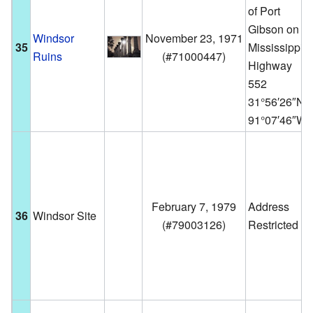
of Port
Gibson on
Windsor
November 23, 1971
35
Mississippi
Ruins
(
#71000447
)
Highway
552
31°56′26″N
91°07′46″W
February 7, 1979
Address
36
Windsor Site
(
#79003126
)
Restricted