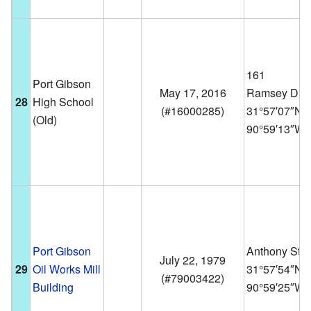
161
Port Gibson
May 17, 2016
Ramsey Dr.
28
High School
(
#16000285
)
31°57′07″N
(Old)
90°59′13″W
Port Gibson
Anthony St.
July 22, 1979
29
Oil Works Mill
31°57′54″N
(
#79003422
)
Building
90°59′25″W