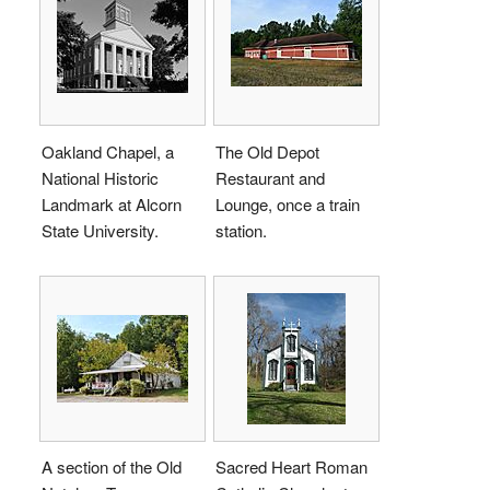
Oakland Chapel, a
The Old Depot
National Historic
Restaurant and
Landmark at Alcorn
Lounge, once a train
State University.
station.
A section of the Old
Sacred Heart Roman