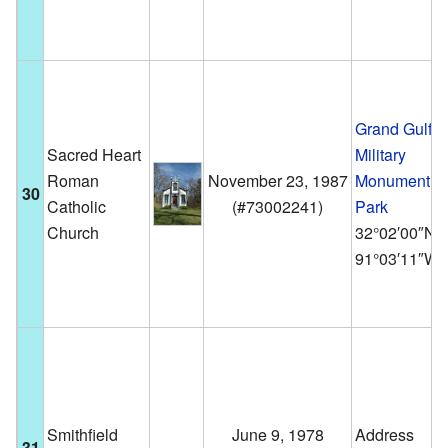
Grand Gulf
Sacred Heart
Military
Roman
November 23, 1987
Monument
30
Catholic
(
#73002241
)
Park
Church
32°02′00″N
91°03′11″W
Smithfield
June 9, 1978
Address
31