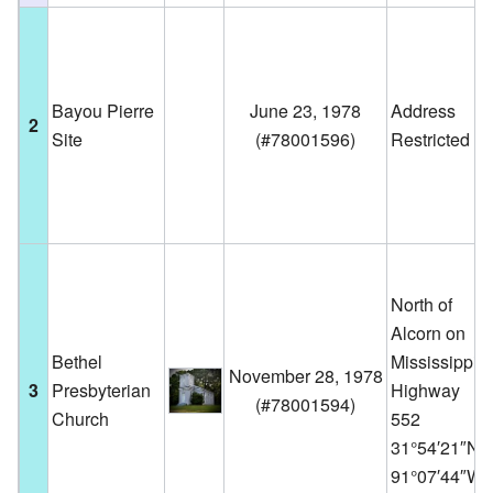
Bayou Pierre
June 23, 1978
Address
2
Site
(
#78001596
)
Restricted
North of
Alcorn on
Bethel
Mississippi
November 28, 1978
3
Presbyterian
Highway
(
#78001594
)
Church
552
31°54′21″N
91°07′44″W