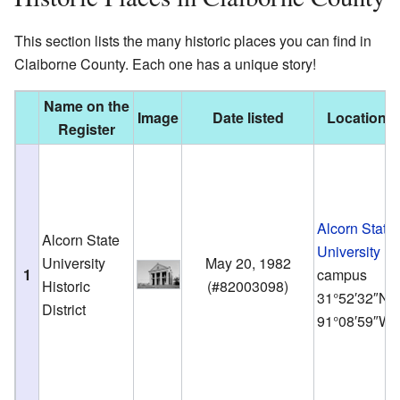
This section lists the many historic places you can find in
Claiborne County. Each one has a unique story!
Name on the
Image
Date listed
Location
Register
Alcorn State
Alcorn State
University
University
May 20, 1982
1
campus
Historic
(
#82003098
)
31°52′32″N
District
91°08′59″W