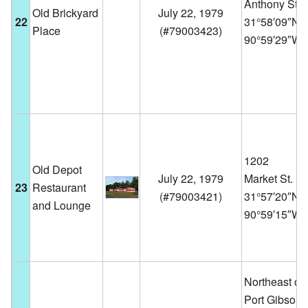
Anthony St.
Old Brickyard
July 22, 1979
22
31°58′09″N
Place
(
#79003423
)
90°59′29″W
1202
Old Depot
July 22, 1979
Market St.
23
Restaurant
(
#79003421
)
31°57′20″N
and Lounge
90°59′15″W
Northeast of
Port Gibson