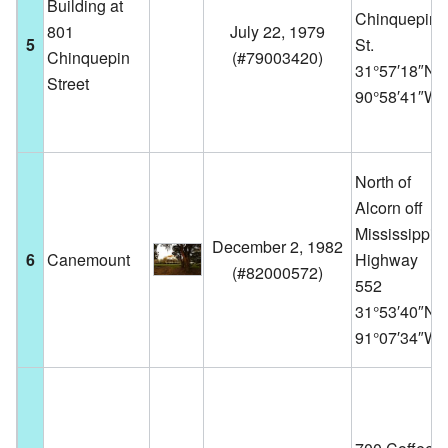
Building at
Chinquepin
801
July 22, 1979
5
St.
Chinquepin
(
#79003420
)
31°57′18″N
Street
90°58′41″W
North of
Alcorn off
Mississippi
December 2, 1982
6
Canemount
Highway
(
#82000572
)
552
31°53′40″N
91°07′34″W