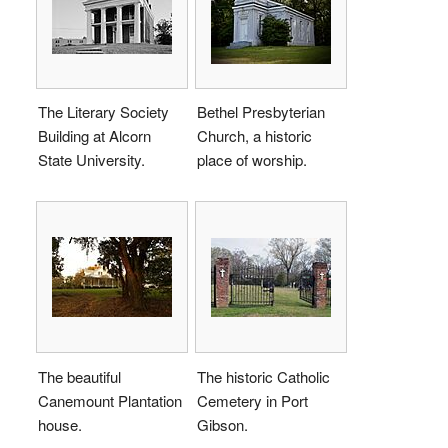
The Literary Society
Bethel Presbyterian
Building at Alcorn
Church, a historic
State University.
place of worship.
The beautiful
The historic Catholic
Canemount Plantation
Cemetery in Port
house.
Gibson.