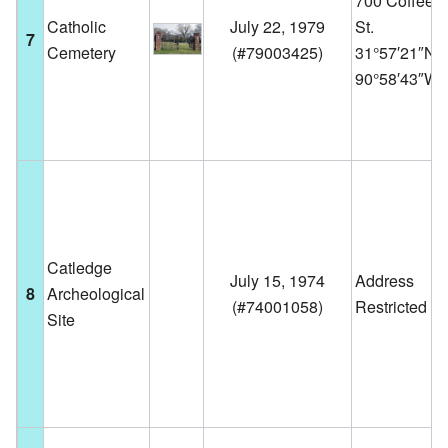
700 Coffee
Catholic
July 22, 1979
St.
7
Cemetery
(
#79003425
)
31°57′21″N
90°58′43″W
Catledge
July 15, 1974
Address
8
Archeological
(
#74001058
)
Restricted
Site