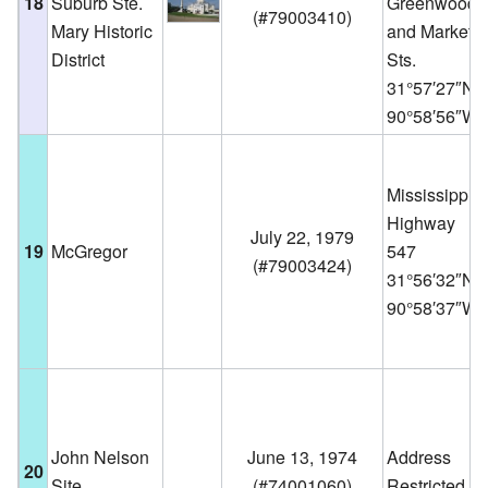
18
Suburb Ste.
Greenwood,
(
#79003410
)
Mary Historic
and Market
District
Sts.
31°57′27″N
90°58′56″W
Mississippi
Highway
July 22, 1979
19
McGregor
547
(
#79003424
)
31°56′32″N
90°58′37″W
John Nelson
June 13, 1974
Address
20
Site
(
#74001060
)
Restricted