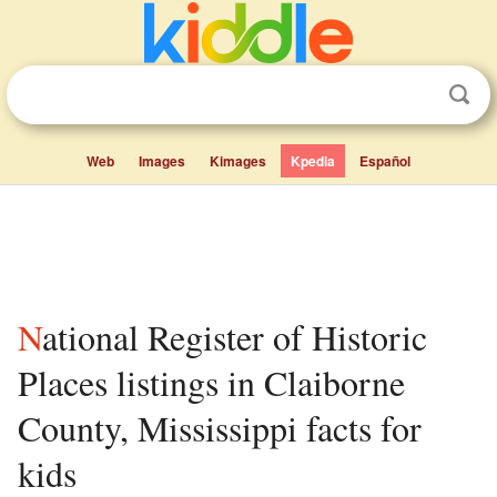
Web
Images
Kimages
Kpedia
Español
National Register of Historic
Places listings in Claiborne
County, Mississippi facts for
kids