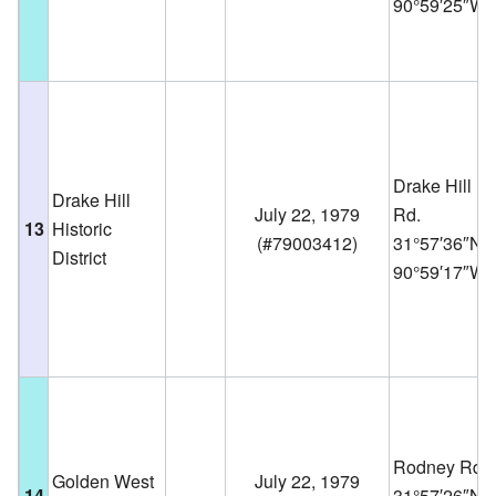
90°59′25″W
Drake Hill
Drake Hill
July 22, 1979
Rd.
13
Historic
(
#79003412
)
31°57′36″N
District
90°59′17″W
Rodney Rd.
Golden West
July 22, 1979
14
31°57′26″N