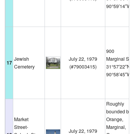
90°59′14″W
900
Jewish
July 22, 1979
Marginal St.
17
Cemetery
(
#79003415
)
31°57′22″N
90°58′45″W
Roughly
bounded by
Market
Orange,
Street-
Marginal,
July 22, 1979