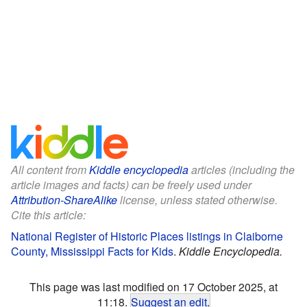
All content from
Kiddle encyclopedia
articles (including the
article images and facts) can be freely used under
Attribution-ShareAlike
license, unless stated otherwise.
Cite this article:
National Register of Historic Places listings in Claiborne
County, Mississippi Facts for Kids
.
Kiddle Encyclopedia.
This page was last modified on 17 October 2025, at
11:18.
Suggest an edit
.