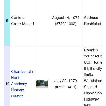
Centers
August 14, 1973
Address
9
Creek Mound
(
#73001003
)
Restricted
Roughly
bounded by
U.S. Route
61, the city
Chamberlain-
limits,
Hunt
July 22, 1979
Woodstock
10
Academy
(
#79003411
)
St., and
Historic
Mississippi
District
Highway
547