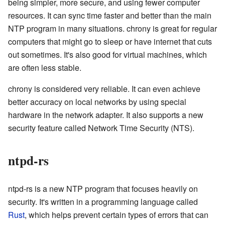
being simpler, more secure, and using fewer computer
resources. It can sync time faster and better than the main
NTP program in many situations. chrony is great for regular
computers that might go to sleep or have internet that cuts
out sometimes. It's also good for virtual machines, which
are often less stable.
chrony is considered very reliable. It can even achieve
better accuracy on local networks by using special
hardware in the network adapter. It also supports a new
security feature called Network Time Security (NTS).
ntpd-rs
ntpd-rs is a new NTP program that focuses heavily on
security. It's written in a programming language called
Rust
, which helps prevent certain types of errors that can