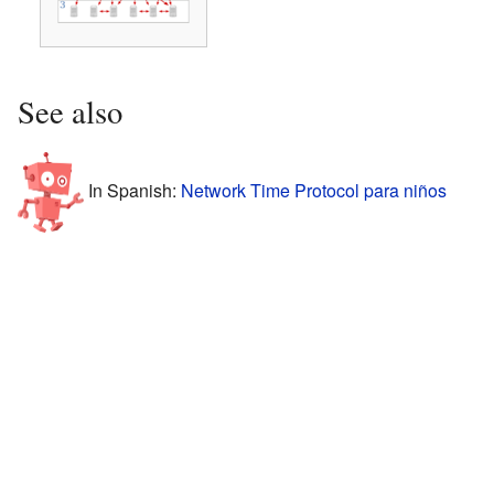
See also
In Spanish:
Network Time Protocol para niños