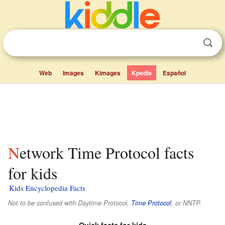
Web
Images
Kimages
Kpedia
Español
Network Time Protocol facts
for kids
Kids Encyclopedia Facts
Not to be confused with Daytime Protocol,
Time Protocol
, or NNTP.