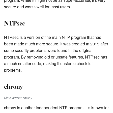
program. While it might not be as super-accurate, it's very
secure and works well for most users.
NTPsec
NTPsec is a version of the main NTP program that has
been made much more secure. It was created in 2015 after
some security problems were found in the original
program. By removing old or unsafe features, NTPsec has
a much smaller code, making it easier to check for
problems.
chrony
Main article: chrony
chrony is another independent NTP program. It's known for