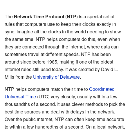
The
Network Time Protocol
(
NTP
) is a special set of
rules that computers use to keep their clocks exactly in
sync. Imagine all the clocks in the world needing to show
the same time! NTP helps computers do this, even when
they are connected through the internet, where data can
sometimes travel at different speeds. NTP has been
around since before 1985, making it one of the oldest
internet rules still used today. It was created by David L.
Mills from the
University of Delaware
.
NTP helps computers match their time to
Coordinated
Universal Time
(UTC) very closely, usually within a few
thousandths of a second. It uses clever methods to pick the
best time sources and deal with delays in the network.
Over the public internet, NTP can often keep time accurate
to within a few hundredths of a second. On a local network,