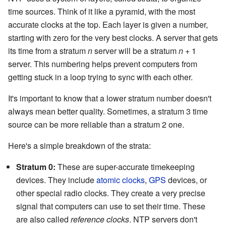
time sources. Think of it like a pyramid, with the most
accurate clocks at the top. Each layer is given a number,
starting with zero for the very best clocks. A server that gets
its time from a stratum
n
server will be a stratum
n
+ 1
server. This numbering helps prevent computers from
getting stuck in a loop trying to sync with each other.
It's important to know that a lower stratum number doesn't
always mean better quality. Sometimes, a stratum 3 time
source can be more reliable than a stratum 2 one.
Here's a simple breakdown of the strata:
Stratum 0:
These are super-accurate timekeeping
devices. They include
atomic clocks
,
GPS
devices, or
other special radio clocks. They create a very precise
signal that computers can use to set their time. These
are also called
reference clocks
. NTP servers don't