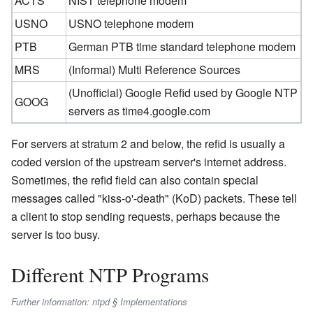
ACTS
NIST telephone modem
USNO
USNO telephone modem
PTB
German PTB time standard telephone modem
MRS
(Informal) Multi Reference Sources
(Unofficial) Google Refid used by Google NTP
GOOG
servers as time4.google.com
For servers at stratum 2 and below, the refid is usually a
coded version of the upstream server's internet address.
Sometimes, the refid field can also contain special
messages called "kiss-o'-death" (KoD) packets. These tell
a client to stop sending requests, perhaps because the
server is too busy.
Different NTP Programs
Further information: ntpd § Implementations