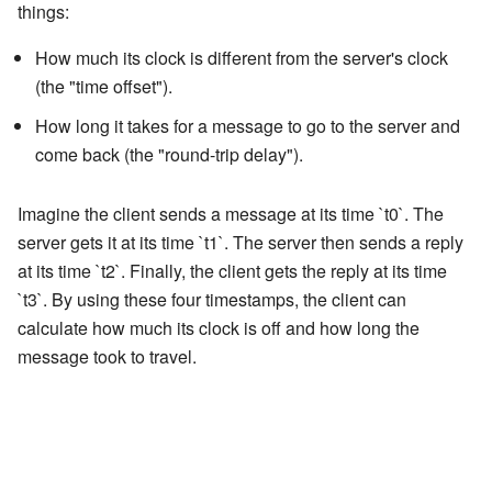
things:
How much its clock is different from the server's clock
(the "time offset").
How long it takes for a message to go to the server and
come back (the "round-trip delay").
Imagine the client sends a message at its time `t0`. The
server gets it at its time `t1`. The server then sends a reply
at its time `t2`. Finally, the client gets the reply at its time
`t3`. By using these four timestamps, the client can
calculate how much its clock is off and how long the
message took to travel.