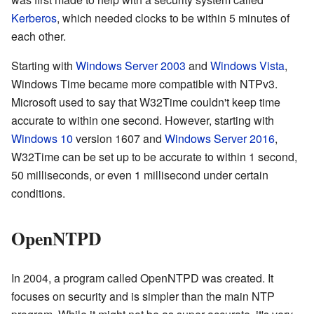
Kerberos
, which needed clocks to be within 5 minutes of
each other.
Starting with
Windows Server 2003
and
Windows Vista
,
Windows Time became more compatible with NTPv3.
Microsoft used to say that W32Time couldn't keep time
accurate to within one second. However, starting with
Windows 10
version 1607 and
Windows Server 2016
,
W32Time can be set up to be accurate to within 1 second,
50 milliseconds, or even 1 millisecond under certain
conditions.
OpenNTPD
In 2004, a program called OpenNTPD was created. It
focuses on security and is simpler than the main NTP