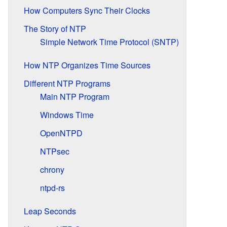
How Computers Sync Their Clocks
The Story of NTP
Simple Network Time Protocol (SNTP)
How NTP Organizes Time Sources
Different NTP Programs
Main NTP Program
Windows Time
OpenNTPD
NTPsec
chrony
ntpd-rs
Leap Seconds