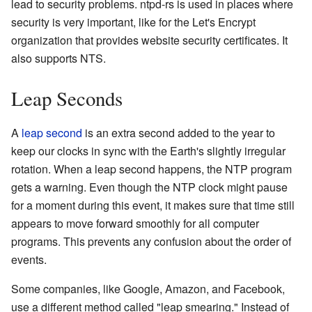
lead to security problems. ntpd-rs is used in places where
security is very important, like for the Let's Encrypt
organization that provides website security certificates. It
also supports NTS.
Leap Seconds
A
leap second
is an extra second added to the year to
keep our clocks in sync with the Earth's slightly irregular
rotation. When a leap second happens, the NTP program
gets a warning. Even though the NTP clock might pause
for a moment during this event, it makes sure that time still
appears to move forward smoothly for all computer
programs. This prevents any confusion about the order of
events.
Some companies, like Google, Amazon, and Facebook,
use a different method called "leap smearing." Instead of