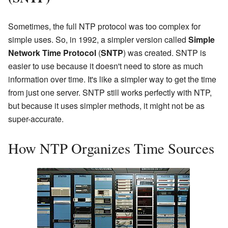
Sometimes, the full NTP protocol was too complex for
simple uses. So, in 1992, a simpler version called
Simple
Network Time Protocol
(
SNTP
) was created. SNTP is
easier to use because it doesn't need to store as much
information over time. It's like a simpler way to get the time
from just one server. SNTP still works perfectly with NTP,
but because it uses simpler methods, it might not be as
super-accurate.
How NTP Organizes Time Sources