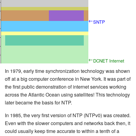
–
—
–
←
SNTP
—
–
—
–
←
DCNET Internet
—
Clock Service
In 1979, early time synchronization technology was shown
off at a big computer conference in New York. It was part of
the first public demonstration of internet services working
across the Atlantic Ocean using satellites! This technology
later became the basis for NTP.
In 1985, the very first version of NTP (NTPv0) was created.
Even with the slower computers and networks back then, it
could usually keep time accurate to within a tenth of a