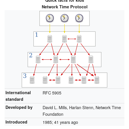
Quick facts for kids
Network Time Protocol
International
RFC
5905
standard
Developed by
David L. Mills, Harlan Stenn, Network Time
Foundation
Introduced
1985
; 41 years ago