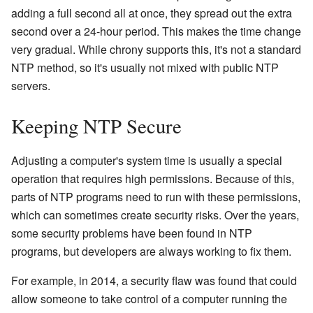
adding a full second all at once, they spread out the extra
second over a 24-hour period. This makes the time change
very gradual. While chrony supports this, it's not a standard
NTP method, so it's usually not mixed with public NTP
servers.
Keeping NTP Secure
Adjusting a computer's system time is usually a special
operation that requires high permissions. Because of this,
parts of NTP programs need to run with these permissions,
which can sometimes create security risks. Over the years,
some security problems have been found in NTP
programs, but developers are always working to fix them.
For example, in 2014, a security flaw was found that could
allow someone to take control of a computer running the