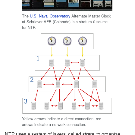
The
U.S. Naval Observatory
Alternate Master Clock
at Schriever AFB (Colorado) is a stratum 0 source
for NTP.
Yellow arrows indicate a direct connection; red
arrows indicate a network connection.
NTP uses a system of layers, called
strata
, to organize