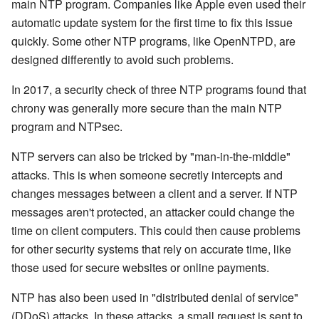
main NTP program. Companies like Apple even used their
automatic update system for the first time to fix this issue
quickly. Some other NTP programs, like OpenNTPD, are
designed differently to avoid such problems.
In 2017, a security check of three NTP programs found that
chrony was generally more secure than the main NTP
program and NTPsec.
NTP servers can also be tricked by "man-in-the-middle"
attacks. This is when someone secretly intercepts and
changes messages between a client and a server. If NTP
messages aren't protected, an attacker could change the
time on client computers. This could then cause problems
for other security systems that rely on accurate time, like
those used for secure websites or online payments.
NTP has also been used in "distributed denial of service"
(DDoS) attacks. In these attacks, a small request is sent to