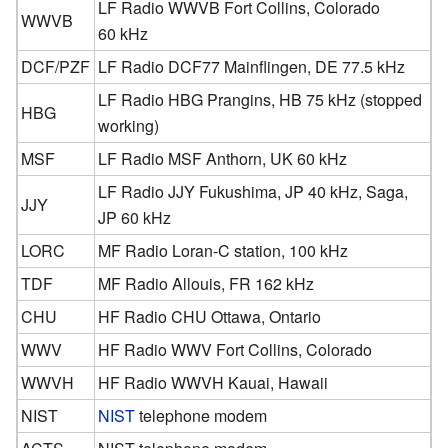
LF Radio WWVB Fort Collins, Colorado
WWVB
60 kHz
DCF/PZF
LF Radio DCF77 Mainflingen, DE 77.5 kHz
LF Radio HBG Prangins, HB 75 kHz (stopped
HBG
working)
MSF
LF Radio MSF Anthorn, UK 60 kHz
LF Radio JJY Fukushima, JP 40 kHz, Saga,
JJY
JP 60 kHz
LORC
MF Radio Loran-C station, 100 kHz
TDF
MF Radio Allouis, FR 162 kHz
CHU
HF Radio CHU Ottawa, Ontario
WWV
HF Radio WWV Fort Collins, Colorado
WWVH
HF Radio WWVH Kauai, Hawaii
NIST
NIST
telephone modem