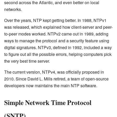
second across the Atlantic, and even better on local
networks.
Over the years, NTP kept getting better. In 1988, NTPv1
was released, which explained how client-server and peer-
to-peer modes worked. NTPv2 came out in 1989, adding
ways to manage the protocol and a security feature using
digital signatures. NTPv3, defined in 1992, included a way
to figure out all the possible errors, helping computers pick
the very best time server.
The current version, NTPv4, was officially proposed in
2010. Since David L. Mills retired, a team of open-source
developers now maintains the main NTP software.
Simple Network Time Protocol
(SNTP)