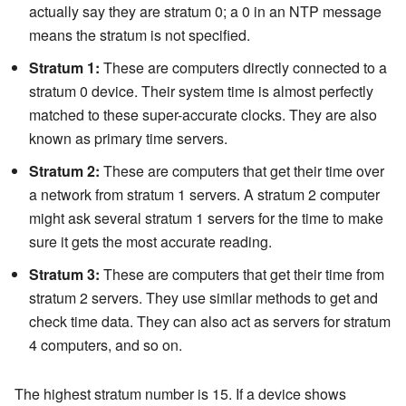
actually say they are stratum 0; a 0 in an NTP message
means the stratum is not specified.
Stratum 1:
These are computers directly connected to a
stratum 0 device. Their system time is almost perfectly
matched to these super-accurate clocks. They are also
known as primary time servers.
Stratum 2:
These are computers that get their time over
a network from stratum 1 servers. A stratum 2 computer
might ask several stratum 1 servers for the time to make
sure it gets the most accurate reading.
Stratum 3:
These are computers that get their time from
stratum 2 servers. They use similar methods to get and
check time data. They can also act as servers for stratum
4 computers, and so on.
The highest stratum number is 15. If a device shows