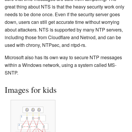
great thing about NTS is that the heavy security work only
needs to be done once. Even if the security server goes
down, users can still get accurate time without worrying
about attackers. NTS is supported by many NTP servers,
including those from Cloudflare and Netnod, and can be
used with chrony, NTPsec, and ntpd-rs.
Microsoft also has its own way to secure NTP messages
within a Windows network, using a system called MS-
SNTP.
Images for kids