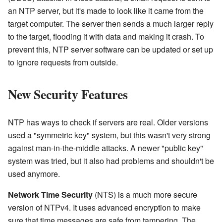
an NTP server, but it's made to look like it came from the
target computer. The server then sends a much larger reply
to the target, flooding it with data and making it crash. To
prevent this, NTP server software can be updated or set up
to ignore requests from outside.
New Security Features
NTP has ways to check if servers are real. Older versions
used a "symmetric key" system, but this wasn't very strong
against man-in-the-middle attacks. A newer "public key"
system was tried, but it also had problems and shouldn't be
used anymore.
Network Time Security
(NTS) is a much more secure
version of NTPv4. It uses advanced encryption to make
sure that time messages are safe from tampering. The