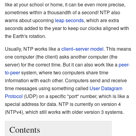
like at your school or home, it can be even more precise,
sometimes within a thousandth of a second! NTP also
warns about upcoming
leap seconds
, which are extra
seconds added to the year to keep our clocks aligned with
the Earth's rotation.
Usually, NTP works like a
client–server model
. This means
one computer (the client) asks another computer (the
server) for the correct time. But it can also work like a
peer-
to-peer
system, where two computers share time
information with each other. Computers send and receive
time messages using something called
User Datagram
Protocol
(UDP) on a specific "port" number, which is like a
special address for data. NTP is currently on version 4
(NTPv4), which still works with older version 3 systems.
Contents