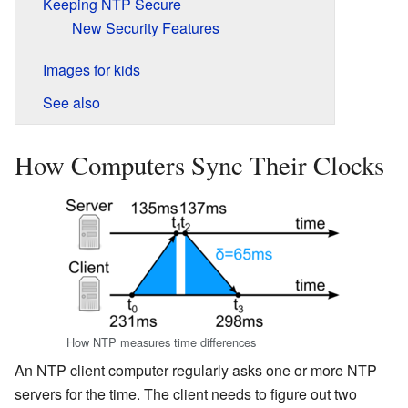
Keeping NTP Secure
New Security Features
Images for kids
See also
How Computers Sync Their Clocks
How NTP measures time differences
An NTP client computer regularly asks one or more NTP
servers for the time. The client needs to figure out two