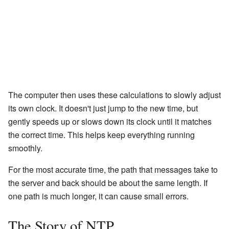
The computer then uses these calculations to slowly adjust
its own clock. It doesn't just jump to the new time, but
gently speeds up or slows down its clock until it matches
the correct time. This helps keep everything running
smoothly.
For the most accurate time, the path that messages take to
the server and back should be about the same length. If
one path is much longer, it can cause small errors.
The Story of NTP