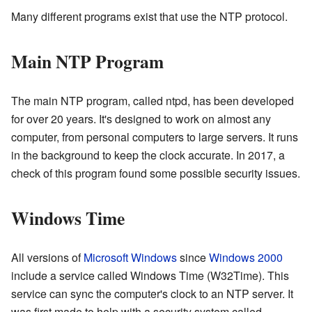
Many different programs exist that use the NTP protocol.
Main NTP Program
The main NTP program, called ntpd, has been developed
for over 20 years. It's designed to work on almost any
computer, from personal computers to large servers. It runs
in the background to keep the clock accurate. In 2017, a
check of this program found some possible security issues.
Windows Time
All versions of
Microsoft Windows
since
Windows 2000
include a service called Windows Time (W32Time). This
service can sync the computer's clock to an NTP server. It
was first made to help with a security system called