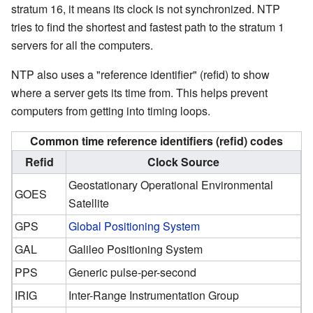
stratum 16, it means its clock is not synchronized. NTP
tries to find the shortest and fastest path to the stratum 1
servers for all the computers.
NTP also uses a "reference identifier" (refid) to show
where a server gets its time from. This helps prevent
computers from getting into timing loops.
Common time reference identifiers (refid) codes
Refid
Clock Source
Geostationary Operational Environmental
GOES
Satellite
GPS
Global Positioning System
GAL
Galileo Positioning System
PPS
Generic pulse-per-second
IRIG
Inter-Range Instrumentation Group