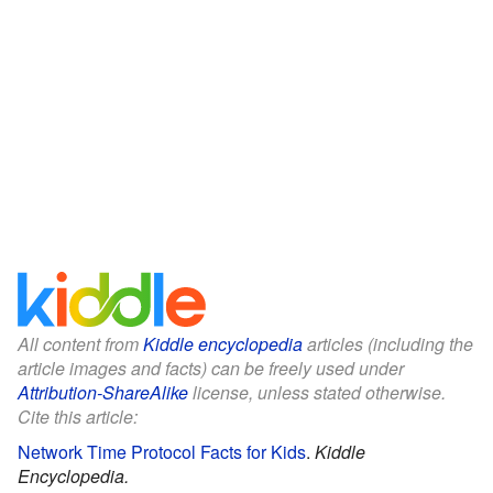
All content from
Kiddle encyclopedia
articles (including the
article images and facts) can be freely used under
Attribution-ShareAlike
license, unless stated otherwise.
Cite this article:
Network Time Protocol Facts for Kids
.
Kiddle
Encyclopedia.