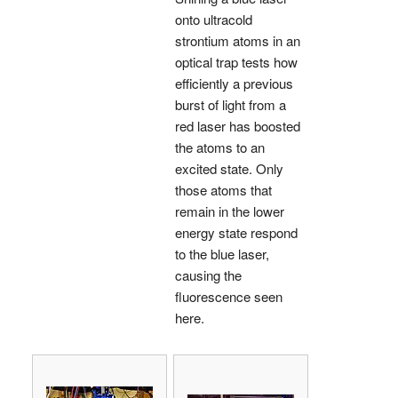
onto ultracold
strontium atoms in an
optical trap tests how
efficiently a previous
burst of light from a
red laser has boosted
the atoms to an
excited state. Only
those atoms that
remain in the lower
energy state respond
to the blue laser,
causing the
fluorescence seen
here.