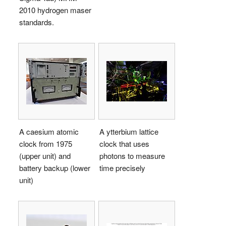
2010 hydrogen maser
standards.
A caesium atomic
A ytterbium lattice
clock from 1975
clock that uses
(upper unit) and
photons to measure
battery backup (lower
time precisely
unit)