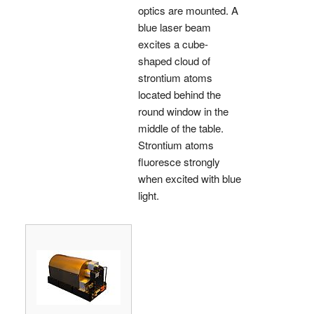
optics are mounted. A
blue laser beam
excites a cube-
shaped cloud of
strontium atoms
located behind the
round window in the
middle of the table.
Strontium atoms
fluoresce strongly
when excited with blue
light.