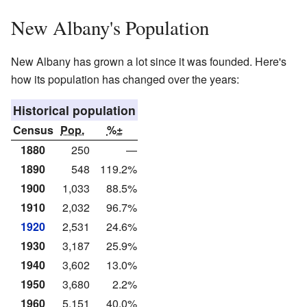
New Albany's Population
New Albany has grown a lot since it was founded. Here's
how its population has changed over the years:
Historical population
Census
Pop.
%±
1880
250
—
1890
548
119.2%
1900
1,033
88.5%
1910
2,032
96.7%
1920
2,531
24.6%
1930
3,187
25.9%
1940
3,602
13.0%
1950
3,680
2.2%
1960
5,151
40.0%