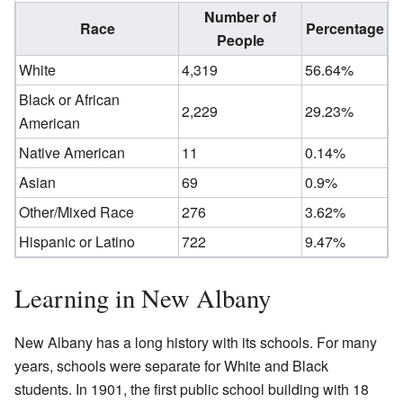
Number of
Race
Percentage
People
White
4,319
56.64%
Black or African
2,229
29.23%
American
Native American
11
0.14%
Asian
69
0.9%
Other/Mixed Race
276
3.62%
Hispanic or Latino
722
9.47%
Learning in New Albany
New Albany has a long history with its schools. For many
years, schools were separate for White and Black
students. In 1901, the first public school building with 18