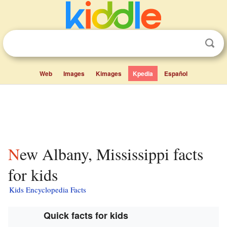
Web
Images
Kimages
Kpedia
Español
New Albany, Mississippi facts
for kids
Kids Encyclopedia Facts
Quick facts for kids