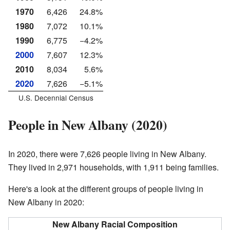
1970
6,426
24.8%
1980
7,072
10.1%
1990
6,775
−4.2%
2000
7,607
12.3%
2010
8,034
5.6%
2020
7,626
−5.1%
U.S. Decennial Census
People in New Albany (2020)
In 2020, there were 7,626 people living in New Albany.
They lived in 2,971 households, with 1,911 being families.
Here's a look at the different groups of people living in
New Albany in 2020:
New Albany Racial Composition