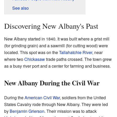
See also
Discovering New Albany's Past
New Albany started in 1840. It was built where a grist mill
(for grinding grain) and a sawmill (for cutting wood) were
located. This spot was on the
Tallahatchie River
, near
where two
Chickasaw
trade paths crossed. The town grew
as a busy river port and a center for farming and business.
New Albany During the Civil War
During the
American Civil War
, soldiers from the United
States Cavalry rode through New Albany. They were led
by
Benjamin Grierson
. Their mission was to attack