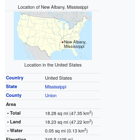
Location of New Albany, Mississippi
New Albany,
Mississippi
Location in the United States
Country
United States
State
Mississippi
County
Union
Area
2
• Total
18.28 sq mi (47.35 km
)
2
• Land
18.23 sq mi (47.22 km
)
2
• Water
0.05 sq mi (0.13 km
)
345 ft (105 m)
Elevation