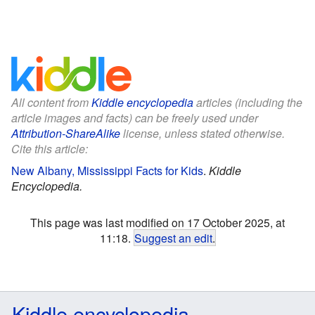
All content from
Kiddle encyclopedia
articles (including the
article images and facts) can be freely used under
Attribution-ShareAlike
license, unless stated otherwise.
Cite this article:
New Albany, Mississippi Facts for Kids
.
Kiddle
Encyclopedia.
This page was last modified on 17 October 2025, at
11:18.
Suggest an edit
.
Kiddle encyclopedia