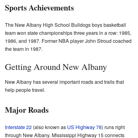
Sports Achievements
The New Albany High School Bulldogs boys basketball
team won state championships three years in a row: 1985,
1986, and 1987. Former NBA player John Stroud coached
the team in 1987.
Getting Around New Albany
New Albany has several important roads and trails that
help people travel.
Major Roads
Interstate 22
(also known as
US Highway 78
) runs right
through New Albany. Mississippi Highway 15 connects