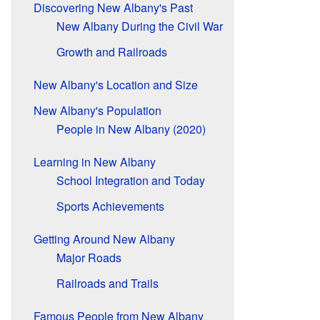
Discovering New Albany's Past
New Albany During the Civil War
Growth and Railroads
New Albany's Location and Size
New Albany's Population
People in New Albany (2020)
Learning in New Albany
School Integration and Today
Sports Achievements
Getting Around New Albany
Major Roads
Railroads and Trails
Famous People from New Albany