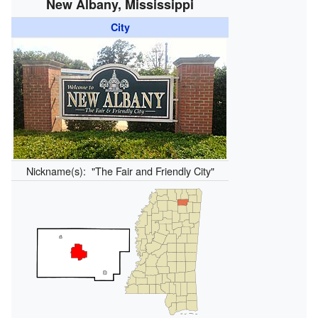
New Albany, Mississippi
City
Nickname(s):
"The Fair and Friendly City"