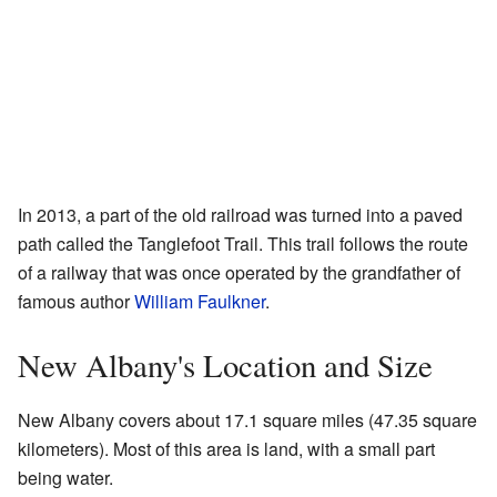
In 2013, a part of the old railroad was turned into a paved
path called the Tanglefoot Trail. This trail follows the route
of a railway that was once operated by the grandfather of
famous author
William Faulkner
.
New Albany's Location and Size
New Albany covers about 17.1 square miles (47.35 square
kilometers). Most of this area is land, with a small part
being water.