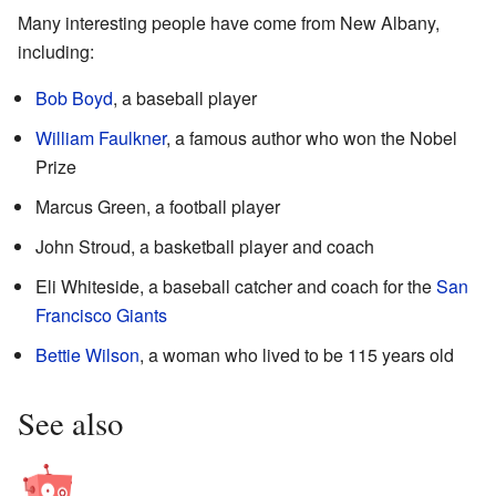
Many interesting people have come from New Albany,
including:
Bob Boyd
, a baseball player
William Faulkner
, a famous author who won the Nobel
Prize
Marcus Green, a football player
John Stroud, a basketball player and coach
Eli Whiteside, a baseball catcher and coach for the
San
Francisco Giants
Bettie Wilson
, a woman who lived to be 115 years old
See also