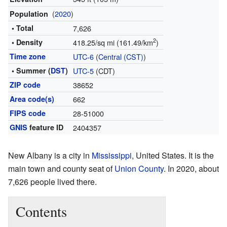
(
2020
)
Population
• Total
7,626
2
• Density
418.25/sq mi (161.49/km
)
Time zone
UTC-6
(
Central (CST)
)
• Summer (
DST
)
UTC-5
(CDT)
ZIP code
38652
Area code(s)
662
FIPS code
28-51000
GNIS
feature ID
2404357
New Albany is a city in
Mississippi
, United States. It is the
main town and county seat of
Union County
. In 2020, about
7,626 people lived there.
Contents