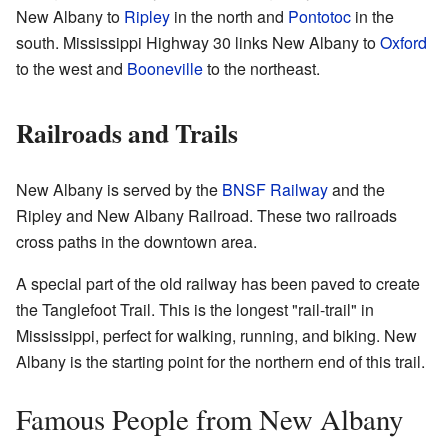
New Albany to
Ripley
in the north and
Pontotoc
in the
south. Mississippi Highway 30 links New Albany to
Oxford
to the west and
Booneville
to the northeast.
Railroads and Trails
New Albany is served by the
BNSF Railway
and the
Ripley and New Albany Railroad. These two railroads
cross paths in the downtown area.
A special part of the old railway has been paved to create
the Tanglefoot Trail. This is the longest "rail-trail" in
Mississippi, perfect for walking, running, and biking. New
Albany is the starting point for the northern end of this trail.
Famous People from New Albany