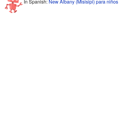
In Spanish:
New Albany (Misisipi) para niños