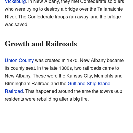
Vicksburg
. In New Albany, they met Confederate soldiers
who were trying to destroy a bridge over the Tallahatchie
River. The Confederate troops ran away, and the bridge
was saved.
Growth and Railroads
Union County
was created in 1870. New Albany became
its county seat. In the late 1880s, two railroads came to
New Albany. These were the Kansas City, Memphis and
Birmingham Railroad and the
Gulf and Ship Island
Railroad
. This happened around the time the town's 600
residents were rebuilding after a big fire.