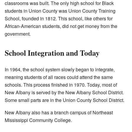
classrooms was built. The only high school for Black
students in Union County was Union County Training
School, founded in 1812. This school, like others for
African-American students, did not get money from the
government.
School Integration and Today
In 1964, the school system slowly began to integrate,
meaning students of all races could attend the same
schools. This process finished in 1970. Today, most of
New Albany is served by the New Albany School District.
Some small parts are in the Union County School District.
New Albany also has a branch campus of Northeast
Mississippi Community College.