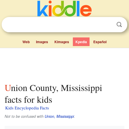
Web
Images
Kimages
Kpedia
Español
Union County, Mississippi
facts for kids
Kids Encyclopedia Facts
Not to be confused with
Union, Mississippi
.