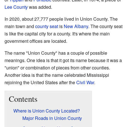
Lee County
was added.
In 2020, about 27,777 people lived in Union County. The
main town and
county seat
is
New Albany
. The county seat
is like the capital city for a county. It's where the main
government offices are located.
The name "Union County" has a couple of possible
meanings. One idea is that it got its name because it was a
"union" or combination of pieces from other counties.
Another idea is that the name celebrated Mississippi
rejoining the United States after the
Civil War
.
Contents
Where is Union County Located?
Major Roads in Union County