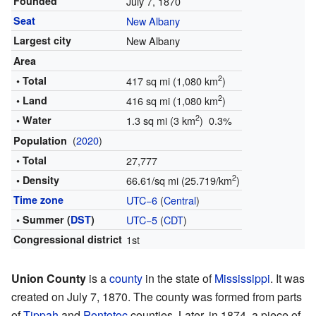
Founded
July 7, 1870
Seat
New Albany
Largest city
New Albany
Area
2
• Total
417 sq mi (1,080 km
)
2
• Land
416 sq mi (1,080 km
)
2
• Water
1.3 sq mi (3 km
) 0.3%
(
2020
)
Population
• Total
27,777
2
• Density
66.61/sq mi (25.719/km
)
Time zone
UTC−6
(
Central
)
• Summer (
DST
)
UTC−5
(
CDT
)
Congressional district
1st
Union County
is a
county
in the state of
Mississippi
. It was
created on July 7, 1870. The county was formed from parts
of
Tippah
and
Pontotoc
counties. Later, in 1874, a piece of