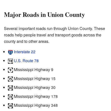
Major Roads in Union County
Several important roads run through Union County. These
roads help people travel and transport goods across the
county and to other areas.
Interstate 22
U.S. Route 78
Mississippi Highway 9
Mississippi Highway 15
Mississippi Highway 30
Mississippi Highway 178
Mississippi Highway 348