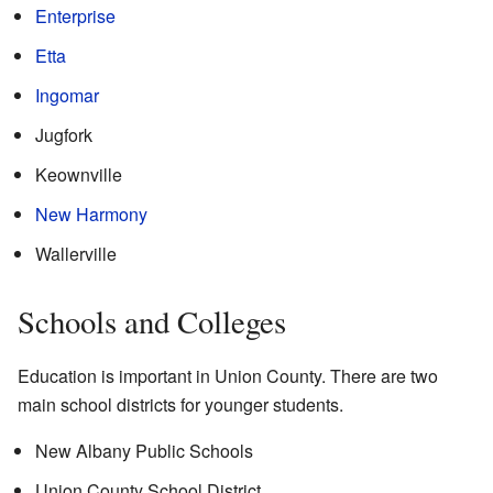
Enterprise
Etta
Ingomar
Jugfork
Keownville
New Harmony
Wallerville
Schools and Colleges
Education is important in Union County. There are two
main school districts for younger students.
New Albany Public Schools
Union County School District