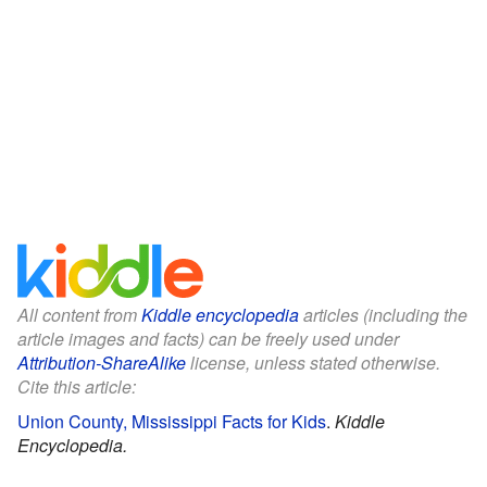
All content from
Kiddle encyclopedia
articles (including the
article images and facts) can be freely used under
Attribution-ShareAlike
license, unless stated otherwise.
Cite this article:
Union County, Mississippi Facts for Kids
.
Kiddle
Encyclopedia.