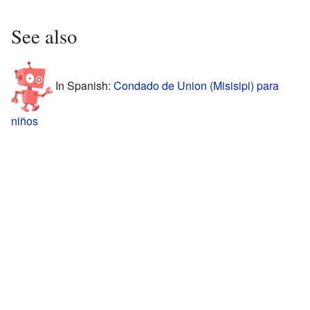
See also
In Spanish:
Condado de Union (Misisipi) para
niños