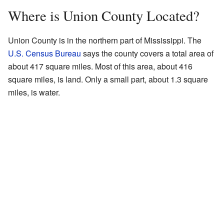
Where is Union County Located?
Union County is in the northern part of Mississippi. The
U.S. Census Bureau
says the county covers a total area of
about 417 square miles. Most of this area, about 416
square miles, is land. Only a small part, about 1.3 square
miles, is water.