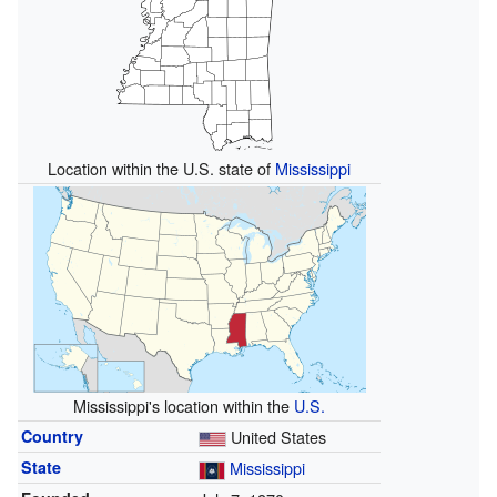
Location within the U.S. state of
Mississippi
Mississippi's location within the
U.S.
Country
United States
State
Mississippi