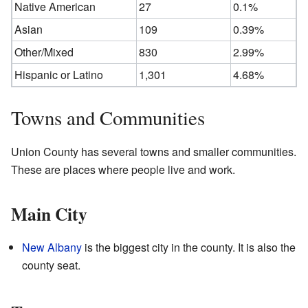
Native American
27
0.1%
Asian
109
0.39%
Other/Mixed
830
2.99%
Hispanic or Latino
1,301
4.68%
Towns and Communities
Union County has several towns and smaller communities.
These are places where people live and work.
Main City
New Albany
is the biggest city in the county. It is also the
county seat.