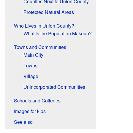
Counties Next to Union County
Protected Natural Areas
Who Lives in Union County?
What is the Population Makeup?
Towns and Communities
Main City
Towns
Village
Unincorporated Communities
Schools and Colleges
Images for kids
See also