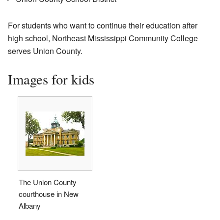
For students who want to continue their education after
high school, Northeast Mississippi Community College
serves Union County.
Images for kids
The Union County
courthouse in New
Albany