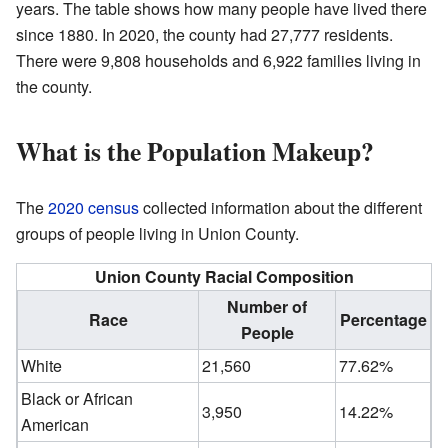
years. The table shows how many people have lived there
since 1880. In 2020, the county had 27,777 residents.
There were 9,808 households and 6,922 families living in
the county.
What is the Population Makeup?
The
2020 census
collected information about the different
groups of people living in Union County.
Union County Racial Composition
Number of
Race
Percentage
People
White
21,560
77.62%
Black or African
3,950
14.22%
American