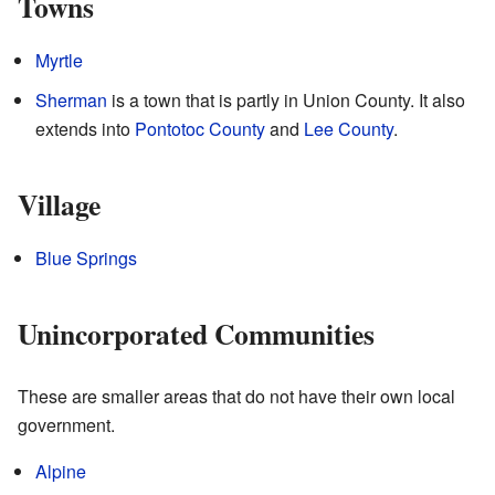
Towns
Myrtle
Sherman
is a town that is partly in Union County. It also
extends into
Pontotoc County
and
Lee County
.
Village
Blue Springs
Unincorporated Communities
These are smaller areas that do not have their own local
government.
Alpine