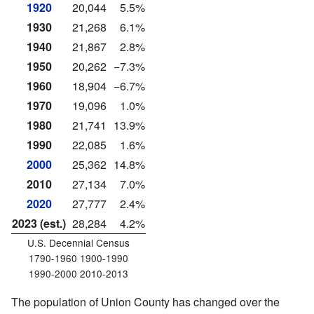
1920
20,044
5.5%
1930
21,268
6.1%
1940
21,867
2.8%
1950
20,262
−7.3%
1960
18,904
−6.7%
1970
19,096
1.0%
1980
21,741
13.9%
1990
22,085
1.6%
2000
25,362
14.8%
2010
27,134
7.0%
2020
27,777
2.4%
2023 (est.)
28,284
4.2%
U.S. Decennial Census
1790-1960 1900-1990
1990-2000 2010-2013
The population of Union County has changed over the