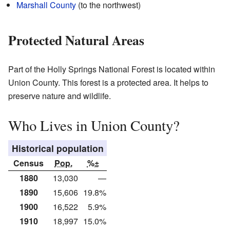
Marshall County
(to the northwest)
Protected Natural Areas
Part of the Holly Springs National Forest is located within
Union County. This forest is a protected area. It helps to
preserve nature and wildlife.
Who Lives in Union County?
Historical population
Census
Pop.
%±
1880
13,030
—
1890
15,606
19.8%
1900
16,522
5.9%
1910
18,997
15.0%