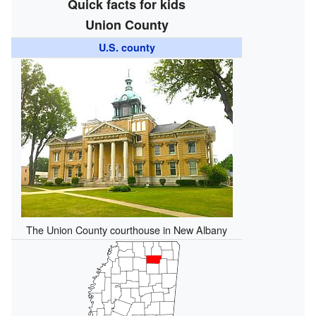
Quick facts for kids
Union County
U.S. county
The Union County courthouse in New Albany