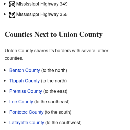
Mississippi Highway 349
Mississippi Highway 355
Counties Next to Union County
Union County shares its borders with several other
counties.
Benton County
(to the north)
Tippah County
(to the north)
Prentiss County
(to the east)
Lee County
(to the southeast)
Pontotoc County
(to the south)
Lafayette County
(to the southwest)