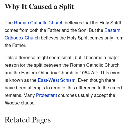
Why It Caused a Split
The
Roman Catholic Church
believes that the Holy Spirit
comes from both the Father and the Son. But the
Eastern
Orthodox Church
believes the Holy Spirit comes only from
the Father.
This difference might seem small, but it became a major
reason for the split between the Roman Catholic Church
and the Eastern Orthodox Church in 1054 AD. This event
is known as the
East-West Schism
. Even though there
have been attempts to reunite, this difference in the creed
remains. Many
Protestant
churches usually accept the
filioque
clause.
Related Pages