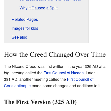
Why It Caused a Split
Related Pages
Images for kids
See also
How the Creed Changed Over Time
The Nicene Creed was first written in the year 325 AD at a
big meeting called the
First Council of Nicaea
. Later, in
381 AD, another meeting called the
First Council of
Constantinople
made some changes and additions to it.
The First Version (325 AD)