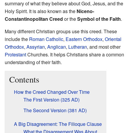
summary of what they believe about God, Jesus, and the
Holy Spirit. It is also known as the
Niceno-
Constantinopolitan Creed
or the
Symbol of the Faith
.
Many different Christian groups use this creed. These
include the
Roman Catholic
,
Eastern Orthodox
,
Oriental
Orthodox
,
Assyrian
,
Anglican
,
Lutheran
, and most other
Protestant
Churches. It helps Christians share a common
understanding of their faith.
Contents
How the Creed Changed Over Time
The First Version (325 AD)
The Second Version (381 AD)
A Big Disagreement: The Filioque Clause
What the Disagreement Was About