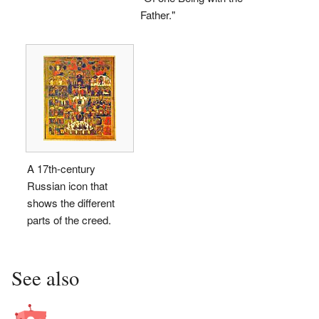
Father."
A 17th-century
Russian icon that
shows the different
parts of the creed.
See also