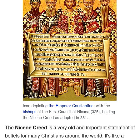
Icon depicting
the Emperor Constantine
, with the
bishops
of the First Council of Nicaea (325), holding
the Nicene Creed as adopted in 381.
The
Nicene Creed
is a very old and important statement of
beliefs for many Christians around the world. It's like a