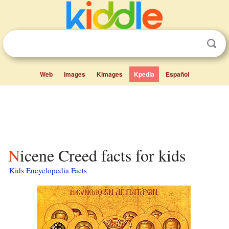
Web
Images
Kimages
Kpedia
Español
Nicene Creed facts for kids
Kids Encyclopedia Facts