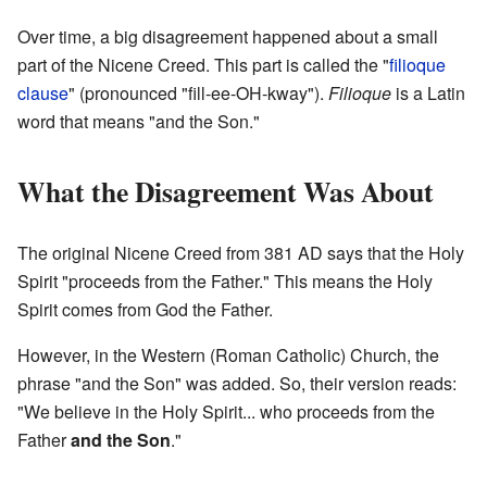
Over time, a big disagreement happened about a small
part of the Nicene Creed. This part is called the "
filioque
clause
" (pronounced "fill-ee-OH-kway").
Filioque
is a Latin
word that means "and the Son."
What the Disagreement Was About
The original Nicene Creed from 381 AD says that the Holy
Spirit "proceeds from the Father." This means the Holy
Spirit comes from God the Father.
However, in the Western (Roman Catholic) Church, the
phrase "and the Son" was added. So, their version reads:
"We believe in the Holy Spirit... who proceeds from the
Father
and the Son
."