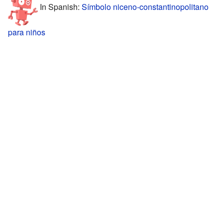
In Spanish:
Símbolo niceno-constantinopolitano
para niños