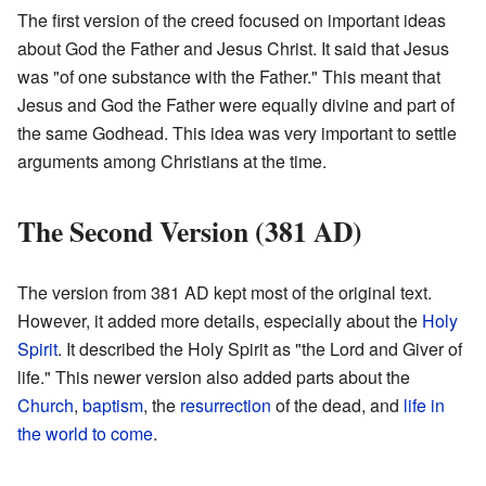
The first version of the creed focused on important ideas
about God the Father and Jesus Christ. It said that Jesus
was "of one substance with the Father." This meant that
Jesus and God the Father were equally divine and part of
the same Godhead. This idea was very important to settle
arguments among Christians at the time.
The Second Version (381 AD)
The version from 381 AD kept most of the original text.
However, it added more details, especially about the
Holy
Spirit
. It described the Holy Spirit as "the Lord and Giver of
life." This newer version also added parts about the
Church
,
baptism
, the
resurrection
of the dead, and
life in
the world to come
.