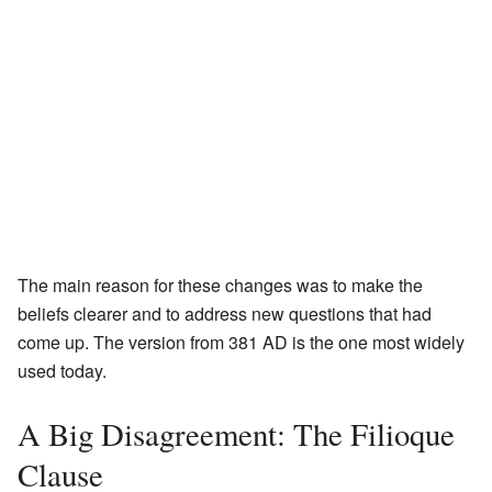
The main reason for these changes was to make the
beliefs clearer and to address new questions that had
come up. The version from 381 AD is the one most widely
used today.
A Big Disagreement: The Filioque
Clause