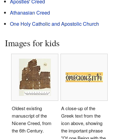
Apostles' Creed
Athanasian Creed
One Holy Catholic and Apostolic Church
Images for kids
Oldest existing
A close-up of the
manuscript of the
Greek text from the
Nicene Creed, from
icon above, showing
the 6th Century.
the important phrase
"Of one Being with the