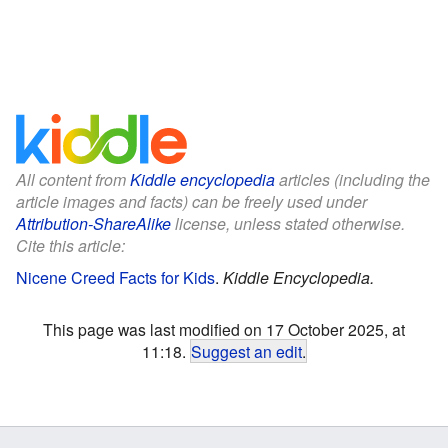
All content from
Kiddle encyclopedia
articles (including the
article images and facts) can be freely used under
Attribution-ShareAlike
license, unless stated otherwise.
Cite this article:
Nicene Creed Facts for Kids
.
Kiddle Encyclopedia.
This page was last modified on 17 October 2025, at
11:18.
Suggest an edit
.