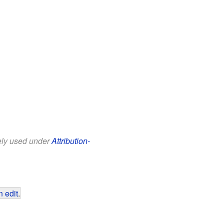
eely used under
Attribution-
 edit
.