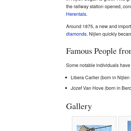
the railway station opened, conn
Herentals
.
Around 1875, a new and importan
diamonds
. Nijlen quickly beca
Famous People fro
Some notable individuals have 
Libera Carlier (born in Nijl
Jozef Van Hove (born in Be
Gallery