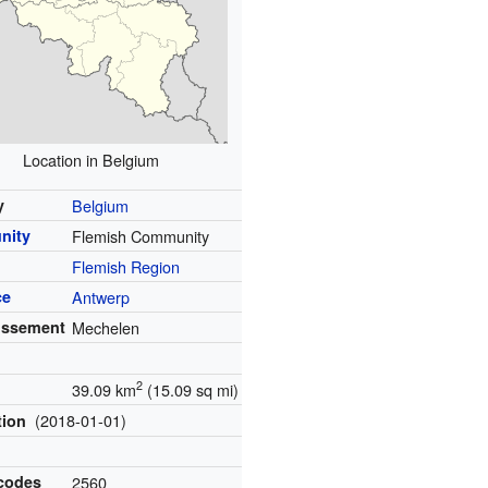
Location in Belgium
y
Belgium
nity
Flemish Community
Flemish Region
ce
Antwerp
issement
Mechelen
2
39.09 km
(15.09 sq mi)
(2018-01-01)
tion
 codes
2560