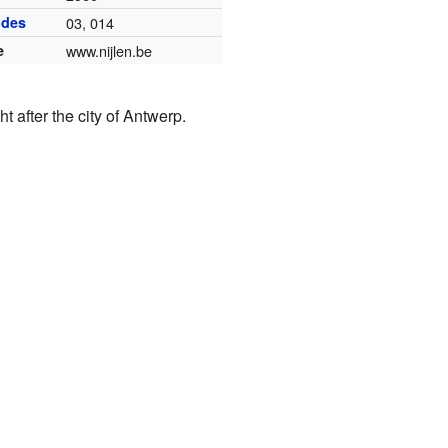
odes
03, 014
e
www.nijlen.be
 after the city of Antwerp.