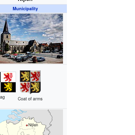
Municipality
lag
Coat of arms
Nijlen