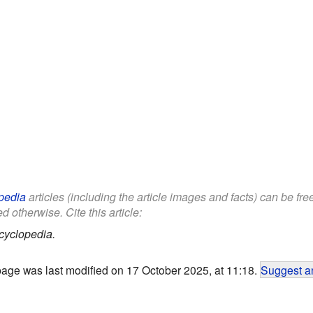
pedia
articles (including the article images and facts) can be fr
d otherwise. Cite this article:
cyclopedia.
page was last modified on 17 October 2025, at 11:18.
Suggest an