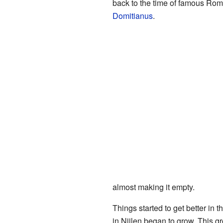
back to the time of famous Rom
Domitianus
.
almost making it empty.
Things started to get better in 
in Nijlen began to grow. This 