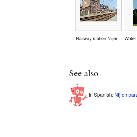
Railway station Nijlen
Water
See also
In Spanish:
Nijlen par