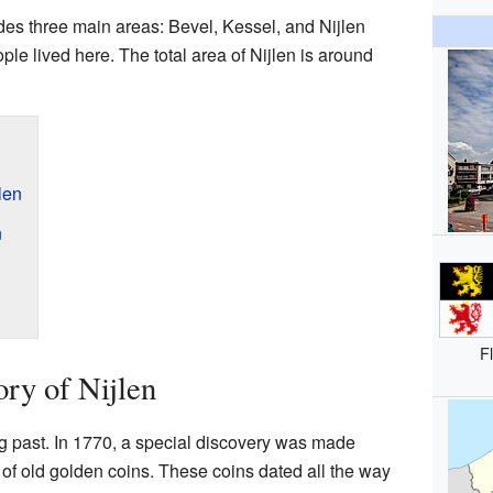
udes three main areas: Bevel, Kessel, and Nijlen
ople lived here. The total area of Nijlen is around
len
n
F
ry of Nijlen
ng past. In 1770, a special discovery was made
 of old golden coins. These coins dated all the way