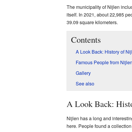
The municipality of Nijlen incl
itself. In 2021, about 22,985 pe
39.09 square kilometers.
Contents
A Look Back: History of Nij
Famous People from Nijle
Gallery
See also
A Look Back: Histo
Nijlen has a long and interesti
here. People found a collection