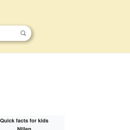
Quick facts for kids
Nijlen