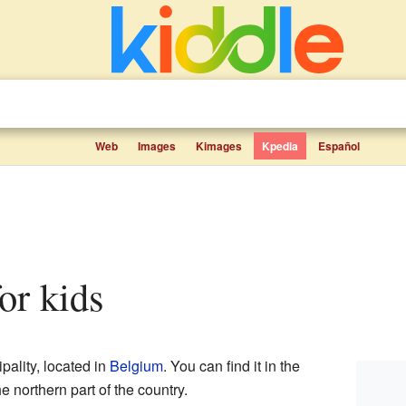
Web
Images
Kimages
Kpedia
Español
for kids
pality, located in
Belgium
. You can find it in the
he northern part of the country.