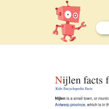
Nijlen facts 
Kids Encyclopedia Facts
Nijlen
is a small town, or munici
Antwerp province
, which is in t