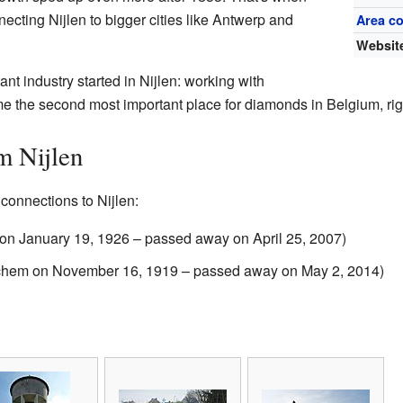
ecting Nijlen to bigger cities like Antwerp and
Area c
Websit
t industry started in Nijlen: working with
me the second most important place for diamonds in Belgium, right
m Nijlen
connections to Nijlen:
en on January 19, 1926 – passed away on April 25, 2007)
rchem on November 16, 1919 – passed away on May 2, 2014)