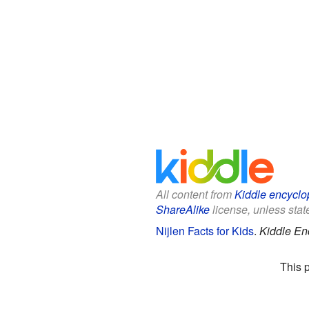
All content from
Kiddle encyclo
ShareAlike
license, unless state
Nijlen Facts for Kids
.
Kiddle En
This 