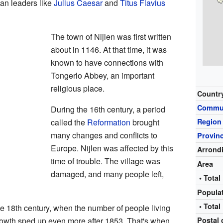
an leaders like
Julius Caesar
and
Titus Flavius
The town of Nijlen was first written
about in 1146. At that time, it was
known to have connections with
Tongerlo Abbey, an important
religious place.
Countr
Commu
During the 16th century, a period
called the
Reformation
brought
Region
many changes and conflicts to
Provin
Europe. Nijlen was affected by this
Arrond
time of trouble. The village was
Area
damaged, and many people left,
• Total
Popula
• Total
the 18th century, when the number of people living
growth sped up even more after 1853. That's when
Postal