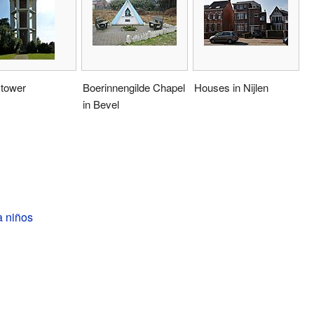
 tower
Boerinnengilde Chapel
Houses in Nijlen
in Bevel
a niños