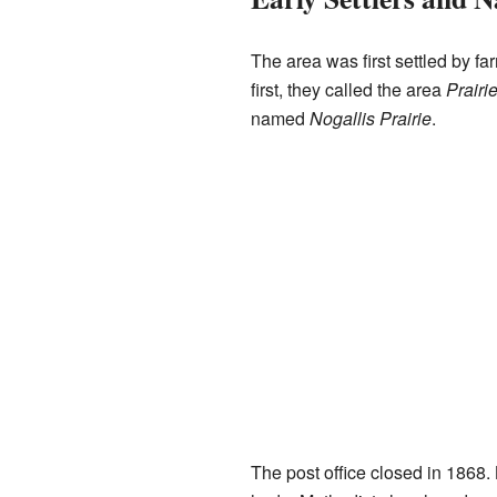
The area was first settled by 
first, they called the area
Prairi
named
Nogallis Prairie
.
The post office closed in 1868.