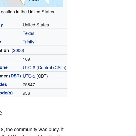
Location in the United States
ry
United States
Texas
y
Trinity
(
2000
)
ation
l
109
zone
UTC-6
(
Central (CST)
)
mer (
DST
)
UTC-5
(CDT)
odes
75847
ode(s)
936
e
8, the community was busy. It