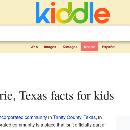
Web
Images
Kimages
Kpedia
Español
rie, Texas facts for kids
ncorporated community
in
Trinity County
,
Texas
, in
ted community is a place that isn't officially part of