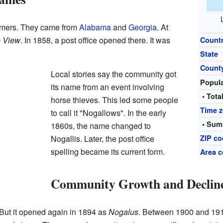
farmers. They came from
Alabama
and
Georgia
. At
e View
. In 1858, a post office opened there. It was
Count
State
Count
Local stories say the community got
Popul
its name from an event involving
• Tota
horse thieves. This led some people
Time 
to call it "Nogallows". In the early
• Sum
1860s, the name changed to
Nogallis. Later, the post office
ZIP c
spelling became its current form.
Area c
Community Growth and Declin
 But it opened again in 1894 as
Nogalus
. Between 1900 and 191