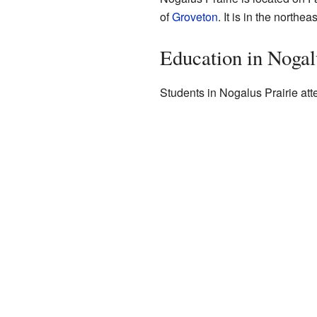
of
Groveton
. It is in the northea
Education in Nogal
Students in Nogalus Prairie att