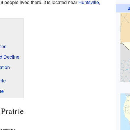
09 people lived there. It is located near
Huntsville,
U
mes
d Decline
ation
rie
ie
Prairie
Names