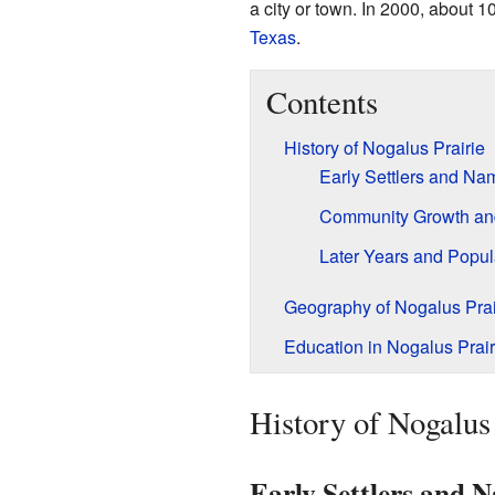
a city or town. In 2000, about 1
Texas
.
Contents
History of Nogalus Prairie
Early Settlers and Na
Community Growth an
Later Years and Popul
Geography of Nogalus Prai
Education in Nogalus Prair
History of Nogalus 
Early Settlers and 