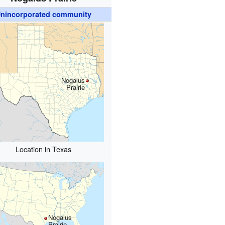
nincorporated community
Nogalus
Prairie
Location in Texas
Nogalus
Prairie