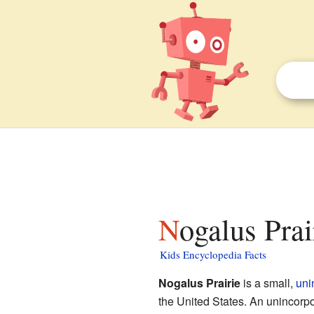
Nogalus Prai
Kids Encyclopedia Facts
Nogalus Prairie
is a small,
uni
the United States. An unincorpora