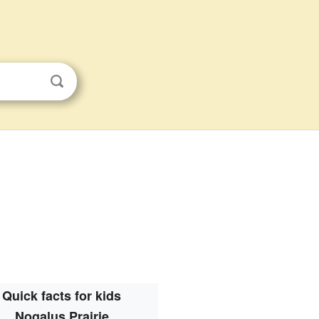
Quick facts for kids
Nogalus Prairie