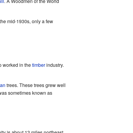
ill
. A Woodmen of the World
 the mid-1930s, only a few
o worked in the
timber
industry.
an
trees. These trees grew well
 it was sometimes known as
ty is about 13 miles northeast