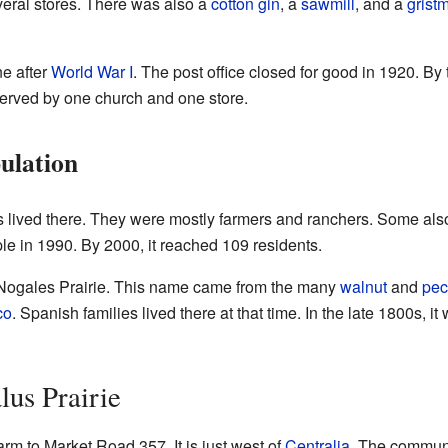
eral stores. There was also a
cotton gin
, a
sawmill
, and a
gristm
ne after
World War I
. The post office closed for good in 1920. By
erved by one church and one store.
ulation
ts lived there. They were mostly farmers and ranchers. Some als
e in 1990. By 2000, it reached 109 residents.
 Nogales Prairie. This name came from the many
walnut
and
pec
co
. Spanish families lived there at that time. In the late 1800s,
us Prairie
rm to Market Road 357. It is just west of
Centralia
. The communi