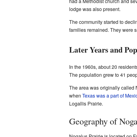
had a Methodist church and sev
lodge was also present.
The community started to decli
families remained. They were s
Later Years and Pop
In the 1960s, about 20 residen
The population grew to 41 peopl
The area was originally called
when
Texas was a part of Mexi
Logallis Prairie.
Geography of Nogal
Nogalus Prairie is located on Fa