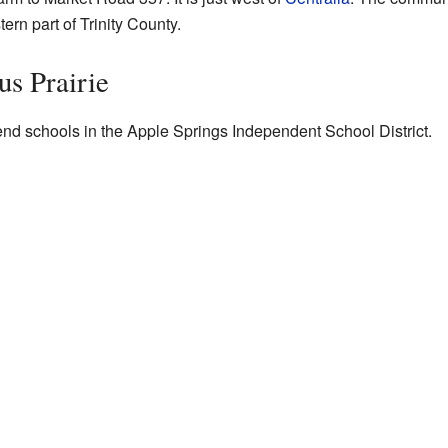
stern part of Trinity County.
us Prairie
end schools in the Apple Springs Independent School District.