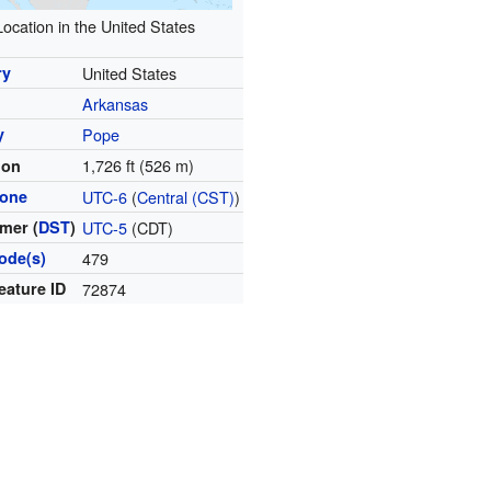
Location in the United States
ry
United States
Arkansas
y
Pope
1,726 ft (526 m)
ion
zone
UTC-6
(
Central (CST)
)
mer (
DST
)
UTC-5
(CDT)
ode(s)
479
eature ID
72874