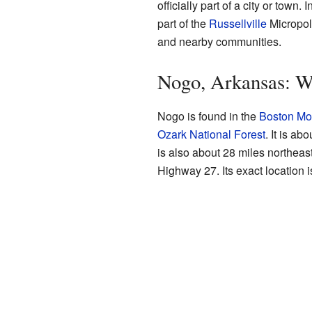
officially part of a city or town.
part of the
Russellville
Micropoli
and nearby communities.
Nogo, Arkansas: Wh
Nogo is found in the
Boston Mo
Ozark National Forest
. It is a
is also about 28 miles northeas
Highway 27. Its exact location 