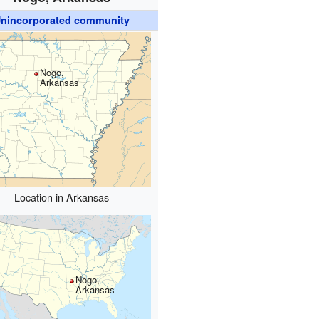
nincorporated community
Nogo,
Arkansas
Location in Arkansas
Nogo,
Arkansas