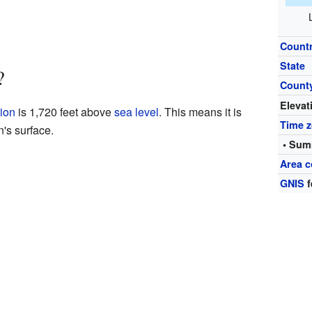
Count
State
?
Count
Elevat
ion
is 1,720 feet above
sea level
. This means it is
Time 
n's surface.
• Sum
Area c
GNIS
f