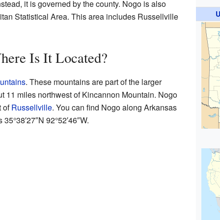
 Instead, it is governed by the county. Nogo is also
U
tan Statistical Area. This area includes Russellville
ere Is It Located?
untains
. These mountains are part of the larger
bout 11 miles northwest of Kincannon Mountain. Nogo
t of
Russellville
. You can find Nogo along Arkansas
is
35°38′27″N
92°52′46″W
.