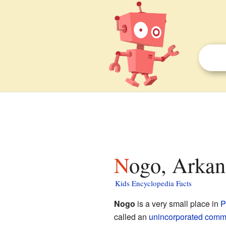
Nogo, Arkan
Kids Encyclopedia Facts
Nogo
is a very small place in
P
called an
unincorporated comm