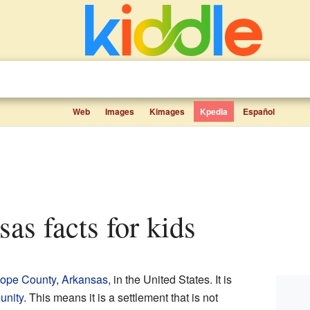
Web
Images
Kimages
Kpedia
Español
sas facts for kids
ope County
,
Arkansas
, in the United States. It is
unity
. This means it is a settlement that is not