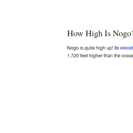
How High Is Nogo
Nogo is quite high up! Its
elevat
1,720 feet higher than the ocea