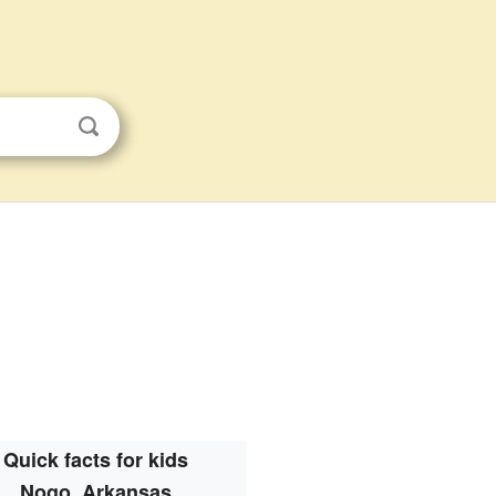
Quick facts for kids
Nogo, Arkansas