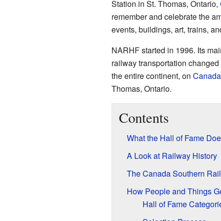
Station in St. Thomas, Ontario,
remember and celebrate the amaz
events, buildings, art, trains, 
NARHF started in 1996. Its mai
railway transportation changed 
the entire continent, on
Canada
Thomas, Ontario.
Contents
What the Hall of Fame Doe
A Look at Railway History
The Canada Southern Rail
How People and Things Ge
Hall of Fame Categori