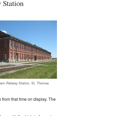
 Station
ern Railway Station, St. Thomas
s from that time on display. The