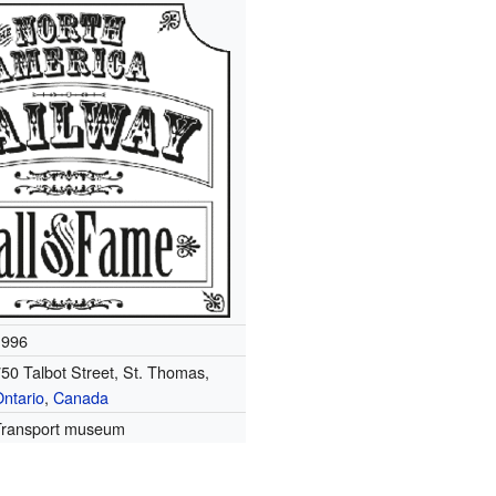
1996
50 Talbot Street, St. Thomas,
ntario
,
Canada
Transport museum