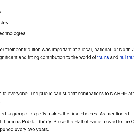
s
cles
technologies
their contribution was important at a local, national, or North A
ficant and fitting contribution to the world of
trains
and
rail tr
n to everyone. The public can submit nominations to NARHF a
.
ed, a group of experts makes the final choices. As mentioned, t
t. Thomas Public Library. Since the Hall of Fame moved to the 
pened every two years.