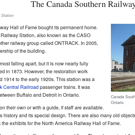
The Canada Southern Railway
 Station
lway Hall of Fame bought its permanent home.
 Railway Station, also known as the CASO
nother railway group called ONTRACK. In 2005,
rship of the building.
t falling apart, but it is now nearly fully
hed in 1873. However, the restoration work
 1914 to the early 1920s. This station was a
 Central Railroad
passenger trains. It was
between Buffalo and Detroit in Ontario.
Canada South
Ontario
on their own or with a guide, if staff are available.
s history and its special design. There are also many old object
s the exhibits for the North America Railway Hall of Fame.