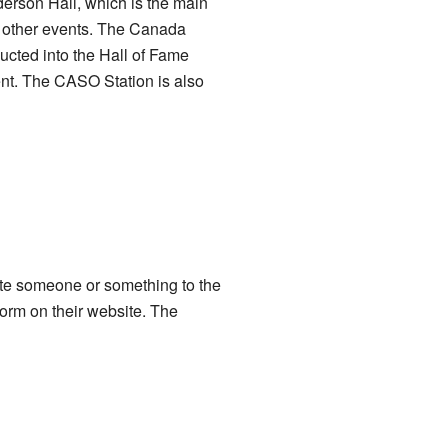
derson Hall, which is the main
d other events. The Canada
ucted into the Hall of Fame
ment. The CASO Station is also
te someone or something to the
orm on their website. The