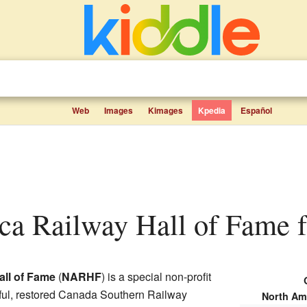
Web
Images
Kimages
Kpedia
Español
ca Railway Hall of Fame fa
all of Fame
(
NARHF
) is a special non-profit
utiful, restored Canada Southern Railway
North Am