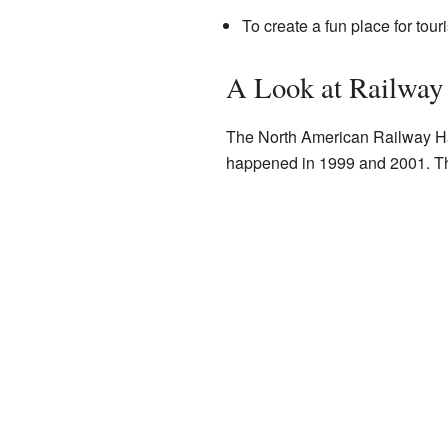
To create a fun place for tou
A Look at Railway
The North American Railway Ha
happened in 1999 and 2001. Th