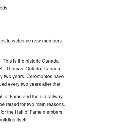
eeds.
onies to welcome new members
. This is the historic Canada
 St. Thomas, Ontario, Canada.
y two years. Ceremonies have
ed every two years after that.
ll of Fame and the old railway
be raised for two main reasons.
s for the Hall of Fame members.
ilding itself.