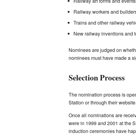
Railway art forms and events
Railway workers and builder
Trains and other railway vehi
New railway inventions and 
Nominees are judged on whether 
nominees must have made a signi
Selection Process
The nomination process is ope
Station or through their website
Once all nominations are receiv
were in 1999 and 2001 at the S
induction ceremonies have hap