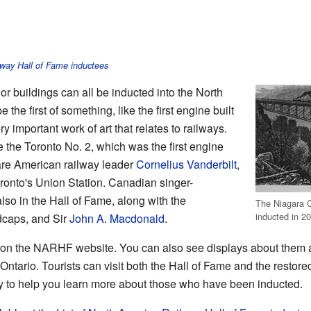
lway Hall of Fame inductees
or buildings can all be inducted into the North
 the first of something, like the first engine built
y important work of art that relates to railways.
the Toronto No. 2, which was the first engine
are American railway leader
Cornelius Vanderbilt
,
ronto's Union Station. Canadian singer-
also in the Hall of Fame, along with the
The Niagara C
inducted in 2
dcaps, and Sir
John A. Macdonald
.
 on the NARHF website. You can also see displays about them 
Ontario. Tourists can visit both the Hall of Fame and the restor
lay to help you learn more about those who have been inducted.