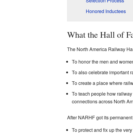
Selection Process
Honored Inductees
What the Hall of 
The North America Railway Hall
To honor the men and women w
To also celebrate important ra
To create a place where rai
To teach people how railway t
connections across North Am
After NARHF got its permanent
To protect and fix up the ve