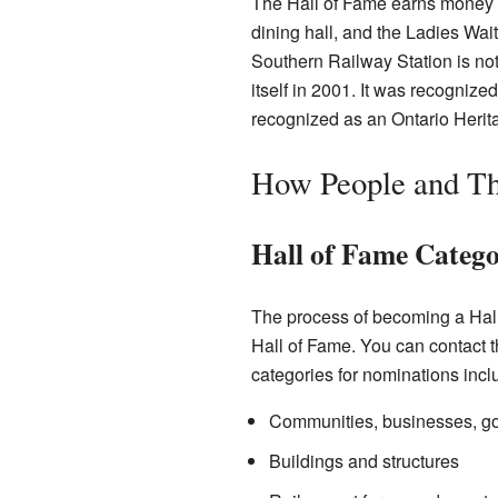
The Hall of Fame earns money by
dining hall, and the Ladies Wa
Southern Railway Station is not
itself in 2001. It was recognize
recognized as an Ontario Herita
How People and Th
Hall of Fame Catego
The process of becoming a Hal
Hall of Fame. You can contact 
categories for nominations incl
Communities, businesses, go
Buildings and structures