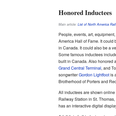
Honored Inductees
Main article:
List of North America Rai
People, events, art, equipment, 
America Hall of Fame. It could be
in Canada. It could also be a ver
Some famous inductees include 
built in Canada. Also honored 
Grand Central Terminal
, and To
songwriter
Gordon Lightfoot
is 
Brotherhood of Porters and Re
All inductees are shown online
Railway Station in St. Thomas, 
has an interactive digital disp