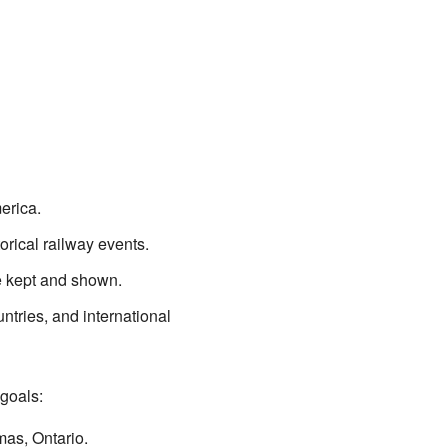
erica.
orical railway events.
e kept and shown.
ntries, and international
goals:
mas, Ontario.