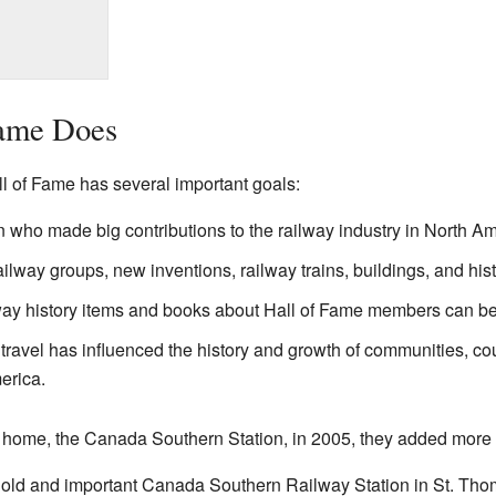
Fame Does
 of Fame has several important goals:
ho made big contributions to the railway industry in North Am
ilway groups, new inventions, railway trains, buildings, and hist
lway history items and books about Hall of Fame members can b
ravel has influenced the history and growth of communities, cou
erica.
 home, the Canada Southern Station, in 2005, they added more 
ry old and important Canada Southern Railway Station in St. Tho