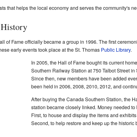
rists that helps the local economy and serves the community's n
 History
ll of Fame officially became a group in 1996. The first cerem
ese early events took place at the St. Thomas
Public Library
.
In 2005, the Hall of Fame bought its current home
Southern Railway Station at 750 Talbot Street in
Since then, new members have been added ever
been held in 2006, 2008, 2010, 2012, and continu
After buying the Canada Southern Station, the Ha
station became closely linked. Money needed to 
First, to house and display the items and exhibit
Second, to help restore and keep up the historic bu