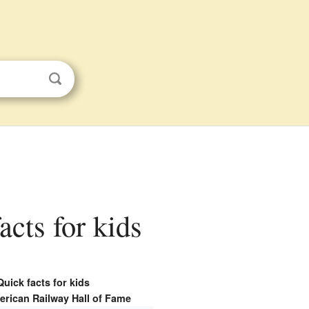
cts for kids
Quick facts for kids
erican Railway Hall of Fame