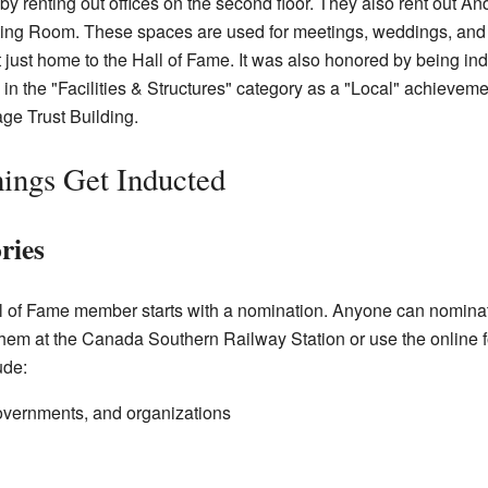
 renting out offices on the second floor. They also rent out An
iting Room. These spaces are used for meetings, weddings, an
 just home to the Hall of Fame. It was also honored by being ind
d in the "Facilities & Structures" category as a "Local" achieve
ge Trust Building.
ings Get Inducted
ries
l of Fame member starts with a nomination. Anyone can nomina
them at the Canada Southern Railway Station or use the online f
ude:
vernments, and organizations