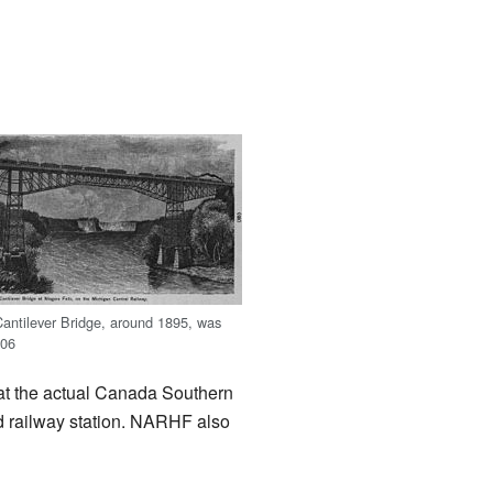
antilever Bridge, around 1895, was
006
at the actual Canada Southern
ed railway station. NARHF also