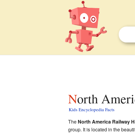
North Ameri
Kids Encyclopedia Facts
The
North America Railway H
group. It is located in the bea