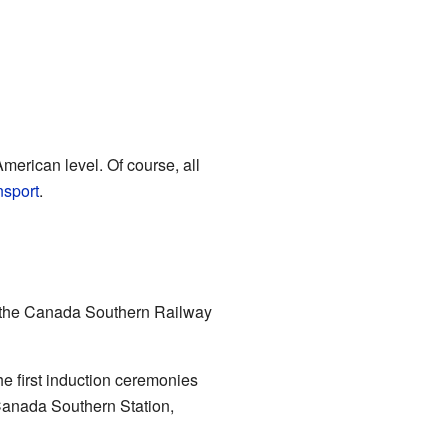
merican level. Of course, all
ansport
.
t the Canada Southern Railway
he first induction ceremonies
Canada Southern Station,