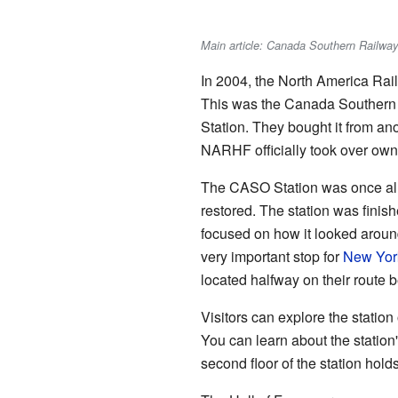
Main article: Canada Southern Railway
In 2004, the North America Rai
This was the Canada Southern
Station. They bought it from a
NARHF officially took over owne
The CASO Station was once almos
restored. The station was finis
focused on how it looked around
very important stop for
New York
located halfway on their route 
Visitors can explore the station 
You can learn about the station'
second floor of the station hold