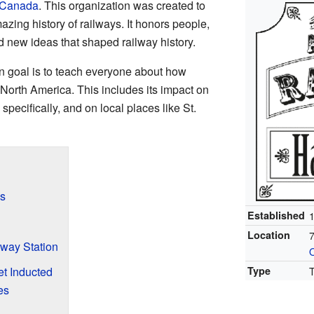
Canada
. This organization was created to
ing history of railways. It honors people,
and new ideas that shaped railway history.
n goal is to teach everyone about how
North America. This includes its impact on
specifically, and on local places like St.
s
Established
Location
7
way Station
O
t Inducted
Type
es