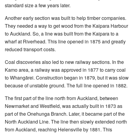
standard size a few years later.
Another early section was built to help timber companies.
They needed a way to get wood from the Kaipara Harbour
to Auckland. So, a line was built from the Kaipara to a
wharf at Riverhead. This line opened in 1875 and greatly
reduced transport costs.
Coal discoveries also led to new railway sections. In the
Kamo area, a railway was approved in 1877 to carry coal
to Whangārei. Construction began in 1879, but it was slow
because of unstable ground. The full line opened in 1882.
The first part of the line north from Auckland, between
Newmarket and Westfield, was actually built in 1873 as
part of the Onehunga Branch. Later, it became part of the
North Auckland Line. The line then slowly extended north
from Auckland, reaching Helensville by 1881. This