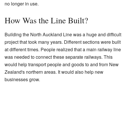
no longer in use.
How Was the Line Built?
Building the North Auckland Line was a huge and difficult
project that took many years. Different sections were built
at different times. People realized that a main railway line
was needed to connect these separate railways. This
would help transport people and goods to and from New
Zealand's northern areas. It would also help new
businesses grow.