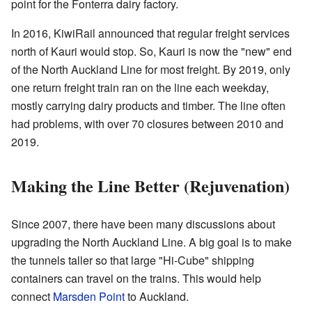
point for the Fonterra dairy factory.
In 2016, KiwiRail announced that regular freight services
north of Kauri would stop. So, Kauri is now the "new" end
of the North Auckland Line for most freight. By 2019, only
one return freight train ran on the line each weekday,
mostly carrying dairy products and timber. The line often
had problems, with over 70 closures between 2010 and
2019.
Making the Line Better (Rejuvenation)
Since 2007, there have been many discussions about
upgrading the North Auckland Line. A big goal is to make
the tunnels taller so that large "Hi-Cube" shipping
containers can travel on the trains. This would help
connect
Marsden Point
to Auckland.