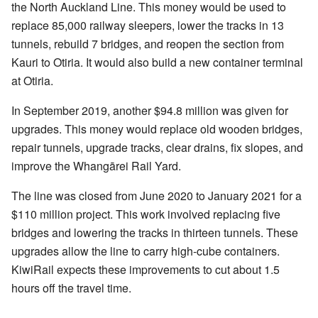
the North Auckland Line. This money would be used to
replace 85,000 railway sleepers, lower the tracks in 13
tunnels, rebuild 7 bridges, and reopen the section from
Kauri to Otiria. It would also build a new container terminal
at Otiria.
In September 2019, another $94.8 million was given for
upgrades. This money would replace old wooden bridges,
repair tunnels, upgrade tracks, clear drains, fix slopes, and
improve the Whangārei Rail Yard.
The line was closed from June 2020 to January 2021 for a
$110 million project. This work involved replacing five
bridges and lowering the tracks in thirteen tunnels. These
upgrades allow the line to carry high-cube containers.
KiwiRail expects these improvements to cut about 1.5
hours off the travel time.