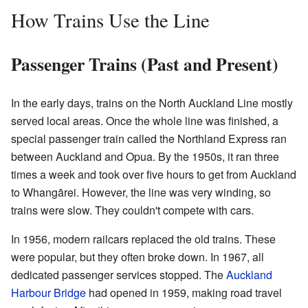
How Trains Use the Line
Passenger Trains (Past and Present)
In the early days, trains on the North Auckland Line mostly
served local areas. Once the whole line was finished, a
special passenger train called the Northland Express ran
between Auckland and Opua. By the 1950s, it ran three
times a week and took over five hours to get from Auckland
to Whangārei. However, the line was very winding, so
trains were slow. They couldn't compete with cars.
In 1956, modern railcars replaced the old trains. These
were popular, but they often broke down. In 1967, all
dedicated passenger services stopped. The
Auckland
Harbour Bridge
had opened in 1959, making road travel