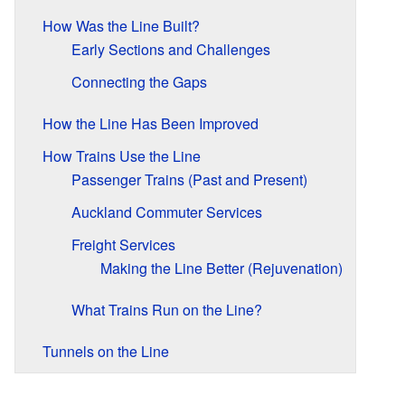
How Was the Line Built?
Early Sections and Challenges
Connecting the Gaps
How the Line Has Been Improved
How Trains Use the Line
Passenger Trains (Past and Present)
Auckland Commuter Services
Freight Services
Making the Line Better (Rejuvenation)
What Trains Run on the Line?
Tunnels on the Line