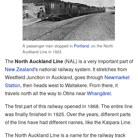
A passenger train stopped in
Portland
, on the North
Auckland Line in 1923.
The
North Auckland Line
(NAL) is a very important part of
New Zealand
's national railway system. It stretches from
Westfield Junction in Auckland, goes through
Newmarket
Station
, then heads west to Waitakere. From there, it
travels north all the way to Otiria near
Whangārei
.
The first part of this railway opened in 1868. The entire line
was finally finished in 1925. Over the years, different parts
of the line have had different names, like the Kaipara Line.
The North Auckland Line is a name for the railway track