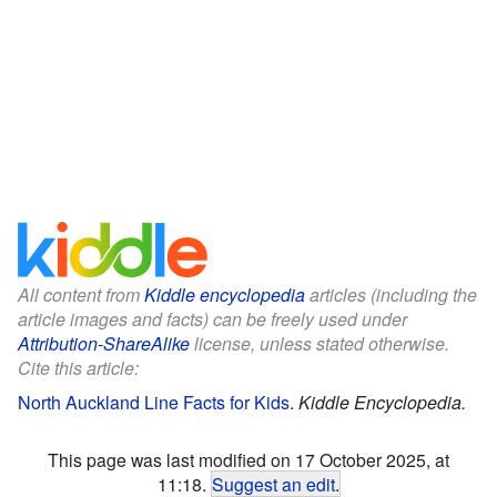
All content from
Kiddle encyclopedia
articles (including the
article images and facts) can be freely used under
Attribution-ShareAlike
license, unless stated otherwise.
Cite this article:
North Auckland Line Facts for Kids
.
Kiddle Encyclopedia.
This page was last modified on 17 October 2025, at
11:18.
Suggest an edit
.