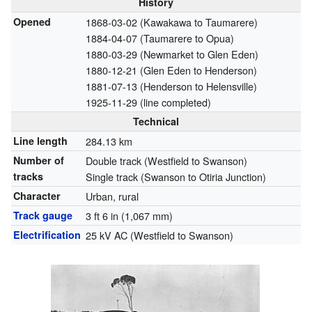
History
Opened
1868-03-02 (Kawakawa to Taumarere)
1884-04-07 (Taumarere to Opua)
1880-03-29 (Newmarket to Glen Eden)
1880-12-21 (Glen Eden to Henderson)
1881-07-13 (Henderson to Helensville)
1925-11-29 (line completed)
Technical
Line length
284.13 km
Number of
Double track (Westfield to Swanson)
tracks
Single track (Swanson to Otiria Junction)
Character
Urban, rural
Track gauge
3 ft 6 in
(
1,067 mm
)
Electrification
25 kV AC (Westfield to Swanson)