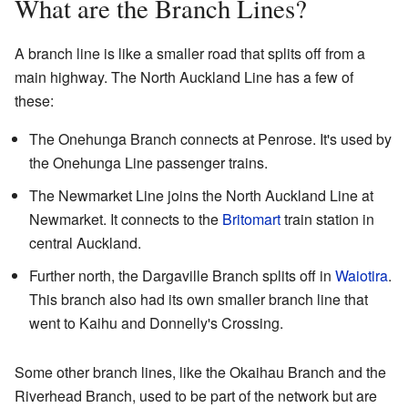
What are the Branch Lines?
A branch line is like a smaller road that splits off from a
main highway. The North Auckland Line has a few of
these:
The Onehunga Branch connects at Penrose. It's used by
the Onehunga Line passenger trains.
The Newmarket Line joins the North Auckland Line at
Newmarket. It connects to the
Britomart
train station in
central Auckland.
Further north, the Dargaville Branch splits off in
Waiotira
.
This branch also had its own smaller branch line that
went to Kaihu and Donnelly's Crossing.
Some other branch lines, like the Okaihau Branch and the
Riverhead Branch, used to be part of the network but are