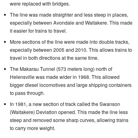
were replaced with bridges.
The line was made straighter and less steep in places,
especially between Avondale and Waitakere. This made
it easier for trains to travel.
More sections of the line were made into double tracks,
especially between 2005 and 2010. This allows trains to
travel in both directions at the same time.
The Makarau Tunnel (573 meters long) north of
Helensville was made wider in 1968. This allowed
bigger diesel locomotives and large shipping containers
to pass through.
In 1981, a new section of track called the Swanson
(Waitakere) Deviation opened. This made the line less
steep and removed some sharp curves, allowing trains
to carry more weight.