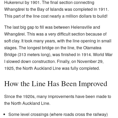
Hukerenui by 1901. The final section connecting
Whangārei to the Bay of Islands was completed in 1911.
This part of the line cost nearly a million dollars to build!
The last big gap to fill was between Helensville and
Whangārei. This was a very difficult section because of
soft clay. It took many years, with the line opening in small
stages. The longest bridge on the line, the Otamatea
Bridge (313 meters long), was finished in 1914. World War
I slowed down construction. Finally, on November 29,
1925, the North Auckland Line was fully completed.
How the Line Has Been Improved
Since the 1920s, many improvements have been made to
the North Auckland Line.
Some level crossings (where roads cross the railway)