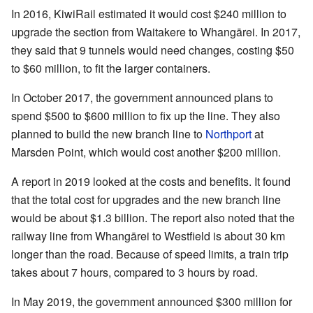
In 2016, KiwiRail estimated it would cost $240 million to
upgrade the section from Waitakere to Whangārei. In 2017,
they said that 9 tunnels would need changes, costing $50
to $60 million, to fit the larger containers.
In October 2017, the government announced plans to
spend $500 to $600 million to fix up the line. They also
planned to build the new branch line to
Northport
at
Marsden Point, which would cost another $200 million.
A report in 2019 looked at the costs and benefits. It found
that the total cost for upgrades and the new branch line
would be about $1.3 billion. The report also noted that the
railway line from Whangārei to Westfield is about 30 km
longer than the road. Because of speed limits, a train trip
takes about 7 hours, compared to 3 hours by road.
In May 2019, the government announced $300 million for