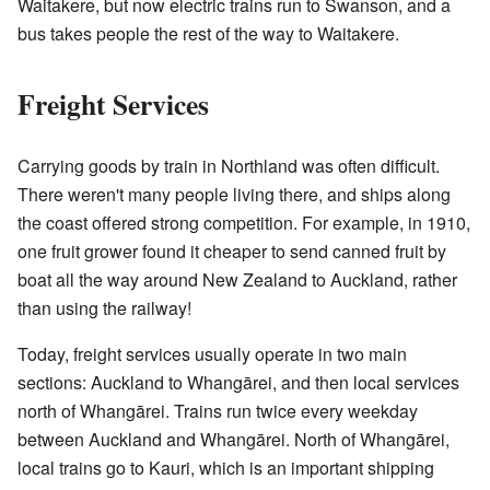
Waitakere, but now electric trains run to Swanson, and a
bus takes people the rest of the way to Waitakere.
Freight Services
Carrying goods by train in Northland was often difficult.
There weren't many people living there, and ships along
the coast offered strong competition. For example, in 1910,
one fruit grower found it cheaper to send canned fruit by
boat all the way around New Zealand to Auckland, rather
than using the railway!
Today, freight services usually operate in two main
sections: Auckland to Whangārei, and then local services
north of Whangārei. Trains run twice every weekday
between Auckland and Whangārei. North of Whangārei,
local trains go to Kauri, which is an important shipping