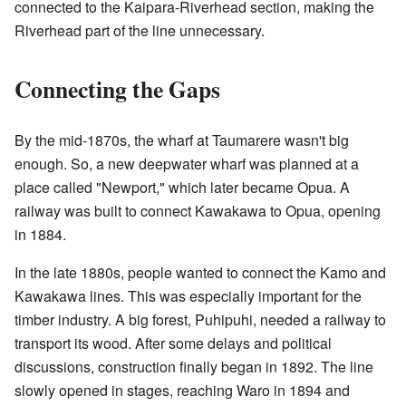
connected to the Kaipara-Riverhead section, making the
Riverhead part of the line unnecessary.
Connecting the Gaps
By the mid-1870s, the wharf at Taumarere wasn't big
enough. So, a new deepwater wharf was planned at a
place called "Newport," which later became Opua. A
railway was built to connect Kawakawa to Opua, opening
in 1884.
In the late 1880s, people wanted to connect the Kamo and
Kawakawa lines. This was especially important for the
timber industry. A big forest, Puhipuhi, needed a railway to
transport its wood. After some delays and political
discussions, construction finally began in 1892. The line
slowly opened in stages, reaching Waro in 1894 and