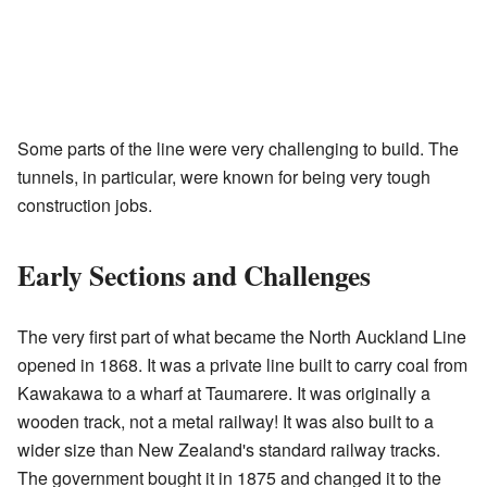
Some parts of the line were very challenging to build. The
tunnels, in particular, were known for being very tough
construction jobs.
Early Sections and Challenges
The very first part of what became the North Auckland Line
opened in 1868. It was a private line built to carry coal from
Kawakawa to a wharf at Taumarere. It was originally a
wooden track, not a metal railway! It was also built to a
wider size than New Zealand's standard railway tracks.
The government bought it in 1875 and changed it to the