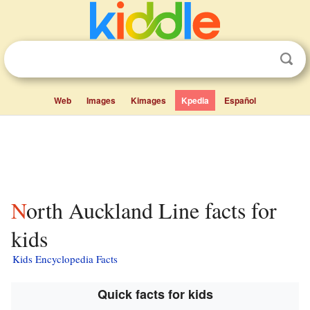
Web
Images
Kimages
Kpedia
Español
North Auckland Line facts for
kids
Kids Encyclopedia Facts
Quick facts for kids