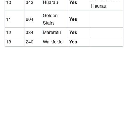
10
343
Huarau
Yes
Haurau.
Golden
11
604
Yes
Stairs
12
334
Mareretu
Yes
13
240
Waikiekie
Yes