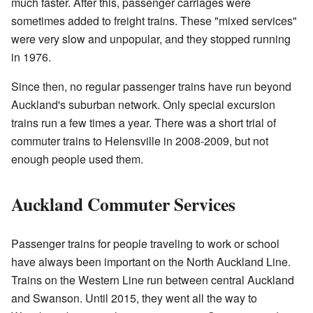
much faster. After this, passenger carriages were
sometimes added to freight trains. These "mixed services"
were very slow and unpopular, and they stopped running
in 1976.
Since then, no regular passenger trains have run beyond
Auckland's suburban network. Only special excursion
trains run a few times a year. There was a short trial of
commuter trains to Helensville in 2008-2009, but not
enough people used them.
Auckland Commuter Services
Passenger trains for people traveling to work or school
have always been important on the North Auckland Line.
Trains on the Western Line run between central Auckland
and Swanson. Until 2015, they went all the way to