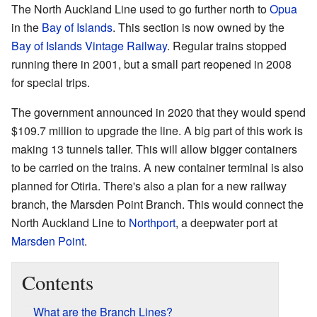
The North Auckland Line used to go further north to
Opua
in the
Bay of Islands
. This section is now owned by the
Bay of Islands Vintage Railway
. Regular trains stopped
running there in 2001, but a small part reopened in 2008
for special trips.
The government announced in 2020 that they would spend
$109.7 million to upgrade the line. A big part of this work is
making 13 tunnels taller. This will allow bigger containers
to be carried on the trains. A new container terminal is also
planned for Otiria. There's also a plan for a new railway
branch, the Marsden Point Branch. This would connect the
North Auckland Line to
Northport
, a deepwater port at
Marsden Point
.
Contents
What are the Branch Lines?