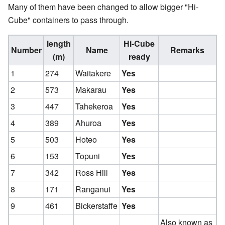
Many of them have been changed to allow bigger "Hi-
Cube" containers to pass through.
length
Hi-Cube
Number
Name
Remarks
(m)
ready
1
274
Waitakere
Yes
2
573
Makarau
Yes
3
447
Tahekeroa
Yes
4
389
Ahuroa
Yes
5
503
Hoteo
Yes
6
153
Topuni
Yes
7
342
Ross Hill
Yes
8
171
Ranganui
Yes
9
461
Bickerstaffe
Yes
Also known as