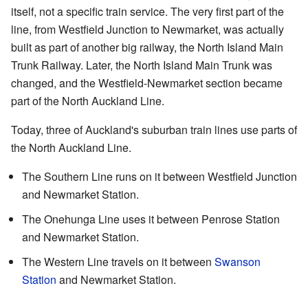
itself, not a specific train service. The very first part of the
line, from Westfield Junction to Newmarket, was actually
built as part of another big railway, the North Island Main
Trunk Railway. Later, the North Island Main Trunk was
changed, and the Westfield-Newmarket section became
part of the North Auckland Line.
Today, three of Auckland's suburban train lines use parts of
the North Auckland Line.
The Southern Line runs on it between Westfield Junction
and Newmarket Station.
The Onehunga Line uses it between Penrose Station
and Newmarket Station.
The Western Line travels on it between
Swanson
Station
and Newmarket Station.