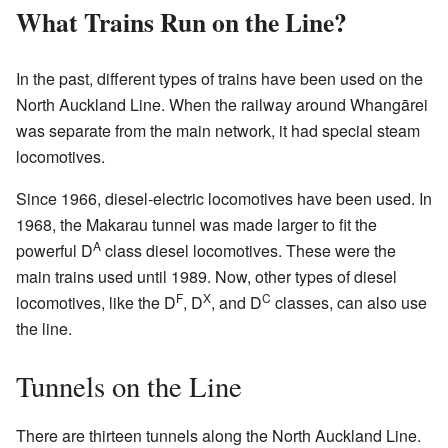
What Trains Run on the Line?
In the past, different types of trains have been used on the
North Auckland Line. When the railway around Whangārei
was separate from the main network, it had special steam
locomotives.
Since 1966, diesel-electric locomotives have been used. In
1968, the Makarau tunnel was made larger to fit the
A
powerful D
class diesel locomotives. These were the
main trains used until 1989. Now, other types of diesel
F
X
C
locomotives, like the D
, D
, and D
classes, can also use
the line.
Tunnels on the Line
There are thirteen tunnels along the North Auckland Line.