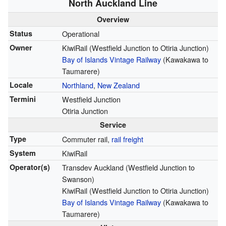
North Auckland Line
Overview
Status
Operational
Owner
KiwiRail (Westfield Junction to Otiria Junction)
Bay of Islands Vintage Railway
(Kawakawa to
Taumarere)
Locale
Northland
,
New Zealand
Termini
Westfield Junction
Otiria Junction
Service
Type
Commuter rail,
rail freight
System
KiwiRail
Operator(s)
Transdev Auckland (Westfield Junction to
Swanson)
KiwiRail (Westfield Junction to Otiria Junction)
Bay of Islands Vintage Railway
(Kawakawa to
Taumarere)