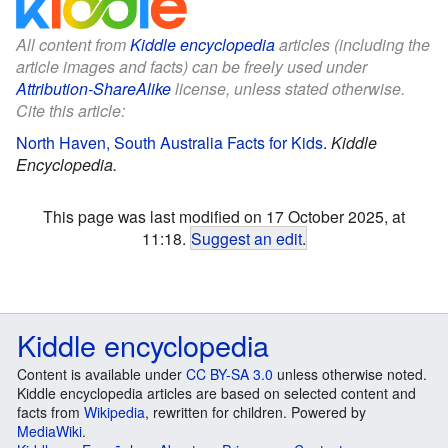
All content from
Kiddle encyclopedia
articles (including the
article images and facts) can be freely used under
Attribution-ShareAlike
license, unless stated otherwise.
Cite this article:
North Haven, South Australia Facts for Kids
.
Kiddle
Encyclopedia.
This page was last modified on 17 October 2025, at
11:18.
Suggest an edit
.
Kiddle encyclopedia
Content is available under
CC BY-SA 3.0
unless otherwise noted.
Kiddle encyclopedia articles are based on selected content and
facts from
Wikipedia
, rewritten for children. Powered by
MediaWiki
.