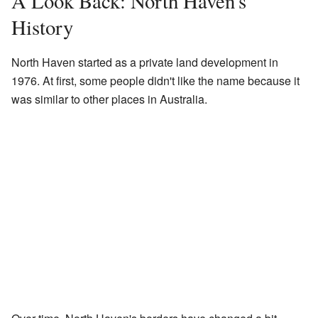
A Look Back: North Haven's
History
North Haven started as a private land development in
1976. At first, some people didn't like the name because it
was similar to other places in Australia.