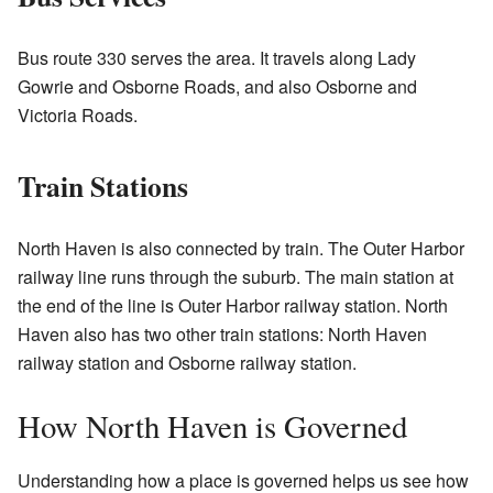
Bus route 330 serves the area. It travels along Lady
Gowrie and Osborne Roads, and also Osborne and
Victoria Roads.
Train Stations
North Haven is also connected by train. The Outer Harbor
railway line runs through the suburb. The main station at
the end of the line is Outer Harbor railway station. North
Haven also has two other train stations: North Haven
railway station and Osborne railway station.
How North Haven is Governed
Understanding how a place is governed helps us see how