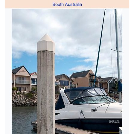
South Australia