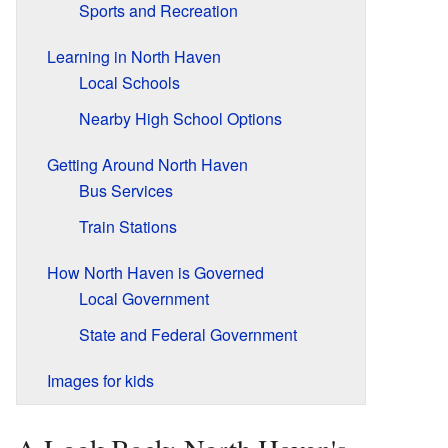
Sports and Recreation
Learning in North Haven
Local Schools
Nearby High School Options
Getting Around North Haven
Bus Services
Train Stations
How North Haven is Governed
Local Government
State and Federal Government
Images for kids