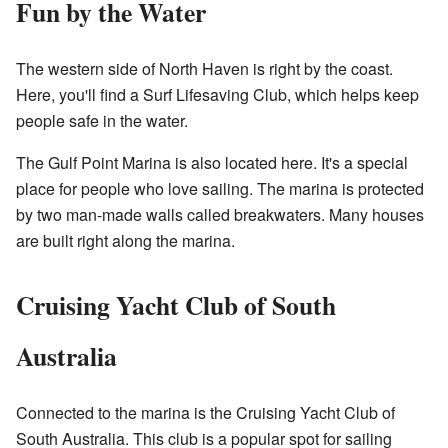
Fun by the Water
The western side of North Haven is right by the coast.
Here, you'll find a Surf Lifesaving Club, which helps keep
people safe in the water.
The Gulf Point Marina is also located here. It's a special
place for people who love sailing. The marina is protected
by two man-made walls called breakwaters. Many houses
are built right along the marina.
Cruising Yacht Club of South
Australia
Connected to the marina is the Cruising Yacht Club of
South Australia. This club is a popular spot for sailing