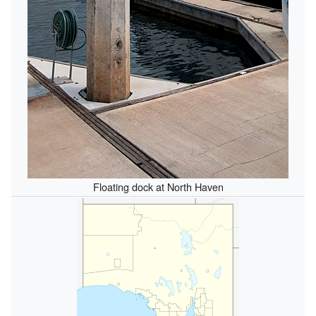
Floating dock at North Haven