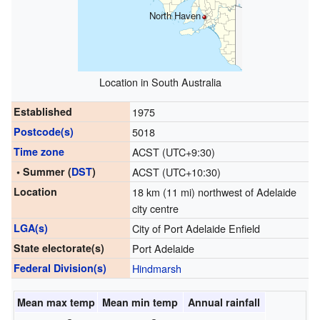
North Haven
Location in South Australia
Established
1975
Postcode(s)
5018
Time zone
ACST (UTC+9:30)
• Summer (
DST
)
ACST (UTC+10:30)
Location
18 km (11 mi) northwest of Adelaide
city centre
LGA(s)
City of Port Adelaide Enfield
State electorate(s)
Port Adelaide
Federal Division(s)
Hindmarsh
Mean max temp
Mean min temp
Annual rainfall