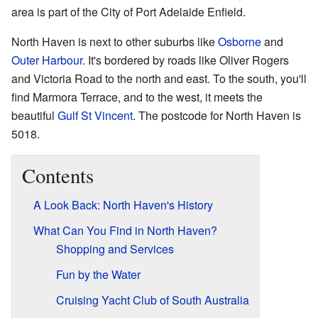
area is part of the City of Port Adelaide Enfield.
North Haven is next to other suburbs like
Osborne
and
Outer Harbour
. It's bordered by roads like Oliver Rogers
and Victoria Road to the north and east. To the south, you'll
find Marmora Terrace, and to the west, it meets the
beautiful
Gulf St Vincent
. The postcode for North Haven is
5018.
Contents
A Look Back: North Haven's History
What Can You Find in North Haven?
Shopping and Services
Fun by the Water
Cruising Yacht Club of South Australia