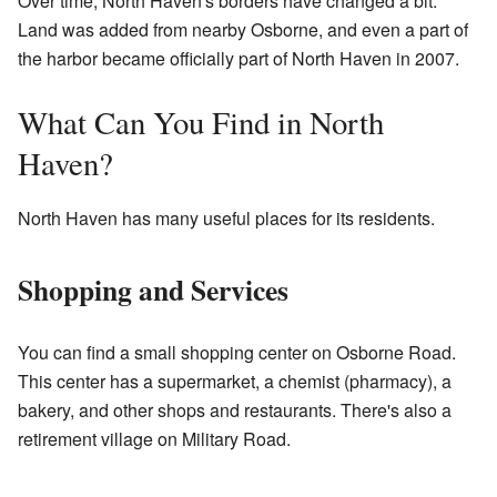
Over time, North Haven's borders have changed a bit.
Land was added from nearby Osborne, and even a part of
the harbor became officially part of North Haven in 2007.
What Can You Find in North
Haven?
North Haven has many useful places for its residents.
Shopping and Services
You can find a small shopping center on Osborne Road.
This center has a supermarket, a chemist (pharmacy), a
bakery, and other shops and restaurants. There's also a
retirement village on Military Road.