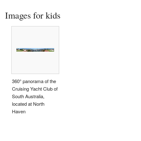
Images for kids
360° panorama of the
Cruising Yacht Club of
South Australia,
located at North
Haven