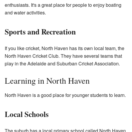
enthusiasts. It's a great place for people to enjoy boating
and water activities.
Sports and Recreation
If you like cricket, North Haven has its own local team, the
North Haven Cricket Club. They have several teams that
play in the Adelaide and Suburban Cricket Association.
Learning in North Haven
North Haven is a good place for younger students to learn.
Local Schools
The suburb has a local primary school called North Haven