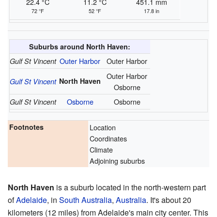
22.4 °C
11.2 °C
451.1 mm
72 °F
52 °F
17.8 in
Suburbs around North Haven:
Outer Harbor
Outer Harbor
Gulf St Vincent
Outer Harbor
North Haven
Gulf St Vincent
Osborne
Osborne
Osborne
Gulf St Vincent
Footnotes
Location
Coordinates
Climate
Adjoining suburbs
North Haven
is a suburb located in the north-western part
of
Adelaide
, in
South Australia
,
Australia
. It's about 20
kilometers (12 miles) from Adelaide's main city center. This