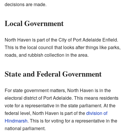
decisions are made.
Local Government
North Haven is part of the City of Port Adelaide Enfield.
This is the local council that looks after things like parks,
roads, and rubbish collection in the area.
State and Federal Government
For state government matters, North Haven is in the
electoral district of Port Adelaide. This means residents
vote for a representative in the state parliament. At the
federal level, North Haven is part of the
division of
Hindmarsh
. This is for voting for a representative in the
national parliament.