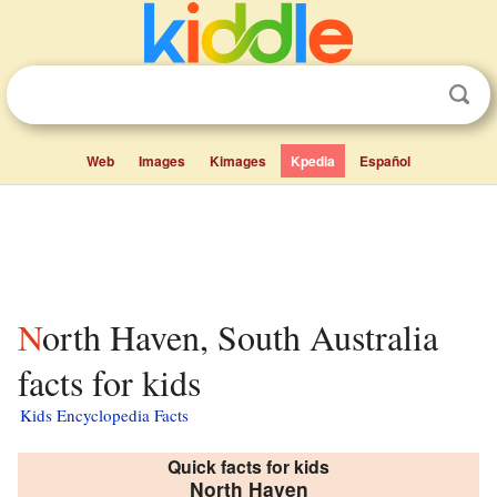
Web
Images
Kimages
Kpedia
Español
North Haven, South Australia
facts for kids
Kids Encyclopedia Facts
Quick facts for kids
North Haven