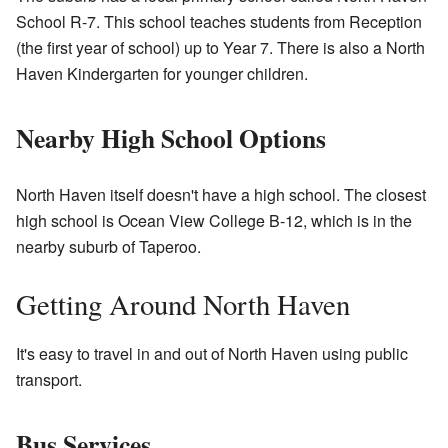
School R-7. This school teaches students from Reception
(the first year of school) up to Year 7. There is also a North
Haven Kindergarten for younger children.
Nearby High School Options
North Haven itself doesn't have a high school. The closest
high school is Ocean View College B-12, which is in the
nearby suburb of Taperoo.
Getting Around North Haven
It's easy to travel in and out of North Haven using public
transport.
Bus Services