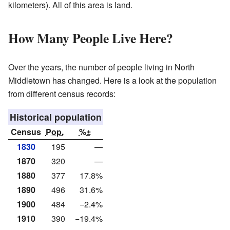
kilometers). All of this area is land.
How Many People Live Here?
Over the years, the number of people living in North
Middletown has changed. Here is a look at the population
from different census records:
Historical population
Census
Pop.
%±
1830
195
—
1870
320
—
1880
377
17.8%
1890
496
31.6%
1900
484
−2.4%
1910
390
−19.4%