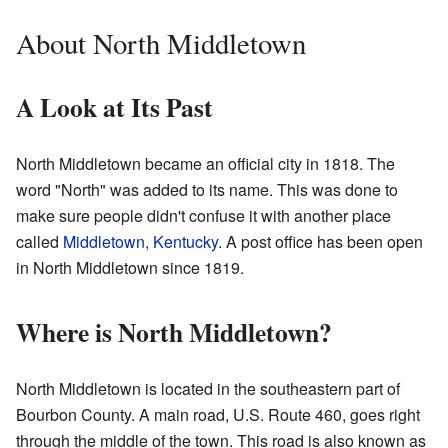
About North Middletown
A Look at Its Past
North Middletown became an official city in 1818. The
word "North" was added to its name. This was done to
make sure people didn't confuse it with another place
called
Middletown, Kentucky
. A post office has been open
in North Middletown since 1819.
Where is North Middletown?
North Middletown is located in the southeastern part of
Bourbon County. A main road, U.S. Route 460, goes right
through the middle of the town. This road is also known as