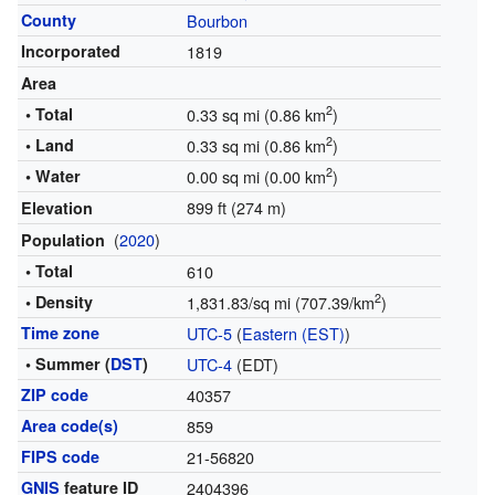
County
Bourbon
Incorporated
1819
Area
2
• Total
0.33 sq mi (0.86 km
)
2
• Land
0.33 sq mi (0.86 km
)
2
• Water
0.00 sq mi (0.00 km
)
899 ft (274 m)
Elevation
(
2020
)
Population
• Total
610
2
• Density
1,831.83/sq mi (707.39/km
)
Time zone
UTC-5
(
Eastern (EST)
)
• Summer (
DST
)
UTC-4
(EDT)
ZIP code
40357
Area code(s)
859
FIPS code
21-56820
GNIS
feature ID
2404396