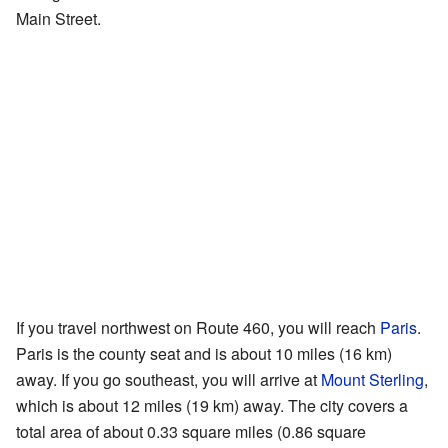
Main Street.
If you travel northwest on Route 460, you will reach
Paris
.
Paris is the county seat and is about 10 miles (16 km)
away. If you go southeast, you will arrive at
Mount Sterling
,
which is about 12 miles (19 km) away. The city covers a
total area of about 0.33 square miles (0.86 square