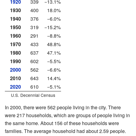
1920
339
−13.1%
1930
400
18.0%
1940
376
−6.0%
1950
319
−15.2%
1960
291
−8.8%
1970
433
48.8%
1980
637
47.1%
1990
602
−5.5%
2000
562
−6.6%
2010
643
14.4%
2020
610
−5.1%
U.S. Decennial Census
In 2000, there were 562 people living in the city. There
were 217 households, which are groups of people living in
the same home. About 156 of these households were
families. The average household had about 2.59 people.