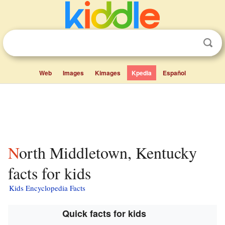
Web
Images
Kimages
Kpedia
Español
North Middletown, Kentucky
facts for kids
Kids Encyclopedia Facts
Quick facts for kids