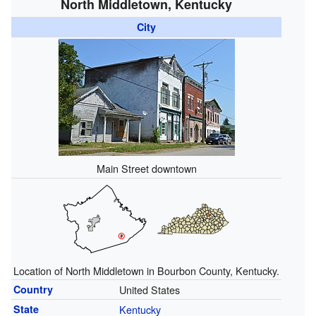
North Middletown, Kentucky
City
Main Street downtown
Location of North Middletown in Bourbon County, Kentucky.
Country
United States
State
Kentucky