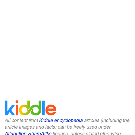
All content from
Kiddle encyclopedia
articles (including the
article images and facts) can be freely used under
Attribution-ShareAlike
license, unless stated otherwise.