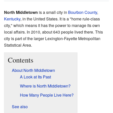
North Middletown
is a small city in
Bourbon County
,
Kentucky
, in the United States. It is a "home rule-class
city," which means it has the power to manage its own
local affairs. In 2010, about 643 people lived there. This
city is part of the larger Lexington-Fayette Metropolitan
Statistical Area.
Contents
About North Middletown
A Look at Its Past
Where is North Middletown?
How Many People Live Here?
See also