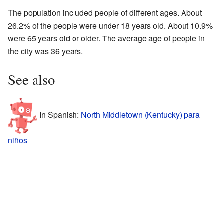
The population included people of different ages. About
26.2% of the people were under 18 years old. About 10.9%
were 65 years old or older. The average age of people in
the city was 36 years.
See also
In Spanish:
North Middletown (Kentucky) para
niños