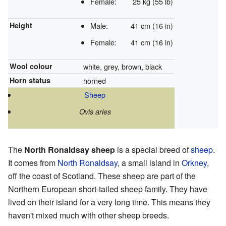
Female:
25 kg (55 lb)
Height
Male:
41 cm (16 in)
Female:
41 cm (16 in)
Wool colour
white, grey, brown, black
Horn status
horned
Sheep
Ovis aries
The
North Ronaldsay sheep
is a special breed of
sheep
.
It comes from
North Ronaldsay
, a small island in
Orkney
,
off the coast of Scotland. These sheep are part of the
Northern European short-tailed sheep family. They have
lived on their island for a very long time. This means they
haven't mixed much with other sheep breeds.