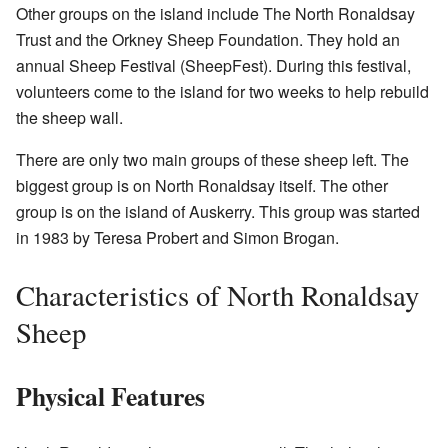
Other groups on the island include The North Ronaldsay
Trust and the Orkney Sheep Foundation. They hold an
annual Sheep Festival (SheepFest). During this festival,
volunteers come to the island for two weeks to help rebuild
the sheep wall.
There are only two main groups of these sheep left. The
biggest group is on North Ronaldsay itself. The other
group is on the island of Auskerry. This group was started
in 1983 by Teresa Probert and Simon Brogan.
Characteristics of North Ronaldsay
Sheep
Physical Features