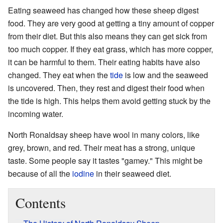
Eating seaweed has changed how these sheep digest
food. They are very good at getting a tiny amount of copper
from their diet. But this also means they can get sick from
too much copper. If they eat grass, which has more copper,
it can be harmful to them. Their eating habits have also
changed. They eat when the
tide
is low and the seaweed
is uncovered. Then, they rest and digest their food when
the tide is high. This helps them avoid getting stuck by the
incoming water.
North Ronaldsay sheep have wool in many colors, like
grey, brown, and red. Their meat has a strong, unique
taste. Some people say it tastes "gamey." This might be
because of all the
iodine
in their seaweed diet.
Contents