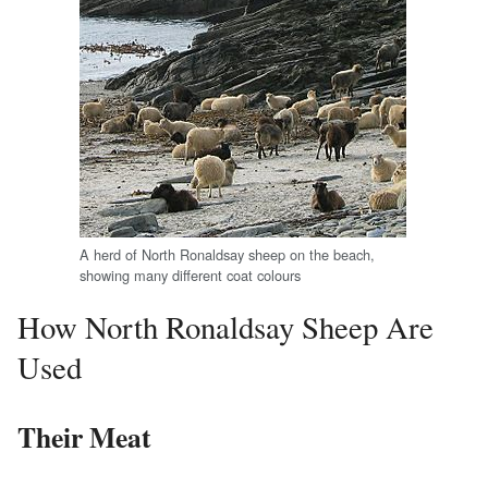
A herd of North Ronaldsay sheep on the beach,
showing many different coat colours
How North Ronaldsay Sheep Are
Used
Their Meat