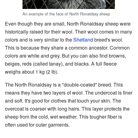
An example of the face of North Ronaldsay sheep
Even though they are small, North Ronaldsay sheep were
historically raised for their wool. Their wool comes in many
colors and is very similar to the
Shetland
breed's wool.
This is because they share a common ancestor. Common
colors are white and grey. But you can also find browns,
beiges, reds (called tanay), and blacks. A full fleece
weighs about 1 kg (2 lb).
The North Ronaldsay is a "double-coated" breed. This
means they have two layers of wool. The undercoat is finer
and soft. It's good for clothes that touch your skin. The
overcoat is coarser with long hairs. This layer protects the
sheep from the cold, wet weather. This tougher fiber is
often used for outer garments.