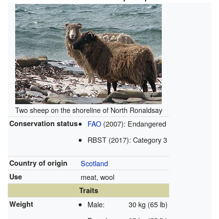
Two sheep on the shoreline of North Ronaldsay
Conservation status
FAO
(2007): Endangered
RBST (2017): Category 3
Country of origin
Scotland
Use
meat, wool
Traits
Weight
Male:
30 kg (65 lb)