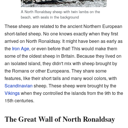
A North Ronaldsay sheep with twin lambs on the
beach, with seals in the background
These sheep are related to the ancient Northern European
short-tailed sheep. No one knows exactly when they first
arrived on North Ronaldsay. It might have been as early as
the
Iron Age
, or even before that! This would make them
some of the oldest sheep in Britain. Because they lived on
an isolated island, they didn't mix with sheep brought by
the Romans or other Europeans. They share some
features, like their short tails and many wool colors, with
Scandinavian
sheep. These sheep were brought by the
Vikings
when they controlled the islands from the 9th to the
15th centuries.
The Great Wall of North Ronaldsay