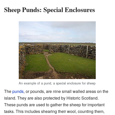
Sheep Punds: Special Enclosures
An example of a pund, a special enclosure for sheep
The
punds
, or pounds, are nine small walled areas on the
island. They are also protected by Historic Scotland.
These punds are used to gather the sheep for important
tasks. This includes shearing their wool, counting them,