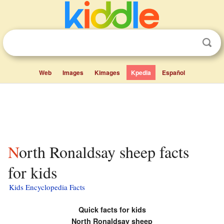
Web
Images
Kimages
Kpedia
Español
North Ronaldsay sheep facts
for kids
Kids Encyclopedia Facts
Quick facts for kids
North Ronaldsay sheep