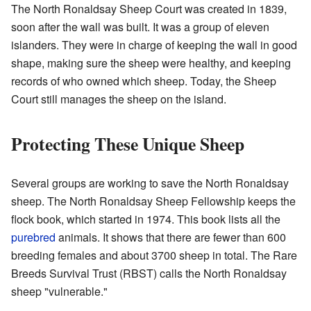
The North Ronaldsay Sheep Court was created in 1839,
soon after the wall was built. It was a group of eleven
islanders. They were in charge of keeping the wall in good
shape, making sure the sheep were healthy, and keeping
records of who owned which sheep. Today, the Sheep
Court still manages the sheep on the island.
Protecting These Unique Sheep
Several groups are working to save the North Ronaldsay
sheep. The North Ronaldsay Sheep Fellowship keeps the
flock book, which started in 1974. This book lists all the
purebred
animals. It shows that there are fewer than 600
breeding females and about 3700 sheep in total. The Rare
Breeds Survival Trust (RBST) calls the North Ronaldsay
sheep "vulnerable."