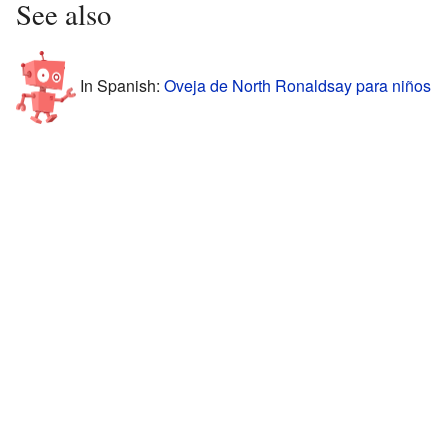
See also
In Spanish:
Oveja de North Ronaldsay para niños