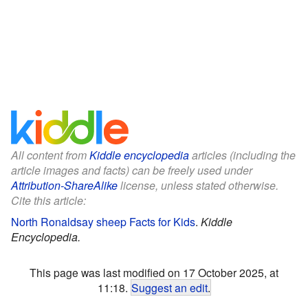
All content from
Kiddle encyclopedia
articles (including the
article images and facts) can be freely used under
Attribution-ShareAlike
license, unless stated otherwise.
Cite this article:
North Ronaldsay sheep Facts for Kids
.
Kiddle
Encyclopedia.
This page was last modified on 17 October 2025, at
11:18.
Suggest an edit
.