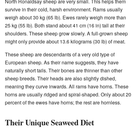
North Ronaldsay sheep are very small. This helps them
survive in their cold, harsh environment. Rams usually
weigh about 30 kg (65 lb). Ewes rarely weigh more than
25 kg (55 lb). Both stand about 41 cm (16 in) tall at their
shoulders. These sheep grow slowly. A full-grown sheep
might only provide about 13.6 kilograms (30 lb) of meat.
These sheep are descendants of a very old type of
European sheep. As their name suggests, they have
naturally short tails. Their bones are thinner than other
sheep breeds. Their heads are also slightly dished,
meaning they curve inwards. All rams have horns. These
horns are usually ridged and spiral-shaped. Only about 20
percent of the ewes have horns; the rest are hornless.
Their Unique Seaweed Diet