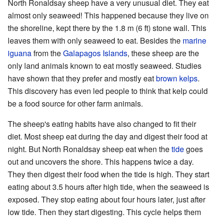
North Ronaldsay sheep have a very unusual diet. They eat
almost only seaweed! This happened because they live on
the shoreline, kept there by the 1.8 m (6 ft) stone wall. This
leaves them with only seaweed to eat. Besides the
marine
iguana
from the
Galapagos Islands
, these sheep are the
only land animals known to eat mostly seaweed. Studies
have shown that they prefer and mostly eat
brown kelps
.
This discovery has even led people to think that kelp could
be a food source for other farm animals.
The sheep's eating habits have also changed to fit their
diet. Most sheep eat during the day and digest their food at
night. But North Ronaldsay sheep eat when the
tide
goes
out and uncovers the shore. This happens twice a day.
They then digest their food when the tide is high. They start
eating about 3.5 hours after high tide, when the seaweed is
exposed. They stop eating about four hours later, just after
low tide. Then they start digesting. This cycle helps them