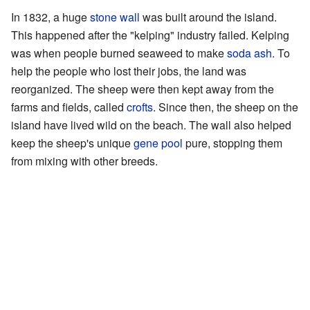
In 1832, a huge
stone wall
was built around the island.
This happened after the "kelping" industry failed. Kelping
was when people burned seaweed to make
soda ash
. To
help the people who lost their jobs, the land was
reorganized. The sheep were then kept away from the
farms and fields, called
crofts
. Since then, the sheep on the
island have lived wild on the beach. The wall also helped
keep the sheep's unique
gene pool
pure, stopping them
from mixing with other breeds.