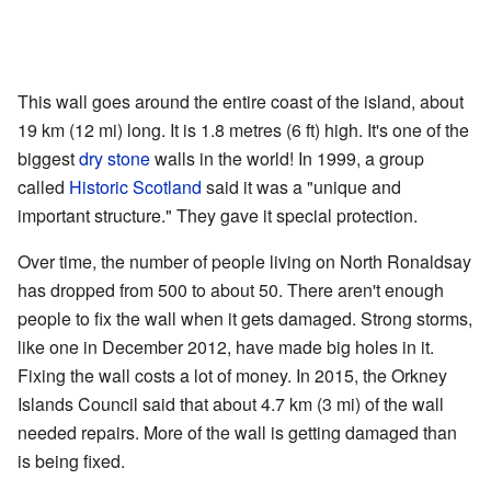
This wall goes around the entire coast of the island, about
19 km (12 mi) long. It is 1.8 metres (6 ft) high. It's one of the
biggest
dry stone
walls in the world! In 1999, a group
called
Historic Scotland
said it was a "unique and
important structure." They gave it special protection.
Over time, the number of people living on North Ronaldsay
has dropped from 500 to about 50. There aren't enough
people to fix the wall when it gets damaged. Strong storms,
like one in December 2012, have made big holes in it.
Fixing the wall costs a lot of money. In 2015, the Orkney
Islands Council said that about 4.7 km (3 mi) of the wall
needed repairs. More of the wall is getting damaged than
is being fixed.