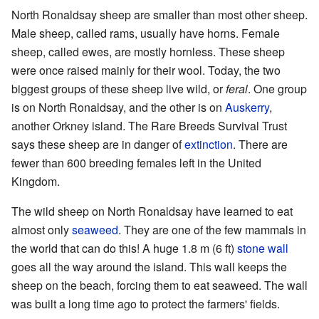
North Ronaldsay sheep are smaller than most other sheep.
Male sheep, called rams, usually have horns. Female
sheep, called ewes, are mostly hornless. These sheep
were once raised mainly for their wool. Today, the two
biggest groups of these sheep live wild, or
feral
. One group
is on North Ronaldsay, and the other is on
Auskerry
,
another Orkney island. The Rare Breeds Survival Trust
says these sheep are in danger of
extinction
. There are
fewer than 600 breeding females left in the United
Kingdom.
The wild sheep on North Ronaldsay have learned to eat
almost only
seaweed
. They are one of the few mammals in
the world that can do this! A huge 1.8 m (6 ft)
stone wall
goes all the way around the island. This wall keeps the
sheep on the beach, forcing them to eat seaweed. The wall
was built a long time ago to protect the farmers' fields.