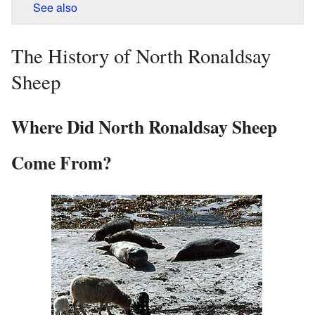
See also
The History of North Ronaldsay
Sheep
Where Did North Ronaldsay Sheep
Come From?