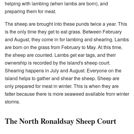
helping with lambing (when lambs are born), and
preparing them for meat.
The sheep are brought into these punds twice a year. This
is the only time they get to eat grass. Between February
and August, they come in for lambing and shearing. Lambs
are born on the grass from February to May. At this time,
the sheep are counted. Lambs get ear tags, and their
ownership is recorded by the island's sheep court.
Shearing happens in July and August. Everyone on the
island helps to gather and shear the sheep. Sheep are
only prepared for meat in winter. This is when they are
fatter because there is more seaweed available from winter
storms.
The North Ronaldsay Sheep Court