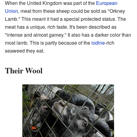
When the United Kingdom was part of the
European
Union
, meat from these sheep could be sold as "Orkney
Lamb." This meant it had a special protected status. The
meat has a unique, rich taste. It's been described as
"intense and almost gamey." It also has a darker color than
most lamb. This is partly because of the
iodine
-rich
seaweed they eat.
Their Wool