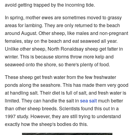
avoid getting trapped by the incoming tide.
In spring, mother ewes are sometimes moved to grassy
areas for lambing. They are only returned to the beach
around August. Other sheep, like males and non-pregnant
females, stay on the beach and eat seaweed all year.
Unlike other sheep, North Ronaldsay sheep get fatter in
winter. This is because storms throw more kelp and
seaweed onto the shore, so there's plenty of food.
These sheep get fresh water from the few freshwater
ponds along the seashore. This has made them very good
at handling salt. Their diet is full of salt, and fresh water is
limited. They can handle the salt in
sea salt
much better
than other sheep breeds. Scientists found this out in a
1997 study. However, they are still trying to understand
exactly how the sheep's bodies do this.