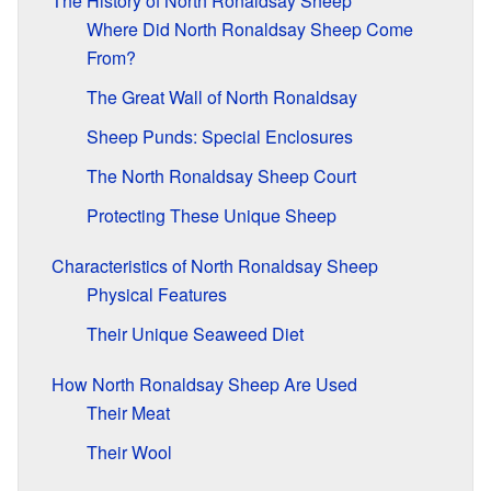
The History of North Ronaldsay Sheep
Where Did North Ronaldsay Sheep Come
From?
The Great Wall of North Ronaldsay
Sheep Punds: Special Enclosures
The North Ronaldsay Sheep Court
Protecting These Unique Sheep
Characteristics of North Ronaldsay Sheep
Physical Features
Their Unique Seaweed Diet
How North Ronaldsay Sheep Are Used
Their Meat
Their Wool