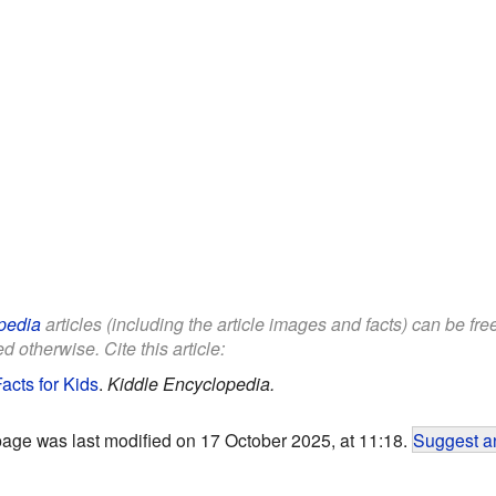
pedia
articles (including the article images and facts) can be fr
d otherwise. Cite this article:
acts for Kids
.
Kiddle Encyclopedia.
page was last modified on 17 October 2025, at 11:18.
Suggest an