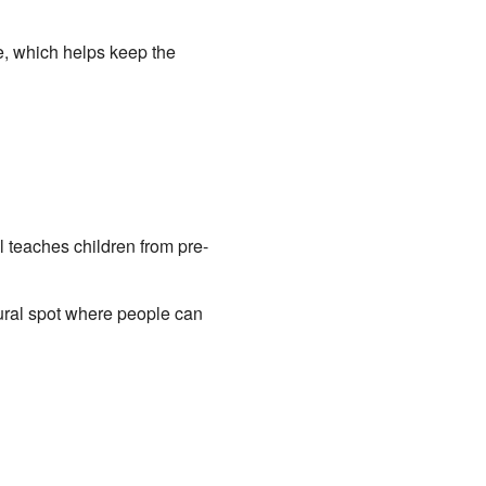
e, which helps keep the
 teaches children from pre-
tural spot where people can