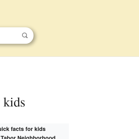
 kids
ick facts for kids
 Tabor Neighborhood