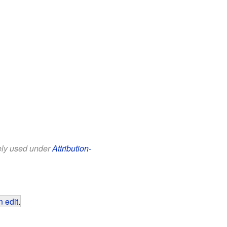
eely used under
Attribution-
 edit
.