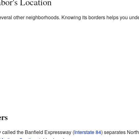
bor's Location
everal other neighborhoods. Knowing its borders helps you under
ers
y called the Banfield Expressway (
Interstate 84
) separates Nort