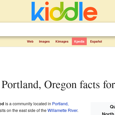
Web
Images
Kimages
Kpedia
Español
, Portland, Oregon facts for
od
is a community located in
Portland,
Qu
t sits on the east side of the
Willamette River
.
North