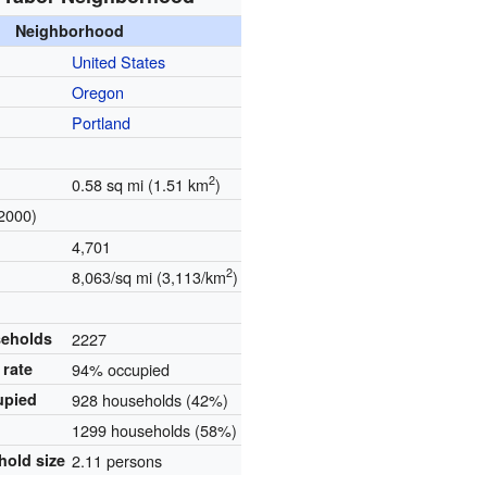
Neighborhood
United States
Oregon
Portland
2
0.58 sq mi (1.51 km
)
2000)
4,701
2
8,063/sq mi (3,113/km
)
seholds
2227
rate
94% occupied
upied
928 households (42%)
1299 households (58%)
hold size
2.11 persons