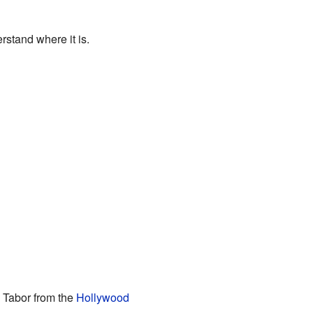
stand where it is.
h Tabor from the
Hollywood