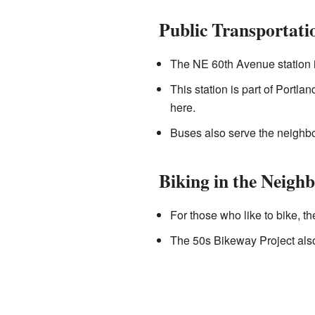
Public Transportati
The NE 60th Avenue station i
This station is part of Portl
here.
Buses also serve the neighbo
Biking in the Neigh
For those who like to bike, t
The 50s Bikeway Project also 