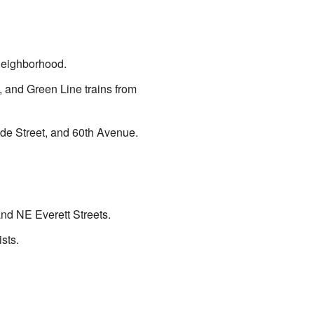
 neighborhood.
e, and Green Line trains from
ide Street, and 60th Avenue.
and NE Everett Streets.
sts.