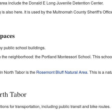
area include the Donald E Long Juvenile Detention Center.
s also here. It is used by the Multnomah County Sheriff's Offic
Spaces
y public school buildings.
n the neighborhood: the Portland Montessori School. This school
in North Tabor is the
Rosemont Bluff Natural Area
. This is a na
rth Tabor
ns for transportation, including public transit and bike routes.