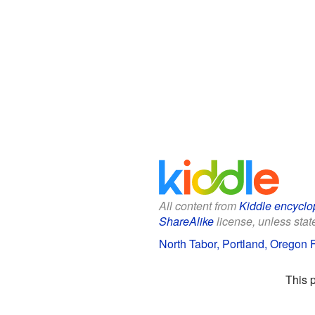
All content from
Kiddle encyclo
ShareAlike
license, unless state
North Tabor, Portland, Oregon F
This 