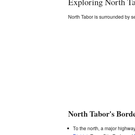
Exploring North Ta
North Tabor is surrounded by s
North Tabor's Bord
To the north, a major highwa