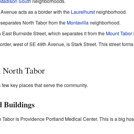
Madison South
neighborhoods.
 Avenue acts as a border with the
Laurelhurst
neighborhood.
 separates North Tabor from the
Montavilla
neighborhood.
s East Burnside Street, which separates it from the
Mount Tabor
border, west of SE 49th Avenue, is Stark Street. This street form
n North Tabor
 few key places that serve the community.
 Buildings
 Tabor is Providence Portland Medical Center. This is a big hosp