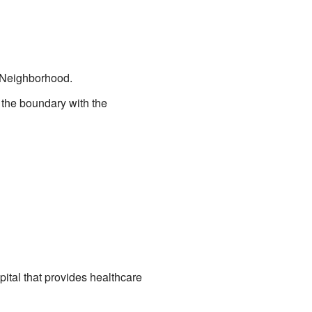
Neighborhood.
s the boundary with the
ital that provides healthcare