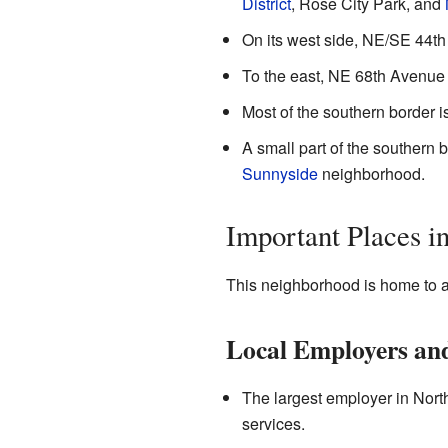
District
, Rose City Park, and
On its west side, NE/SE 44th
To the east, NE 68th Avenue
Most of the southern border i
A small part of the southern 
Sunnyside
neighborhood.
Important Places i
This neighborhood is home to a
Local Employers and
The largest employer in North
services.