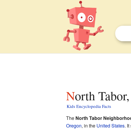
North Tabor
Kids Encyclopedia Facts
The
North Tabor Neighborho
Oregon
, in the
United States
. I