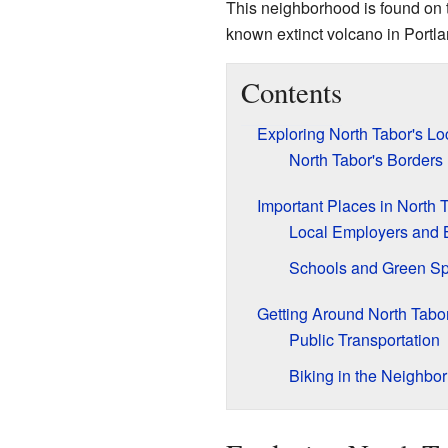
This neighborhood is found on 
known extinct volcano in Portla
Contents
Exploring North Tabor's Lo
North Tabor's Borders
Important Places in North 
Local Employers and 
Schools and Green S
Getting Around North Tabo
Public Transportation
Biking in the Neighbo