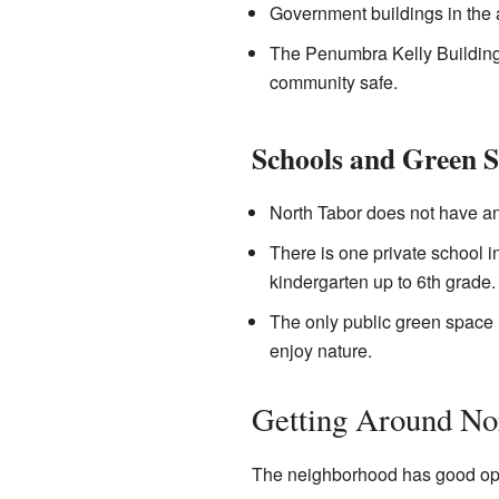
Government buildings in the 
The Penumbra Kelly Building i
community safe.
Schools and Green 
North Tabor does not have an
There is one private school i
kindergarten up to 6th grade.
The only public green space 
enjoy nature.
Getting Around No
The neighborhood has good optio