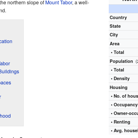
the northern slope of
Mount Tabor
, a well-
nd.
Country
State
City
cation
Area
• Total
(
Population
Tabor
• Total
Buildings
• Density
paces
Housing
• No. of hou
r
• Occupancy 
•
Owner-occ
rhood
• Renting
• Avg. house