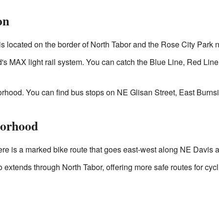
on
s located on the border of North Tabor and the Rose City Park
and's MAX light rail system. You can catch the Blue Line, Red Lin
rhood. You can find bus stops on NE Glisan Street, East Burns
borhood
here is a marked bike route that goes east-west along NE Davis 
extends through North Tabor, offering more safe routes for cycli