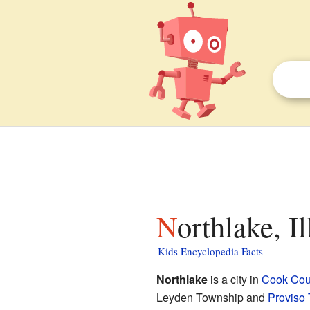
Northlake, I
Kids Encyclopedia Facts
Northlake
is a city in
Cook Count
Leyden Township and
Proviso