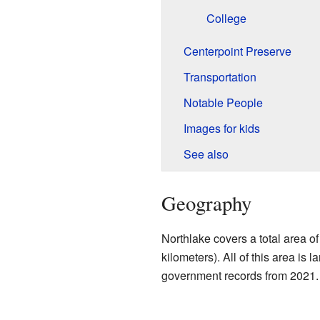
College
Centerpoint Preserve
Transportation
Notable People
Images for kids
See also
Geography
Northlake covers a total area o
kilometers). All of this area is 
government records from 2021.