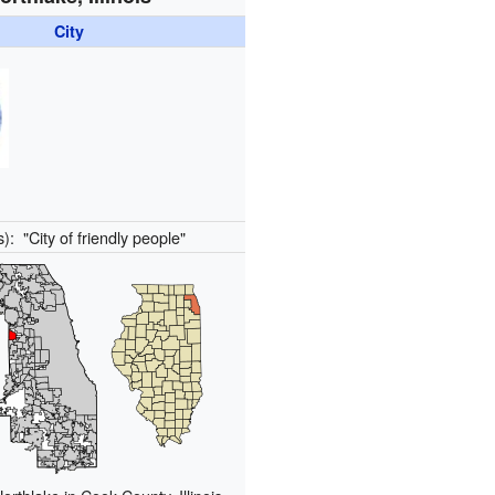
City
s):
"City of friendly people"