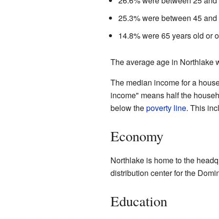
26.6% were between 25 and 
25.3% were between 45 and 
14.8% were 65 years old or o
The average age in Northlake w
The median income for a house
income" means half the househo
below the
poverty line
. This in
Economy
Northlake is home to the headqua
distribution center for the Dom
Education