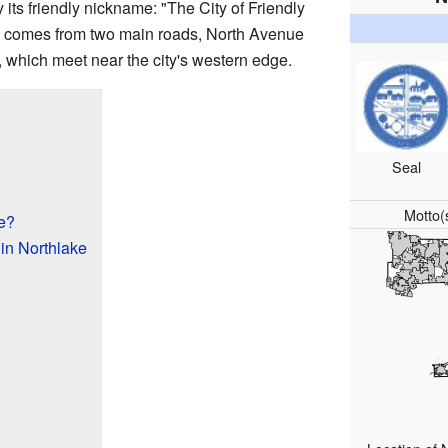
y its friendly nickname: "The City of Friendly
 comes from two main roads, North Avenue
, which meet near the city's western edge.
Seal
Motto(
e?
in Northlake