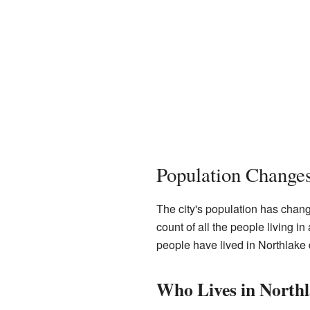
Population Change
The city's population has chang
count of all the people living 
people have lived in Northlake 
Who Lives in North