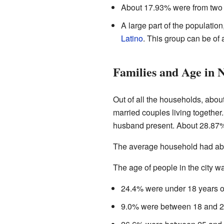
About 17.93% were from two 
A large part of the populatio
Latino
. This group can be of 
Families and Age in 
Out of all the households, abo
married couples living togethe
husband present. About 28.87% 
The average household had abo
The age of people in the city w
24.4% were under 18 years o
9.0% were between 18 and 2