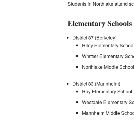
Students in Northlake attend sch
Elementary Schools
District 87 (Berkeley)
Riley Elementary Schoo
Whittier Elementary Sch
Northlake Middle Schoo
District 83 (Mannheim)
Roy Elementary School
Westdale Elementary Sc
Mannheim Middle School