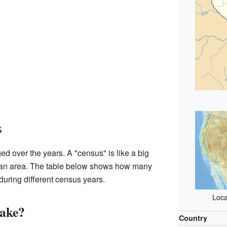
s
ed over the years. A "census" is like a big
in an area. The table below shows how many
during different census years.
Loca
lake?
Country