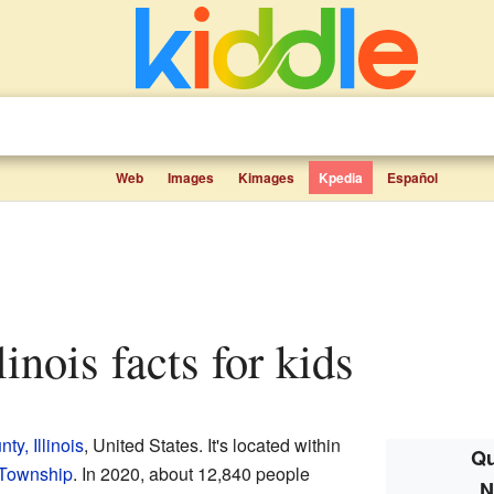
Web
Images
Kimages
Kpedia
Español
llinois facts for kids
y, Illinois
, United States. It's located within
Qu
 Township
. In 2020, about 12,840 people
N