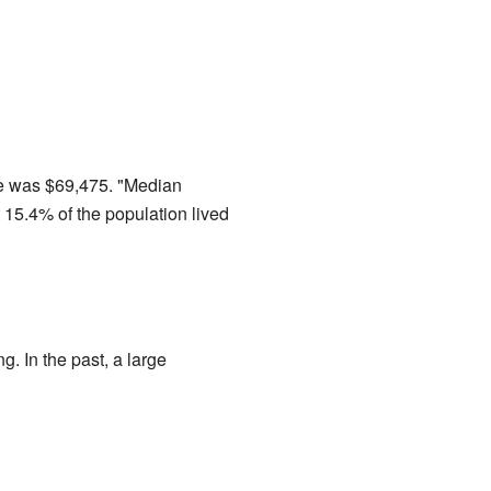
me was $69,475. "Median
15.4% of the population lived
. In the past, a large