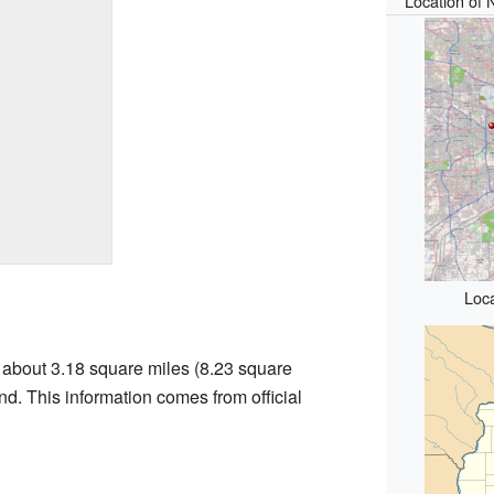
Location of N
Loca
f about 3.18 square miles (8.23 square
land. This information comes from official