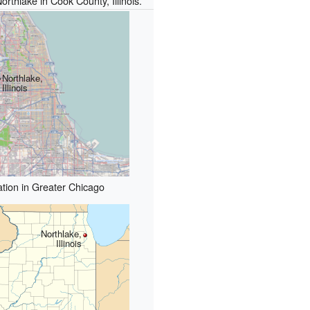
orthlake in Cook County, Illinois.
Northlake,
Illinois
tion in Greater Chicago
Northlake,
Illinois