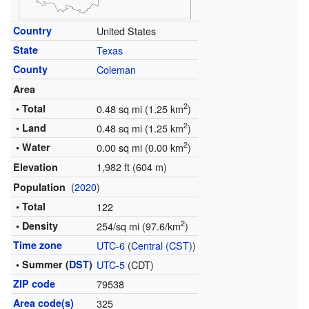
Country
United States
State
Texas
County
Coleman
Area
2
• Total
0.48 sq mi (1.25 km
)
2
• Land
0.48 sq mi (1.25 km
)
2
• Water
0.00 sq mi (0.00 km
)
1,982 ft (604 m)
Elevation
(
2020
)
Population
• Total
122
2
• Density
254/sq mi (97.6/km
)
Time zone
UTC-6
(
Central (CST)
)
• Summer (
DST
)
UTC-5
(CDT)
ZIP code
79538
Area code(s)
325