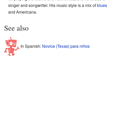
singer and songwriter. His music style is a mix of
blues
and Americana.
See also
In Spanish:
Novice (Texas) para niños