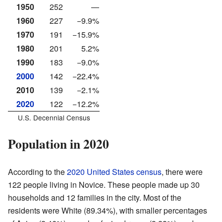
1950
252
—
1960
227
−9.9%
1970
191
−15.9%
1980
201
5.2%
1990
183
−9.0%
2000
142
−22.4%
2010
139
−2.1%
2020
122
−12.2%
U.S. Decennial Census
Population in 2020
According to the
2020 United States census
, there were
122 people living in Novice. These people made up 30
households and 12 families in the city. Most of the
residents were White (89.34%), with smaller percentages