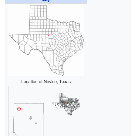
Location of Novice, Texas