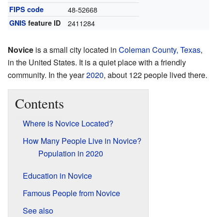
FIPS code
48-52668
GNIS
feature ID
2411284
Novice
is a small city located in
Coleman County, Texas
,
in the United States. It is a quiet place with a friendly
community. In the year
2020
, about 122 people lived there.
Contents
Where is Novice Located?
How Many People Live in Novice?
Population in 2020
Education in Novice
Famous People from Novice
See also