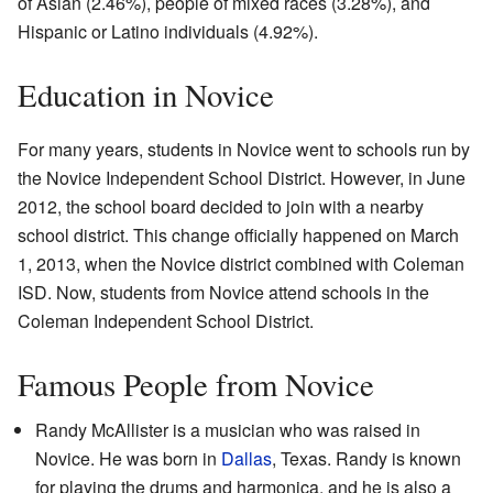
of Asian (2.46%), people of mixed races (3.28%), and
Hispanic or Latino individuals (4.92%).
Education in Novice
For many years, students in Novice went to schools run by
the Novice Independent School District. However, in June
2012, the school board decided to join with a nearby
school district. This change officially happened on March
1, 2013, when the Novice district combined with Coleman
ISD. Now, students from Novice attend schools in the
Coleman Independent School District.
Famous People from Novice
Randy McAllister is a musician who was raised in
Novice. He was born in
Dallas
, Texas. Randy is known
for playing the drums and harmonica, and he is also a