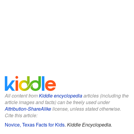
All content from
Kiddle encyclopedia
articles (including the
article images and facts) can be freely used under
Attribution-ShareAlike
license, unless stated otherwise.
Cite this article:
Novice, Texas Facts for Kids
.
Kiddle Encyclopedia.