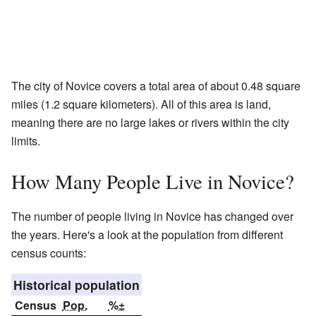
The city of Novice covers a total area of about 0.48 square
miles (1.2 square kilometers). All of this area is land,
meaning there are no large lakes or rivers within the city
limits.
How Many People Live in Novice?
The number of people living in Novice has changed over
the years. Here's a look at the population from different
census counts:
Historical population
Census
Pop.
%±