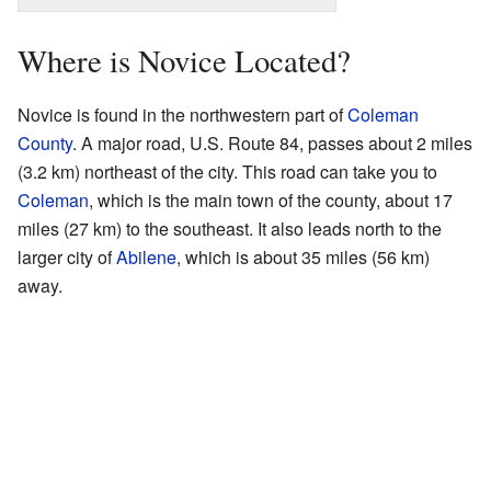
Where is Novice Located?
Novice is found in the northwestern part of
Coleman
County
. A major road, U.S. Route 84, passes about 2 miles
(3.2 km) northeast of the city. This road can take you to
Coleman
, which is the main town of the county, about 17
miles (27 km) to the southeast. It also leads north to the
larger city of
Abilene
, which is about 35 miles (56 km)
away.