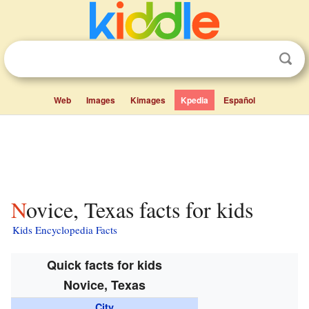
Web
Images
Kimages
Kpedia
Español
Novice, Texas facts for kids
Kids Encyclopedia Facts
Quick facts for kids
Novice, Texas
City