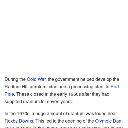
During the
Cold War
, the government helped develop the
Radium Hill uranium mine and a processing plant in
Port
Pirie
. These closed in the early 1960s after they had
supplied uranium for seven years.
In the 1970s, a huge amount of uranium was found near
Roxby Downs
. This led to the opening of the
Olympic Dam