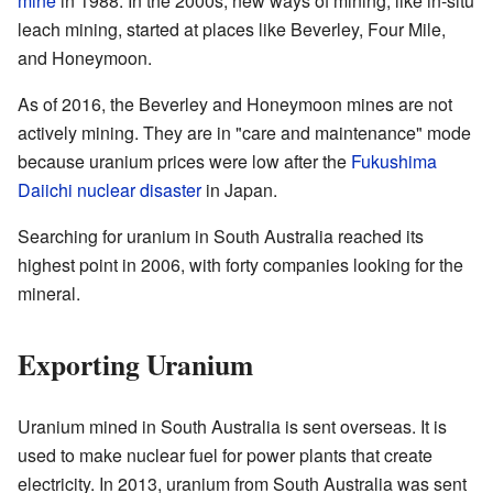
mine
in 1988. In the 2000s, new ways of mining, like in-situ
leach mining, started at places like Beverley, Four Mile,
and Honeymoon.
As of 2016, the Beverley and Honeymoon mines are not
actively mining. They are in "care and maintenance" mode
because uranium prices were low after the
Fukushima
Daiichi nuclear disaster
in Japan.
Searching for uranium in South Australia reached its
highest point in 2006, with forty companies looking for the
mineral.
Exporting Uranium
Uranium mined in South Australia is sent overseas. It is
used to make nuclear fuel for power plants that create
electricity. In 2013, uranium from South Australia was sent