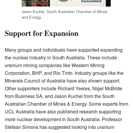
Jason Kuchel, South Australian Chamber of Mines
and Energy
Support for Expansion
Many groups and individuals have supported expanding
the nuclear industry in South Australia. These include
uranium mining companies like Western Mining
Corporation, BHP, and Rio Tinto. Industry groups like the
Minerals Council of Australia have also shown support.
Other supporters include Richard Yeeles, Nigel McBride
from Business SA, and Jason Kuchel from the South
Australian Chamber of Mines & Energy. Some experts from
UCL Australia have also published research supporting
more nuclear development in South Australia. Professor
Stefaan Simons has suggested looking into uranium