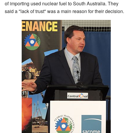
of importing used nuclear fuel to South Australia. They
said a "lack of trust" was a main reason for their decision.