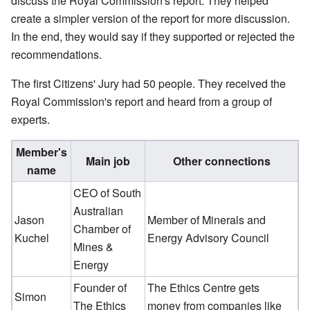
discuss the Royal Commission's report. They helped
create a simpler version of the report for more discussion.
In the end, they would say if they supported or rejected the
recommendations.
The first Citizens' Jury had 50 people. They received the
Royal Commission's report and heard from a group of
experts.
Member's
Main job
Other connections
name
CEO of South
Australian
Jason
Member of Minerals and
Chamber of
Kuchel
Energy Advisory Council
Mines &
Energy
Founder of
The Ethics Centre gets
Simon
The Ethics
money from companies like