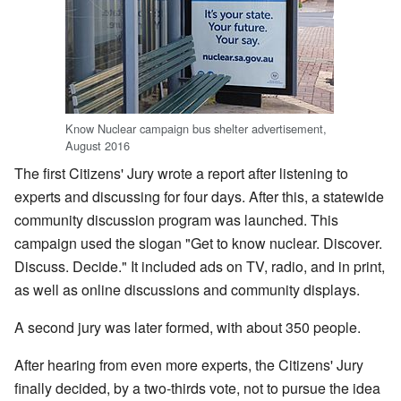
Know Nuclear campaign bus shelter advertisement,
August 2016
The first Citizens' Jury wrote a report after listening to
experts and discussing for four days. After this, a statewide
community discussion program was launched. This
campaign used the slogan "Get to know nuclear. Discover.
Discuss. Decide." It included ads on TV, radio, and in print,
as well as online discussions and community displays.
A second jury was later formed, with about 350 people.
After hearing from even more experts, the Citizens' Jury
finally decided, by a two-thirds vote, not to pursue the idea