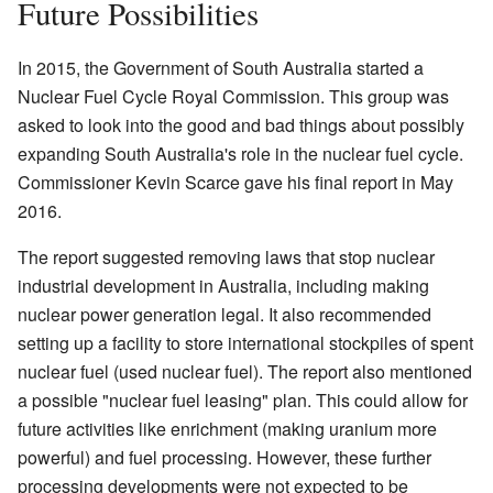
Future Possibilities
In 2015, the Government of South Australia started a
Nuclear Fuel Cycle Royal Commission. This group was
asked to look into the good and bad things about possibly
expanding South Australia's role in the nuclear fuel cycle.
Commissioner Kevin Scarce gave his final report in May
2016.
The report suggested removing laws that stop nuclear
industrial development in Australia, including making
nuclear power generation legal. It also recommended
setting up a facility to store international stockpiles of spent
nuclear fuel (used nuclear fuel). The report also mentioned
a possible "nuclear fuel leasing" plan. This could allow for
future activities like enrichment (making uranium more
powerful) and fuel processing. However, these further
processing developments were not expected to be