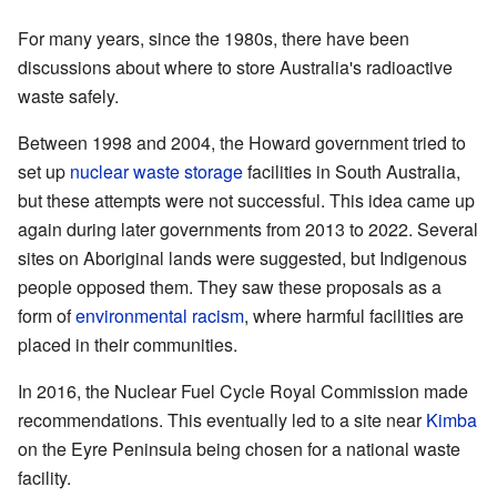
For many years, since the 1980s, there have been
discussions about where to store Australia's radioactive
waste safely.
Between 1998 and 2004, the Howard government tried to
set up
nuclear waste storage
facilities in South Australia,
but these attempts were not successful. This idea came up
again during later governments from 2013 to 2022. Several
sites on Aboriginal lands were suggested, but Indigenous
people opposed them. They saw these proposals as a
form of
environmental racism
, where harmful facilities are
placed in their communities.
In 2016, the Nuclear Fuel Cycle Royal Commission made
recommendations. This eventually led to a site near
Kimba
on the Eyre Peninsula being chosen for a national waste
facility.