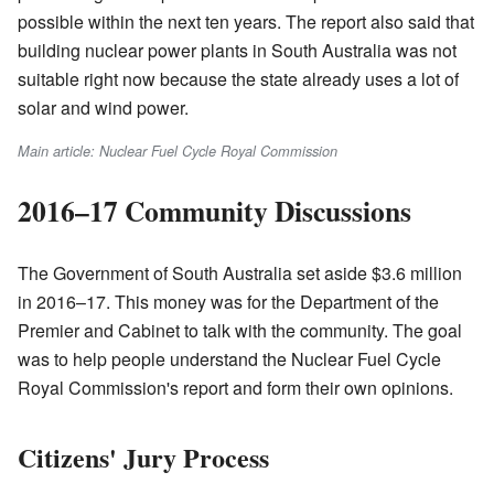
possible within the next ten years. The report also said that
building nuclear power plants in South Australia was not
suitable right now because the state already uses a lot of
solar and wind power.
Main article: Nuclear Fuel Cycle Royal Commission
2016–17 Community Discussions
The Government of South Australia set aside $3.6 million
in 2016–17. This money was for the Department of the
Premier and Cabinet to talk with the community. The goal
was to help people understand the Nuclear Fuel Cycle
Royal Commission's report and form their own opinions.
Citizens' Jury Process