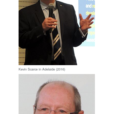
Kevin Scarce in Adelaide (2016)