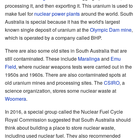
processing it, and then exporting it. This uranium is used to
make fuel for
nuclear power plants
around the world. South
Australia is special because it has the world's largest
known single deposit of uranium at the
Olympic Dam mine
,
which is operated by a company called BHP.
There are also some old sites in South Australia that are
still contaminated. These include
Maralinga
and
Emu
Field
, where nuclear weapons tests were carried out in the
1950s and 1960s. There are also contaminated spots at
old uranium mines and processing sites. The
CSIRO
, a
science organization, stores some nuclear waste at
Woomera
.
In 2016, a special group called the Nuclear Fuel Cycle
Royal Commission suggested that South Australia should
think about building a place to store nuclear waste,
including used nuclear fuel. They also recommended