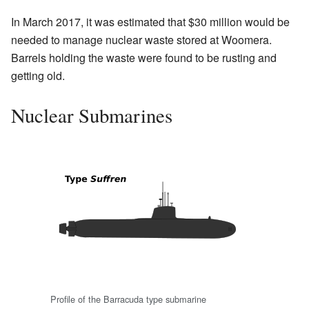
In March 2017, it was estimated that $30 million would be
needed to manage nuclear waste stored at Woomera.
Barrels holding the waste were found to be rusting and
getting old.
Nuclear Submarines
Profile of the Barracuda type submarine