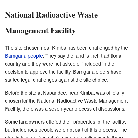
National Radioactive Waste
Management Facility
The site chosen near Kimba has been challenged by the
Barngarla people
. They say the land is their traditional
country and they were not asked or included in the
decision to approve the facility. Barngarla elders have
started legal challenges against the site choice.
Before the site at Napandee, near Kimba, was officially
chosen for the National Radioactive Waste Management
Facility, there was a seven-year process of discussions.
Some landowners offered their properties for the facility,
but Indigenous people were not part of this process. The
plan is to store Australia's own radioactive waste there.