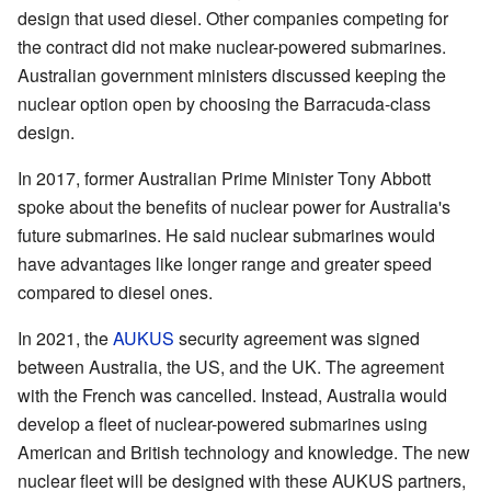
design that used diesel. Other companies competing for
the contract did not make nuclear-powered submarines.
Australian government ministers discussed keeping the
nuclear option open by choosing the Barracuda-class
design.
In 2017, former Australian Prime Minister Tony Abbott
spoke about the benefits of nuclear power for Australia's
future submarines. He said nuclear submarines would
have advantages like longer range and greater speed
compared to diesel ones.
In 2021, the
AUKUS
security agreement was signed
between Australia, the US, and the UK. The agreement
with the French was cancelled. Instead, Australia would
develop a fleet of nuclear-powered submarines using
American and British technology and knowledge. The new
nuclear fleet will be designed with these AUKUS partners,