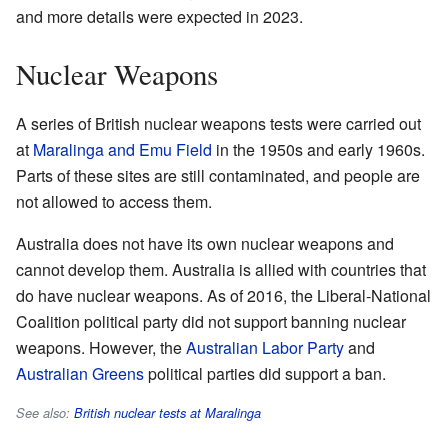
and more details were expected in 2023.
Nuclear Weapons
A series of British nuclear weapons tests were carried out
at
Maralinga and Emu Field
in the 1950s and early 1960s.
Parts of these sites are still contaminated, and people are
not allowed to access them.
Australia does not have its own nuclear weapons and
cannot develop them. Australia is allied with countries that
do have nuclear weapons. As of 2016, the Liberal-National
Coalition political party did not support banning nuclear
weapons. However, the
Australian Labor Party
and
Australian Greens
political parties did support a ban.
See also:
British nuclear tests at Maralinga