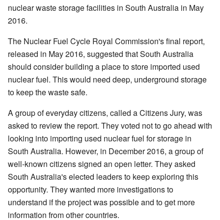
nuclear waste storage facilities in South Australia in May
2016.
The Nuclear Fuel Cycle Royal Commission's final report,
released in May 2016, suggested that South Australia
should consider building a place to store imported used
nuclear fuel. This would need deep, underground storage
to keep the waste safe.
A group of everyday citizens, called a Citizens Jury, was
asked to review the report. They voted not to go ahead with
looking into importing used nuclear fuel for storage in
South Australia. However, in December 2016, a group of
well-known citizens signed an open letter. They asked
South Australia's elected leaders to keep exploring this
opportunity. They wanted more investigations to
understand if the project was possible and to get more
information from other countries.