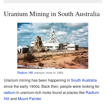
Uranium Mining in South Australia
Radium Hill
uranium mine in 1954
Uranium mining has been happening in
South Australia
since the early 1900s. Back then, people were looking for
radium
in uranium-rich rocks found at places like
Radium
Hill
and
Mount Painter
.