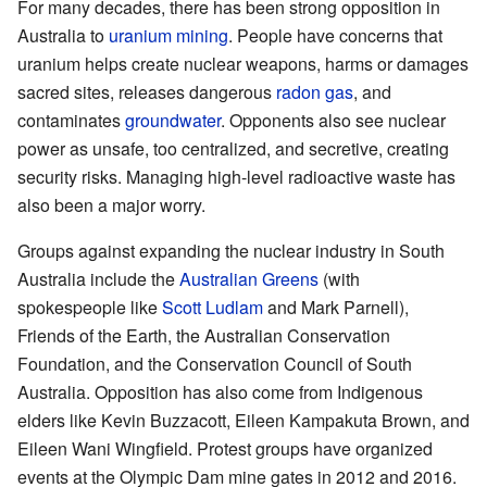
For many decades, there has been strong opposition in
Australia to
uranium mining
. People have concerns that
uranium helps create nuclear weapons, harms or damages
sacred sites, releases dangerous
radon gas
, and
contaminates
groundwater
. Opponents also see nuclear
power as unsafe, too centralized, and secretive, creating
security risks. Managing high-level radioactive waste has
also been a major worry.
Groups against expanding the nuclear industry in South
Australia include the
Australian Greens
(with
spokespeople like
Scott Ludlam
and Mark Parnell),
Friends of the Earth, the Australian Conservation
Foundation, and the Conservation Council of South
Australia. Opposition has also come from Indigenous
elders like Kevin Buzzacott, Eileen Kampakuta Brown, and
Eileen Wani Wingfield. Protest groups have organized
events at the Olympic Dam mine gates in 2012 and 2016.