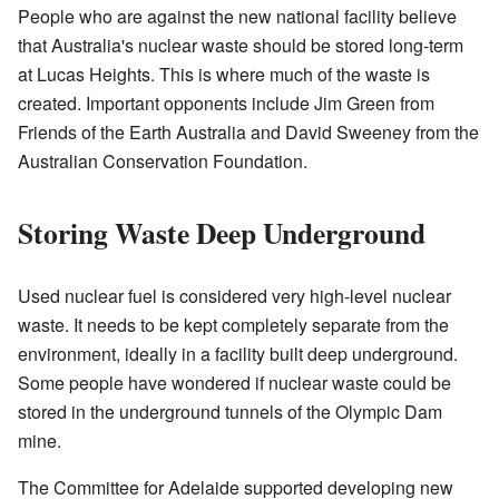
People who are against the new national facility believe
that Australia's nuclear waste should be stored long-term
at Lucas Heights. This is where much of the waste is
created. Important opponents include Jim Green from
Friends of the Earth Australia and David Sweeney from the
Australian Conservation Foundation.
Storing Waste Deep Underground
Used nuclear fuel is considered very high-level nuclear
waste. It needs to be kept completely separate from the
environment, ideally in a facility built deep underground.
Some people have wondered if nuclear waste could be
stored in the underground tunnels of the Olympic Dam
mine.
The Committee for Adelaide supported developing new