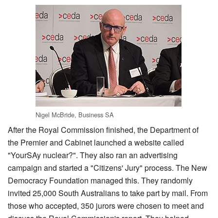
Nigel McBride, Business SA
After the Royal Commission finished, the Department of
the Premier and Cabinet launched a website called
"YourSAy nuclear?". They also ran an advertising
campaign and started a "Citizens' Jury" process. The New
Democracy Foundation managed this. They randomly
invited 25,000 South Australians to take part by mail. From
those who accepted, 350 jurors were chosen to meet and