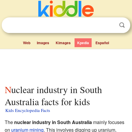
Web
Images
Kimages
Kpedia
Español
Nuclear industry in South
Australia facts for kids
Kids Encyclopedia Facts
The
nuclear industry in South Australia
mainly focuses
on
uranium mining
. This involves digging up uranium,