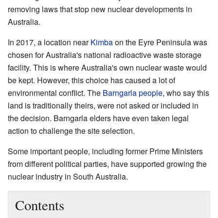
removing laws that stop new nuclear developments in
Australia.
In 2017, a location near
Kimba
on the Eyre Peninsula was
chosen for Australia's national radioactive waste storage
facility. This is where Australia's own nuclear waste would
be kept. However, this choice has caused a lot of
environmental conflict. The
Barngarla people
, who say this
land is traditionally theirs, were not asked or included in
the decision. Barngarla elders have even taken legal
action to challenge the site selection.
Some important people, including former Prime Ministers
from different political parties, have supported growing the
nuclear industry in South Australia.
Contents