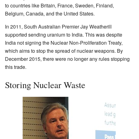
to countries like Britain, France, Sweden, Finland,
Belgium, Canada, and the United States.
In 2011, South Australian Premier Jay Weatherill
supported sending uranium to India. This was despite
India not signing the Nuclear Non-Proliferation Treaty,
which aims to stop the spread of nuclear weapons. By
December 2015, there were no longer any rules stopping
this trade.
Storing Nuclear Waste