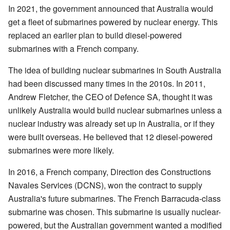
In 2021, the government announced that Australia would
get a fleet of submarines powered by nuclear energy. This
replaced an earlier plan to build diesel-powered
submarines with a French company.
The idea of building nuclear submarines in South Australia
had been discussed many times in the 2010s. In 2011,
Andrew Fletcher, the CEO of Defence SA, thought it was
unlikely Australia would build nuclear submarines unless a
nuclear industry was already set up in Australia, or if they
were built overseas. He believed that 12 diesel-powered
submarines were more likely.
In 2016, a French company, Direction des Constructions
Navales Services (DCNS), won the contract to supply
Australia's future submarines. The French Barracuda-class
submarine was chosen. This submarine is usually nuclear-
powered, but the Australian government wanted a modified