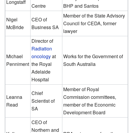
Longstaff
Centre
BHP and Santos
Member of the State Advisory
Nigel
CEO of
Council for CEDA, former
McBride
Business SA
lawyer
Director of
Radiation
Michael
oncology
at
Works for the Government of
Penniment
the Royal
South Australia
Adelaide
Hospital
Member of Royal
Chief
Leanna
Commission committees,
Scientist of
Read
member of the Economic
SA
Development Board
CEO of
Northern and