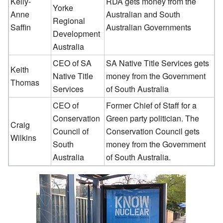
Kelly-
RDA gets money from the
Yorke
Anne
Australian and South
Regional
Saffin
Australian Governments
Development
Australia
CEO of SA
SA Native Title Services gets
Keith
Native Title
money from the Government
Thomas
Services
of South Australia
CEO of
Former Chief of Staff for a
Conservation
Green party politician. The
Craig
Council of
Conservation Council gets
Wilkins
South
money from the Government
Australia
of South Australia.