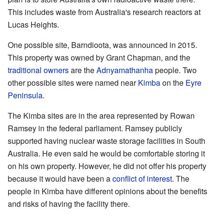
This includes waste from Australia's research reactors at
Lucas Heights.
One possible site, Barndioota, was announced in 2015.
This property was owned by Grant Chapman, and the
traditional owners
are the
Adnyamathanha
people. Two
other possible sites were named near
Kimba
on the
Eyre
Peninsula
.
The Kimba sites are in the area represented by Rowan
Ramsey in the federal parliament. Ramsey publicly
supported having nuclear waste storage facilities in South
Australia. He even said he would be comfortable storing it
on his own property. However, he did not offer his property
because it would have been a
conflict of interest
. The
people in Kimba have different opinions about the benefits
and risks of having the facility there.