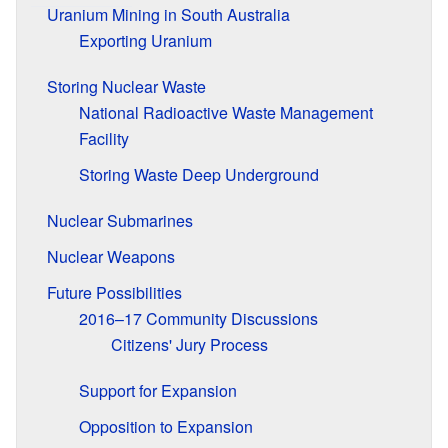
Uranium Mining in South Australia
Exporting Uranium
Storing Nuclear Waste
National Radioactive Waste Management
Facility
Storing Waste Deep Underground
Nuclear Submarines
Nuclear Weapons
Future Possibilities
2016–17 Community Discussions
Citizens' Jury Process
Support for Expansion
Opposition to Expansion