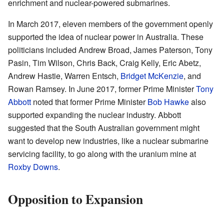
enrichment and nuclear-powered submarines.
In March 2017, eleven members of the government openly
supported the idea of nuclear power in Australia. These
politicians included Andrew Broad, James Paterson, Tony
Pasin, Tim Wilson, Chris Back, Craig Kelly, Eric Abetz,
Andrew Hastie, Warren Entsch,
Bridget McKenzie
, and
Rowan Ramsey. In June 2017, former Prime Minister
Tony
Abbott
noted that former Prime Minister
Bob Hawke
also
supported expanding the nuclear industry. Abbott
suggested that the South Australian government might
want to develop new industries, like a nuclear submarine
servicing facility, to go along with the uranium mine at
Roxby Downs
.
Opposition to Expansion