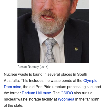
Rowan Ramsey (2015)
Nuclear waste is found in several places in South
Australia. This includes the waste ponds at the
Olympic
Dam mine
, the old Port Pirie uranium processing site, and
the former
Radium Hill mine
. The
CSIRO
also runs a
nuclear waste storage facility at
Woomera
in the far north
of the state.