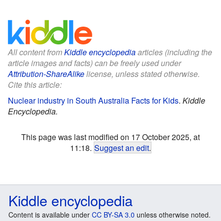
All content from
Kiddle encyclopedia
articles (including the
article images and facts) can be freely used under
Attribution-ShareAlike
license, unless stated otherwise.
Cite this article:
Nuclear industry in South Australia Facts for Kids
.
Kiddle
Encyclopedia.
This page was last modified on 17 October 2025, at
11:18.
Suggest an edit
.
Kiddle encyclopedia
Content is available under
CC BY-SA 3.0
unless otherwise noted.